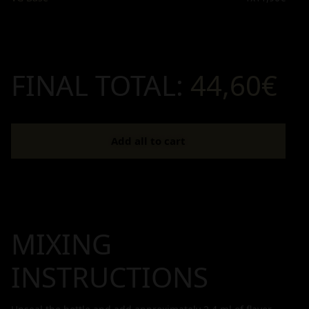
FINAL TOTAL:
44,60€
Add all to cart
MIXING
INSTRUCTIONS