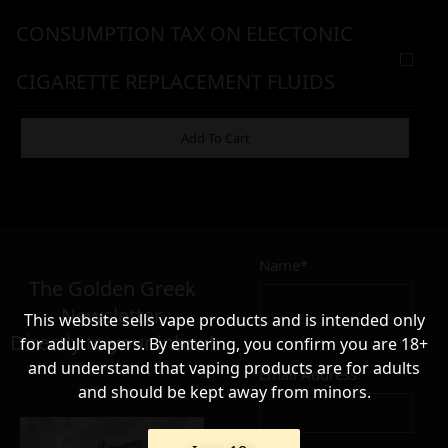
CONSUMPTION TAX ON ELECTONIC
CIGARETTE REPLACEMENT FLUIDS
WARNING & HANDLING
Add To Cart
8,90
€
Name*
Σε απόθεμα
The Golden Greek
Newsletter,
This website sells vape products and is intended only
Directly to your inbox!
for adult vapers. By entering, you confirm you are 18+
and understand that vaping products are for adults
Email Address*
and should be kept away from minors.
Add to cart
Add To Wishlist
Alternative: