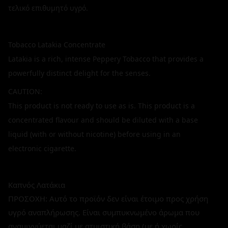
τελικό επιθυμητό υγρό.
Tobacco Latakia Concentrate
Latakia is a rich, intense Peppery Tobacco that provides a
powerfully distinct delight for the senses.
CAUTION:
This product is not ready to use as is. This product is a
concentrated flavour and should be diluted with a base
liquid (with or without nicotine) before using in an
electronic cigarette.
Καπνός Λατάκια
ΠΡΟΣΟΧΗ: Αυτό το προϊόν δεν είναι έτοιμο προς χρήση
υγρό αναπλήρωσης. Είναι συμπυκνωμένο άρωμα που
αναμιγνύεται μαζί με ατμιστική βάση (με ή χωρίς