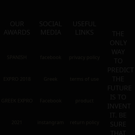
OUR
SOCIAL
USEFUL
AWARDS
MEDIA
LINKS
THE
ONLY
WAY
SPANISH
facebook
privacy policy
TO
PREDICT
THE
EXPRO 2018
Greek
terms of use
FUTURE
IS TO
GREEK EXPRO
Facebook
product
INVENT
IT. BE
2021
instangram
return policy
SURE
THAT