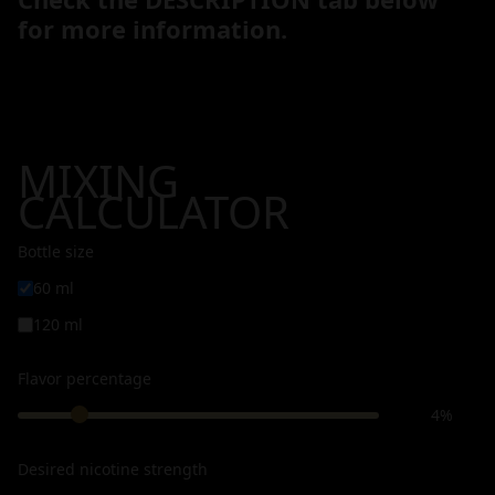
for more information.
MIXING
CALCULATOR
Bottle size
60 ml
120 ml
Flavor percentage
4%
Desired nicotine strength