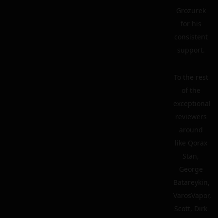
Grozurek
for his
consistent
support.
To the rest
of the
exceptional
reviewers
around
like Qorax
Stan,
George
Batareykin,
VarosVapor,
Scott, Dirk