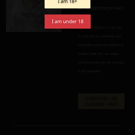
I am 18+
I accept the
privacy
policy
I am under 18
Your e-mail address is only used
to send you our newsletter and
information about the activities of
Golden Greek. You can always
use the unsubscribe link included
in the newsletter.