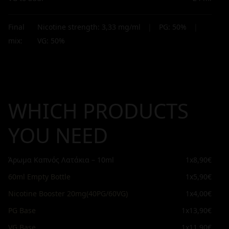
Final
Nicotine strength:
3,33
mg/ml
|
PG:
50
%
|
mix:
VG:
50
%
WHICH PRODUCTS
YOU NEED
Άρωμα Καπνός Λατάκια – 10ml
1x
8,90€
60ml Empty Bottle
1x
5,90€
Nicotine Booster 20mg(40PG/60VG)
1x
4,00€
PG Base
1x
13,90€
VG Base
1x
11,90€