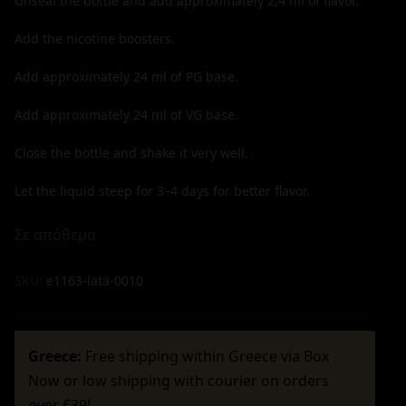
Unseal the bottle and add approximately
2,4
ml of flavor.
Add the nicotine boosters.
Add approximately
24
ml of PG base.
Add approximately
24
ml of VG base.
Close the bottle and shake it very well.
Let the liquid steep for 3–4 days for better flavor.
Σε απόθεμα
SKU:
e1163-lata-0010
Greece:
Free shipping within Greece via Box
Now or low shipping with courier on orders
over €39!