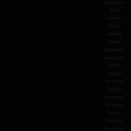
Oberhaus,
Mike
Godwin,
Klaus
Jedelsky,
Nikos
Babasidis,
and many
other
English
and non-
English
reviewers.
To Gekka
for his
fantastic
idea about