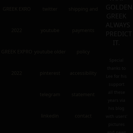
GOLDEN
GREEK EXRO
twitter
shipping and
GREEK
ALWAYS
2022
youtube
payments
PREDICT
IT.
GREEK EXPRO
youtube older
policy
Special
thanks to
2022
pinterest
accessibility
Lee for his
support
all these
telegram
statement
years via
his blog
linkedin
contact
with users’
pictures
and news