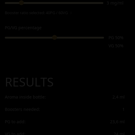
3 mg/ml
Booster ratio selected:
40PG / 60VG
ℹ
PG/VG percentage
PG 50%
VG 50%
RESULTS
Aroma inside bottle:
2,4
ml
Boosters needed:
1
PG to add:
23,6
ml
VG to add:
24
ml