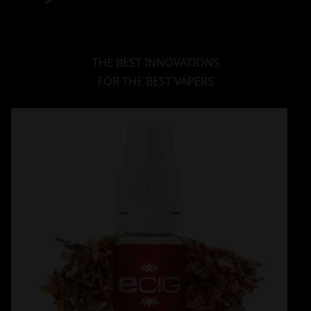
THE BEST INNOVATIONS
FOR THE BEST VAPERS