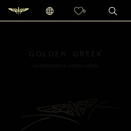
0
GOLDEN GREEK
THE INVENTORS OF MODERN VAPING