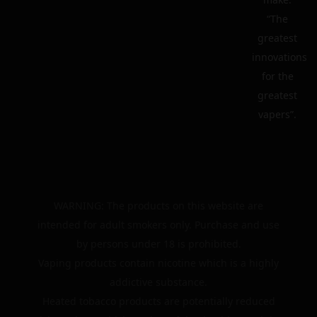
“The
greatest
innovations
for the
greatest
vapers”.
WARNING: The products on this website are
intended for adult smokers only. Purchase and use
by persons under 18 is prohibited.
Vaping products contain nicotine which is a highly
addictive substance.
Heated tobacco products are potentially reduced