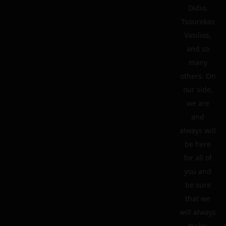
Didio,
Tsourekas
Vasilios,
and so
many
others. On
our side,
we are
and
always will
be here
for all of
you and
be sure
that we
will always
make: