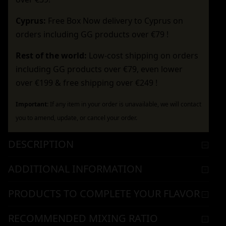
Cyprus:
Free Box Now delivery to Cyprus on
orders including GG products over €79 !
Rest of the world:
Low-cost shipping on orders
including GG products over €79, even lower
over €199 & free shipping over €249 !
Important:
If any item in your order is unavailable, we will contact
you to amend, update, or cancel your order.
DESCRIPTION
ADDITIONAL INFORMATION
PRODUCTS TO COMPLETE YOUR FLAVOR
RECOMMENDED MIXING RATIO