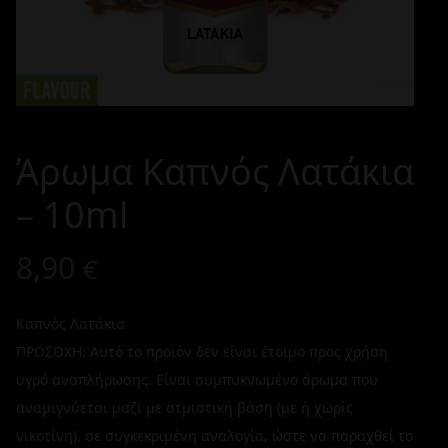
Άρωμα Καπνός Λατάκια
– 10ml
8,90
€
Καπνός Λατάκια
ΠΡΟΣΟΧΗ: Αυτό το προϊόν δεν είναι έτοιμο προς χρήση
υγρό αναπλήρωσης. Είναι συμπυκνωμένο άρωμα που
αναμιγνύεται μαζί με ατμιστική βάση (με ή χωρίς
νικοτίνη), σε συγκεκριμένη αναλογία, ώστε να παραχθεί το