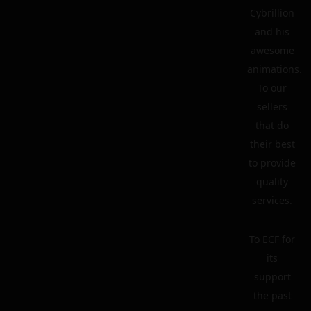
Cybrillion
and his
awesome
animations.
To our
sellers
that do
their best
to provide
quality
services.
To ECF for
its
support
the past