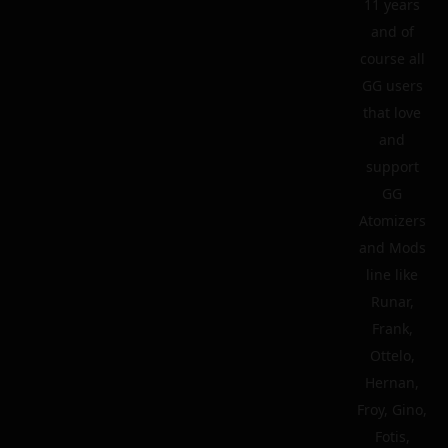
11 years
and of
course all
GG users
that love
and
support
GG
Atomizers
and Mods
line like
Runar,
Frank,
Ottelo,
Hernan,
Froy, Gino,
Fotis,