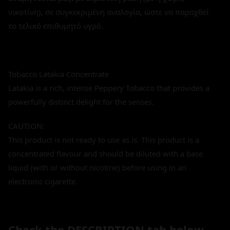
νικοτίνη), σε συγκεκριμένη αναλογία, ώστε να παραχθεί
το τελικό επιθυμητό υγρό.
Tobacco Latakia Concentrate
Latakia is a rich, intense Peppery Tobacco that provides a
powerfully distinct delight for the senses.
CAUTION:
This product is not ready to use as is. This product is a
concentrated flavour and should be diluted with a base
liquid (with or without nicotine) before using in an
electronic cigarette.
Check the DESCRIPTION tab below