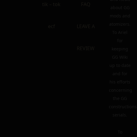
tik – tok
FAQ
about GG
mods and
atomizers.
ecf
LEAVE A
To Ariel
for
REVIEW
keeping
GG Wiki
up to date
and for
his efforts
concerning
the GG
constructions
serials.
To