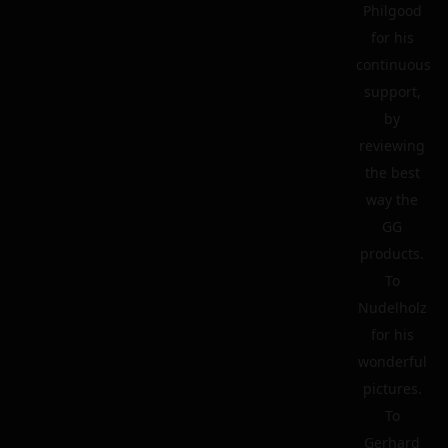
Philgood
for his
continuous
support,
by
reviewing
the best
way the
GG
products.
To
Nudelholz
for his
wonderful
pictures.
To
Gerhard