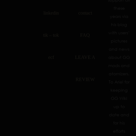
these
linkedin
contact
years via
his blog
with users’
tik – tok
FAQ
pictures
and news
ecf
LEAVE A
about GG
mods and
atomizers.
REVIEW
To Ariel for
keeping
GG Wiki
up to
date and
for his
efforts