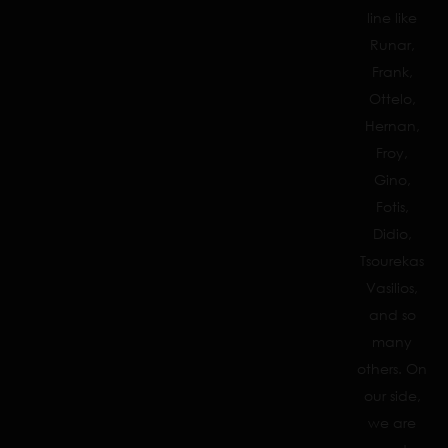
line like
Runar,
Frank,
Ottelo,
Hernan,
Froy,
Gino,
Fotis,
Didio,
Tsourekas
Vasilios,
and so
many
others. On
our side,
we are