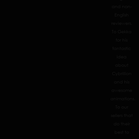
and non-
English
reviewers.
To Gekka
for his
fantastic
idea
about
Cybrillion
and his
awesome
animations.
To our
sellers that
do their
best to