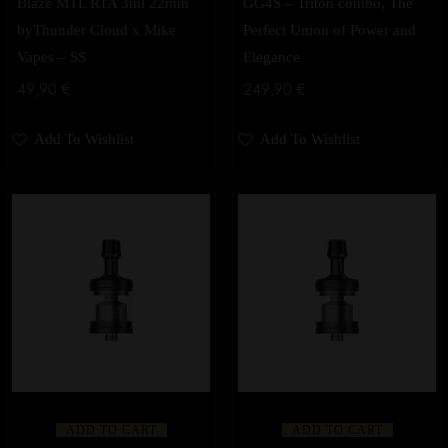
Blaze MTL RTA 3ml 22mm
GG4S – Triton combo, The
byThunder Cloud x Mike
Perfect Union of Power and
Vapes – SS
Elegance
49,90
€
249,90
€
Add To Wishlist
Add To Wishlist
ADD TO CART
ADD TO CART