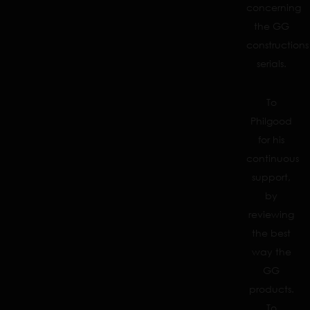
concerning
the GG
constructions
serials.
To
Philgood
for his
continuous
support,
by
reviewing
the best
way the
GG
products.
To