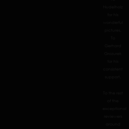
Nudelholz
for his
wonderful
pictures.
To
Gerhard
Grozurek
for his
consistent
support.
To the rest
of the
exceptional
reviewers
around