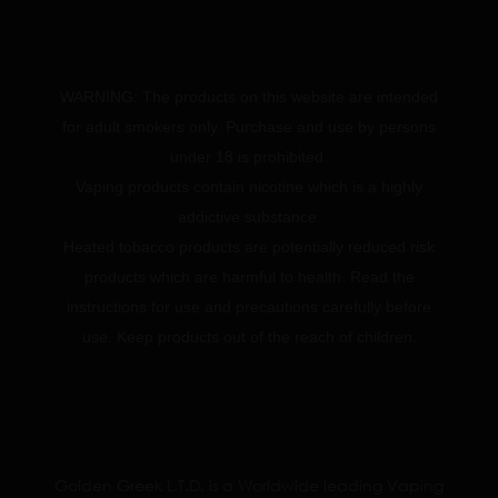
WARNING: The products on this website are intended
for adult smokers only. Purchase and use by persons
under 18 is prohibited.
Vaping products contain nicotine which is a highly
addictive substance.
Heated tobacco products are potentially reduced risk
products which are harmful to health. Read the
instructions for use and precautions carefully before
use. Keep products out of the reach of children.
Golden Greek L.T.D. is a Worldwide leading Vaping