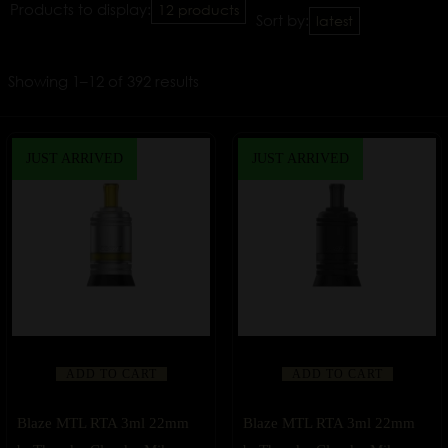
Products to display:
12 products
Sort by:
latest
Showing 1–12 of 392 results
JUST ARRIVED
JUST ARRIVED
ADD TO CART
ADD TO CART
Blaze MTL RTA 3ml 22mm
Blaze MTL RTA 3ml 22mm