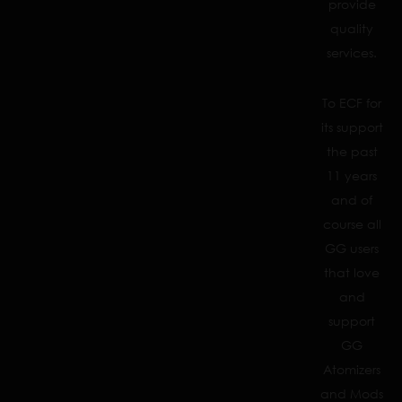
provide
quality
services.
To ECF for
its support
the past
11 years
and of
course all
GG users
that love
and
support
GG
Atomizers
and Mods