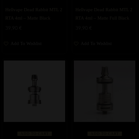
Hellvape Dead Rabbit MTL 2
Hellvape Dead Rabbit MTL 2
RTA 4ml – Matte Black
RTA 4ml – Matte Full Black
39,90
€
39,90
€
Add To Wishlist
Add To Wishlist
ADD TO CART
ADD TO CART