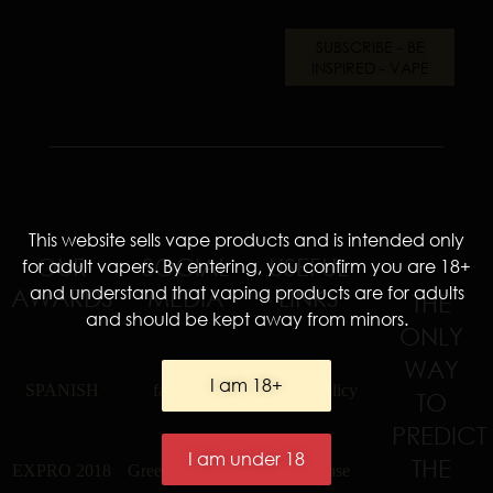
This website sells vape products and is intended only
OUR
SOCIAL
USEFUL
for adult vapers. By entering, you confirm you are 18+
and understand that vaping products are for adults
AWARDS
MEDIA
LINKS
THE
and should be kept away from minors.
ONLY
WAY
I am 18+
SPANISH
facebook
privacy policy
TO
PREDICT
I am under 18
THE
EXPRO 2018
Greek Facebook
terms of use