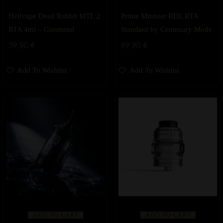
Hellvape Dead Rabbit MTL 2
Prime Minister RDL RTA
RTA 4ml – Gunmetal
Standard by Centenary Mods
39,90
€
89,90
€
Add To Wishlist
Add To Wishlist
ADD TO CART
ADD TO CART