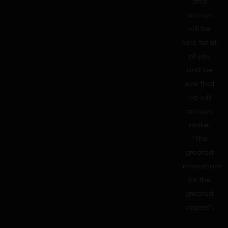
and
always
will be
here for all
of you
and be
sure that
we will
always
make:
“The
greatest
innovations
for the
greatest
vapers”.