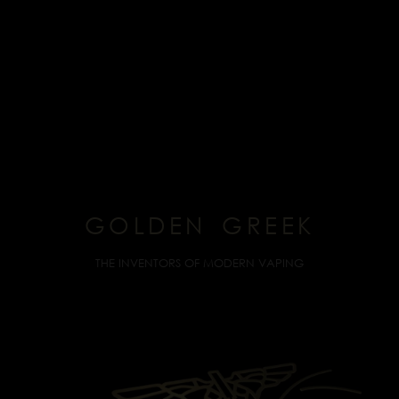
GOLDEN GREEK
THE INVENTORS OF MODERN VAPING