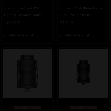
Noctua RTA Black PVD
Emperor RTA 30mm by Early
Coating By Mods House
Bird – Stainless Steel
149,90
€
79,90
€
Add To Wishlist
Add To Wishlist
ADD TO CART
ADD TO CART