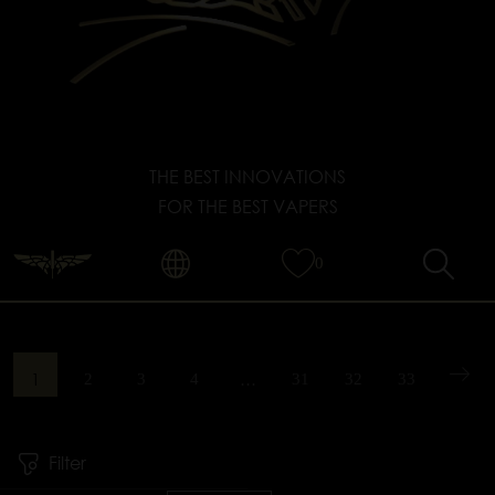
THE BEST INNOVATIONS
FOR THE BEST VAPERS
0
1
…
2
3
4
31
32
33
Filter