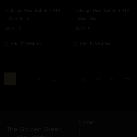
Hellvape Dead Rabbit 4 RTA
Hellvape Dead Rabbit 4 RTA
– Gun Metal
– Matte Black
38,90
€
38,90
€
Add To Wishlist
Add To Wishlist
1
…
2
3
4
31
32
33
Name*
The Golden Greek