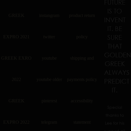
FUTURE
IS TO
GREEK
instangram
product return
INVENT
IT. BE
SURE
EXPRO 2021
twitter
policy
THAT
GOLDEN
GREEK EXRO
youtube
shipping and
GREEK
ALWAYS
2022
youtube older
payments policy
PREDICT
IT.
GREEK
pinterest
accessibility
Special
thanks to
EXPRO 2022
telegram
statement
Lee for his
support all