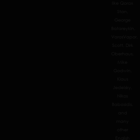
like Qorax
Stan,
George
Batareykin,
VarosVapor,
Scott, Dirk
Oberhaus,
Mike
Godwin,
Klaus
Jedelsky,
Nikos
Babasidis,
and
many
other
English