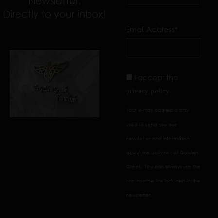
Newsletter,
Directly to your inbox!
Email Address*
I accept the
privacy policy
Your e-mail address is only
used to send you our
newsletter and information
about the activities of Golden
Greek. You can always use the
unsubscribe link included in the
newsletter.