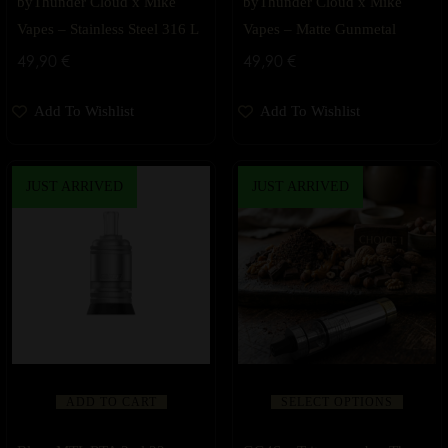
byThunder Cloud x Mike
byThunder Cloud x Mike
Vapes – Stainless Steel 316 L
Vapes – Matte Gunmetal
49,90
€
49,90
€
Add To Wishlist
Add To Wishlist
JUST ARRIVED
JUST ARRIVED
ADD TO CART
SELECT OPTIONS