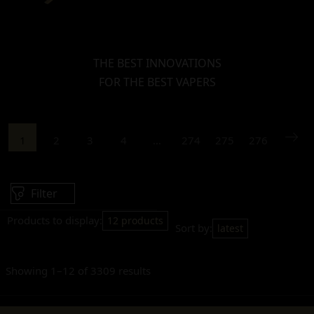
THE BEST INNOVATIONS
FOR THE BEST VAPERS
1
2
3
4
…
274
275
276
Filter
Products to display:
12 products
Sort by:
latest
Showing 1–12 of 3309 results