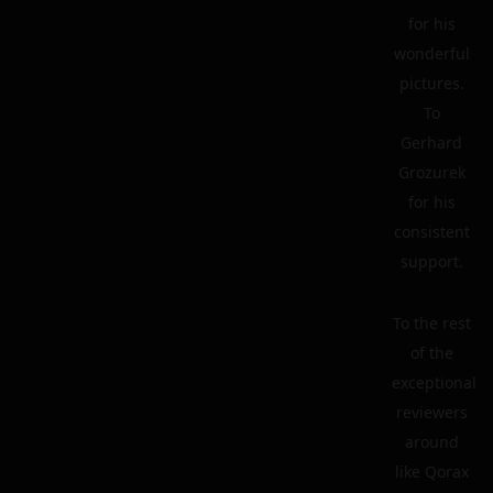
for his
wonderful
pictures.
To
Gerhard
Grozurek
for his
consistent
support.
To the rest
of the
exceptional
reviewers
around
like Qorax