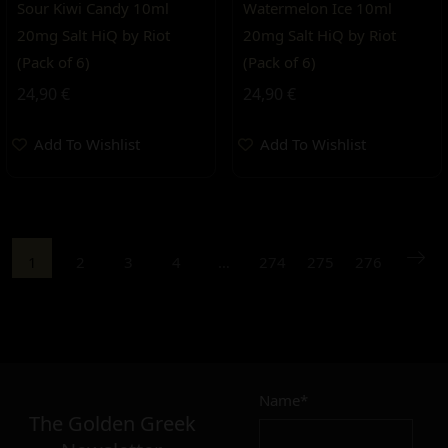
Sour Kiwi Candy 10ml
Watermelon Ice 10ml
20mg Salt HiQ by Riot
20mg Salt HiQ by Riot
(Pack of 6)
(Pack of 6)
24,90
€
24,90
€
Add To Wishlist
Add To Wishlist
1
2
3
4
…
274
275
276
Name*
The Golden Greek