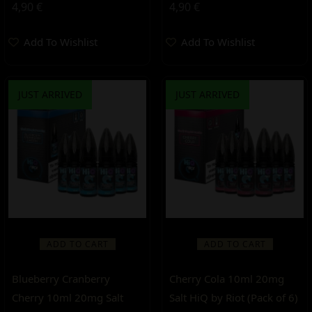
4,90
€
4,90
€
Add To Wishlist
Add To Wishlist
JUST ARRIVED
JUST ARRIVED
ADD TO CART
ADD TO CART
Blueberry Cranberry
Cherry Cola 10ml 20mg
Cherry 10ml 20mg Salt
Salt HiQ by Riot (Pack of 6)