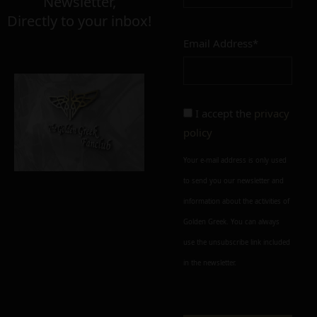
Newsletter,
Directly to your inbox!
Email Address*
I accept the
privacy
policy
Your e-mail address is only used
to send you our newsletter and
information about the activities of
Golden Greek. You can always
use the unsubscribe link included
in the newsletter.