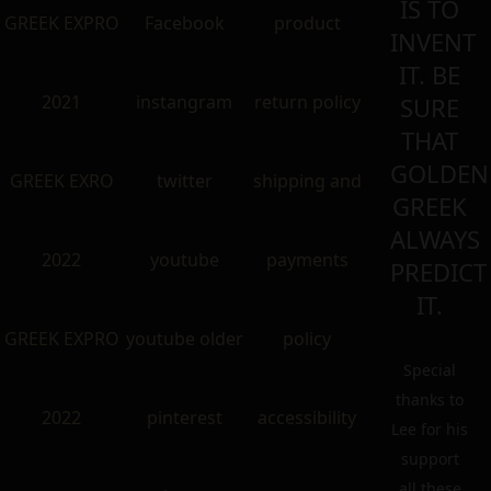
IS TO
GREEK EXPRO
Facebook
product
INVENT
IT. BE
2021
instangram
return policy
SURE
THAT
GOLDEN
GREEK EXRO
twitter
shipping and
GREEK
ALWAYS
2022
youtube
payments
PREDICT
IT.
GREEK EXPRO
youtube older
policy
Special
thanks to
2022
pinterest
accessibility
Lee for his
support
all these