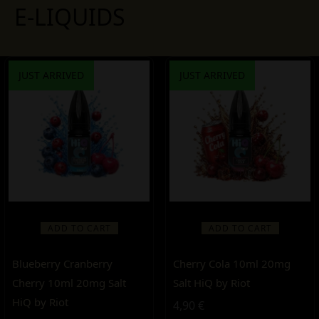
E-LIQUIDS
JUST ARRIVED
JUST ARRIVED
ADD TO CART
ADD TO CART
Blueberry Cranberry
Cherry Cola 10ml 20mg
Cherry 10ml 20mg Salt
Salt HiQ by Riot
HiQ by Riot
4,90
€