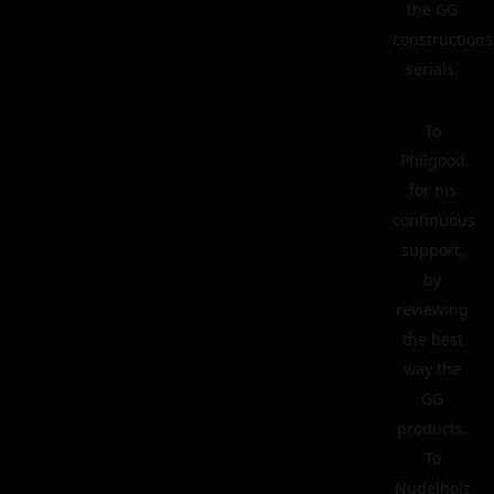
the GG
constructions
serials.
To
Philgood
for his
continuous
support,
by
reviewing
the best
way the
GG
products.
To
Nudelholz