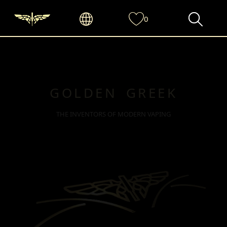
0
GOLDEN GREEK
THE INVENTORS OF MODERN VAPING