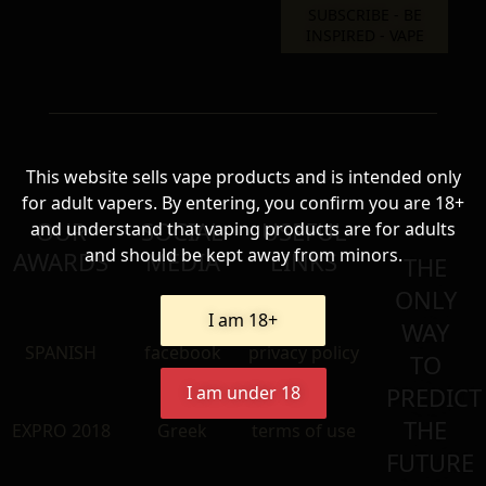
This website sells vape products and is intended only
for adult vapers. By entering, you confirm you are 18+
OUR
SOCIAL
USEFUL
and understand that vaping products are for adults
and should be kept away from minors.
AWARDS
MEDIA
LINKS
THE
ONLY
I am 18+
WAY
SPANISH
facebook
privacy policy
TO
I am under 18
PREDICT
THE
EXPRO 2018
Greek
terms of use
FUTURE