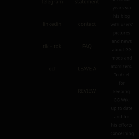
telegram
statement
years via
his blog
linkedin
contact
with users’
pictures
and news
tik – tok
FAQ
about GG
mods and
atomizers.
ecf
LEAVE A
To Ariel
for
REVIEW
keeping
GG Wiki
up to date
and for
his efforts
concerning