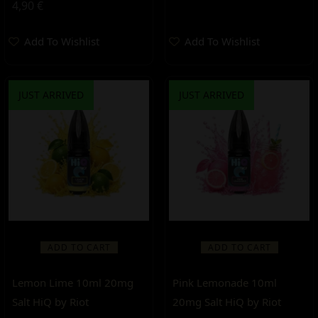
4,90
€
Add To Wishlist
Add To Wishlist
JUST ARRIVED
JUST ARRIVED
ADD TO CART
ADD TO CART
Lemon Lime 10ml 20mg
Pink Lemonade 10ml
Salt HiQ by Riot
20mg Salt HiQ by Riot