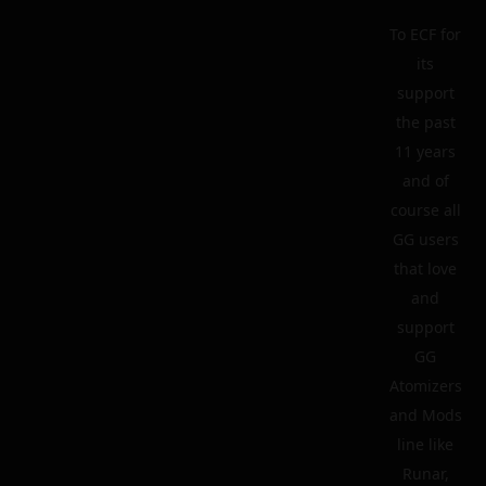
To ECF for
its
support
the past
11 years
and of
course all
GG users
that love
and
support
GG
Atomizers
and Mods
line like
Runar,