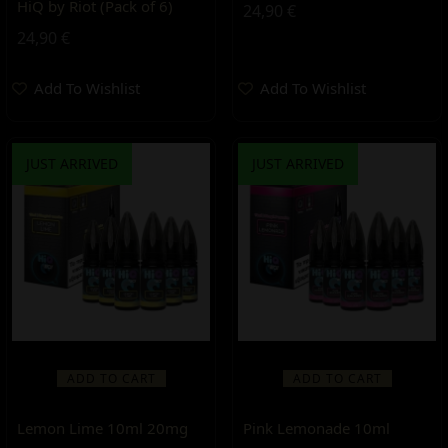
HiQ by Riot (Pack of 6)
24,90
€
24,90
€
Add To Wishlist
Add To Wishlist
JUST ARRIVED
JUST ARRIVED
ADD TO CART
ADD TO CART
Lemon Lime 10ml 20mg
Pink Lemonade 10ml