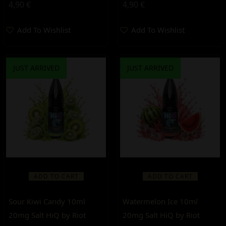
4,90
€
4,90
€
Add To Wishlist
Add To Wishlist
JUST ARRIVED
JUST ARRIVED
ADD TO CART
ADD TO CART
Sour Kiwi Candy 10ml
Watermelon Ice 10ml
20mg Salt HiQ by Riot
20mg Salt HiQ by Riot