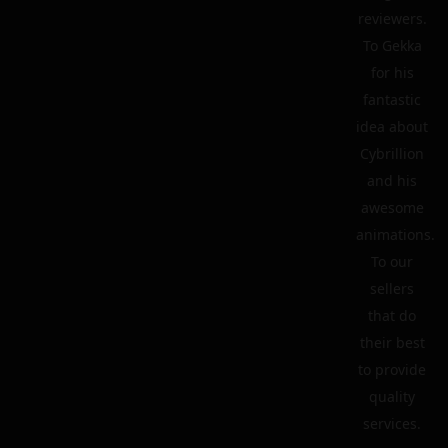
reviewers.
To Gekka
for his
fantastic
idea about
Cybrillion
and his
awesome
animations.
To our
sellers
that do
their best
to provide
quality
services.