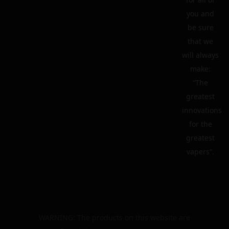
you and
be sure
that we
will always
make:
“The
greatest
innovations
for the
greatest
vapers”.
WARNING: The products on this website are