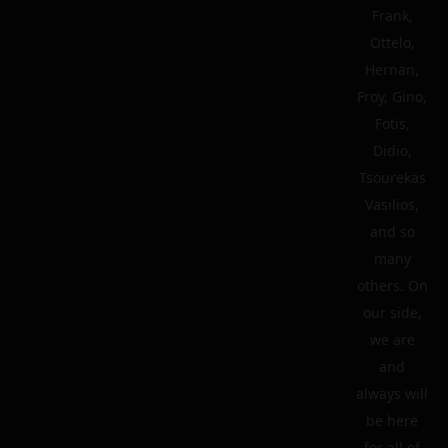
Frank,
Ottelo,
Hernan,
Froy, Gino,
Fotis,
Didio,
Tsourekas
Vasilios,
and so
many
others. On
our side,
we are
and
always will
be here
for all of