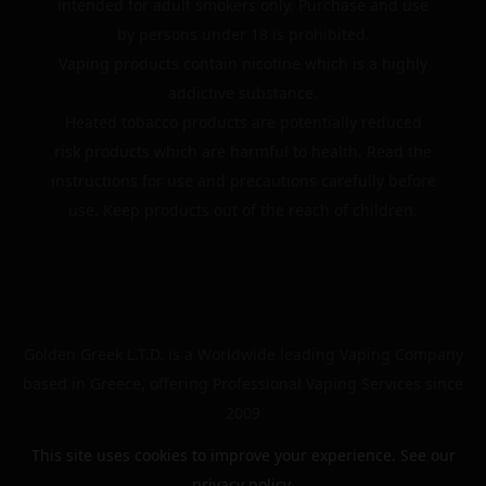
intended for adult smokers only. Purchase and use
by persons under 18 is prohibited.
Vaping products contain nicotine which is a highly
addictive substance.
Heated tobacco products are potentially reduced
risk products which are harmful to health. Read the
instructions for use and precautions carefully before
use. Keep products out of the reach of children.
Golden Greek L.T.D. is a Worldwide leading Vaping Company
based in Greece, offering Professional Vaping Services since
2009
This site uses cookies to improve your experience. See our
privacy policy
.