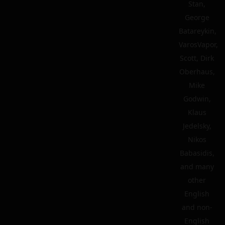
Stan,
George
Batareykin,
VarosVapor,
Scott, Dirk
Oberhaus,
Mike
Godwin,
Klaus
Jedelsky,
Nikos
Babasidis,
and many
other
English
and non-
English