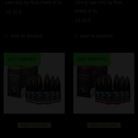
Salt HiQ by Riot (Pack of 6)
20mg Salt HiQ by Riot
(Pack of 6)
24,90
€
24,90
€
Add To Wishlist
Add To Wishlist
JUST ARRIVED
JUST ARRIVED
ADD TO CART
ADD TO CART