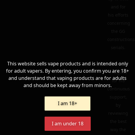
and for
his efforts
concerning
the GG
constructions
serials.
This website sells vape products and is intended only
To
for adult vapers. By entering, you confirm you are 18+
Philgood
and understand that vaping products are for adults
for his
and should be kept away from minors.
continuous
support,
I am 18+
by
reviewing
the best
I am under 18
way the