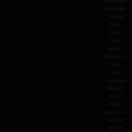
Atomizers
and Mods
line like
Runar,
Frank,
Ottelo,
Hernan,
Froy, Gino,
Fotis,
Didio,
Tsourekas
Vasilios,
and so
many
others. On
our side,
we are