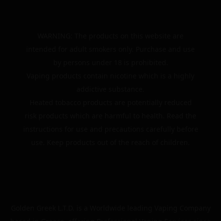
WARNING: The products on this website are
intended for adult smokers only. Purchase and use
by persons under 18 is prohibited.
Vaping products contain nicotine which is a highly
addictive substance.
Heated tobacco products are potentially reduced
risk products which are harmful to health. Read the
instructions for use and precautions carefully before
use. Keep products out of the reach of children.
Golden Greek L.T.D. is a Worldwide leading Vaping Company