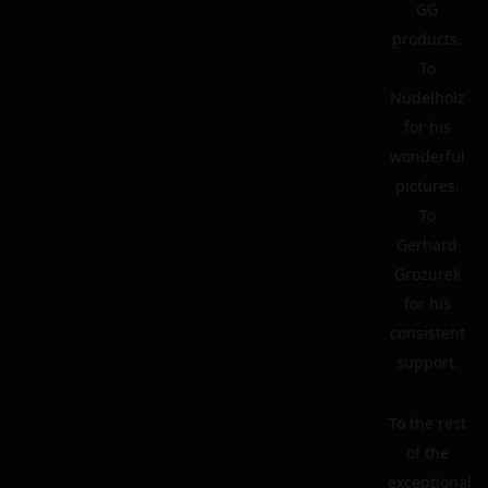
GG
products.
To
Nudelholz
for his
wonderful
pictures.
To
Gerhard
Grozurek
for his
consistent
support.
To the rest
of the
exceptional