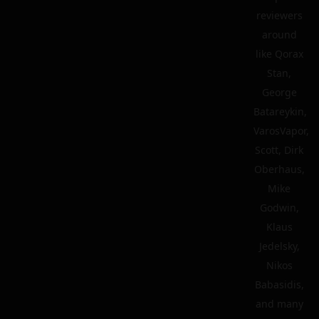
reviewers
around
like Qorax
Stan,
George
Batareykin,
VarosVapor,
Scott, Dirk
Oberhaus,
Mike
Godwin,
Klaus
Jedelsky,
Nikos
Babasidis,
and many