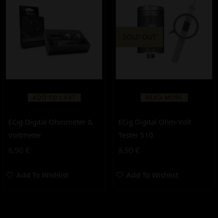
SOLD OUT
ADD TO CART
READ MORE
ECig Digital Ohmmeter &
ECig Digital Ohm-Volt
Voltmeter
Tester 510
6,90
€
8,90
€
Add To Wishlist
Add To Wishlist