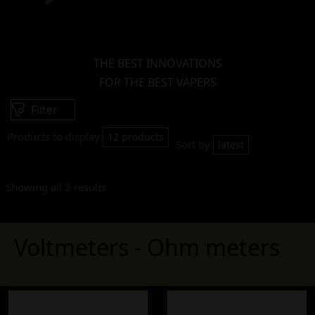
THE BEST INNOVATIONS
FOR THE BEST VAPERS
Filter
Products to display:
12 products
Sort by:
latest
Showing all 2 results
Voltmeters - Ohm meters