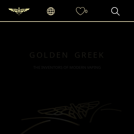
0
GOLDEN GREEK
THE INVENTORS OF MODERN VAPING