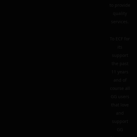
to provide
quality
services.
To ECF for
its
support
the past
11 years
and of
course all
GG users
that love
and
support
GG