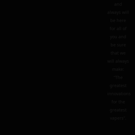
and
always will
be here
for all of
you and
be sure
that we
will always
make:
“The
greatest
innovations
for the
greatest
vapers”.