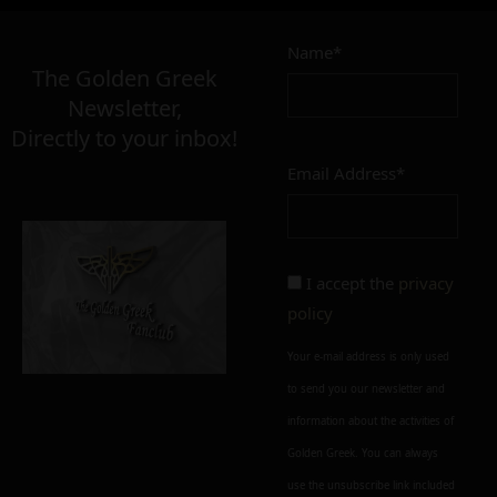
Name*
The Golden Greek
Newsletter,
Directly to your inbox!
Email Address*
I accept the
privacy
policy
Your e-mail address is only used
to send you our newsletter and
information about the activities of
Golden Greek. You can always
use the unsubscribe link included