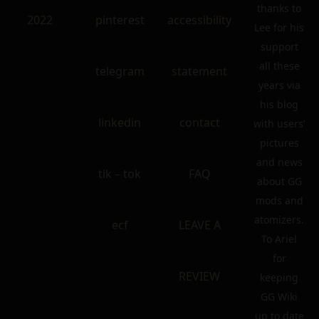
thanks to
2022
pinterest
accessibility
Lee for his
support
all these
telegram
statement
years via
his blog
linkedin
contact
with users’
pictures
and news
tik – tok
FAQ
about GG
mods and
atomizers.
ecf
LEAVE A
To Ariel
for
REVIEW
keeping
GG Wiki
up to date