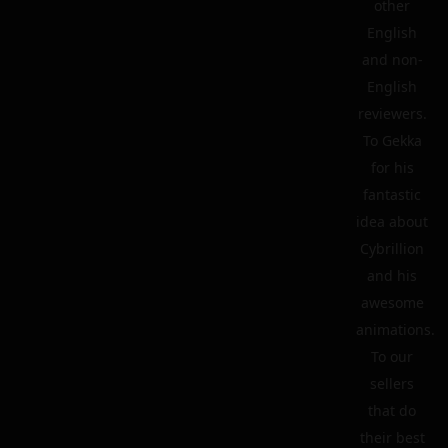
other
English
and non-
English
reviewers.
To Gekka
for his
fantastic
idea about
Cybrillion
and his
awesome
animations.
To our
sellers
that do
their best