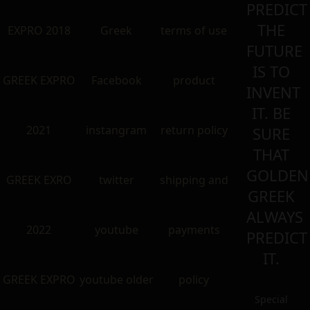
PREDICT
THE
EXPRO 2018
Greek
terms of use
FUTURE
IS TO
GREEK EXPRO
Facebook
product
INVENT
IT. BE
2021
instangram
return policy
SURE
THAT
GOLDEN
GREEK EXRO
twitter
shipping and
GREEK
ALWAYS
2022
youtube
payments
PREDICT
IT.
GREEK EXPRO
youtube older
policy
Special