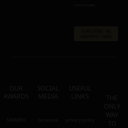
in the newsletter.
OUR
SOCIAL
USEFUL
AWARDS
MEDIA
LINKS
THE
ONLY
WAY
SPANISH
facebook
privacy policy
TO