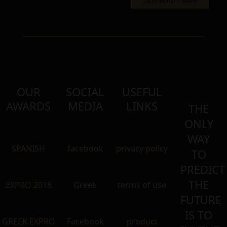
OUR
SOCIAL
USEFUL
AWARDS
MEDIA
LINKS
THE
ONLY
WAY
SPANISH
facebook
privacy policy
TO
PREDICT
THE
EXPRO 2018
Greek
terms of use
FUTURE
IS TO
GREEK EXPRO
Facebook
product