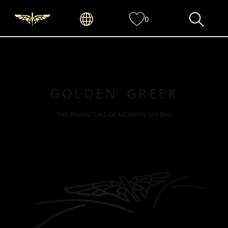
0
GOLDEN GREEK
THE INVENTORS OF MODERN VAPING