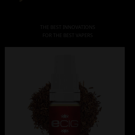
THE BEST INNOVATIONS
FOR THE BEST VAPERS