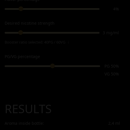
4%
Desired nicotine strength
3 mg/ml
Booster ratio selected:
40PG / 60VG
ℹ
PG/VG percentage
PG 50%
VG 50%
RESULTS
Aroma inside bottle:
2,4
ml