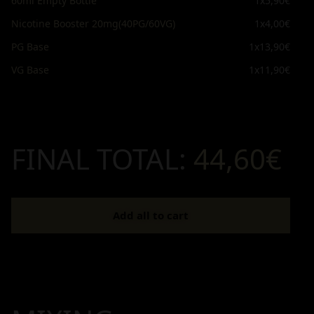
60ml Empty Bottle
1x
5,90€
Nicotine Booster 20mg(40PG/60VG)
1x
4,00€
PG Base
1x
13,90€
VG Base
1x
11,90€
FINAL TOTAL:
44,60€
Add all to cart