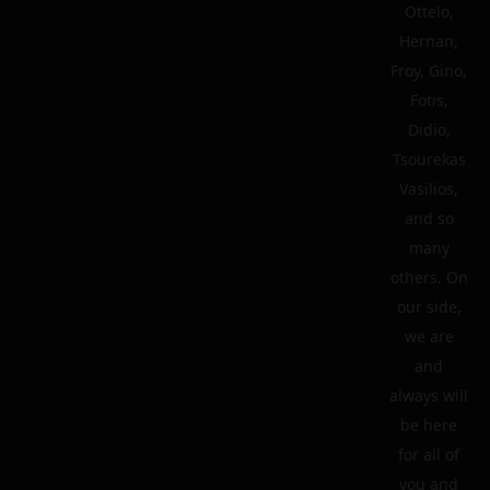
Ottelo,
Hernan,
Froy, Gino,
Fotis,
Didio,
Tsourekas
Vasilios,
and so
many
others. On
our side,
we are
and
always will
be here
for all of
you and