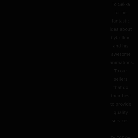
To Gekka
for his
fantastic
idea about
Cybrillion
and his
awesome
animations.
To our
sellers
that do
their best
to provide
quality
services.
To ECF for