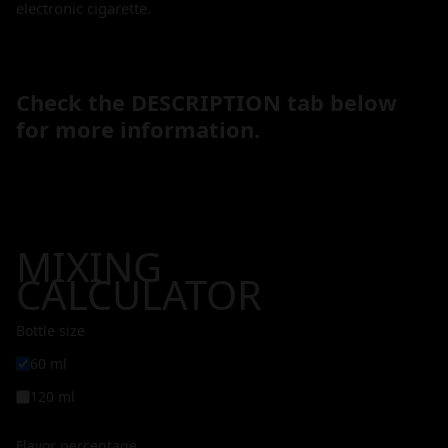
electronic cigarette.
Check the DESCRIPTION tab below
for more information.
MIXING
CALCULATOR
Bottle size
60 ml
120 ml
Flavor percentage