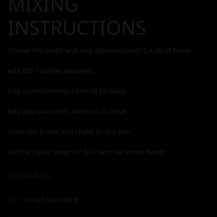
MIXING
INSTRUCTIONS
Unseal the bottle and add approximately
2,4
ml of flavor.
Add the nicotine boosters.
Add approximately
24
ml of PG base.
Add approximately
24
ml of VG base.
Close the bottle and shake it very well.
Let the liquid steep for 3–4 days for better flavor.
Σε απόθεμα
SKU:
e1192-stev-0010