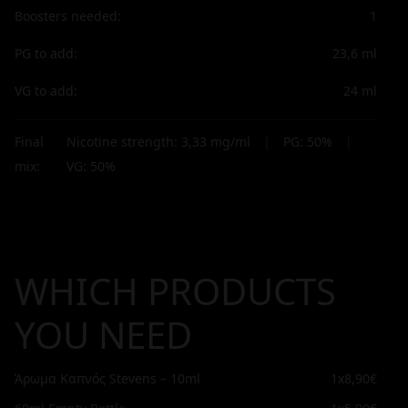
Boosters needed:
1
PG to add:
23,6
ml
VG to add:
24
ml
Final
Nicotine strength:
3,33
mg/ml
|
PG:
50
%
|
mix:
VG:
50
%
WHICH PRODUCTS
YOU NEED
Άρωμα Καπνός Stevens – 10ml
1x
8,90€