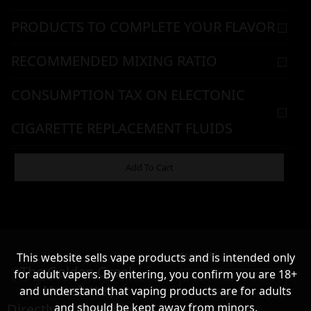
PRODUCTS TO COMPLETE YOUR FLAVOR
RECOMMENDED MIXING RATIO
CONSUMPTION TAX ON ELECTONIC
CIGARETTE REPLACEMENT FLUIDS
WARNING & HANDLING
Add To Cart
8,90
€
Name*
This website sells vape products and is intended only
Σε απόθεμα
The Golden Greek
for adult vapers. By entering, you confirm you are 18+
Newsletter,
and understand that vaping products are for adults
Directly to your inbox!
and should be kept away from minors.