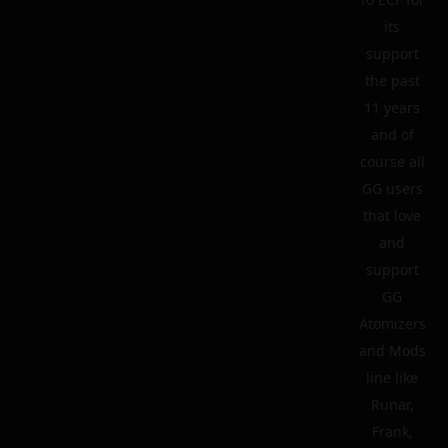
its
support
the past
11 years
and of
course all
GG users
that love
and
support
GG
Atomizers
and Mods
line like
Runar,
Frank,