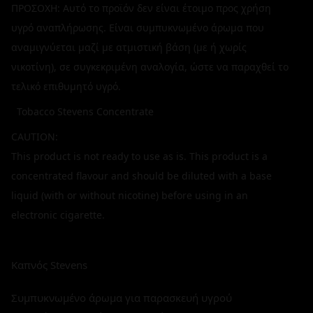
ΠΡΟΣΟΧΗ: Αυτό το προϊόν δεν είναι έτοιμο προς χρήση
υγρό αναπλήρωσης. Είναι συμπυκνωμένο άρωμα που
αναμιγνύεται μαζί με ατμιστική βάση (με ή χωρίς
νικοτίνη), σε συγκεκριμένη αναλογία, ώστε να παραχθεί το
τελικό επιθυμητό υγρό.
Tobacco Stevens Concentrate
CAUTION:
This product is not ready to use as is. This product is a
concentrated flavour and should be diluted with a base
liquid (with or without nicotine) before using in an
electronic cigarette.
Καπνός Stevens
Συμπυκνωμένο άρωμα για παρασκευή υγρού