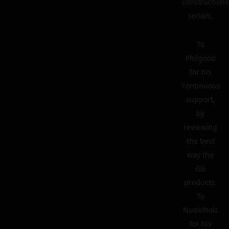
constructions
serials.
To
Philgood
for his
continuous
support,
by
reviewing
the best
way the
GG
products.
To
Nudelholz
for his