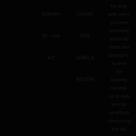
his blog
linkedin
contact
with users’
pictures
and news
tik – tok
FAQ
about GG
mods and
atomizers.
ecf
LEAVE A
To Ariel
for
REVIEW
keeping
GG Wiki
up to date
and for
his efforts
concerning
the GG