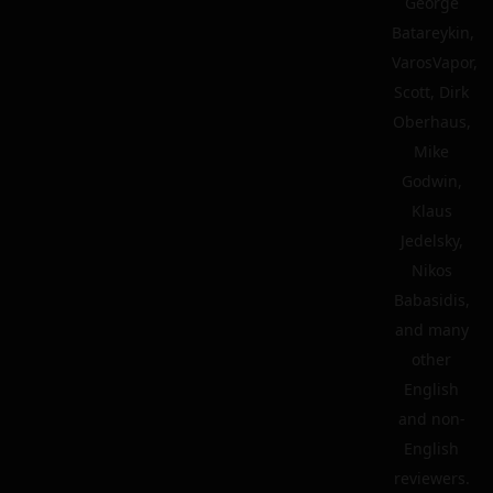
George
Batareykin,
VarosVapor,
Scott, Dirk
Oberhaus,
Mike
Godwin,
Klaus
Jedelsky,
Nikos
Babasidis,
and many
other
English
and non-
English
reviewers.