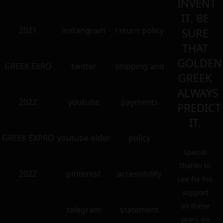
INVENT
IT. BE
2021
instangram
return policy
SURE
THAT
GOLDEN
GREEK EXRO
twitter
shipping and
GREEK
ALWAYS
2022
youtube
payments
PREDICT
IT.
GREEK EXPRO
youtube older
policy
Special
thanks to
2022
pinterest
accessibility
Lee for his
support
all these
telegram
statement
years via