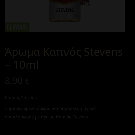
Άρωμα Καπνός Stevens
– 10ml
8,90
€
Καπνός Stevens
Συμπυκνωμένο άρωμα για παρασκευή υγρού
αναπλήρωσης με άρωμα Καπνός Stevens