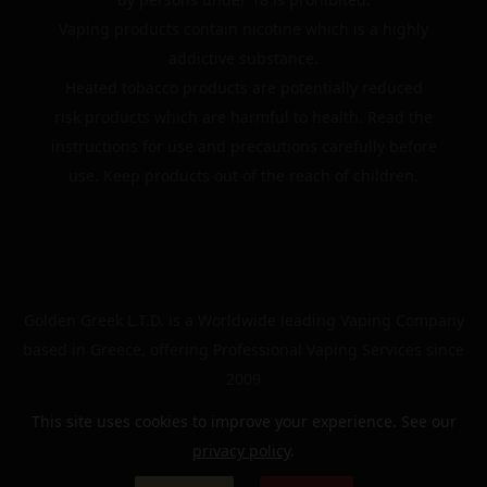
Vaping products contain nicotine which is a highly
addictive substance.
Heated tobacco products are potentially reduced
risk products which are harmful to health. Read the
instructions for use and precautions carefully before
use. Keep products out of the reach of children.
Golden Greek L.T.D. is a Worldwide leading Vaping Company
based in Greece, offering Professional Vaping Services since
2009
This site uses cookies to improve your experience. See our
privacy policy
.
© 2024 | The Golden Greek | All rights reserved