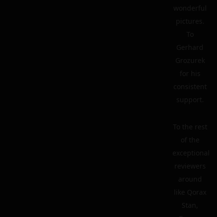
wonderful
pictures.
To
Gerhard
Grozurek
for his
consistent
support.
To the rest
of the
exceptional
reviewers
around
like Qorax
Stan,