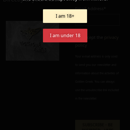
Email Address*
Add to cart
Add To Wishlist
I am 18+
Alternative:
I am under 18
I accept the
privacy
policy
Your e-mail address is only used
to send you our newsletter and
information about the activities of
Golden Greek. You can always
use the unsubscribe link included
in the newsletter.