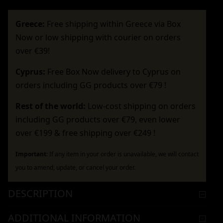
Greece:
Free shipping within Greece via Box
Now or low shipping with courier on orders
over €39!
Cyprus:
Free Box Now delivery to Cyprus on
orders including GG products over €79 !
Rest of the world:
Low-cost shipping on orders
including GG products over €79, even lower
over €199 & free shipping over €249 !
Important:
If any item in your order is unavailable, we will contact
you to amend, update, or cancel your order.
DESCRIPTION
ADDITIONAL INFORMATION