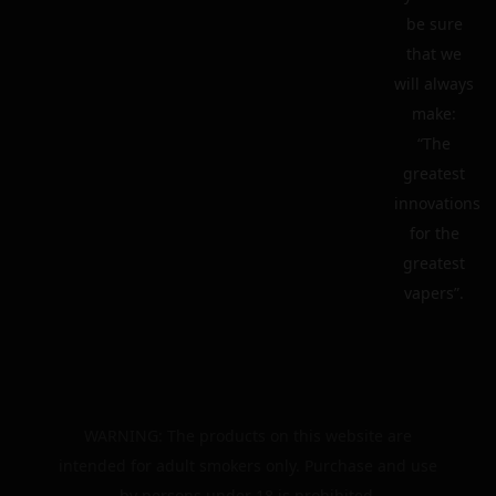
be sure
that we
will always
make:
“The
greatest
innovations
for the
greatest
vapers”.
WARNING: The products on this website are
intended for adult smokers only. Purchase and use
by persons under 18 is prohibited.