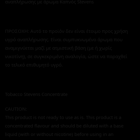
αναπλήρωσης με άρωμα Καπνός Stevens
ΠΡΟΣΟΧΗ: Αυτό το προϊόν δεν είναι έτοιμο προς χρήση
υγρό αναπλήρωσης. Είναι συμπυκνωμένο άρωμα που
αναμιγνύεται μαζί με ατμιστική βάση (με ή χωρίς
νικοτίνη), σε συγκεκριμένη αναλογία, ώστε να παραχθεί
το τελικό επιθυμητό υγρό.
Tobacco Stevens Concentrate
CAUTION:
This product is not ready to use as is. This product is a
concentrated flavour and should be diluted with a base
liquid (with or without nicotine) before using in an