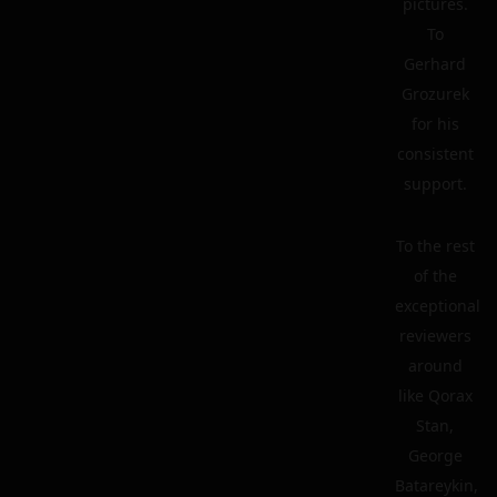
pictures.
To
Gerhard
Grozurek
for his
consistent
support.
To the rest
of the
exceptional
reviewers
around
like Qorax
Stan,
George
Batareykin,