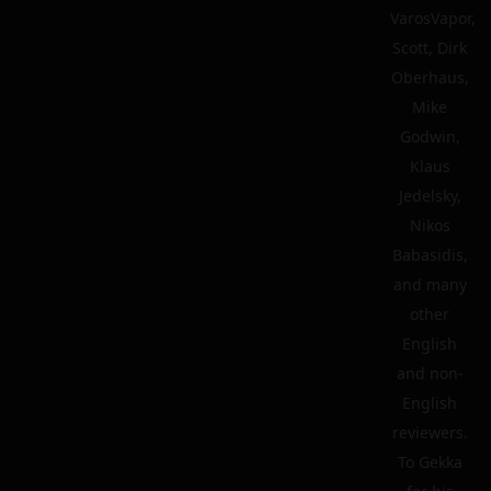
VarosVapor,
Scott, Dirk
Oberhaus,
Mike
Godwin,
Klaus
Jedelsky,
Nikos
Babasidis,
and many
other
English
and non-
English
reviewers.
To Gekka