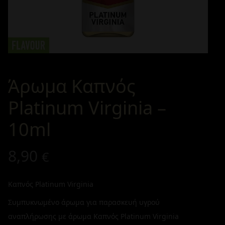
Άρωμα Καπνός
Platinum Virginia –
10ml
8,90
€
Καπνός Platinum Virginia
Συμπυκνωμένο άρωμα για παρασκευή υγρού
αναπλήρωσης με άρωμα Καπνός Platinum Virginia