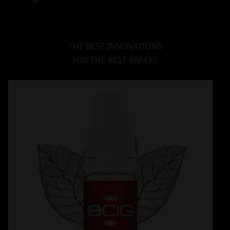
THE BEST INNOVATIONS
FOR THE BEST VAPERS