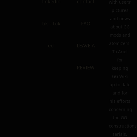
linkedin
contact
with users’
pictures
and news
tik – tok
FAQ
about GG
mods and
atomizers.
ecf
LEAVE A
To Ariel
for
REVIEW
keeping
GG Wiki
up to date
and for
his efforts
concerning
the GG
constructions
serials.