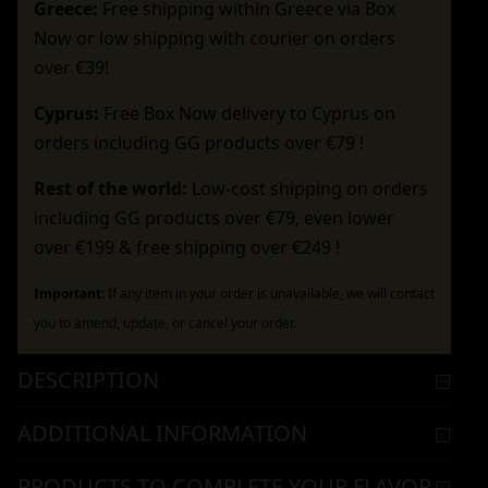
Greece:
Free shipping within Greece via Box
Now or low shipping with courier on orders
over €39!
Cyprus:
Free Box Now delivery to Cyprus on
orders including GG products over €79 !
Rest of the world:
Low-cost shipping on orders
including GG products over €79, even lower
over €199 & free shipping over €249 !
Important:
If any item in your order is unavailable, we will contact
you to amend, update, or cancel your order.
DESCRIPTION
ADDITIONAL INFORMATION
PRODUCTS TO COMPLETE YOUR FLAVOR