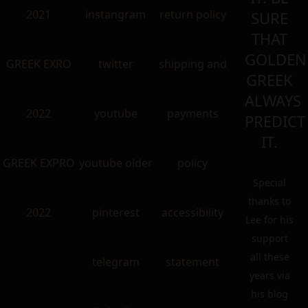
2021
instangram
return policy
SURE
THAT
GOLDEN
GREEK EXRO
twitter
shipping and
GREEK
ALWAYS
2022
youtube
payments
PREDICT
IT.
GREEK EXPRO
youtube older
policy
Special
thanks to
2022
pinterest
accessibility
Lee for his
support
all these
telegram
statement
years via
his blog