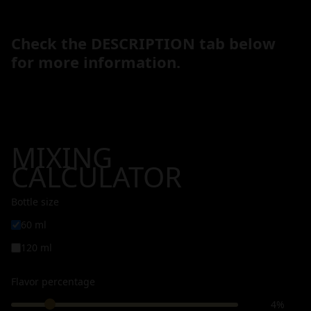
Check the DESCRIPTION tab below
for more information.
MIXING
CALCULATOR
Bottle size
60 ml
120 ml
Flavor percentage
4%