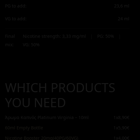
PG to add:
23,6
ml
VG to add:
24
ml
Final
Nicotine strength:
3,33
mg/ml
|
PG:
50
%
|
mix:
VG:
50
%
WHICH PRODUCTS
YOU NEED
Άρωμα Καπνός Platinum Virginia – 10ml
1x
8,90€
60ml Empty Bottle
1x
5,90€
Nicotine Booster 20mg(40PG/60VG)
1x
4,00€