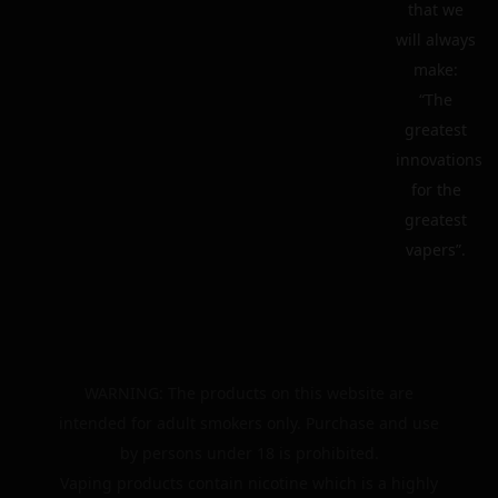
that we
will always
make:
“The
greatest
innovations
for the
greatest
vapers”.
WARNING: The products on this website are
intended for adult smokers only. Purchase and use
by persons under 18 is prohibited.
Vaping products contain nicotine which is a highly