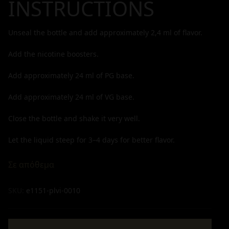
INSTRUCTIONS
Unseal the bottle and add approximately
2,4
ml of flavor.
Add the nicotine boosters.
Add approximately
24
ml of PG base.
Add approximately
24
ml of VG base.
Close the bottle and shake it very well.
Let the liquid steep for 3–4 days for better flavor.
Σε απόθεμα
SKU:
e1151-plvi-0010