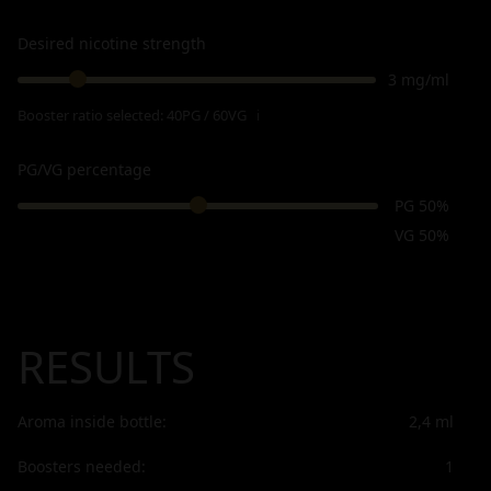
Desired nicotine strength
3 mg/ml
Booster ratio selected:
40PG / 60VG
ℹ
PG/VG percentage
PG 50%
VG 50%
RESULTS
Aroma inside bottle:
2,4
ml
Boosters needed:
1