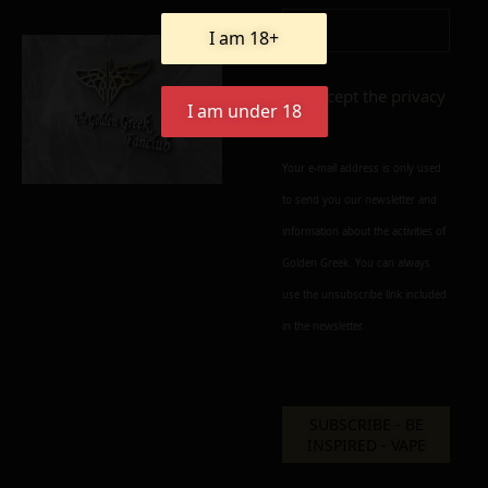
Add to cart
Add To Wishlist
I am 18+
Alternative:
I accept the
privacy
I am under 18
policy
Your e-mail address is only used
to send you our newsletter and
information about the activities of
Golden Greek. You can always
use the unsubscribe link included
in the newsletter.