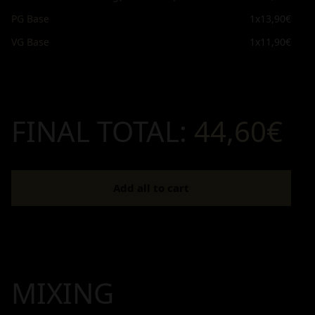
PG Base
1x
13,90€
VG Base
1x
11,90€
FINAL TOTAL:
44,60€
Add all to cart
MIXING