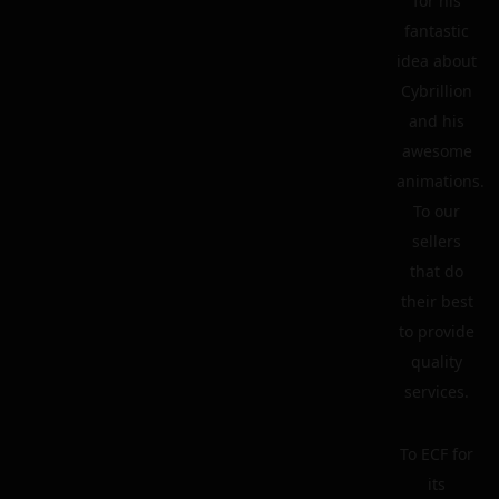
for his
fantastic
idea about
Cybrillion
and his
awesome
animations.
To our
sellers
that do
their best
to provide
quality
services.
To ECF for
its