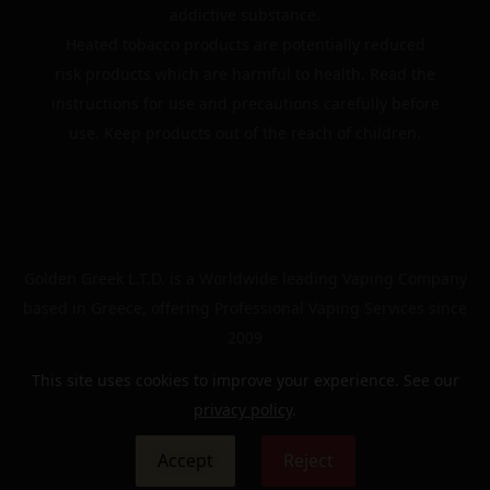
addictive substance.
Heated tobacco products are potentially reduced
risk products which are harmful to health. Read the
instructions for use and precautions carefully before
use. Keep products out of the reach of children.
Golden Greek L.T.D. is a Worldwide leading Vaping Company
based in Greece, offering Professional Vaping Services since
2009
This site uses cookies to improve your experience. See our
privacy policy
.
© 2024 | The Golden Greek | All rights reserved
Accept
Reject
0