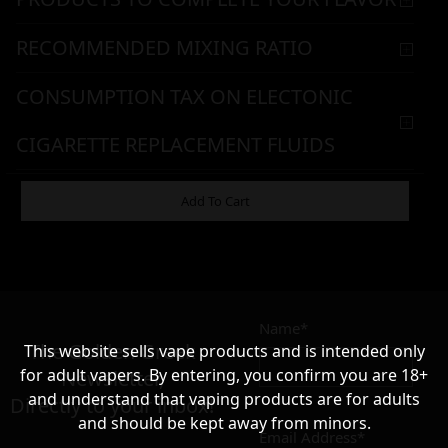
RECOMMENDED MIXING RATIO
CONSUMPTION TAX ON ELECTONIC
CIGARETTE REPLACEMENT FLUIDS
WARNING & HANDLING
Add To Cart
8,90
€
Name*
Σε απόθεμα
The Golden Greek
This website sells vape products and is intended only
for adult vapers. By entering, you confirm you are 18+
Newsletter,
and understand that vaping products are for adults
Directly to your inbox!
and should be kept away from minors.
Email Address*