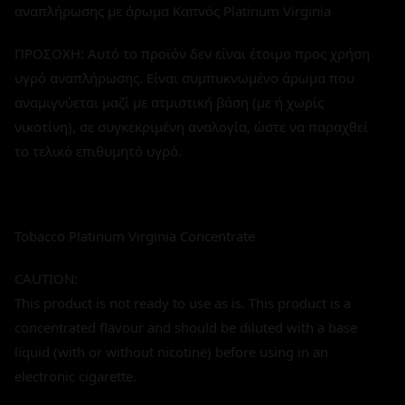
αναπλήρωσης με άρωμα Καπνός Platinum Virginia
ΠΡΟΣΟΧΗ: Αυτό το προϊόν δεν είναι έτοιμο προς χρήση
υγρό αναπλήρωσης. Είναι συμπυκνωμένο άρωμα που
αναμιγνύεται μαζί με ατμιστική βάση (με ή χωρίς
νικοτίνη), σε συγκεκριμένη αναλογία, ώστε να παραχθεί
το τελικό επιθυμητό υγρό.
Tobacco Platinum Virginia Concentrate
CAUTION:
This product is not ready to use as is. This product is a
concentrated flavour and should be diluted with a base
liquid (with or without nicotine) before using in an
electronic cigarette.