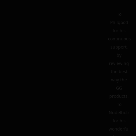
To
Philgood
for his
continuous
support,
by
reviewing
the best
way the
GG
products.
To
Nudelholz
for his
wonderful