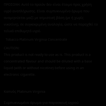
ΠΡΟΣΟΧΗ: Αυτό το προϊόν δεν είναι έτοιμο προς χρήση
υγρό αναπλήρωσης. Είναι συμπυκνωμένο άρωμα που
αναμιγνύεται μαζί με ατμιστική βάση (με ή χωρίς
νικοτίνη), σε συγκεκριμένη αναλογία, ώστε να παραχθεί το
τελικό επιθυμητό υγρό.
Tobacco Platinum Virginia Concentrate
CAUTION:
This product is not ready to use as is. This product is a
concentrated flavour and should be diluted with a base
liquid (with or without nicotine) before using in an
electronic cigarette.
Καπνός Platinum Virginia
Συμπυκνωμένο άρωμα για παρασκευή υγρού