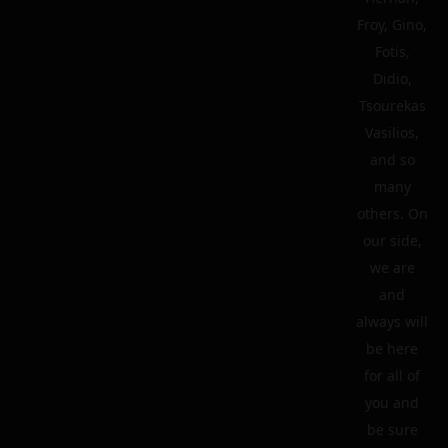
Froy, Gino,
Fotis,
Didio,
Tsourekas
Vasilios,
and so
many
others. On
our side,
we are
and
always will
be here
for all of
you and
be sure