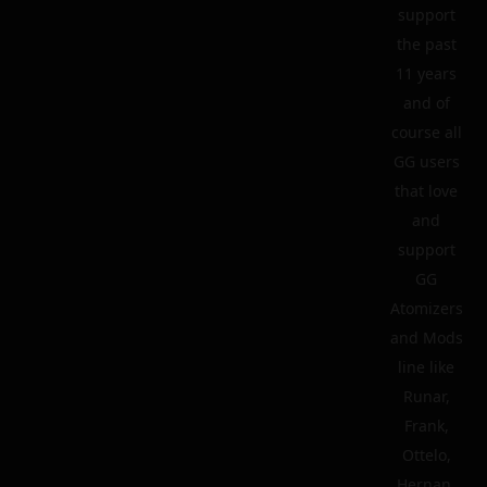
support
the past
11 years
and of
course all
GG users
that love
and
support
GG
Atomizers
and Mods
line like
Runar,
Frank,
Ottelo,
Hernan,