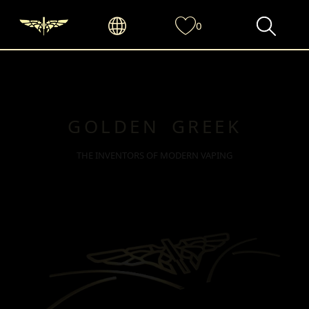
0
GOLDEN GREEK
THE INVENTORS OF MODERN VAPING