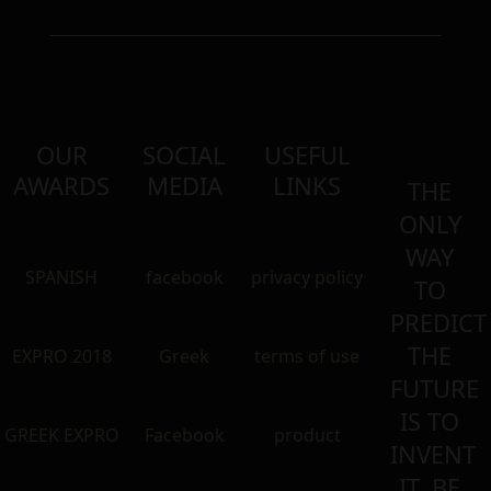
OUR
SOCIAL
USEFUL
AWARDS
MEDIA
LINKS
THE
ONLY
WAY
SPANISH
facebook
privacy policy
TO
PREDICT
THE
EXPRO 2018
Greek
terms of use
FUTURE
IS TO
GREEK EXPRO
Facebook
product
INVENT
IT. BE