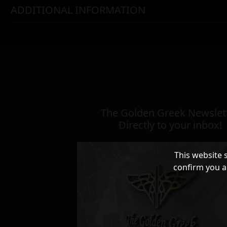
ADDITIONAL INFORMATION
The Golden Greek Newslett
Directly to your inbox!
This website 
confirm you a