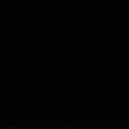
website are intended for adult smokers only. Purchase and use by 