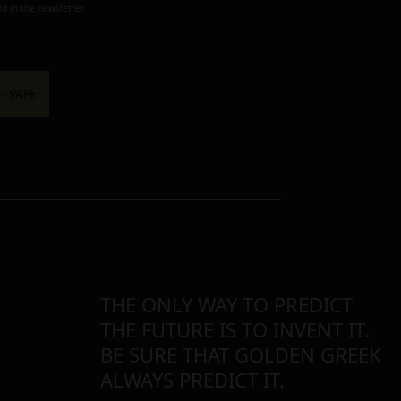
d in the newsletter.
THE ONLY WAY TO PREDICT
THE FUTURE IS TO INVENT IT.
BE SURE THAT GOLDEN GREEK
ALWAYS PREDICT IT.