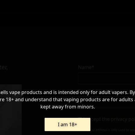
er,
Name*
Email Address*
sells vape products and is intended only for adult vapers. By
re 18+ and understand that vaping products are for adults
kept away from minors.
I accept the
privacy po
I am 18+
Your e-mail address is only used to se