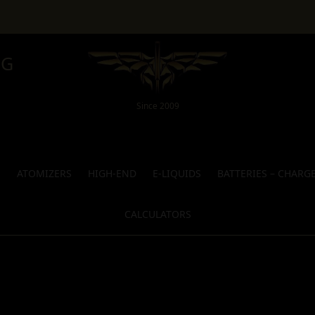
NG
Since 2009
S
ATOMIZERS
HIGH-END
E-LIQUIDS
BATTERIES – CHARG
CALCULATORS