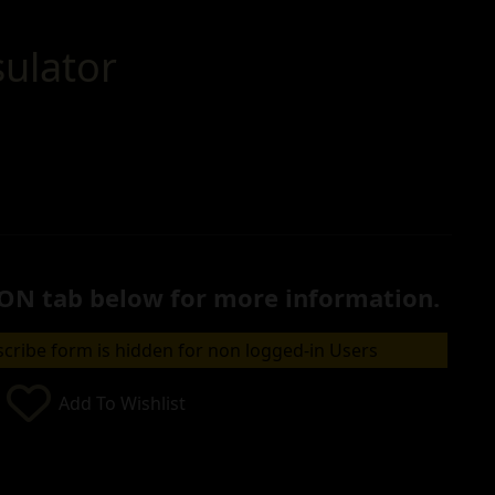
sulator
ON tab below for more information.
cribe form is hidden for non logged-in Users
Add To Wishlist