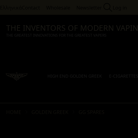
Ελληνικά
Contact
Wholesale
Newsletter
Log in
THE INVENTORS OF MODERN VAPI
THE GREATEST INNOVATIONS FOR THE GREATEST VAPERS
HIGH END GOLDEN GREEK
E-CIGARETTE
HOME
GOLDEN GREEK
GG SPARES