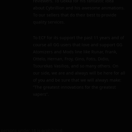
reviewers. To Gekka for his fantastic idea
about Cybrillion and his awesome animations.
To our sellers that do their best to provide
quality services.
To ECF for its support the past 11 years and of
course all GG users that love and support GG
Atomizers and Mods line like Runar, Frank,
Ottelo, Hernan, Froy, Gino, Fotis, Didio,
Tsourekas Vasilios, and so many others. On
our side, we are and always will be here for all
of you and be sure that we will always make:
“The greatest innovations for the greatest
vapers”.
persons under 18 is prohibited.