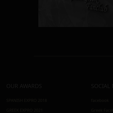
OUR AWARDS
SOCIAL
SPANISH EXPRO 2018
facebook
GREEK EXPRO 2021
Greek Fac