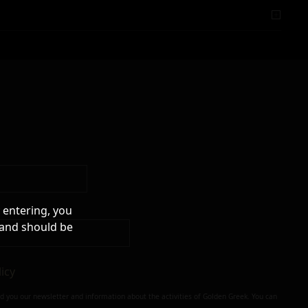
 entering, you
 and should be
licy
nd you our newsletter and information about the activities of Golden Greek. You can