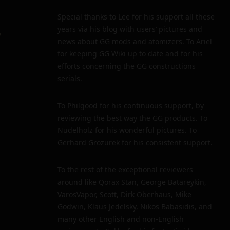
Special thanks to Lee for his support all these
years via his blog with users’ pictures and
y
news about GG mods and atomizers. To Ariel
for keeping GG Wiki up to date and for his
efforts concerning the GG constructions
serials.
To Philgood for his continuous support, by
reviewing the best way the GG products. To
Nudelholz for his wonderful pictures. To
Gerhard Grozurek for his consistent support.
To the rest of the exceptional reviewers
around like Qorax Stan, George Batareykin,
VarosVapor, Scott, Dirk Oberhaus, Mike
Godwin, Klaus Jedelsky, Nikos Babasidis, and
many other English and non-English