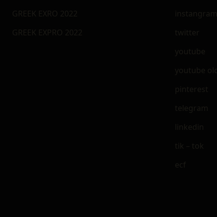
GREEK EXRO 2022
instangra
GREEK EXPRO 2022
twitter
youtube
youtube ol
pinterest
telegram
linkedin
tik – tok
ecf