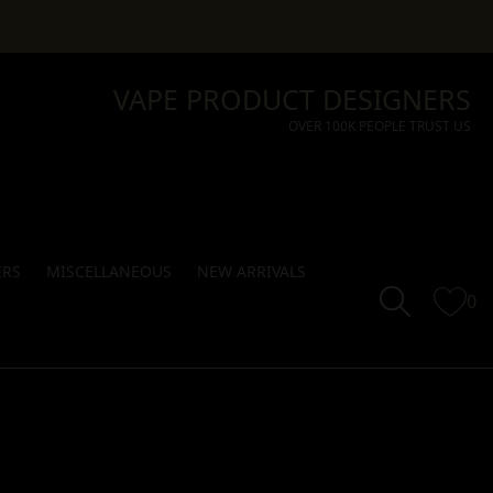
VAPE PRODUCT DESIGNERS
OVER 100K PEOPLE TRUST US
ERS
MISCELLANEOUS
NEW ARRIVALS
0