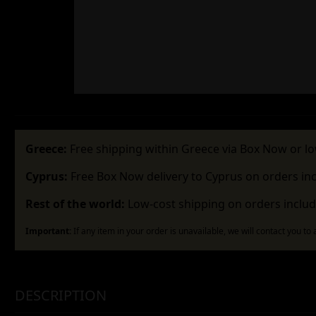
Greece:
Free shipping within Greece via Box Now or lo
Cyprus:
Free Box Now delivery to Cyprus on orders in
Rest of the world:
Low-cost shipping on orders includ
Important:
If any item in your order is unavailable, we will contact you to
DESCRIPTION