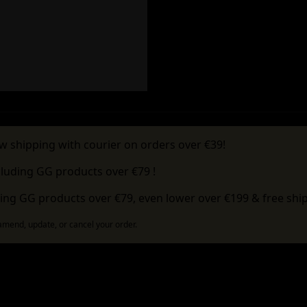
w shipping with courier on orders over €39!
cluding GG products over €79 !
ing GG products over €79, even lower over €199 & free ship
 amend, update, or cancel your order.