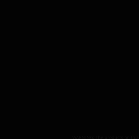
WARNING: The products on this 