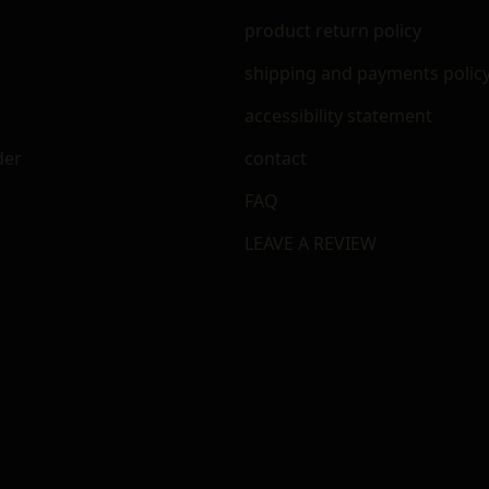
m
product return policy
shipping and payments polic
accessibility statement
der
contact
FAQ
LEAVE A REVIEW