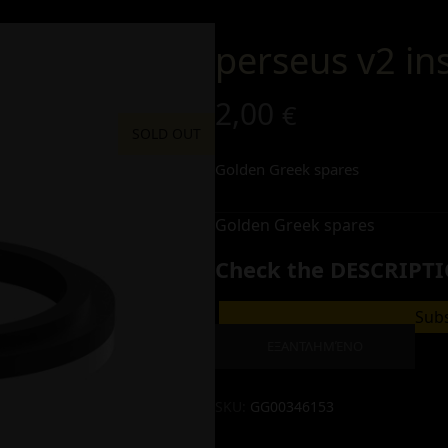
perseus v2 in
2,00
€
SOLD OUT
Golden Greek spares
Golden Greek spares
Check the DESCRIPTI
Subs
ΕΞΑΝΤΛΗΜΈΝΟ
SKU:
GG00346153