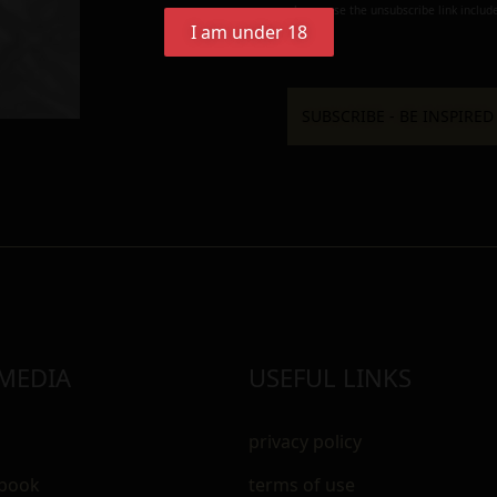
always use the unsubscribe link include
I am under 18
 MEDIA
USEFUL LINKS
privacy policy
ebook
terms of use