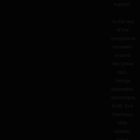
support.
To the rest
of the
exceptional
reviewers
around
like Qorax
Stan,
George
Batareykin,
VarosVapor,
Scott, Dirk
Oberhaus,
Mike
Godwin,
Klaus