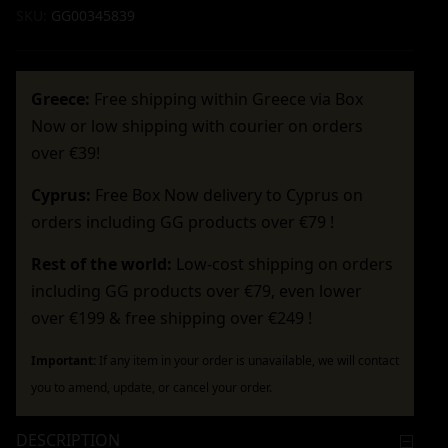
SKU:
GG00345839
Greece:
Free shipping within Greece via Box
Now or low shipping with courier on orders
over €39!
Cyprus:
Free Box Now delivery to Cyprus on
orders including GG products over €79 !
Rest of the world:
Low-cost shipping on orders
including GG products over €79, even lower
over €199 & free shipping over €249 !
Important:
If any item in your order is unavailable, we will contact
you to amend, update, or cancel your order.
DESCRIPTION