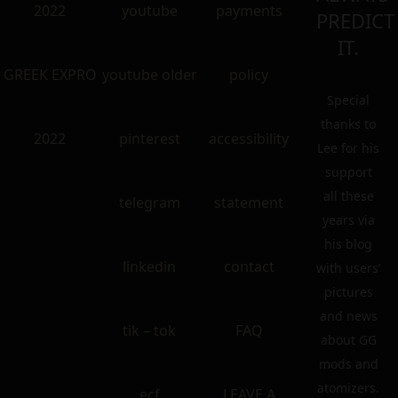
2022
youtube
payments
PREDICT
IT.
GREEK EXPRO
youtube older
policy
Special
thanks to
2022
pinterest
accessibility
Lee for his
support
all these
telegram
statement
years via
his blog
linkedin
contact
with users’
pictures
and news
tik – tok
FAQ
about GG
mods and
atomizers.
ecf
LEAVE A