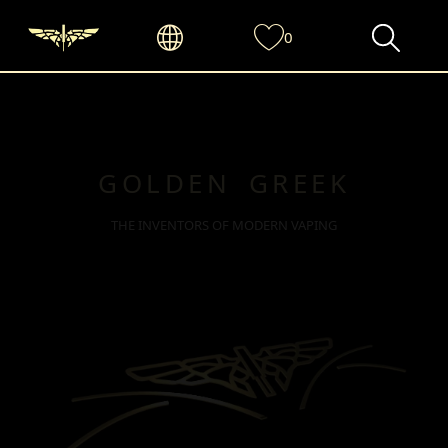
0
GOLDEN GREEK
THE INVENTORS OF MODERN VAPING