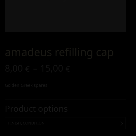
amadeus refilling cap
8,00
–
15,00
€
€
Golden Greek spares
Product options
FINISH, CONDITION