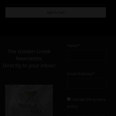
ADDITIONAL INFORMATION
Add To Cart
8,00
–
15,00
€
€
Name*
The Golden Greek
Newsletter,
FINISH
Directly to your inbox!
polished
mat
Email Address*
CONDITION
perfect
imperfect
I accept the
privacy
policy