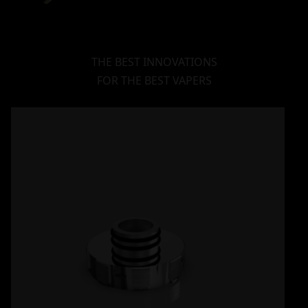
THE BEST INNOVATIONS
FOR THE BEST VAPERS