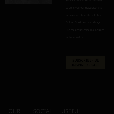
Your e-mail address is only used
to send you our newsletter and
information about the activities of
Add to cart
Add To Wishlist
Golden Greek. You can always
Alternative:
use the unsubscribe link included
in the newsletter.
OUR
SOCIAL
USEFUL