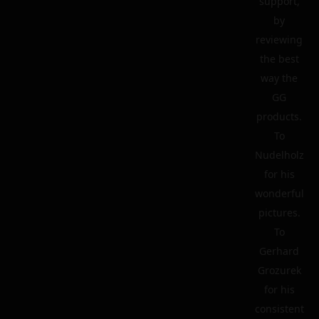
support,
by
reviewing
the best
way the
GG
products.
To
Nudelholz
for his
wonderful
pictures.
To
Gerhard
Grozurek
for his
consistent