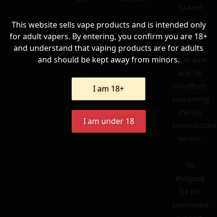
To Ariel
for
This website sells vape products and is intended only
REVIEW
keeping
for adult vapers. By entering, you confirm you are 18+
GG Wiki
and understand that vaping products are for adults
and should be kept away from minors.
up to date
and for
his efforts
I am 18+
concerning
the GG
I am under 18
constructions
serials.
To
Philgood
for his
continuous