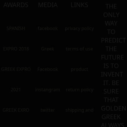
AWARDS
MEDIA
LINKS
THE
ONLY
WAY
SPANISH
facebook
privacy policy
TO
PREDICT
THE
EXPRO 2018
Greek
terms of use
FUTURE
IS TO
GREEK EXPRO
Facebook
product
INVENT
IT. BE
2021
instangram
return policy
SURE
THAT
GOLDEN
GREEK EXRO
twitter
shipping and
GREEK
ALWAYS