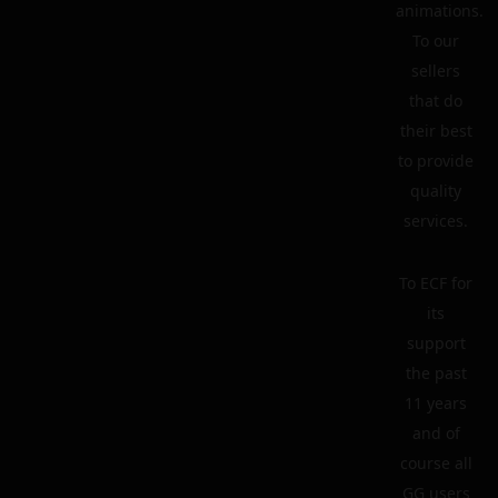
animations.
To our
sellers
that do
their best
to provide
quality
services.
To ECF for
its
support
the past
11 years
and of
course all
GG users