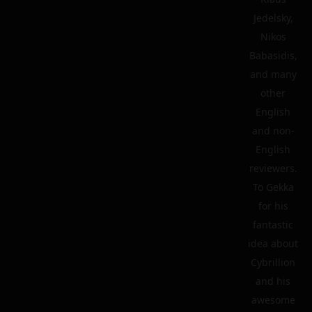
Jedelsky,
Nikos
Babasidis,
and many
other
English
and non-
English
reviewers.
To Gekka
for his
fantastic
idea about
Cybrillion
and his
awesome