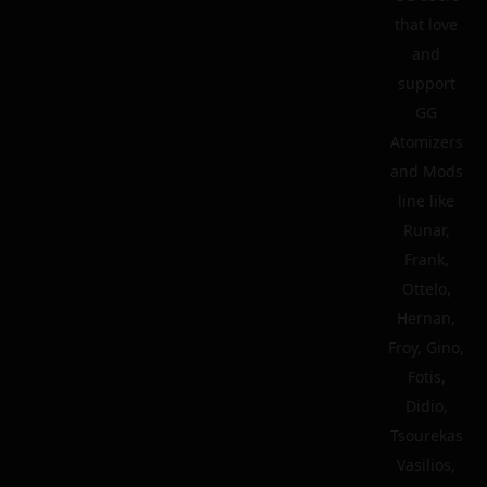
that love
and
support
GG
Atomizers
and Mods
line like
Runar,
Frank,
Ottelo,
Hernan,
Froy, Gino,
Fotis,
Didio,
Tsourekas
Vasilios,