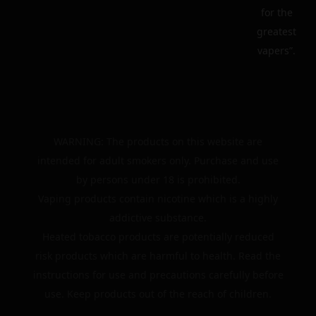
for the
greatest
vapers”.
WARNING: The products on this website are
intended for adult smokers only. Purchase and use
by persons under 18 is prohibited.
Vaping products contain nicotine which is a highly
addictive substance.
Heated tobacco products are potentially reduced
risk products which are harmful to health. Read the
instructions for use and precautions carefully before
use. Keep products out of the reach of children.