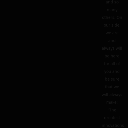
and so
many
others. On
our side,
we are
and
always will
be here
for all of
you and
be sure
that we
will always
make:
“The
greatest
innovations