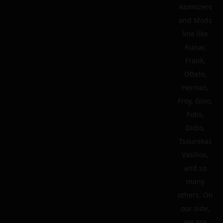
Atomizers
and Mods
line like
Runar,
Frank,
Ottelo,
Hernan,
Froy, Gino,
Fotis,
Didio,
Tsourekas
Vasilios,
and so
many
others. On
our side,
we are