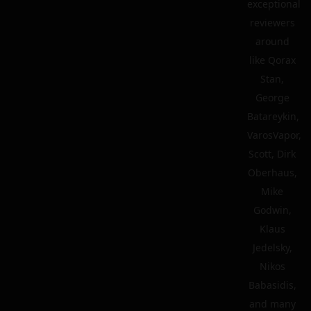
exceptional
reviewers
around
like Qorax
Stan,
George
Batareykin,
VarosVapor,
Scott, Dirk
Oberhaus,
Mike
Godwin,
Klaus
Jedelsky,
Nikos
Babasidis,
and many