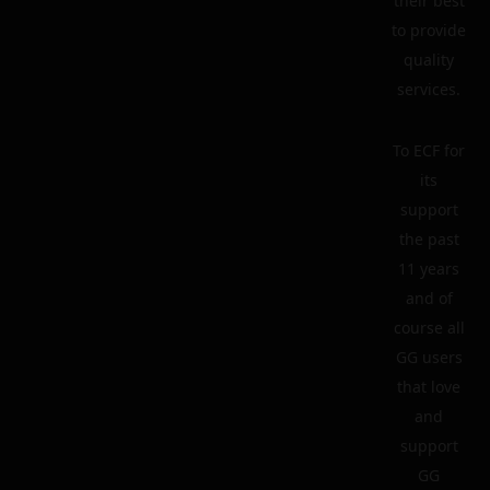
their best
to provide
quality
services.
To ECF for
its
support
the past
11 years
and of
course all
GG users
that love
and
support
GG