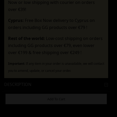
Now or low shipping with courier on orders
over €39!
Cyprus:
Free Box Now delivery to Cyprus on
orders including GG products over €79 !
Rest of the world:
Low-cost shipping on orders
including GG products over €79, even lower
over €199 & free shipping over €249 !
Important:
If any item in your order is unavailable, we will contact
you to amend, update, or cancel your order.
DESCRIPTION
ADDITIONAL INFORMATION
Add To Cart