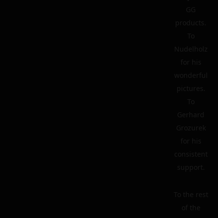
GG
products.
To
Nudelholz
for his
wonderful
pictures.
To
Gerhard
Grozurek
for his
consistent
support.
To the rest
of the