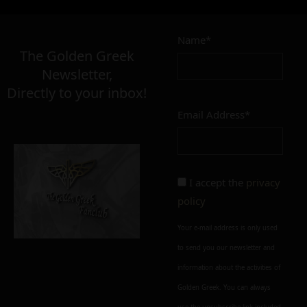
11,00
€
Name*
Σε απόθεμα
The Golden Greek
Newsletter,
Directly to your inbox!
Email Address*
Add to cart
Add To Wishlist
Alternative:
I accept the
privacy
policy
Your e-mail address is only used
to send you our newsletter and
information about the activities of
Golden Greek. You can always