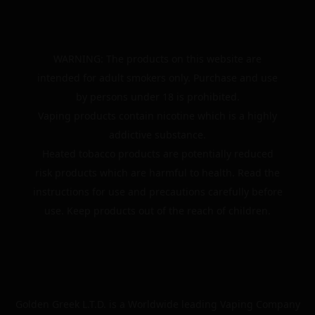
WARNING: The products on this website are
intended for adult smokers only. Purchase and use
by persons under 18 is prohibited.
Vaping products contain nicotine which is a highly
addictive substance.
Heated tobacco products are potentially reduced
risk products which are harmful to health. Read the
instructions for use and precautions carefully before
use. Keep products out of the reach of children.
Golden Greek L.T.D. is a Worldwide leading Vaping Company