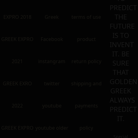
PREDICT
THE
EXPRO 2018
Greek
terms of use
FUTURE
IS TO
GREEK EXPRO
Facebook
product
INVENT
IT. BE
2021
instangram
return policy
SURE
THAT
GOLDEN
GREEK EXRO
twitter
shipping and
GREEK
ALWAYS
2022
youtube
payments
PREDICT
IT.
GREEK EXPRO
youtube older
policy
Special