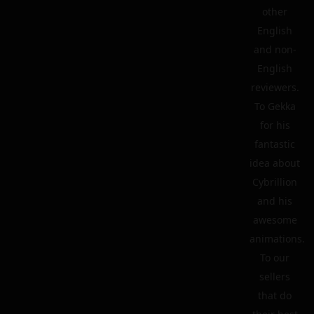
other
English
and non-
English
reviewers.
To Gekka
for his
fantastic
idea about
Cybrillion
and his
awesome
animations.
To our
sellers
that do