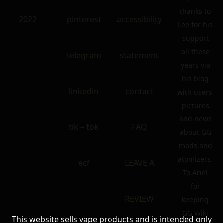
thanks to
2022
pinterest
accessibility
Lee for his
support
all these
telegram
statement
years via
his blog
linkedin
contact
with users’
pictures
and news
tik – tok
FAQ
about GG
mods and
atomizers.
ecf
LEAVE A
To Ariel
for
REVIEW
keeping
GG Wiki
This website sells vape products and is intended only