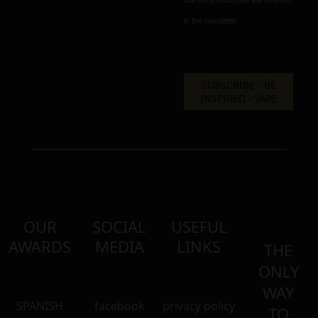
use the unsubscribe link included
in the newsletter.
OUR
SOCIAL
USEFUL
AWARDS
MEDIA
LINKS
THE
ONLY
WAY
SPANISH
facebook
privacy policy
TO