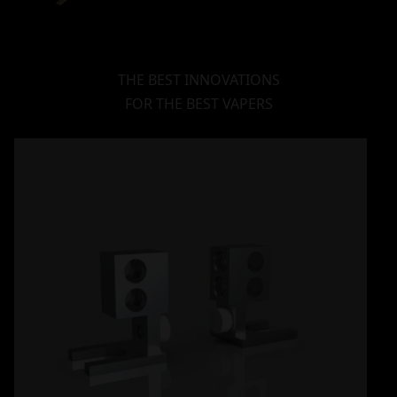
THE BEST INNOVATIONS
FOR THE BEST VAPERS