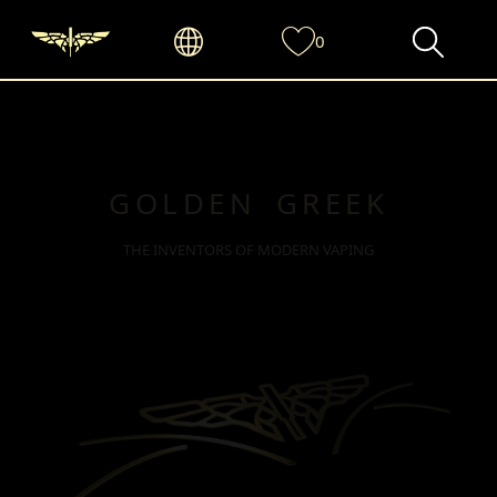
0
GOLDEN GREEK
THE INVENTORS OF MODERN VAPING