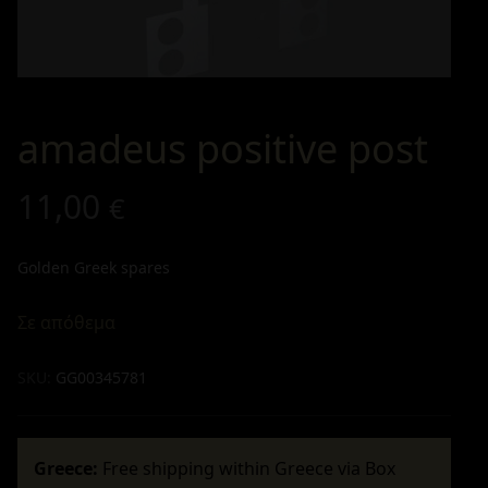
amadeus positive post
11,00
€
Golden Greek spares
Σε απόθεμα
SKU:
GG00345781
Greece:
Free shipping within Greece via Box