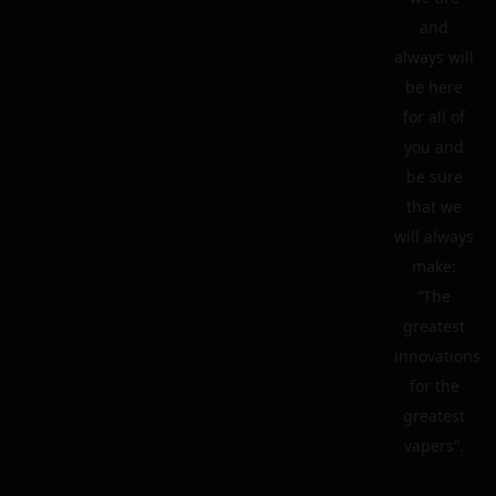
and
always will
be here
for all of
you and
be sure
that we
will always
make:
“The
greatest
innovations
for the
greatest
vapers”.