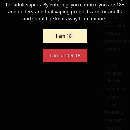
up to date
for adult vapers. By entering, you confirm you are 18+
and for
and understand that vaping products are for adults
his efforts
and should be kept away from minors.
concerning
the GG
I am 18+
constructions
serials.
I am under 18
To
Philgood
for his
continuous
support,
by
reviewing
the best
way the