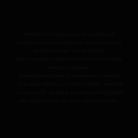
WARNING: The products on this website are
intended for adult smokers only. Purchase and use
by persons under 18 is prohibited.
Vaping products contain nicotine which is a highly
addictive substance.
Heated tobacco products are potentially reduced
risk products which are harmful to health. Read the
instructions for use and precautions carefully before
use. Keep products out of the reach of children.