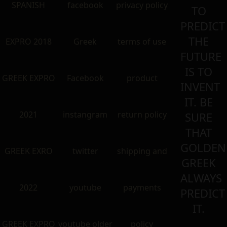
SPANISH
facebook
privacy policy
TO
PREDICT
THE
EXPRO 2018
Greek
terms of use
FUTURE
IS TO
GREEK EXPRO
Facebook
product
INVENT
IT. BE
2021
instangram
return policy
SURE
THAT
GOLDEN
GREEK EXRO
twitter
shipping and
GREEK
ALWAYS
2022
youtube
payments
PREDICT
IT.
GREEK EXPRO
youtube older
policy