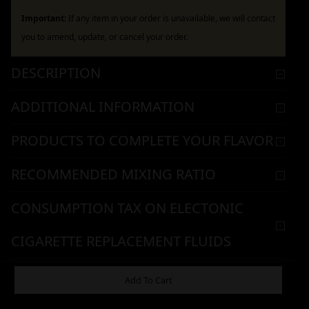
Important:
If any item in your order is unavailable, we will contact
you to amend, update, or cancel your order.
DESCRIPTION
ADDITIONAL INFORMATION
PRODUCTS TO COMPLETE YOUR FLAVOR
RECOMMENDED MIXING RATIO
CONSUMPTION TAX ON ELECTONIC
CIGARETTE REPLACEMENT FLUIDS
WARNING & HANDLING
Add To Cart