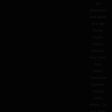
GG
Atomizers
and Mods
line like
Runar,
Frank,
Ottelo,
Hernan,
Froy, Gino,
Fotis,
Didio,
Tsourekas
Vasilios,
and so
many
others. On
our side,