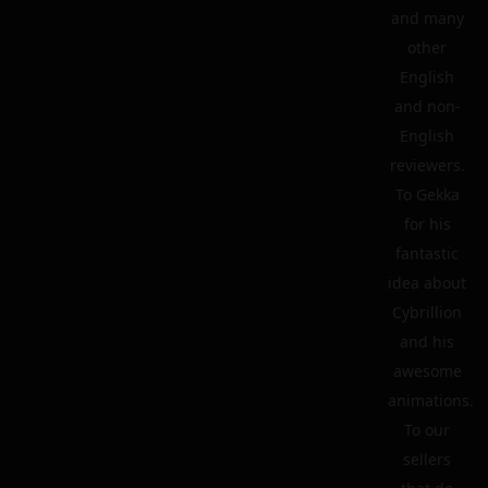
and many
other
English
and non-
English
reviewers.
To Gekka
for his
fantastic
idea about
Cybrillion
and his
awesome
animations.
To our
sellers