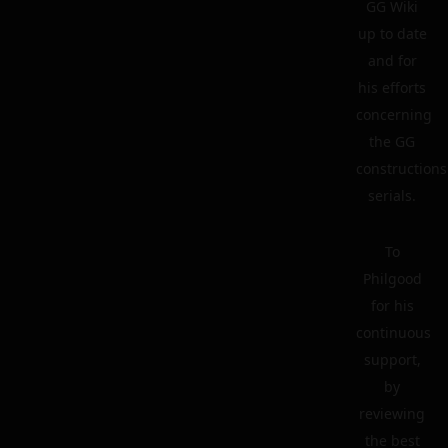
GG Wiki
up to date
and for
his efforts
concerning
the GG
constructions
serials.
To
Philgood
for his
continuous
support,
by
reviewing
the best