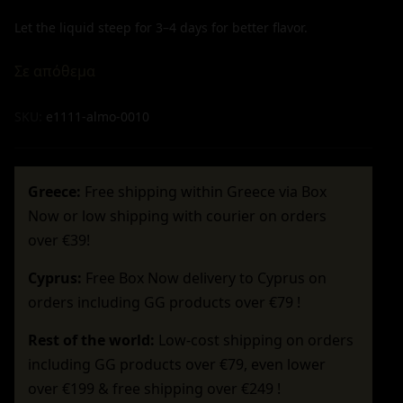
Let the liquid steep for 3–4 days for better flavor.
Σε απόθεμα
SKU:
e1111-almo-0010
Greece:
Free shipping within Greece via Box
Now or low shipping with courier on orders
over €39!
Cyprus:
Free Box Now delivery to Cyprus on
orders including GG products over €79 !
Rest of the world:
Low-cost shipping on orders
including GG products over €79, even lower
over €199 & free shipping over €249 !