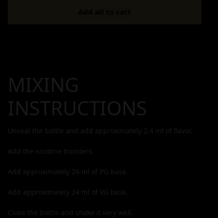
Add all to cart
MIXING
INSTRUCTIONS
Unseal the bottle and add approximately
2,4
ml of flavor.
Add the nicotine boosters.
Add approximately
24
ml of PG base.
Add approximately
24
ml of VG base.
Close the bottle and shake it very well.