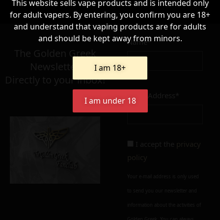
This website sells vape products and is intended only
for adult vapers. By entering, you confirm you are 18+
8,90
€
and understand that vaping products are for adults
and should be kept away from minors.
Name*
Σε απόθεμα
The Golden Greek
Newsletter,
I am 18+
Directly to your inbox!
Email Address*
I am under 18
Add to cart
Add To Wishlist
Alternative:
Alternative:
I accept the
privacy
policy
Your e-mail address is only used
to send you our newsletter and
information about the activities of
Golden Greek. You can always