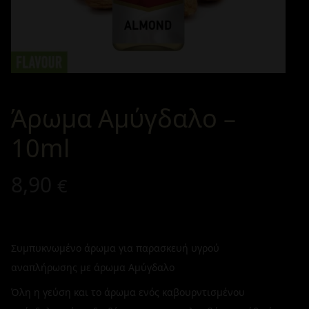
Άρωμα Αμύγδαλο –
10ml
8,90
€
Συμπυκνωμένο άρωμα για παρασκευή υγρού
αναπλήρωσης με άρωμα Αμύγδαλο
Όλη η γεύση και το άρωμα ενός καβουρντισμένου