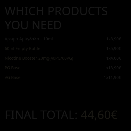
WHICH PRODUCTS
YOU NEED
Άρωμα Αμύγδαλο – 10ml
1x
8,90€
60ml Empty Bottle
1x
5,90€
Nicotine Booster 20mg(40PG/60VG)
1x
4,00€
PG Base
1x
13,90€
VG Base
1x
11,90€
FINAL TOTAL:
44,60€