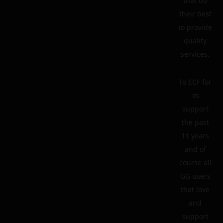
that do
their best
to provide
quality
services.
To ECF for
its
support
the past
11 years
and of
course all
GG users
that love
and
support