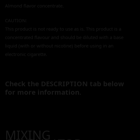
Almond flavor concentrate.
CAUTION:
This product is not ready to use as is. This product is a
concentrated flavour and should be diluted with a base
liquid (with or without nicotine) before using in an
electronic cigarette.
Check the DESCRIPTION tab below
for more information.
MIXING