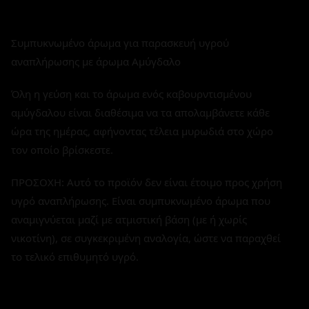
Συμπυκνωμένο άρωμα για παρασκευή υγρού
αναπλήρωσης με άρωμα Αμύγδαλο
Όλη η γεύση και το άρωμα ενός καβουρντισμένου
αμύγδαλου είναι διαθέσιμα να τα απολαμβάνετε κάθε
ώρα της ημέρας, αφήνοντας τέλεια μυρωδιά στο χώρο
τον οποίο βρίσκεστε.
ΠΡΟΣΟΧΗ: Αυτό το προϊόν δεν είναι έτοιμο προς χρήση
υγρό αναπλήρωσης. Είναι συμπυκνωμένο άρωμα που
αναμιγνύεται μαζί με ατμιστική βάση (με ή χωρίς
νικοτίνη), σε συγκεκριμένη αναλογία, ώστε να παραχθεί
το τελικό επιθυμητό υγρό.