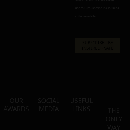
use the unsubscribe link included
in the newsletter.
OUR
SOCIAL
USEFUL
AWARDS
MEDIA
LINKS
THE
ONLY
WAY