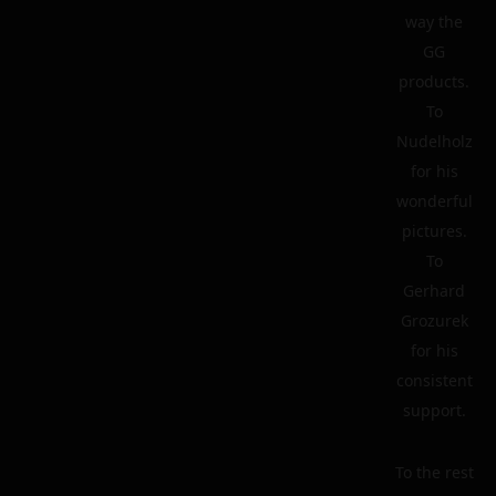
way the
GG
products.
To
Nudelholz
for his
wonderful
pictures.
To
Gerhard
Grozurek
for his
consistent
support.
To the rest