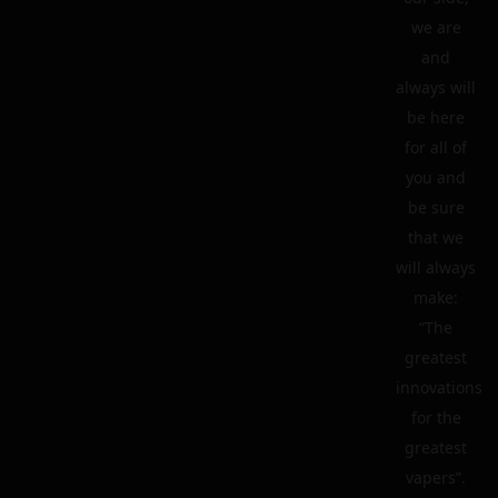
we are
and
always will
be here
for all of
you and
be sure
that we
will always
make:
“The
greatest
innovations
for the
greatest
vapers”.