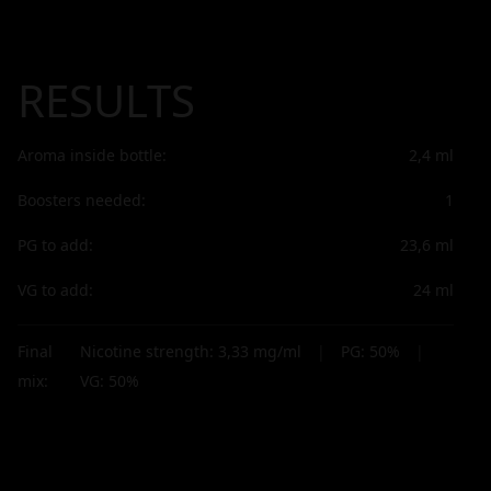
RESULTS
Aroma inside bottle:
2,4
ml
Boosters needed:
1
PG to add:
23,6
ml
VG to add:
24
ml
Final
Nicotine strength:
3,33
mg/ml
|
PG:
50
%
|
mix:
VG:
50
%