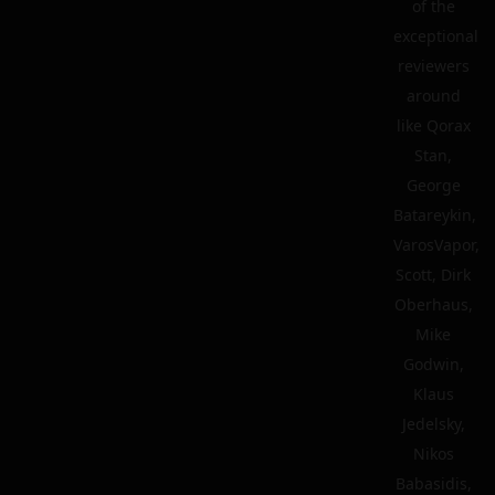
of the
exceptional
reviewers
around
like Qorax
Stan,
George
Batareykin,
VarosVapor,
Scott, Dirk
Oberhaus,
Mike
Godwin,
Klaus
Jedelsky,
Nikos
Babasidis,