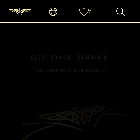
0
GOLDEN GREEK
THE INVENTORS OF MODERN VAPING