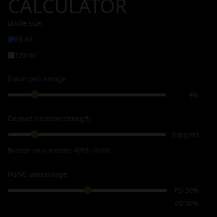
CALCULATOR
Bottle size
60 ml
120 ml
Flavor percentage
4%
Desired nicotine strength
3 mg/ml
Booster ratio selected:
40PG / 60VG
ℹ
PG/VG percentage
PG 50%
VG 50%