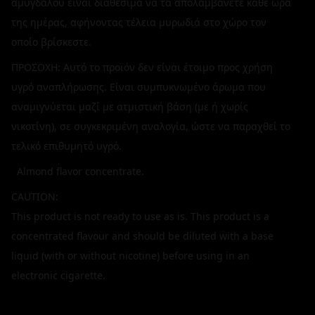
αμύγδαλου είναι διαθέσιμα να τα απολαμβάνετε κάθε ώρα
της ημέρας, αφήνοντας τέλεια μυρωδιά στο χώρο τον
οποίο βρίσκεστε.
ΠΡΟΣΟΧΗ: Αυτό το προϊόν δεν είναι έτοιμο προς χρήση
υγρό αναπλήρωσης. Είναι συμπυκνωμένο άρωμα που
αναμιγνύεται μαζί με ατμιστική βάση (με ή χωρίς
νικοτίνη), σε συγκεκριμένη αναλογία, ώστε να παραχθεί το
τελικό επιθυμητό υγρό.
Almond flavor concentrate.
CAUTION:
This product is not ready to use as is. This product is a
concentrated flavour and should be diluted with a base
liquid (with or without nicotine) before using in an
electronic cigarette.