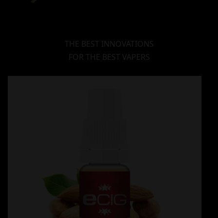
THE BEST INNOVATIONS
FOR THE BEST VAPERS