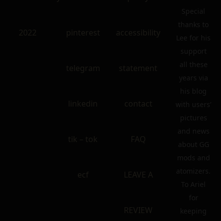
Special
thanks to
2022
pinterest
accessibility
Lee for his
support
all these
telegram
statement
years via
his blog
linkedin
contact
with users’
pictures
and news
tik – tok
FAQ
about GG
mods and
atomizers.
ecf
LEAVE A
To Ariel
for
REVIEW
keeping