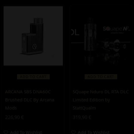
ADD TO CART
ADD TO CART
ARCANA SBS DNA60C
SQuape Nduro DL RTA DLC
Brushed DLC By Arcana
Limited Edition by
Mods
StattQualm
226,90
€
319,90
€
Add To Wishlist
Add To Wishlist