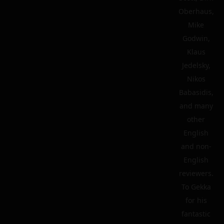
Oberhaus,
Mike
Godwin,
Klaus
Jedelsky,
Nikos
Babasidis,
and many
other
English
and non-
English
reviewers.
To Gekka
for his
fantastic