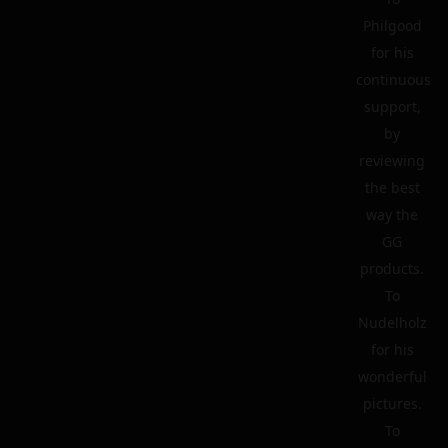
Philgood
for his
continuous
support,
by
reviewing
the best
way the
GG
products.
To
Nudelholz
for his
wonderful
pictures.
To