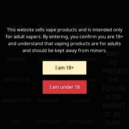
OUR
SOCIAL
USEFUL
This website sells vape products and is intended only
AWARDS
MEDIA
LINKS
THE
for adult vapers. By entering, you confirm you are 18+
and understand that vaping products are for adults
ONLY
and should be kept away from minors.
WAY
SPANISH
facebook
privacy policy
TO
I am 18+
PREDICT
THE
EXPRO 2018
Greek
terms of use
I am under 18
FUTURE
IS TO
GREEK EXPRO
Facebook
product
INVENT
IT. BE
2021
instangram
return policy
SURE