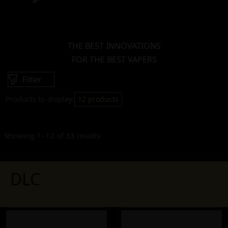
THE BEST INNOVATIONS
FOR THE BEST VAPERS
Filter
Products to display:
12 products
Showing 1–12 of 33 results
DLC