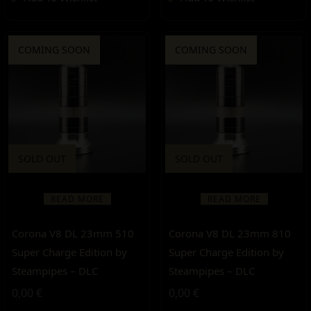
COMING SOON
COMING SOON
SOLD OUT
SOLD OUT
READ MORE
READ MORE
Corona V8 DL 23mm 510
Corona V8 DL 23mm 810
Super Charge Edition by
Super Charge Edition by
Steampipes – DLC
Steampipes – DLC
0,00
€
0,00
€