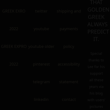
THAT
GOLDEN
GREEK EXRO
twitter
shipping and
GREEK
ALWAYS
2022
youtube
payments
PREDICT
IT.
GREEK EXPRO
youtube older
policy
Special
thanks to
2022
pinterest
accessibility
Lee for his
support
all these
telegram
statement
years via
his blog
linkedin
contact
with users’
pictures