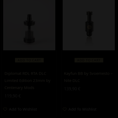
ADD TO CART
ADD TO CART
Diplomat RDL RTA DLC
Kayfun BB by Svoemesto –
Limited Edition 23mm by
Nite DLC
Centenary Mods
139,90
€
119,90
€
Add To Wishlist
Add To Wishlist