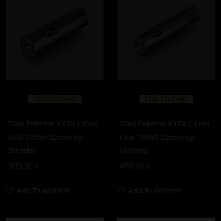
ADD TO CART
ADD TO CART
Dani Extreme V3 DLC Cool
Dani Extreme V3 DLC Cool
Coal 18350 22mm by
Coal 18650 22mm by
Dicodes
Dicodes
409,90
€
409,90
€
Add To Wishlist
Add To Wishlist