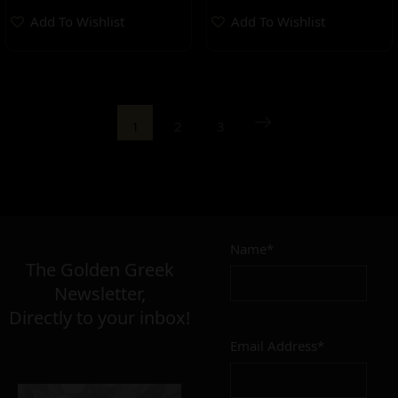
Add To Wishlist
Add To Wishlist
1
2
3
Name*
The Golden Greek
Newsletter,
Directly to your inbox!
Email Address*