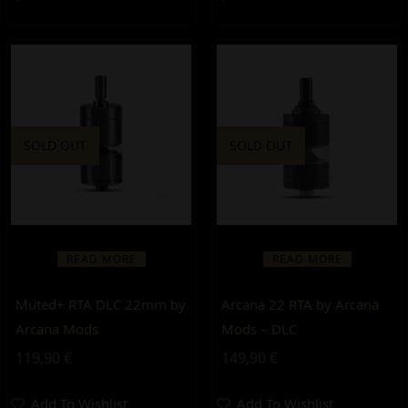
SOLD OUT
SOLD OUT
READ MORE
READ MORE
Muted+ RTA DLC 22mm by
Arcana 22 RTA by Arcana
Arcana Mods
Mods – DLC
119,90
€
149,90
€
Add To Wishlist
Add To Wishlist