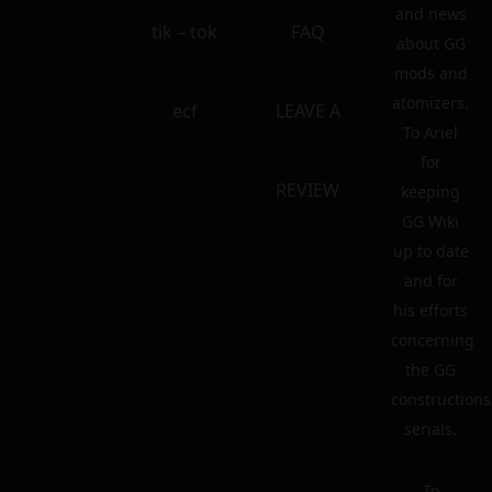
and news
tik – tok
FAQ
about GG
mods and
atomizers.
ecf
LEAVE A
To Ariel
for
REVIEW
keeping
GG Wiki
up to date
and for
his efforts
concerning
the GG
constructions
serials.
To