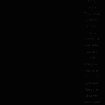
Fotis,
Didio,
Tsourekas
Vasilios,
and so
many
others. On
our side,
we are
and
always will
be here
for all of
you and
be sure
that we
will always