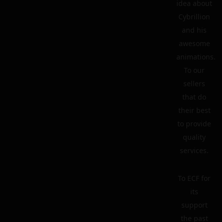
idea about
Cybrillion
and his
awesome
animations.
To our
sellers
that do
their best
to provide
quality
services.
To ECF for
its
support
the past