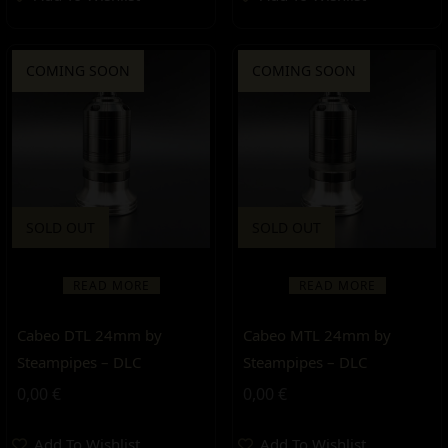
COMING SOON
COMING SOON
SOLD OUT
SOLD OUT
READ MORE
READ MORE
Cabeo DTL 24mm by
Cabeo MTL 24mm by
Steampipes – DLC
Steampipes – DLC
0,00
€
0,00
€
Add To Wishlist
Add To Wishlist