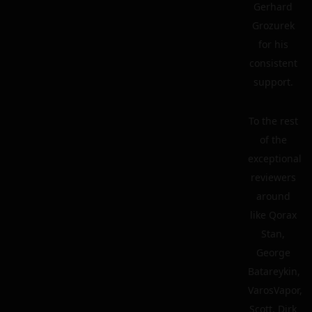
Gerhard
Grozurek
for his
consistent
support.
To the rest
of the
exceptional
reviewers
around
like Qorax
Stan,
George
Batareykin,
VarosVapor,
Scott, Dirk