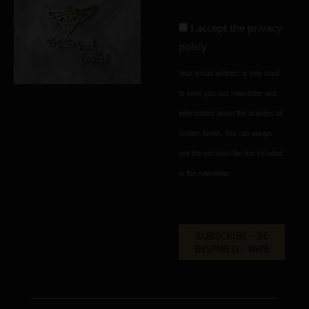
I accept the
privacy
policy
Your e-mail address is only used
to send you our newsletter and
information about the activities of
Golden Greek. You can always
use the unsubscribe link included
in the newsletter.