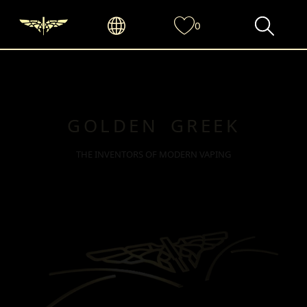
0
GOLDEN GREEK
THE INVENTORS OF MODERN VAPING