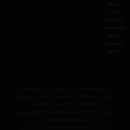
make:
“The
greatest
innovations
for the
greatest
vapers”.
WARNING: The products on this website are
intended for adult smokers only. Purchase and use
by persons under 18 is prohibited.
Vaping products contain nicotine which is a highly
addictive substance.
Heated tobacco products are potentially reduced