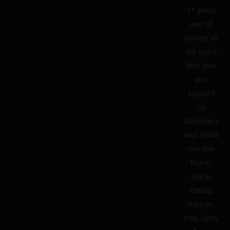
11 years
and of
course all
GG users
that love
and
support
GG
Atomizers
and Mods
line like
Runar,
Frank,
Ottelo,
Hernan,
Froy, Gino,