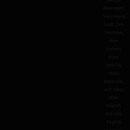
Batareykin,
VarosVapor,
Scott, Dirk
Oberhaus,
Mike
Godwin,
Klaus
Jedelsky,
Nikos
Babasidis,
and many
other
English
and non-
English
reviewers.