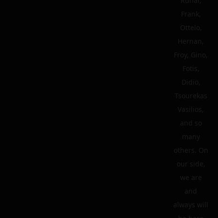
Runar,
Frank,
Ottelo,
Hernan,
Froy, Gino,
Fotis,
Didio,
Tsourekas
Vasilios,
and so
many
others. On
our side,
we are
and
always will