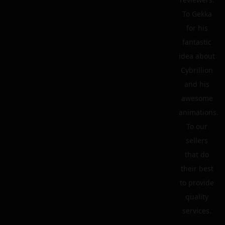
To Gekka
for his
fantastic
idea about
Cybrillion
and his
awesome
animations.
To our
sellers
that do
their best
to provide
quality
services.