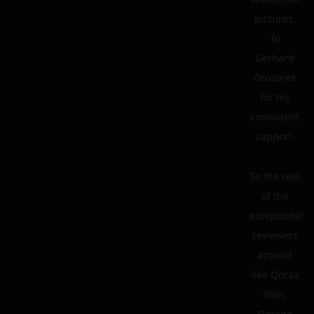
pictures.
To
Gerhard
Grozurek
for his
consistent
support.
To the rest
of the
exceptional
reviewers
around
like Qorax
Stan,
George