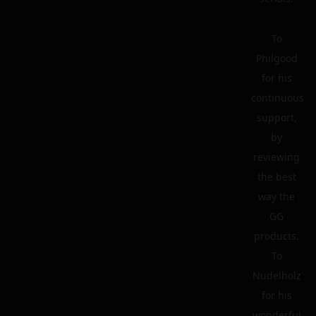
To
Philgood
for his
continuous
support,
by
reviewing
the best
way the
GG
products.
To
Nudelholz
for his
wonderful