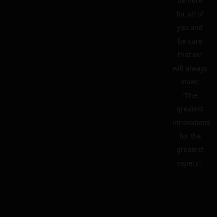
be here
for all of
you and
be sure
that we
will always
make:
“The
greatest
innovations
for the
greatest
vapers”.