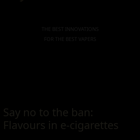
THE BEST INNOVATIONS
FOR THE BEST VAPERS
Say no to the ban:
Flavours in e-cigarettes