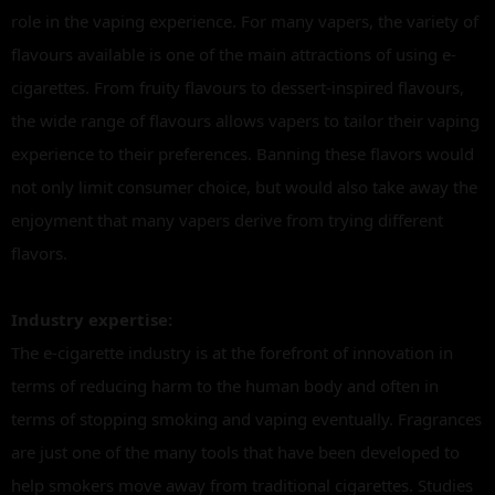
role in the vaping experience. For many vapers, the variety of
flavours available is one of the main attractions of using e-
cigarettes. From fruity flavours to dessert-inspired flavours,
the wide range of flavours allows vapers to tailor their vaping
experience to their preferences. Banning these flavors would
not only limit consumer choice, but would also take away the
enjoyment that many vapers derive from trying different
flavors.
Industry expertise:
The e-cigarette industry is at the forefront of innovation in
terms of reducing harm to the human body and often in
terms of stopping smoking and vaping eventually. Fragrances
are just one of the many tools that have been developed to
help smokers move away from traditional cigarettes. Studies