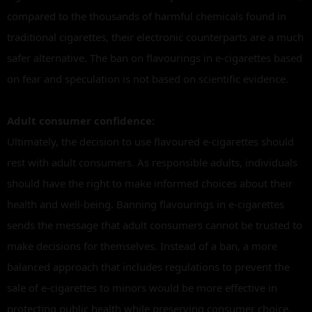
compared to the thousands of harmful chemicals found in
traditional cigarettes, their electronic counterparts are a much
safer alternative. The ban on flavourings in e-cigarettes based
on fear and speculation is not based on scientific evidence.
Adult consumer confidence:
Ultimately, the decision to use flavoured e-cigarettes should
rest with adult consumers. As responsible adults, individuals
should have the right to make informed choices about their
health and well-being. Banning flavourings in e-cigarettes
sends the message that adult consumers cannot be trusted to
make decisions for themselves. Instead of a ban, a more
balanced approach that includes regulations to prevent the
sale of e-cigarettes to minors would be more effective in
protecting public health while preserving consumer choice.