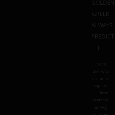
GOLDEN
GREEK
ALWAYS
PREDICT
IT.
Special
thanks to
Lee for his
support
all these
years via
his blog
with users’