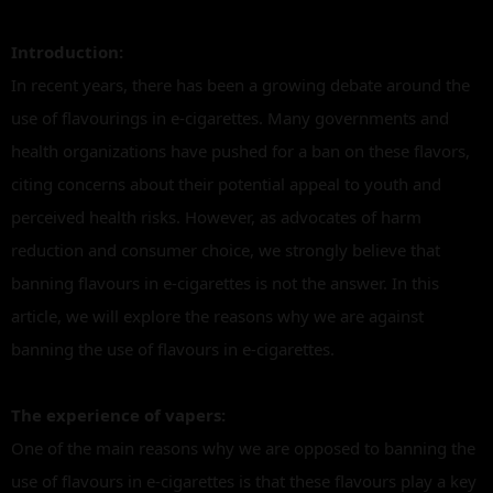
Introduction:
In recent years, there has been a growing debate around the
use of flavourings in e-cigarettes. Many governments and
health organizations have pushed for a ban on these flavors,
citing concerns about their potential appeal to youth and
perceived health risks. However, as advocates of harm
reduction and consumer choice, we strongly believe that
banning flavours in e-cigarettes is not the answer. In this
article, we will explore the reasons why we are against
banning the use of flavours in e-cigarettes.
The experience of vapers:
One of the main reasons why we are opposed to banning the
use of flavours in e-cigarettes is that these flavours play a key