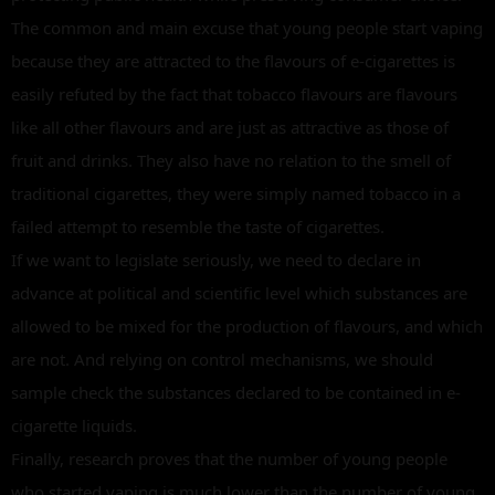
The common and main excuse that young people start vaping
because they are attracted to the flavours of e-cigarettes is
easily refuted by the fact that tobacco flavours are flavours
like all other flavours and are just as attractive as those of
fruit and drinks. They also have no relation to the smell of
traditional cigarettes, they were simply named tobacco in a
failed attempt to resemble the taste of cigarettes.
If we want to legislate seriously, we need to declare in
advance at political and scientific level which substances are
allowed to be mixed for the production of flavours, and which
are not. And relying on control mechanisms, we should
sample check the substances declared to be contained in e-
cigarette liquids.
Finally, research proves that the number of young people
who started vaping is much lower than the number of young