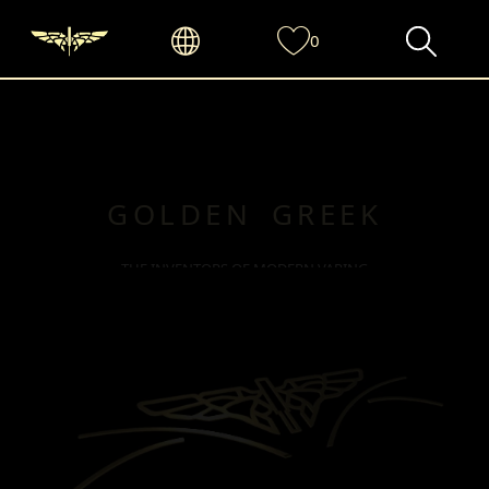
0
GOLDEN GREEK
THE INVENTORS OF MODERN VAPING