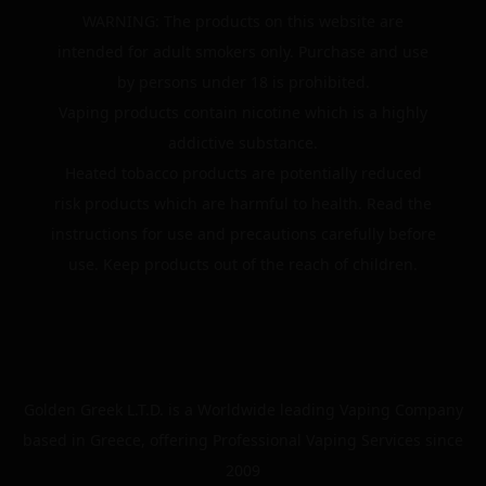
WARNING: The products on this website are
intended for adult smokers only. Purchase and use
by persons under 18 is prohibited.
Vaping products contain nicotine which is a highly
addictive substance.
Heated tobacco products are potentially reduced
risk products which are harmful to health. Read the
instructions for use and precautions carefully before
use. Keep products out of the reach of children.
Golden Greek L.T.D. is a Worldwide leading Vaping Company
based in Greece, offering Professional Vaping Services since
2009