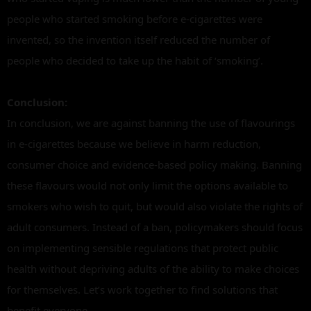
people who started smoking before e-cigarettes were
invented, so the invention itself reduced the number of
people who decided to take up the habit of ‘smoking’.
Conclusion:
In conclusion, we are against banning the use of flavourings
in e-cigarettes because we believe in harm reduction,
consumer choice and evidence-based policy making. Banning
these flavours would not only limit the options available to
smokers who wish to quit, but would also violate the rights of
adult consumers. Instead of a ban, policymakers should focus
on implementing sensible regulations that protect public
health without depriving adults of the ability to make choices
for themselves. Let’s work together to find solutions that
benefit everyone.