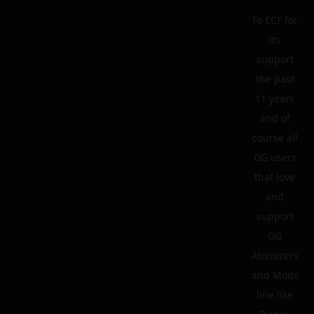
To ECF for
its
support
the past
11 years
and of
course all
GG users
that love
and
support
GG
Atomizers
and Mods
line like