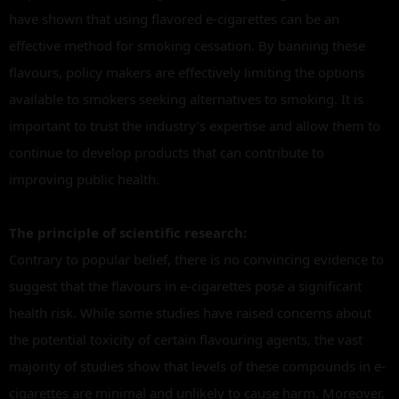
have shown that using flavored e-cigarettes can be an
effective method for smoking cessation. By banning these
flavours, policy makers are effectively limiting the options
available to smokers seeking alternatives to smoking. It is
important to trust the industry’s expertise and allow them to
continue to develop products that can contribute to
improving public health.
The principle of scientific research:
Contrary to popular belief, there is no convincing evidence to
suggest that the flavours in e-cigarettes pose a significant
health risk. While some studies have raised concerns about
the potential toxicity of certain flavouring agents, the vast
majority of studies show that levels of these compounds in e-
cigarettes are minimal and unlikely to cause harm. Moreover,