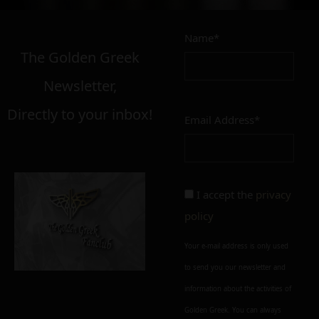
Name*
The Golden Greek
Newsletter,
Directly to your inbox!
Email Address*
I accept the
privacy
policy
Your e-mail address is only used
to send you our newsletter and
information about the activities of
Golden Greek. You can always