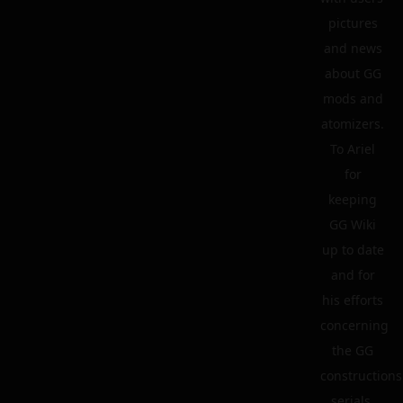
pictures
and news
about GG
mods and
atomizers.
To Ariel
for
keeping
GG Wiki
up to date
and for
his efforts
concerning
the GG
constructions
serials.