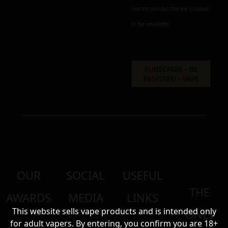
use the unsubscribe link included
in the newsletter.
OUR
SOCIAL
USEFUL
THE
AWARDS
MEDIA
LINKS
This website sells vape products and is intended only
ONLY
for adult vapers. By entering, you confirm you are 18+