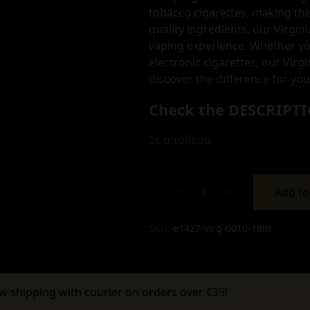
tobacco cigarettes, making the
quality ingredients, our Virgin
vaping experience. Whether yo
electronic cigarettes, our Virgi
discover the difference for you
Check the DESCRIPTI
Σε απόθεμα
Add to
Alternative:
SKU:
e1427-virg-0010-18m
w shipping with courier on orders over €39!