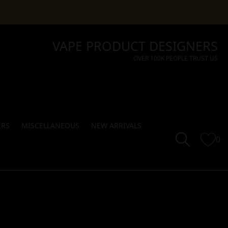
VAPE PRODUCT DESIGNERS
OVER 100K PEOPLE TRUST US
ERS
MISCELLANEOUS
NEW ARRIVALS
0