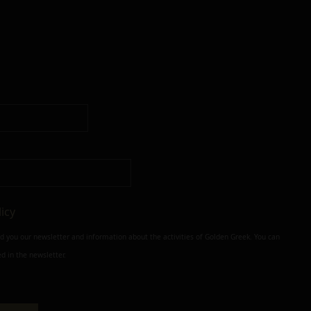
licy
nd you our newsletter and information about the activities of Golden Greek. You can
d in the newsletter.