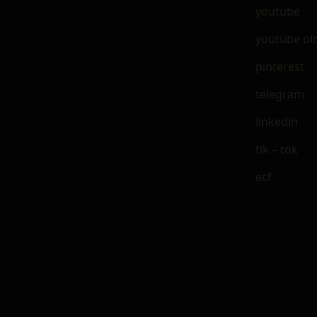
youtube
youtube ol
pinterest
telegram
linkedin
tik – tok
ecf