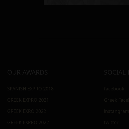
OUR AWARDS
SOCIAL
SPANISH EXPRO 2018
facebook
GREEK EXPRO 2021
Greek Fac
GREEK EXRO 2022
instangra
GREEK EXPRO 2022
twitter