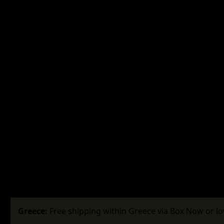
Greece:
Free shipping within Greece via Box Now or lo