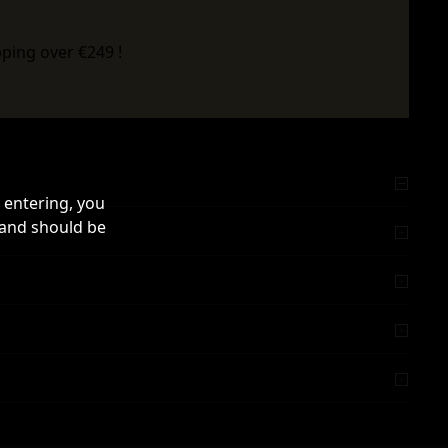
ping over €249 !
 entering, you
 and should be