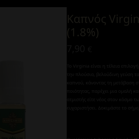
Καπνός Virgi
(1.8%)
7,90
€
Το Virginia είναι η τέλεια επιλο
την πλούσια, βελούδινη γεύση τ
καπνού, κάνοντας τη μετάβαση σ
ποιότητας, παρέχει μια ομαλή και
ατμιστής είτε νέος στον κόσμο τ
ευχαριστήσει. Δοκιμάστε το σήμε