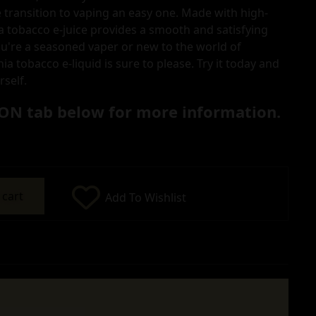
 transition to vaping an easy one. Made with high-
ia tobacco e-juice provides a smooth and satisfying
u're a seasoned vaper or new to the world of
nia tobacco e-liquid is sure to please. Try it today and
rself.
ON tab below for more information.
 cart
Add To Wishlist