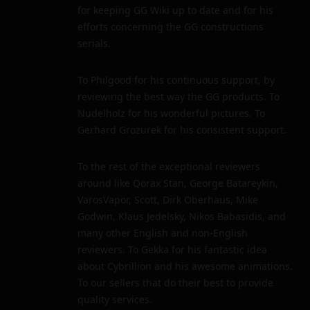
for keeping GG Wiki up to date and for his
efforts concerning the GG constructions
serials.
To Philgood for his continuous support, by
reviewing the best way the GG products. To
Nudelholz for his wonderful pictures. To
Gerhard Grozurek for his consistent support.
To the rest of the exceptional reviewers
around like Qorax Stan, George Batareykin,
VarosVapor, Scott, Dirk Oberhaus, Mike
Godwin, Klaus Jedelsky, Nikos Babasidis, and
many other English and non-English
reviewers. To Gekka for his fantastic idea
about Cybrillion and his awesome animations.
To our sellers that do their best to provide
quality services.