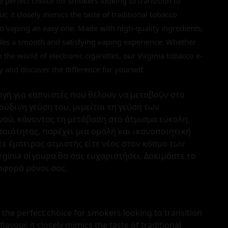
he perfect choice for smokers looking to transition to
ur, it closely mimics the taste of traditional tobacco
 to vaping an easy one. Made with high-quality ingredients,
ides a smooth and satisfying vaping experience. Whether
the world of electronic cigarettes, our Virginia tobacco e-
day and discover the difference for yourself.
ιλογή για καπνιστές που θέλουν να μεταβούν στο
ούδινη γεύση του, μιμείται τη γεύση των
ού, κάνοντας τη μετάβαση στο άτμισμα εύκολη.
ποιότητας, παρέχει μια ομαλή και ικανοποιητική
στε έμπειρος ατμιστής είτε νέος στον κόσμο των
rginia σίγουρα θα σας ευχαριστήσει. Δοκιμάστε το
αφορά μόνοι σας.
s the perfect choice for smokers looking to transition
 flavour, it closely mimics the taste of traditional