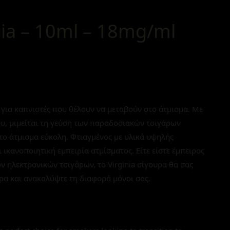
nia – 10ml – 18mg/ml
γή για καπνιστές που θέλουν να μεταβούν στο άτμισμα. Με
ου, μιμείται τη γεύση των παραδοσιακών τσιγάρων
το άτμισμα εύκολη. Φτιαγμένος με υλικά υψηλής
 ικανοποιητική εμπειρία ατμίσματος. Είτε είστε έμπειρος
ων ηλεκτρονικών τσιγάρων, το Virginia σίγουρα θα σας
ρα και ανακαλύψτε τη διαφορά μόνοι σας.