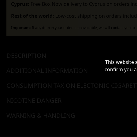
Cyprus:
Free Box Now delivery to Cyprus on orders in
Rest of the world:
Low-cost shipping on orders includ
Important:
If any item in your order is unavailable, we will contact you to
DESCRIPTION
This website 
confirm you a
ADDITIONAL INFORMATION
CONSUMPTION TAX ON ELECTONIC CIGARET
NICOTINE DANGER
WARNING & HANDLING