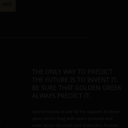
THE ONLY WAY TO PREDICT
THE FUTURE IS TO INVENT IT.
BE SURE THAT GOLDEN GREEK
ALWAYS PREDICT IT.
Special thanks to Lee for his support all these
years via his blog with users’ pictures and
y
news about GG mods and atomizers. To Ariel