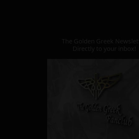
The Golden Greek Newslett
Directly to your inbox!