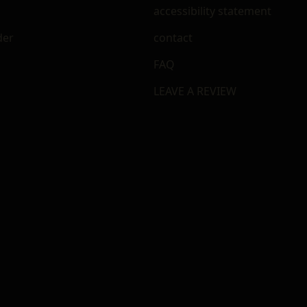
accessibility statement
der
contact
FAQ
LEAVE A REVIEW