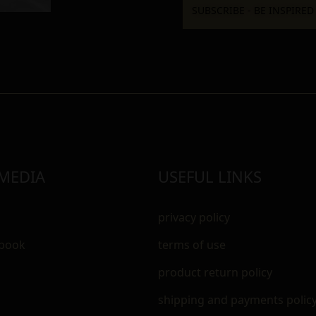
 MEDIA
USEFUL LINKS
privacy policy
ebook
terms of use
m
product return policy
shipping and payments polic