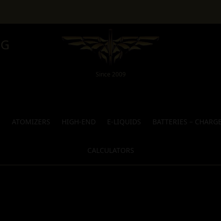
NG
Since 2009
S
ATOMIZERS
HIGH-END
E-LIQUIDS
BATTERIES – CHARG
CALCULATORS