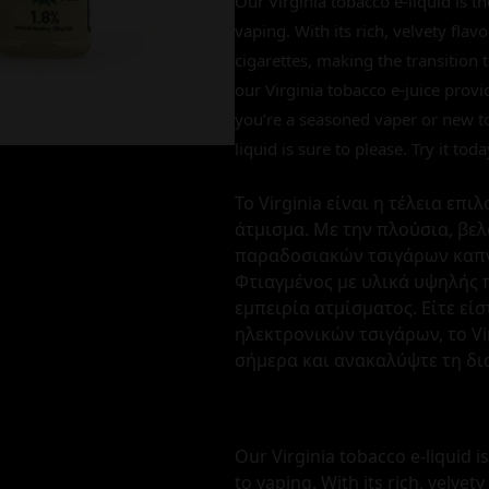
Our Virginia tobacco e-liquid is t
vaping. With its rich, velvety flavo
cigarettes, making the transition
our Virginia tobacco e-juice prov
you’re a seasoned vaper or new to 
liquid is sure to please. Try it to
Το Virginia είναι η τέλεια επ
άτμισμα. Με την πλούσια, βελ
παραδοσιακών τσιγάρων καπν
Φτιαγμένος με υλικά υψηλής 
εμπειρία ατμίσματος. Είτε εί
ηλεκτρονικών τσιγάρων, το Vi
σήμερα και ανακαλύψτε τη δι
Our Virginia tobacco e-liquid i
to vaping. With its rich, velvety