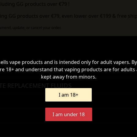
cluding GG products over €79 !
ing GG products over €79, even lower over €199 & free ship
 amend, update, or cancel your order.
sells vape products and is intended only for adult vapers. By
re 18+ and understand that vaping products are for adults
kept away from minors.
TE REPLACEMENT FLUIDS
I am 18+
I am under 18