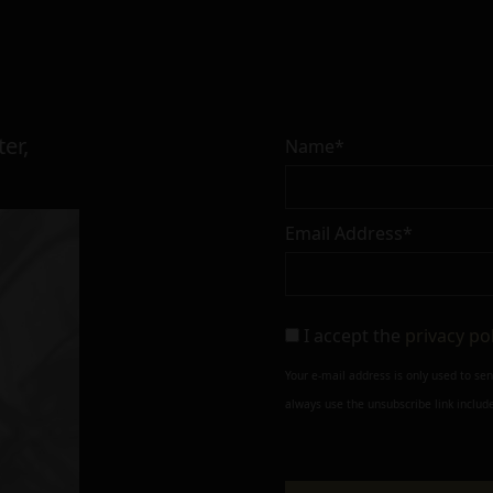
er,
Name*
Email Address*
I accept the
privacy po
Your e-mail address is only used to se
always use the unsubscribe link include