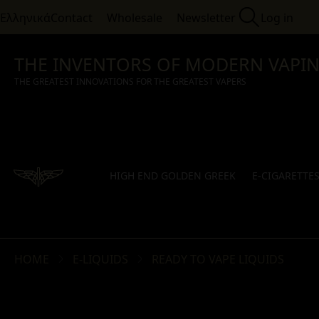
Ελληνικά
Contact
Wholesale
Newsletter
Log in
THE INVENTORS OF MODERN VAPI
THE GREATEST INNOVATIONS FOR THE GREATEST VAPERS
HIGH END GOLDEN GREEK
E-CIGARETTE
HOME
E-LIQUIDS
READY TO VAPE LIQUIDS