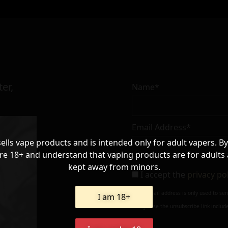
er,
Name*
Email Address*
sells vape products and is intended only for adult vapers. By
re 18+ and understand that vaping products are for adults
kept away from minors.
I accept the
privacy po
Your e-mail address is only used to se
I am 18+
always use the unsubscribe link include