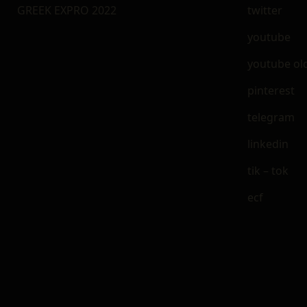
GREEK EXPRO 2022
twitter
youtube
youtube ol
pinterest
telegram
linkedin
tik – tok
ecf