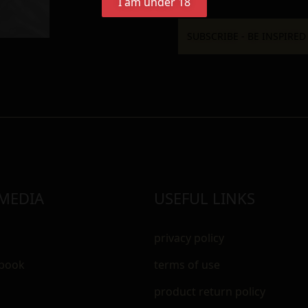
I am under 18
 MEDIA
USEFUL LINKS
privacy policy
ebook
terms of use
m
product return policy