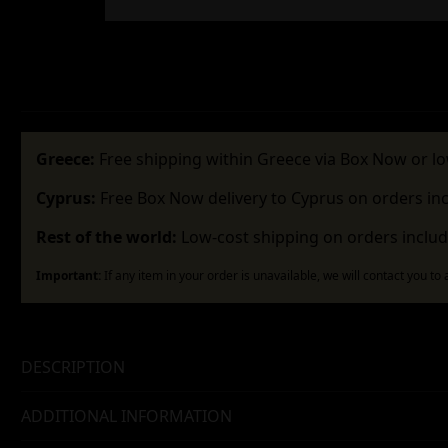
Greece:
Free shipping within Greece via Box Now or lo
Cyprus:
Free Box Now delivery to Cyprus on orders in
Rest of the world:
Low-cost shipping on orders includ
Important:
If any item in your order is unavailable, we will contact you to
DESCRIPTION
ADDITIONAL INFORMATION