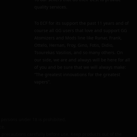
quality services.
To ECF for its support the past 11 years and of
course all GG users that love and support GG
Atomizers and Mods line like Runar, Frank,
Ottelo, Hernan, Froy, Gino, Fotis, Didio,
Tsourekas Vasilios, and so many others. On
our side, we are and always will be here for all
of you and be sure that we will always make:
“The greatest innovations for the greatest
vapers”.
persons under 18 is prohibited.
ce.
 precautions carefully before use. Keep products out of the