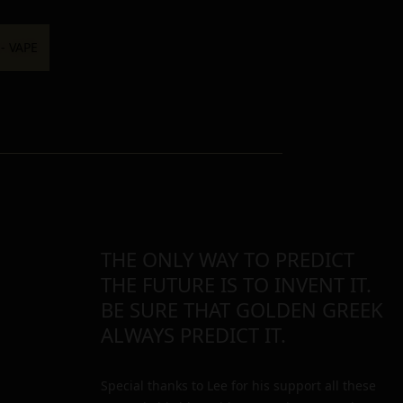
THE ONLY WAY TO PREDICT
THE FUTURE IS TO INVENT IT.
BE SURE THAT GOLDEN GREEK
ALWAYS PREDICT IT.
Special thanks to Lee for his support all these