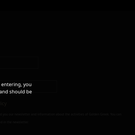
 entering, you
 and should be
licy
nd you our newsletter and information about the activities of Golden Greek. You can
d in the newsletter.