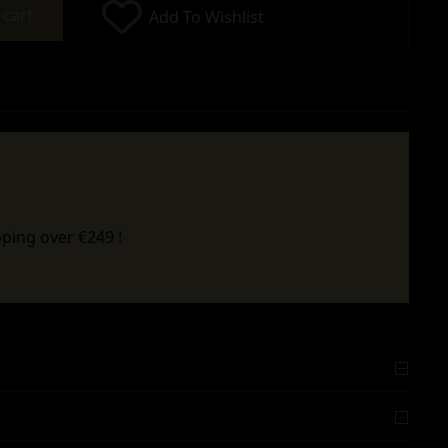
 cart
Add To Wishlist
ping over €249 !