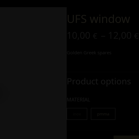
UFS window
10,00
–
12,00
€
€
Golden Greek spares
Product options
MATERIAL
inox
pmma