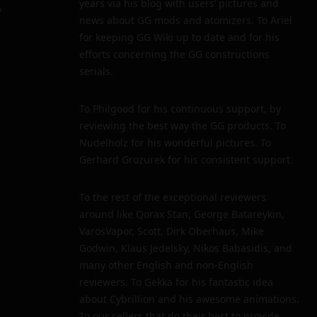
years via his blog with users’ pictures and
y
news about GG mods and atomizers. To Ariel
for keeping GG Wiki up to date and for his
efforts concerning the GG constructions
serials.
To Philgood for his continuous support, by
reviewing the best way the GG products. To
Nudelholz for his wonderful pictures. To
Gerhard Grozurek for his consistent support.
To the rest of the exceptional reviewers
around like Qorax Stan, George Batareykin,
VarosVapor, Scott, Dirk Oberhaus, Mike
Godwin, Klaus Jedelsky, Nikos Babasidis, and
many other English and non-English
reviewers. To Gekka for his fantastic idea
about Cybrillion and his awesome animations.
To our sellers that do their best to provide