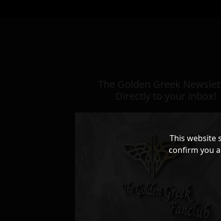
The Golden Greek Newslett
Directly to your inbox!
This website 
confirm you a