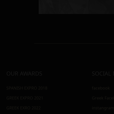
OUR AWARDS
SOCIAL
SPANISH EXPRO 2018
facebook
GREEK EXPRO 2021
Greek Fac
GREEK EXRO 2022
instangra