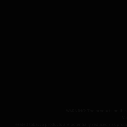
WARNING: The products on this 
Va
Heated tobacco products are potentially reduced risk produ