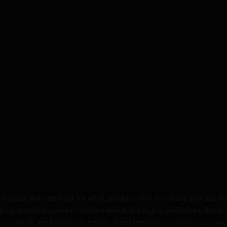
website are intended for adult smokers only. Purchase and use by 
ping products contain nicotine which is a highly addictive substan
cts which are harmful to health. Read the instructions for use and