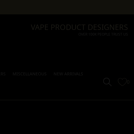
VAPE PRODUCT DESIGNERS
OVER 100K PEOPLE TRUST US
ERS
MISCELLANEOUS
NEW ARRIVALS
0