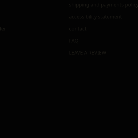
shipping and payments polic
accessibility statement
der
contact
FAQ
LEAVE A REVIEW