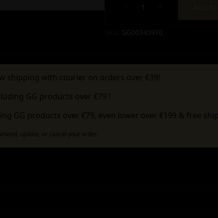
Add to
Alternative:
SKU:
GG00345970
w shipping with courier on orders over €39!
cluding GG products over €79 !
ing GG products over €79, even lower over €199 & free ship
 amend, update, or cancel your order.