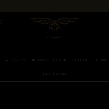
NG
Since 2009
S
ATOMIZERS
HIGH-END
E-LIQUIDS
BATTERIES – CHARG
CALCULATORS