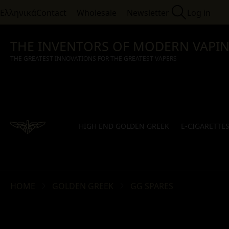
Ελληνικά
Contact
Wholesale
Newsletter
Log in
THE INVENTORS OF MODERN VAPI
THE GREATEST INNOVATIONS FOR THE GREATEST VAPERS
HIGH END GOLDEN GREEK
E-CIGARETTE
HOME
GOLDEN GREEK
GG SPARES