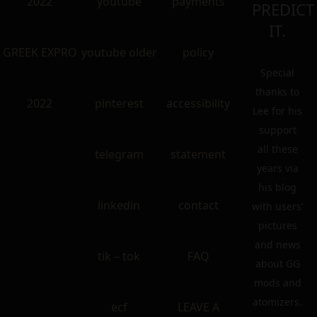
2022
youtube
payments
PREDICT
IT.
GREEK EXPRO
youtube older
policy
Special
thanks to
2022
pinterest
accessibility
Lee for his
support
all these
telegram
statement
years via
his blog
linkedin
contact
with users’
pictures
and news
tik – tok
FAQ
about GG
mods and
atomizers.
ecf
LEAVE A