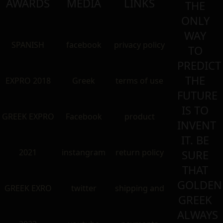
AWARDS
MEDIA
LINKS
THE
ONLY
WAY
SPANISH
facebook
privacy policy
TO
PREDICT
THE
EXPRO 2018
Greek
terms of use
FUTURE
IS TO
GREEK EXPRO
Facebook
product
INVENT
IT. BE
2021
instangram
return policy
SURE
THAT
GOLDEN
GREEK EXRO
twitter
shipping and
GREEK
ALWAYS