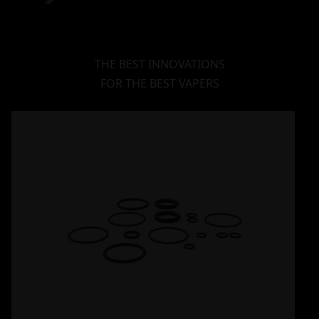
THE BEST INNOVATIONS
FOR THE BEST VAPERS