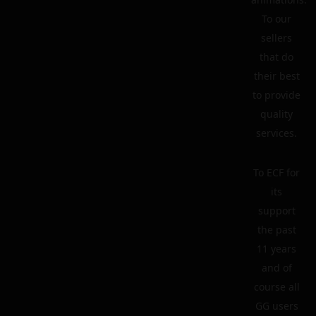
To our
sellers
that do
their best
to provide
quality
services.
To ECF for
its
support
the past
11 years
and of
course all
GG users