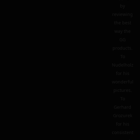
by
reviewing
the best
way the
GG
products.
To
Nudelholz
for his
wonderful
pictures.
To
Gerhard
Grozurek
for his
consistent