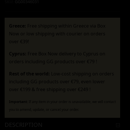
SKU:
GG00346031
Greece:
Free shipping within Greece via Box
Now or low shipping with courier on orders
over €39!
Cyprus:
Free Box Now delivery to Cyprus on
orders including GG products over €79 !
Rest of the world:
Low-cost shipping on orders
including GG products over €79, even lower
over €199 & free shipping over €249 !
Important:
If any item in your order is unavailable, we will contact
you to amend, update, or cancel your order.
DESCRIPTION