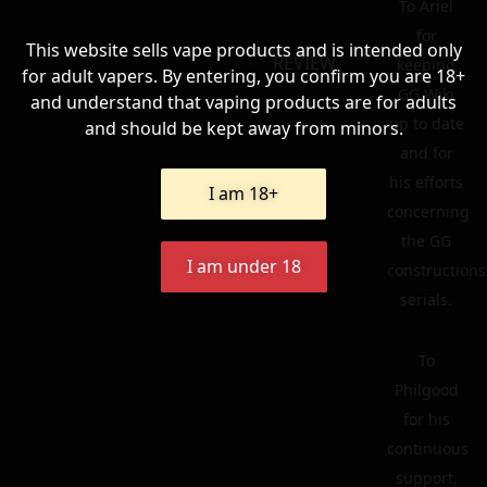
To Ariel
for
This website sells vape products and is intended only
REVIEW
keeping
for adult vapers. By entering, you confirm you are 18+
GG Wiki
and understand that vaping products are for adults
up to date
and should be kept away from minors.
and for
his efforts
I am 18+
concerning
the GG
I am under 18
constructions
serials.
To
Philgood
for his
continuous
support,