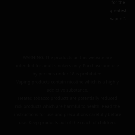
for the
greatest
vapers”.
WARNING: The products on this website are
intended for adult smokers only. Purchase and use
by persons under 18 is prohibited.
Vaping products contain nicotine which is a highly
addictive substance.
Heated tobacco products are potentially reduced
risk products which are harmful to health. Read the
instructions for use and precautions carefully before
use. Keep products out of the reach of children.