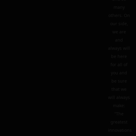
many
others. On
our side,
we are
and
always will
be here
for all of
you and
be sure
that we
will always
make:
“The
greatest
innovations