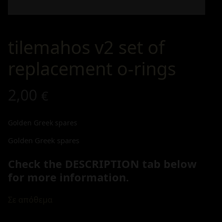
tilemahos v2 set of
replacement o-rings
2,00
€
Golden Greek spares
Golden Greek spares
Check the DESCRIPTION tab below
for more information.
Σε απόθεμα