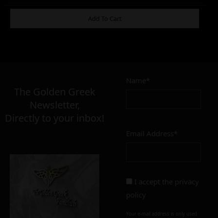
ADDITIONAL INFORMATION
Add To Cart
2,00
€
Name*
Σε απόθεμα
The Golden Greek
Newsletter,
Directly to your inbox!
Email Address*
Add to cart
Add To Wishlist
Alternative:
I accept the
privacy
policy
Your e-mail address is only used