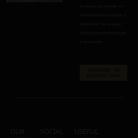
to send you our newsletter and
information about the activities of
Golden Greek. You can always
use the unsubscribe link included
in the newsletter.
OUR
SOCIAL
USEFUL