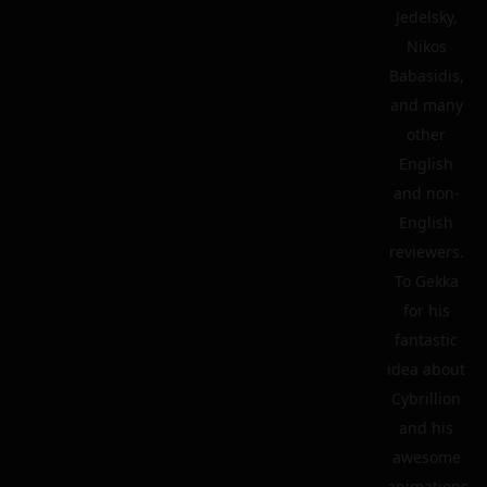
Jedelsky,
Nikos
Babasidis,
and many
other
English
and non-
English
reviewers.
To Gekka
for his
fantastic
idea about
Cybrillion
and his
awesome
animations.