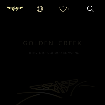
0
GOLDEN GREEK
THE INVENTORS OF MODERN VAPING