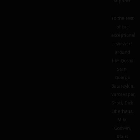
support.
To the rest
of the
exceptional
reviewers
around
like Qorax
Stan,
George
Batareykin,
VarosVapor,
Scott, Dirk
Oberhaus,
Mike
Godwin,
Klaus