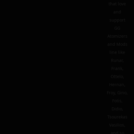
that love
and
support
GG
Atomizers
and Mods
line like
Runar,
Frank,
Ottelo,
Hernan,
Froy, Gino,
Fotis,
Didio,
Tsourekas
Vasilios,
and so