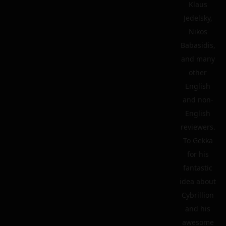
Klaus
Jedelsky,
Nikos
Babasidis,
and many
other
English
and non-
English
reviewers.
To Gekka
for his
fantastic
idea about
Cybrillion
and his
awesome