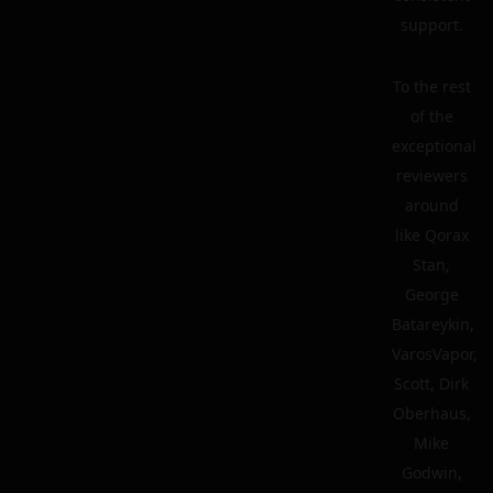
support.
To the rest
of the
exceptional
reviewers
around
like Qorax
Stan,
George
Batareykin,
VarosVapor,
Scott, Dirk
Oberhaus,
Mike
Godwin,