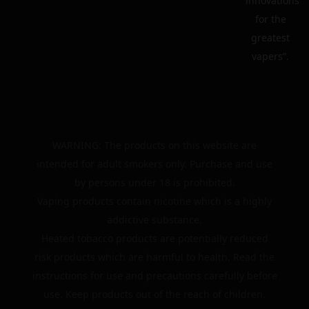
innovations
for the
greatest
vapers”.
WARNING: The products on this website are
intended for adult smokers only. Purchase and use
by persons under 18 is prohibited.
Vaping products contain nicotine which is a highly
addictive substance.
Heated tobacco products are potentially reduced
risk products which are harmful to health. Read the
instructions for use and precautions carefully before
use. Keep products out of the reach of children.