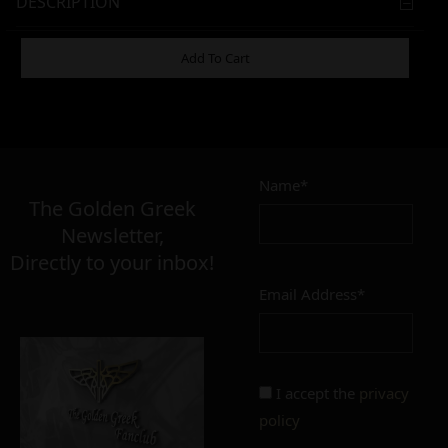
DESCRIPTION
ADDITIONAL INFORMATION
Add To Cart
5,00
–
10,00
€
€
Name*
The Golden Greek
Newsletter,
SIZE
Directly to your inbox!
only for drip tip mouthpiece
regular
Email Address*
CONDITION
perfect
imperfect
I accept the
privacy
policy