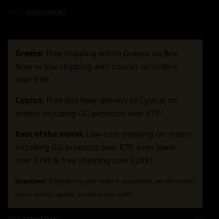
SKU:
GG00346042
Greece:
Free shipping within Greece via Box
Now or low shipping with courier on orders
over €39!
Cyprus:
Free Box Now delivery to Cyprus on
orders including GG products over €79 !
Rest of the world:
Low-cost shipping on orders
including GG products over €79, even lower
over €199 & free shipping over €249 !
Important:
If any item in your order is unavailable, we will contact
you to amend, update, or cancel your order.