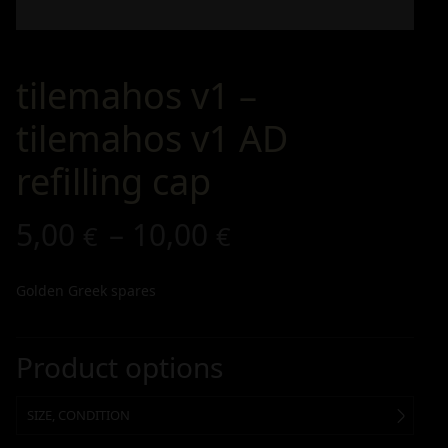
tilemahos v1 –
tilemahos v1 AD
refilling cap
5,00
–
10,00
€
€
Golden Greek spares
Product options
SIZE, CONDITION