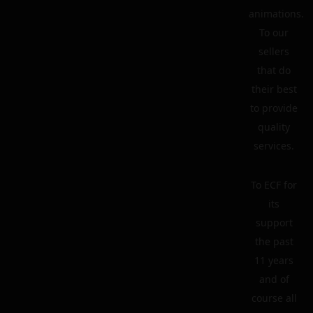
animations.
To our
sellers
that do
their best
to provide
quality
services.
To ECF for
its
support
the past
11 years
and of
course all