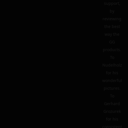
support,
by
reviewing
the best
way the
GG
products.
To
Nudelholz
for his
wonderful
pictures.
To
Gerhard
Grozurek
for his
consistent