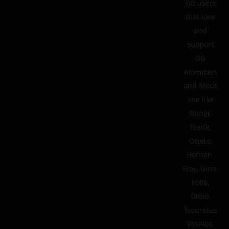
GG users
that love
and
support
GG
Atomizers
and Mods
line like
Runar,
Frank,
Ottelo,
Hernan,
Froy, Gino,
Fotis,
Didio,
Tsourekas
Vasilios,