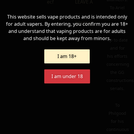
ecf
LEAVE A
To Ariel
for
This website sells vape products and is intended only
REVIEW
for adult vapers. By entering, you confirm you are 18+
keeping
and understand that vaping products are for adults
GG Wiki
and should be kept away from minors.
up to date
and for
I am 18+
his efforts
concerning
the GG
I am under 18
constructions
serials.
To
Philgood
for his
continuous