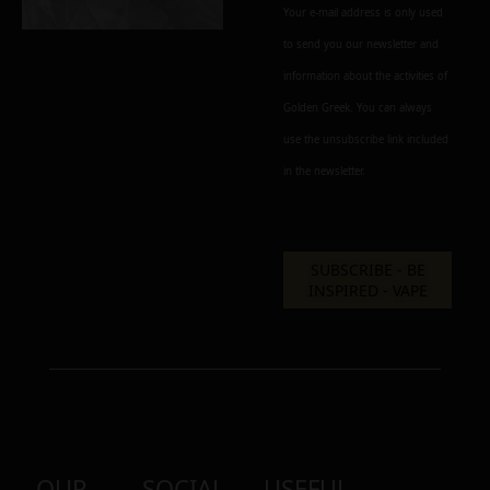
Your e-mail address is only used
to send you our newsletter and
information about the activities of
Add to cart
Add To Wishlist
Golden Greek. You can always
Alternative:
use the unsubscribe link included
in the newsletter.
OUR
SOCIAL
USEFUL