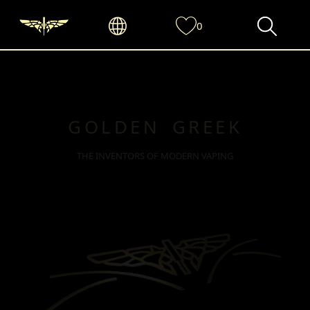
0
GOLDEN GREEK
THE INVENTORS OF MODERN VAPING