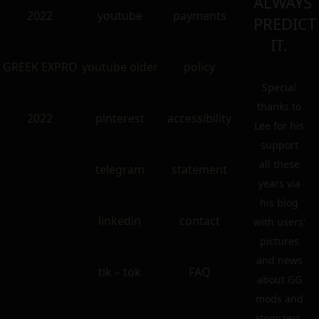
ALWAYS
2022
youtube
payments
PREDICT
IT.
GREEK EXPRO
youtube older
policy
Special
thanks to
2022
pinterest
accessibility
Lee for his
support
all these
telegram
statement
years via
his blog
linkedin
contact
with users’
pictures
and news
tik – tok
FAQ
about GG
mods and
atomizers.