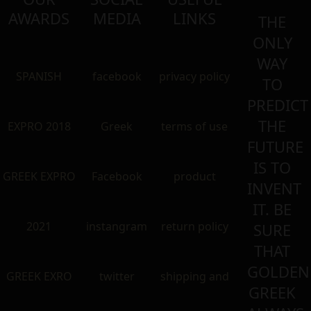
AWARDS
MEDIA
LINKS
THE
ONLY
WAY
SPANISH
facebook
privacy policy
TO
PREDICT
THE
EXPRO 2018
Greek
terms of use
FUTURE
IS TO
GREEK EXPRO
Facebook
product
INVENT
IT. BE
2021
instangram
return policy
SURE
THAT
GOLDEN
GREEK EXRO
twitter
shipping and
GREEK