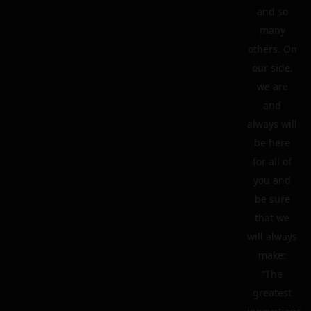
and so
many
others. On
our side,
we are
and
always will
be here
for all of
you and
be sure
that we
will always
make:
“The
greatest