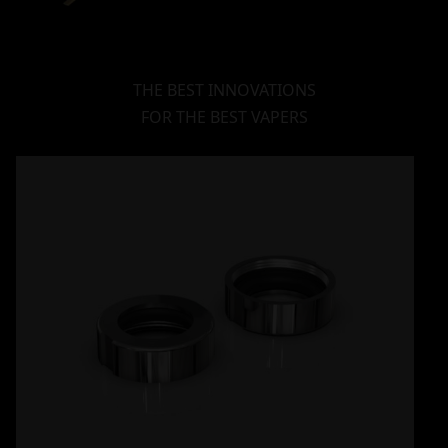
THE BEST INNOVATIONS
FOR THE BEST VAPERS