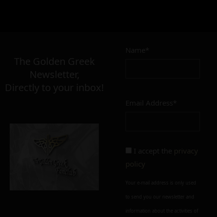
13,00
€
Name*
Σε απόθεμα
The Golden Greek
Newsletter,
Directly to your inbox!
Email Address*
Add to cart
Add To Wishlist
Alternative:
I accept the
privacy
policy
Your e-mail address is only used
to send you our newsletter and
information about the activities of