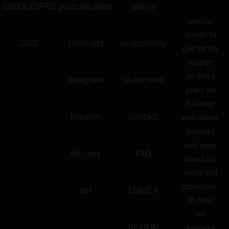
GREEK EXPRO
youtube older
policy
Special
thanks to
2022
pinterest
accessibility
Lee for his
support
all these
telegram
statement
years via
his blog
linkedin
contact
with users’
pictures
and news
tik – tok
FAQ
about GG
mods and
atomizers.
ecf
LEAVE A
To Ariel
for
REVIEW
keeping