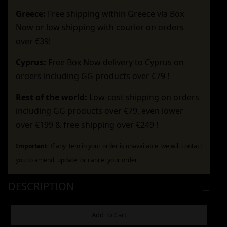
Greece:
Free shipping within Greece via Box
Now or low shipping with courier on orders
over €39!
Cyprus:
Free Box Now delivery to Cyprus on
orders including GG products over €79 !
Rest of the world:
Low-cost shipping on orders
including GG products over €79, even lower
over €199 & free shipping over €249 !
Important:
If any item in your order is unavailable, we will contact
you to amend, update, or cancel your order.
DESCRIPTION
ADDITIONAL INFORMATION
Add To Cart