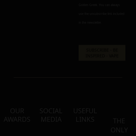
Golden Greek. You can always
use the unsubscribe link included
in the newsletter.
OUR
SOCIAL
USEFUL
AWARDS
MEDIA
LINKS
THE
ONLY