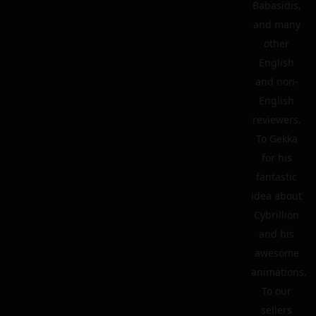
Babasidis,
and many
other
English
and non-
English
reviewers.
To Gekka
for his
fantastic
idea about
Cybrillion
and his
awesome
animations.
To our
sellers