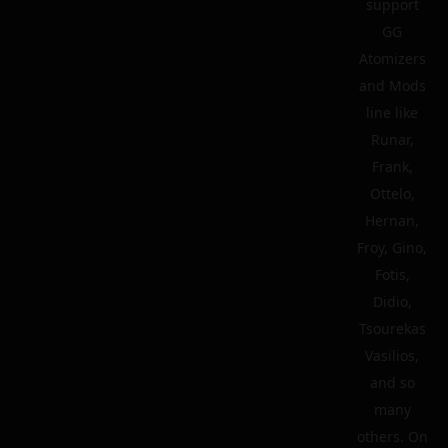
support
GG
Atomizers
and Mods
line like
Runar,
Frank,
Ottelo,
Hernan,
Froy, Gino,
Fotis,
Didio,
Tsourekas
Vasilios,
and so
many
others. On