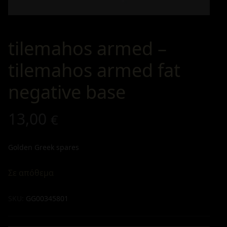
tilemahos armed –
tilemahos armed fat
negative base
13,00
€
Golden Greek spares
Σε απόθεμα
SKU:
GG00345801