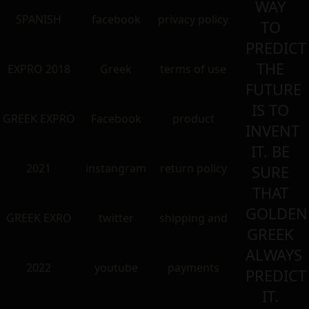
WAY
SPANISH
facebook
privacy policy
TO
PREDICT
THE
EXPRO 2018
Greek
terms of use
FUTURE
IS TO
GREEK EXPRO
Facebook
product
INVENT
IT. BE
2021
instangram
return policy
SURE
THAT
GOLDEN
GREEK EXRO
twitter
shipping and
GREEK
ALWAYS
2022
youtube
payments
PREDICT
IT.