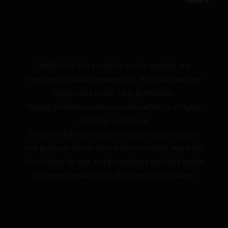
WARNING: The products on this website are
intended for adult smokers only. Purchase and use
by persons under 18 is prohibited.
Vaping products contain nicotine which is a highly
addictive substance.
Heated tobacco products are potentially reduced
risk products which are harmful to health. Read the
instructions for use and precautions carefully before
use. Keep products out of the reach of children.