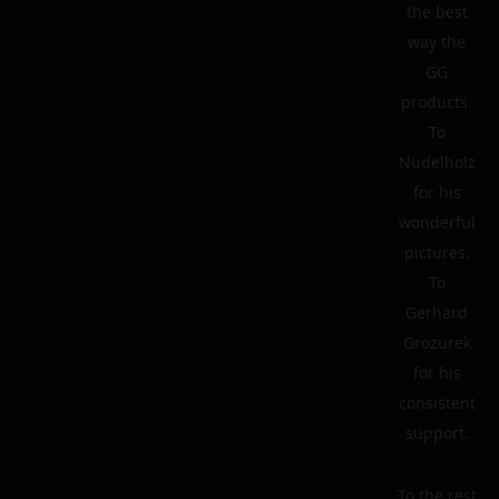
the best
way the
GG
products.
To
Nudelholz
for his
wonderful
pictures.
To
Gerhard
Grozurek
for his
consistent
support.
To the rest