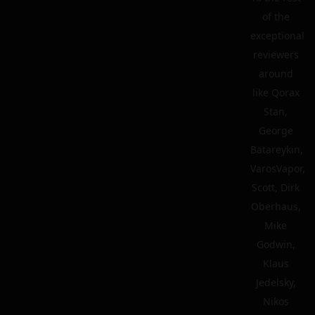
of the
exceptional
reviewers
around
like Qorax
Stan,
George
Batareykin,
VarosVapor,
Scott, Dirk
Oberhaus,
Mike
Godwin,
Klaus
Jedelsky,
Nikos