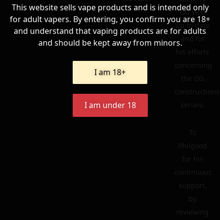
This website sells vape products and is intended only
GG Wiki
for adult vapers. By entering, you confirm you are 18+
up to date
and understand that vaping products are for adults
and for
and should be kept away from minors.
his efforts
concerning
I am 18+
the GG
constructions
I am under 18
serials.
To
Philgood
for his
continuous
support,
by
reviewing