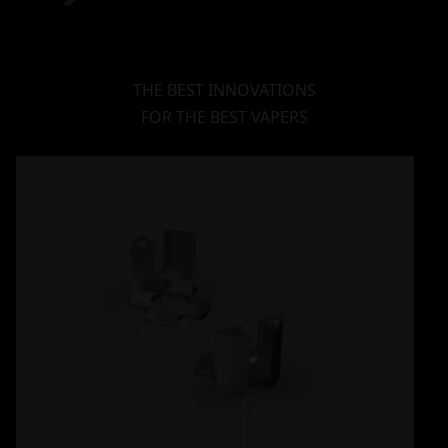
THE BEST INNOVATIONS
FOR THE BEST VAPERS