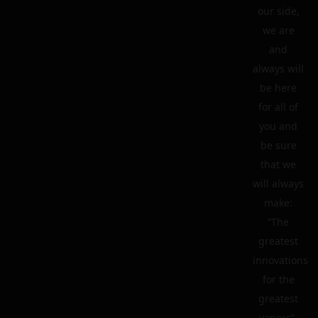
our side,
we are
and
always will
be here
for all of
you and
be sure
that we
will always
make:
“The
greatest
innovations
for the
greatest
vapers”.