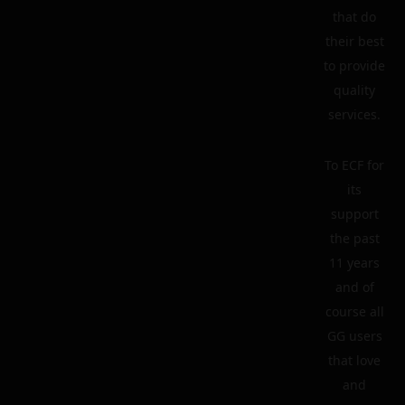
that do
their best
to provide
quality
services.
To ECF for
its
support
the past
11 years
and of
course all
GG users
that love
and