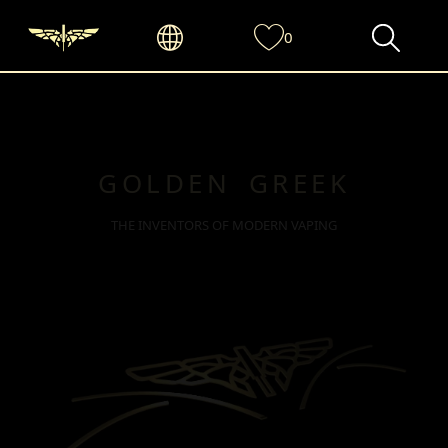
0
GOLDEN GREEK
THE INVENTORS OF MODERN VAPING