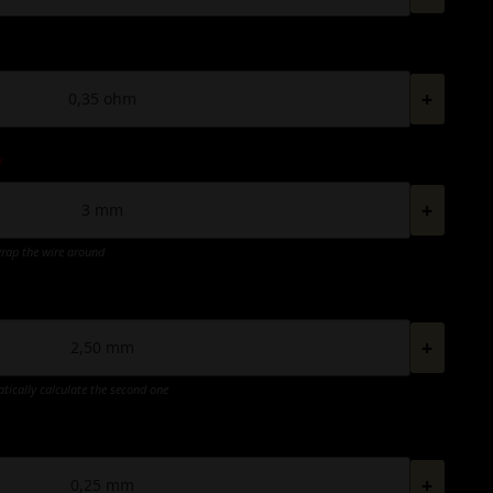
+
*
+
wrap the wire around
+
atically calculate the second one
+