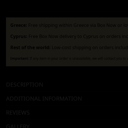
Greece:
Free shipping within Greece via Box Now or lo
Cyprus:
Free Box Now delivery to Cyprus on orders in
Rest of the world:
Low-cost shipping on orders includ
Important:
If any item in your order is unavailable, we will contact you to
DESCRIPTION
ADDITIONAL INFORMATION
REVIEWS
GALLERY