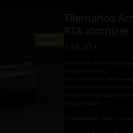
Tilemahos Ar
RTA atomizer
SOLD OUT
149,00
€
TAE 23mm & 25mm is not just an a
aesthetic excellence.
With a clear identity, solid prese
represents the most mature form 
Available in limited quantities, f
technical mastery.
It’s Golden Greek. Vape it. You des