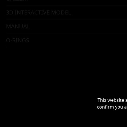
3D INTERACTIVE MODEL
MANUAL
O-RINGS
This website 
confirm you a