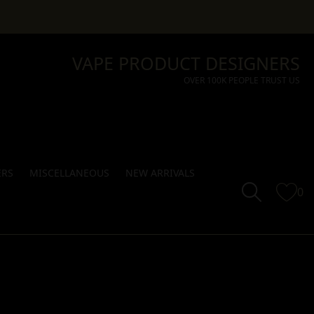
VAPE PRODUCT DESIGNERS
OVER 100K PEOPLE TRUST US
ERS
MISCELLANEOUS
NEW ARRIVALS
0