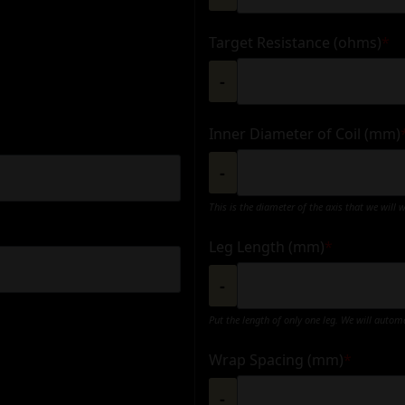
Target Resistance (ohms)
*
-
Inner Diameter of Coil (mm)
-
This is the diameter of the axis that we will 
Leg Length (mm)
*
-
Put the length of only one leg. We will autom
Wrap Spacing (mm)
*
-