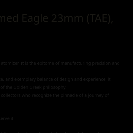
med Eagle 23mm (TAE),
tomizer. It is the epitome of manufacturing precision and
nce, and exemplary balance of design and experience, it
of the Golden Greek philosophy.
or collectors who recognize the pinnacle of a journey of
erve it.