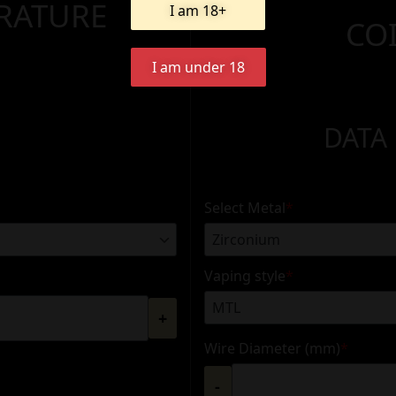
ERATURE
I am 18+
CO
I am under 18
DATA
Select Metal
*
Vaping style
*
+
Wire Diameter (mm)
*
-