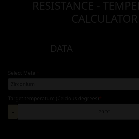
RESISTANCE - TEMP
CALCULATOR
DATA
Select Metal
*
Target temperature (Celcious degrees)
*
-