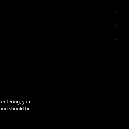
 entering, you
 and should be