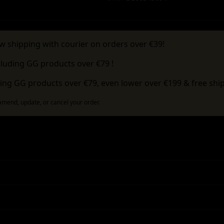
w shipping with courier on orders over €39!
cluding GG products over €79 !
ing GG products over €79, even lower over €199 & free ship
 amend, update, or cancel your order.