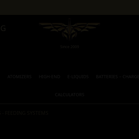
NG
Since 2009
S
ATOMIZERS
HIGH-END
E-LIQUIDS
BATTERIES – CHARG
CALCULATORS
 - FEEDING SYSTEMS