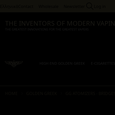
Ελληνικά
Contact
Wholesale
Newsletter
Log in
THE INVENTORS OF MODERN VAPI
THE GREATEST INNOVATIONS FOR THE GREATEST VAPERS
HIGH END GOLDEN GREEK
E-CIGARETTE
HOME
GOLDEN GREEK
GG ATOMIZERS - BRIDGES