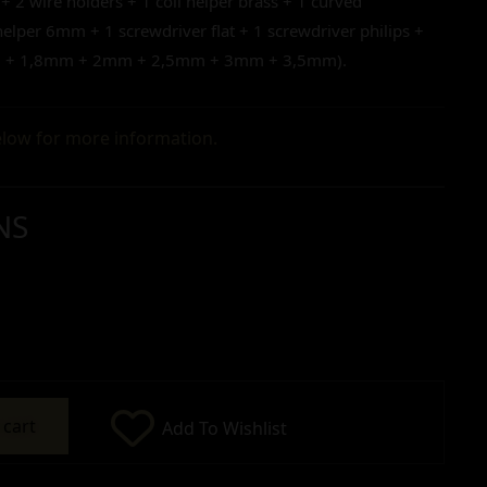
 + 2 wire holders + 1 coil helper brass + 1 curved
lper 6mm + 1 screwdriver flat + 1 screwdriver philips +
mm + 1,8mm + 2mm + 2,5mm + 3mm + 3,5mm).
low for more information.
NS
 cart
Add To Wishlist