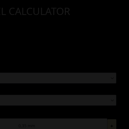
IL CALCULATOR
+