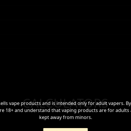
CALCULATORS
sells vape products and is intended only for adult vapers. By
re 18+ and understand that vaping products are for adults
kept away from minors.