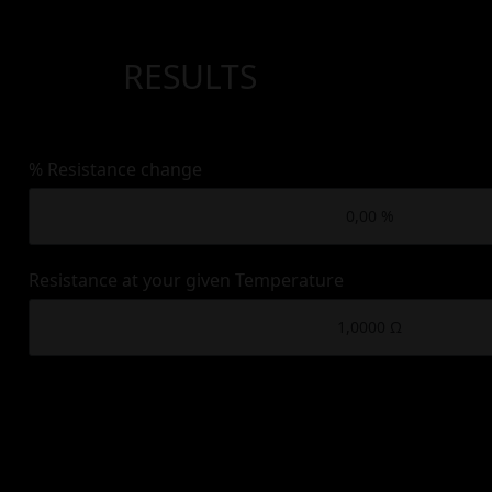
RESULTS
% Resistance change
Resistance at your given Temperature