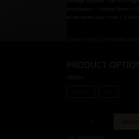
package includes: 1 set of o-rings
mouthpiece + 1 helper 4mm + 1 he
all AD center pins (1mm + 1,6
Check the DESCRIPTION tab be
PRODUCT OPTIO
FINISH
polished
mat
Add to
Alternative:
Alternative:
Alternative:
SKU:
GG00345694