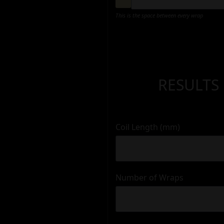
This is the space between every wrap
RESULTS
Coil Length (mm)
Number of Wraps