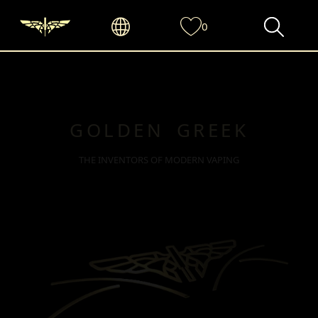
0
GOLDEN GREEK
THE INVENTORS OF MODERN VAPING