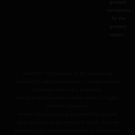
greatest
innovations
for the
greatest
vapers”.
WARNING: The products on this website are
intended for adult smokers only. Purchase and use
by persons under 18 is prohibited.
Vaping products contain nicotine which is a highly
addictive substance.
Heated tobacco products are potentially reduced
risk products which are harmful to health. Read the
instructions for use and precautions carefully before