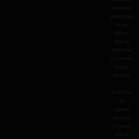
awesome
animations.
To our
sellers
that do
their best
to provide
quality
services.
To ECF for
its
support
the past
11 years
and of