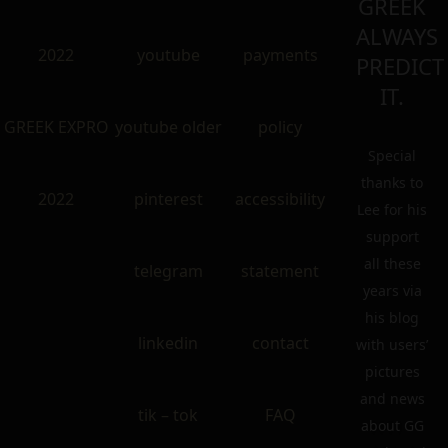
GREEK
ALWAYS
2022
youtube
payments
PREDICT
IT.
GREEK EXPRO
youtube older
policy
Special
thanks to
2022
pinterest
accessibility
Lee for his
support
all these
telegram
statement
years via
his blog
linkedin
contact
with users’
pictures
and news
tik – tok
FAQ
about GG