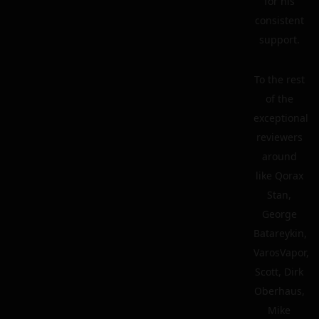
for his
consistent
support.
To the rest
of the
exceptional
reviewers
around
like Qorax
Stan,
George
Batareykin,
VarosVapor,
Scott, Dirk
Oberhaus,
Mike