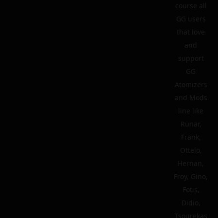
course all
GG users
that love
and
support
GG
Atomizers
and Mods
line like
Runar,
Frank,
Ottelo,
Hernan,
Froy, Gino,
Fotis,
Didio,
Tsourekas