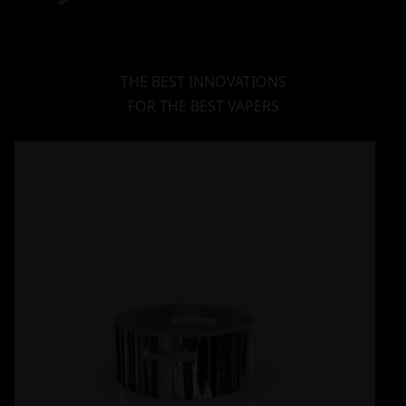
THE BEST INNOVATIONS
FOR THE BEST VAPERS