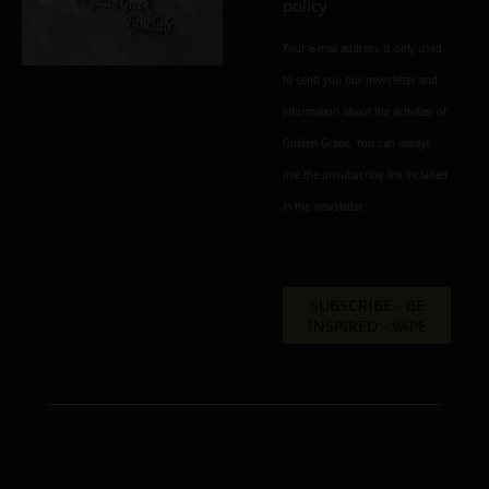
policy
MATERIAL
Your e-mail address is only used
inox
brass
delrin
to send you our newsletter and
information about the activities of
Add to cart
Add To Wishlist
Golden Greek. You can always
Alternative:
Alternative:
Alternative:
use the unsubscribe link included
in the newsletter.