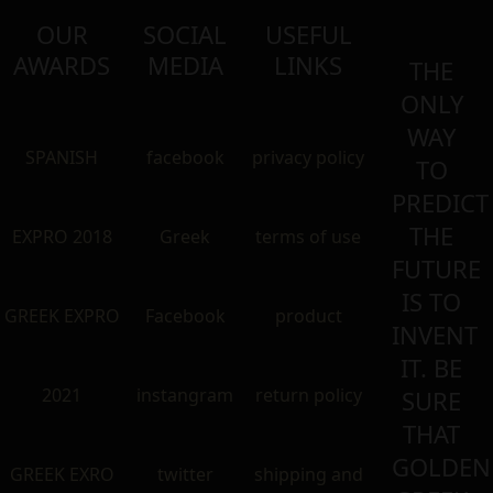
OUR
SOCIAL
USEFUL
AWARDS
MEDIA
LINKS
THE
ONLY
WAY
SPANISH
facebook
privacy policy
TO
PREDICT
THE
EXPRO 2018
Greek
terms of use
FUTURE
IS TO
GREEK EXPRO
Facebook
product
INVENT
IT. BE
2021
instangram
return policy
SURE
THAT
GOLDEN
GREEK EXRO
twitter
shipping and