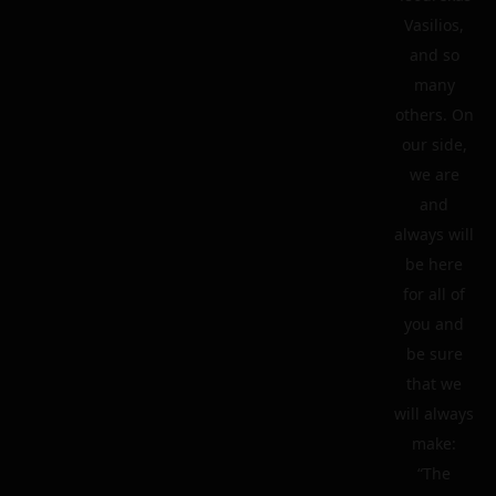
Vasilios,
and so
many
others. On
our side,
we are
and
always will
be here
for all of
you and
be sure
that we
will always
make:
“The