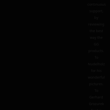
continuous
support,
by
reviewing
the best
way the
GG
products.
To
Nudelholz
for his
wonderful
pictures.
To
Gerhard
Grozurek