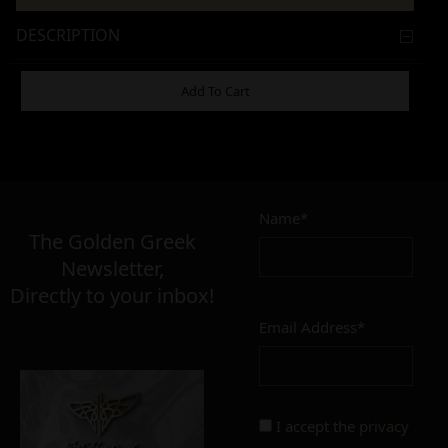
DESCRIPTION
ADDITIONAL INFORMATION
Add To Cart
15,00
€
Name*
The Golden Greek
Newsletter,
SIZE
Directly to your inbox!
22mm
23mm
Email Address*
FINISH
polished
mat
I accept the
privacy