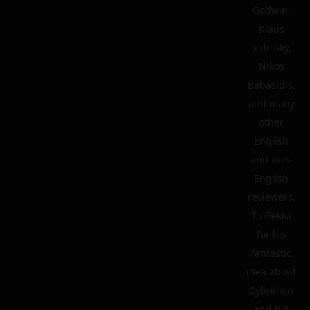
Godwin,
Klaus
Jedelsky,
Nikos
Babasidis,
and many
other
English
and non-
English
reviewers.
To Gekka
for his
fantastic
idea about
Cybrillion
and his