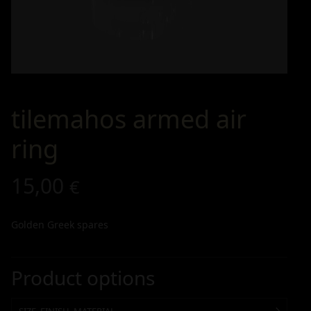
tilemahos armed air
ring
15,00
€
Golden Greek spares
Product options