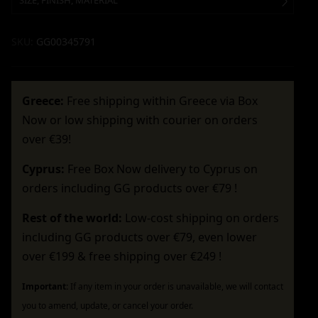
SIZE, FINISH, MATERIAL
SKU:
GG00345791
Greece:
Free shipping within Greece via Box
Now or low shipping with courier on orders
over €39!
Cyprus:
Free Box Now delivery to Cyprus on
orders including GG products over €79 !
Rest of the world:
Low-cost shipping on orders
including GG products over €79, even lower
over €199 & free shipping over €249 !
Important:
If any item in your order is unavailable, we will contact
you to amend, update, or cancel your order.