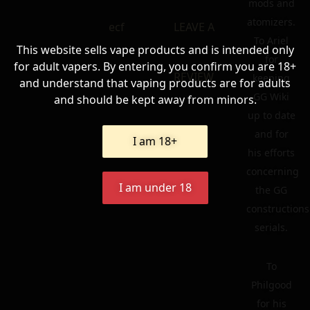
mods and
atomizers.
ecf
LEAVE A
To Ariel
This website sells vape products and is intended only
for
for adult vapers. By entering, you confirm you are 18+
REVIEW
keeping
and understand that vaping products are for adults
GG Wiki
and should be kept away from minors.
up to date
and for
I am 18+
his efforts
concerning
I am under 18
the GG
constructions
serials.
To
Philgood
for his