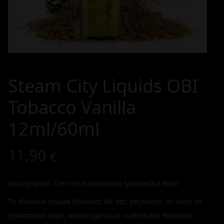
Steam City Liquids OBI
Tobacco Vanilla
12ml/60ml
11,90
€
Περιεχόμενο 12ml σε συσκευασία (μπουκάλι) 60ml
Το πλούσιο άρωμα βανίλιας θα σας γοητεύσει σε αυτό το
ημικαπνικό υγρό, αναμειγμένο με αυθεντικές ποικιλίες