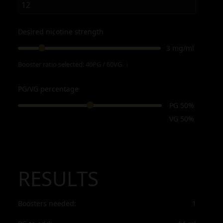
Desired nicotine strength
3 mg/ml
Booster ratio selected:
40PG / 60VG
ℹ
PG/VG percentage
PG 50%
VG 50%
RESULTS
Boosters needed:
1