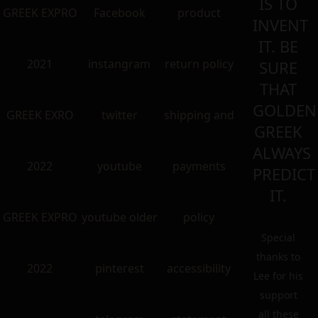
IS TO
GREEK EXPRO
Facebook
product
INVENT
IT. BE
2021
instangram
return policy
SURE
THAT
GOLDEN
GREEK EXRO
twitter
shipping and
GREEK
ALWAYS
2022
youtube
payments
PREDICT
IT.
GREEK EXPRO
youtube older
policy
Special
thanks to
2022
pinterest
accessibility
Lee for his
support
all these