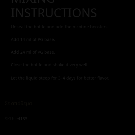
INSTRUCTIONS
Unseal the bottle and add the nicotine boosters.
Add
14
ml of PG base.
Add
24
ml of VG base.
Close the bottle and shake it very well.
Let the liquid steep for 3–4 days for better flavor.
Σε απόθεμα
SKU:
e4135