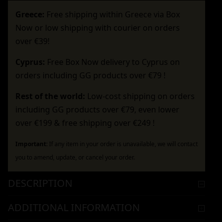
Greece:
Free shipping within Greece via Box
Now or low shipping with courier on orders
over €39!
Cyprus:
Free Box Now delivery to Cyprus on
orders including GG products over €79 !
Rest of the world:
Low-cost shipping on orders
including GG products over €79, even lower
over €199 & free shipping over €249 !
Important:
If any item in your order is unavailable, we will contact
you to amend, update, or cancel your order.
DESCRIPTION
ADDITIONAL INFORMATION