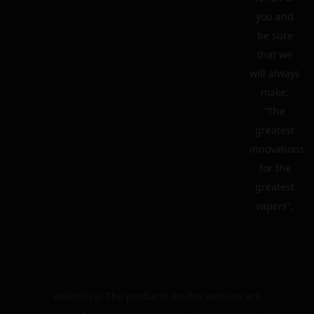
you and
be sure
that we
will always
make:
“The
greatest
innovations
for the
greatest
vapers”.
WARNING: The products on this website are