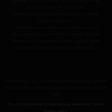
intended for adult smokers only. Purchase and use
by persons under 18 is prohibited.
Vaping products contain nicotine which is a highly
addictive substance.
Heated tobacco products are potentially reduced
risk products which are harmful to health. Read the
instructions for use and precautions carefully before
use. Keep products out of the reach of children.
Golden Greek L.T.D. is a Worldwide leading Vaping Company
based in Greece, offering Professional Vaping Services since
2009
This site uses cookies to improve your experience. See our
privacy policy
.