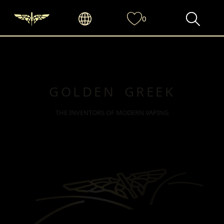
0
GOLDEN GREEK
THE INVENTORS OF MODERN VAPING