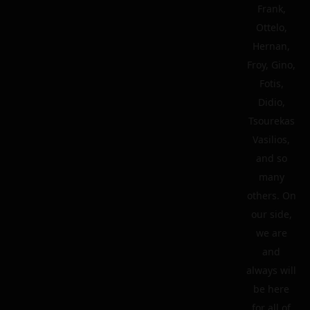
Frank,
Ottelo,
Hernan,
Froy, Gino,
Fotis,
Didio,
Tsourekas
Vasilios,
and so
many
others. On
our side,
we are
and
always will
be here
for all of