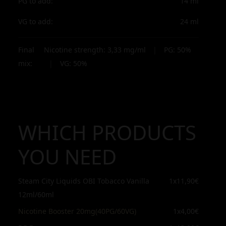
PG to add:
14
ml
VG to add:
24
ml
Final
Nicotine strength:
3,33
mg/ml
|
PG:
50
%
mix:
|
VG:
50
%
WHICH PRODUCTS
YOU NEED
Steam City Liquids OBI Tobacco Vanilla
1x
11,90€
12ml/60ml
Nicotine Booster 20mg(40PG/60VG)
1x
4,00€