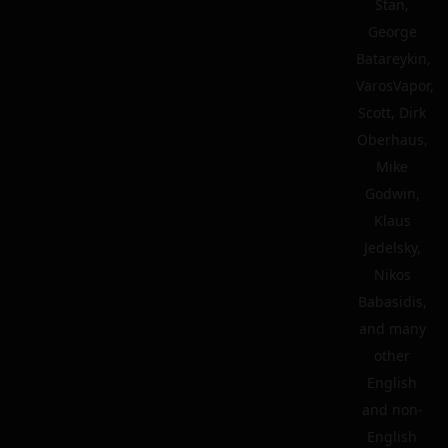
Stan,
George
Batareykin,
VarosVapor,
Scott, Dirk
Oberhaus,
Mike
Godwin,
Klaus
Jedelsky,
Nikos
Babasidis,
and many
other
English
and non-
English