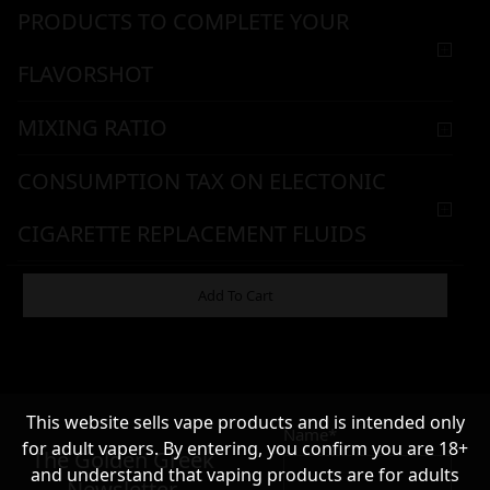
PRODUCTS TO COMPLETE YOUR
FLAVORSHOT
MIXING RATIO
CONSUMPTION TAX ON ELECTONIC
CIGARETTE REPLACEMENT FLUIDS
WARNING & HANDLING
Add To Cart
11,90
€
This website sells vape products and is intended only
Name*
Σε απόθεμα
for adult vapers. By entering, you confirm you are 18+
The Golden Greek
and understand that vaping products are for adults
Newsletter,