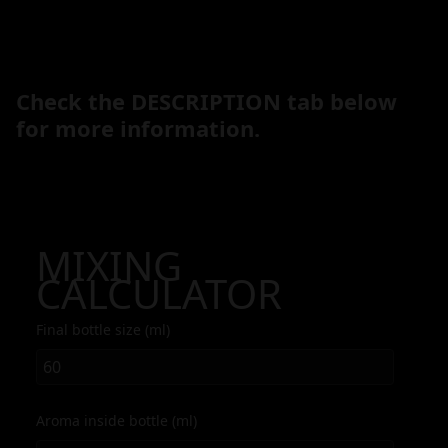
Check the DESCRIPTION tab below
for more information.
MIXING
CALCULATOR
Final bottle size (ml)
Aroma inside bottle (ml)