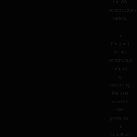
the GG
constructions
serials.
To
Philgood
for his
continuous
support,
by
reviewing
the best
way the
GG
products.
To
Nudelholz