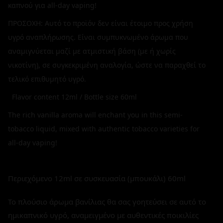
καπνού για all-day vaping!
ΠΡΟΣΟΧΗ: Αυτό το προϊόν δεν είναι έτοιμο προς χρήση
υγρό αναπλήρωσης. Είναι συμπυκνωμένο άρωμα που
αναμιγνύεται μαζί με ατμιστική βάση (με ή χωρίς
νικοτίνη), σε συγκεκριμένη αναλογία, ώστε να παραχθεί το
τελικό επιθυμητό υγρό.
Flavor content 12ml / Bottle size 60ml
The rich vanilla aroma will enchant you in this semi-
tobacco liquid, mixed with authentic tobacco varieties for
all-day vaping!
Περιεχόμενο 12ml σε συσκευασία (μπουκάλι) 60ml
Το πλούσιο άρωμα βανίλιας θα σας γοητεύσει σε αυτό το
ημικαπνικό υγρό, αναμειγμένο με αυθεντικές ποικιλίες