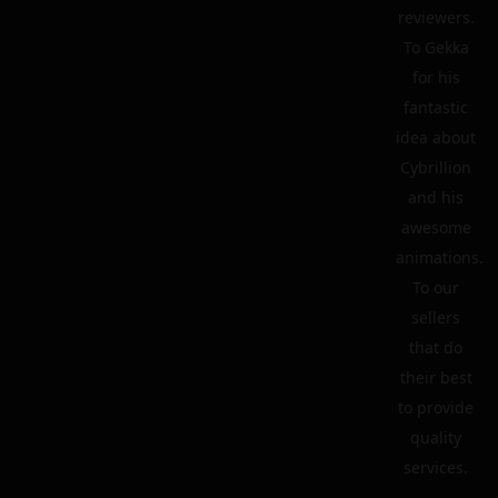
reviewers.
To Gekka
for his
fantastic
idea about
Cybrillion
and his
awesome
animations.
To our
sellers
that do
their best
to provide
quality
services.