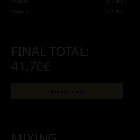
PG Base
1x
13,90€
VG Base
1x
11,90€
FINAL TOTAL:
41,70€
Add all to cart
MIXING