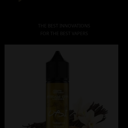
THE BEST INNOVATIONS
FOR THE BEST VAPERS