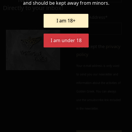
and should be kept away from minors.
Directly to your inbox!
Email Address*
I am 18+
Add to cart
Add To Wishlist
Alternative:
I am under 18
I accept the
privacy
policy
Your e-mail address is only used
to send you our newsletter and
information about the activities of
Golden Greek. You can always
use the unsubscribe link included
in the newsletter.