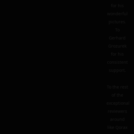
for his
wonderful
pictures.
To
Gerhard
Grozurek
for his
consistent
support.
To the rest
of the
exceptional
reviewers
around
like Qorax