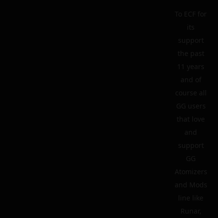
To ECF for
its
support
the past
11 years
and of
course all
GG users
that love
and
support
GG
Atomizers
and Mods
line like
Runar,