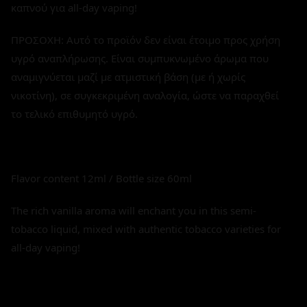
καπνού για all-day vaping!
ΠΡΟΣΟΧΗ: Αυτό το προϊόν δεν είναι έτοιμο προς χρήση
υγρό αναπλήρωσης. Είναι συμπυκνωμένο άρωμα που
αναμιγνύεται μαζί με ατμιστική βάση (με ή χωρίς
νικοτίνη), σε συγκεκριμένη αναλογία, ώστε να παραχθεί
το τελικό επιθυμητό υγρό.
Flavor content 12ml / Bottle size 60ml
The rich vanilla aroma will enchant you in this semi-
tobacco liquid, mixed with authentic tobacco varieties for
all-day vaping!