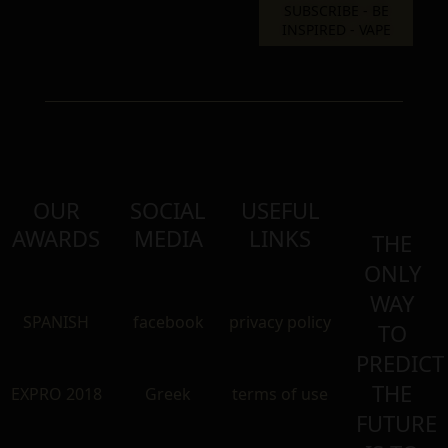
OUR
SOCIAL
USEFUL
AWARDS
MEDIA
LINKS
THE
ONLY
WAY
SPANISH
facebook
privacy policy
TO
PREDICT
THE
EXPRO 2018
Greek
terms of use
FUTURE