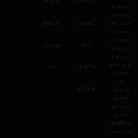
telegram
statement
years via
his blog
linkedin
contact
with users’
pictures
and news
tik – tok
FAQ
about GG
mods and
atomizers.
ecf
LEAVE A
To Ariel
for
REVIEW
keeping
GG Wiki
up to date
and for
his efforts
concerning