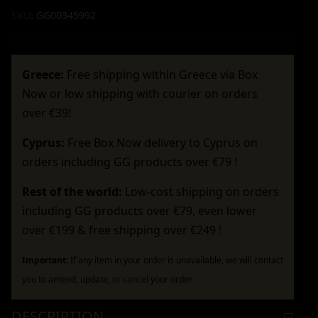
SKU:
GG00345992
Greece:
Free shipping within Greece via Box
Now or low shipping with courier on orders
over €39!
Cyprus:
Free Box Now delivery to Cyprus on
orders including GG products over €79 !
Rest of the world:
Low-cost shipping on orders
including GG products over €79, even lower
over €199 & free shipping over €249 !
Important:
If any item in your order is unavailable, we will contact
you to amend, update, or cancel your order.
DESCRIPTION