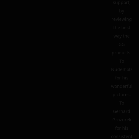
support,
by
reviewing
the best
way the
GG
products.
To
Nudelholz
for his
wonderful
pictures.
To
Gerhard
Grozurek
for his
consistent