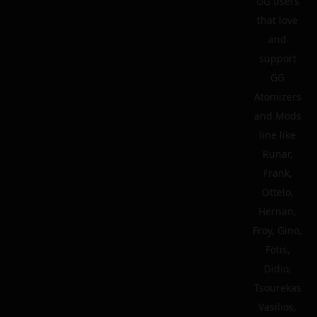
GG users
that love
and
support
GG
Atomizers
and Mods
line like
Runar,
Frank,
Ottelo,
Hernan,
Froy, Gino,
Fotis,
Didio,
Tsourekas
Vasilios,