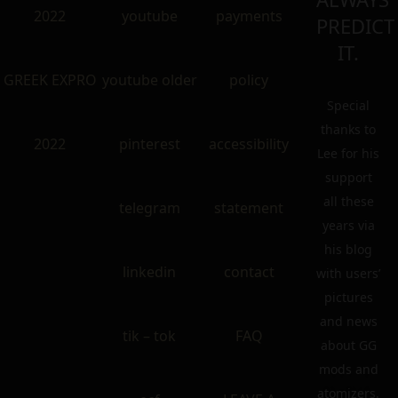
2022
youtube
payments
PREDICT
IT.
GREEK EXPRO
youtube older
policy
Special
thanks to
2022
pinterest
accessibility
Lee for his
support
all these
telegram
statement
years via
his blog
linkedin
contact
with users’
pictures
and news
tik – tok
FAQ
about GG
mods and
atomizers.