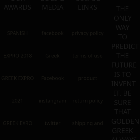
AWARDS
MEDIA
LINKS
THE
ONLY
WAY
SPANISH
facebook
privacy policy
TO
PREDICT
THE
EXPRO 2018
Greek
terms of use
FUTURE
IS TO
GREEK EXPRO
Facebook
product
INVENT
IT. BE
2021
instangram
return policy
SURE
THAT
GOLDEN
GREEK EXRO
twitter
shipping and
GREEK
ALWAYS