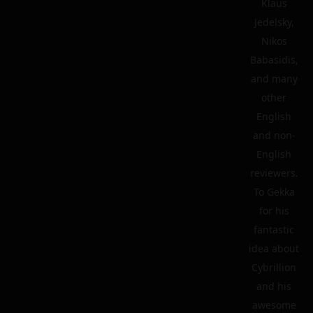
Klaus
Jedelsky,
Nikos
Babasidis,
and many
other
English
and non-
English
reviewers.
To Gekka
for his
fantastic
idea about
Cybrillion
and his
awesome