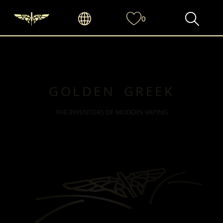
0
GOLDEN GREEK
THE INVENTORS OF MODERN VAPING