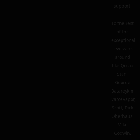
support.
To the rest
of the
exceptional
reviewers
around
like Qorax
Stan,
George
Batareykin,
VarosVapor,
Scott, Dirk
Oberhaus,
Mike
Godwin,