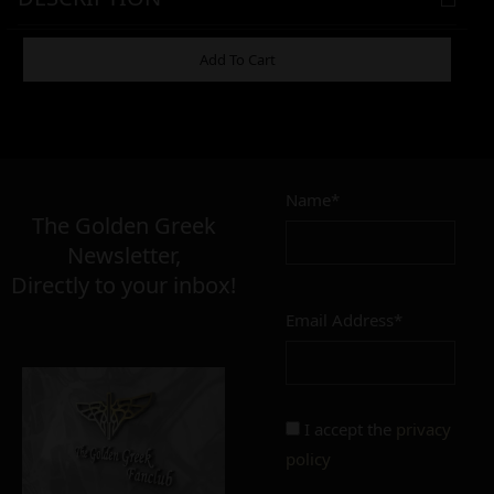
ADDITIONAL INFORMATION
Add To Cart
3,00
€
Name*
Σε απόθεμα
The Golden Greek
Newsletter,
Directly to your inbox!
Email Address*
Add to cart
Add To Wishlist
Alternative:
I accept the
privacy
policy