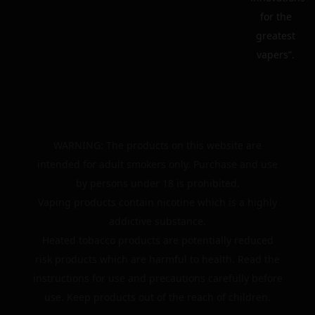
for the
greatest
vapers”.
WARNING: The products on this website are
intended for adult smokers only. Purchase and use
by persons under 18 is prohibited.
Vaping products contain nicotine which is a highly
addictive substance.
Heated tobacco products are potentially reduced
risk products which are harmful to health. Read the
instructions for use and precautions carefully before
use. Keep products out of the reach of children.