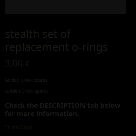
stealth set of
replacement o-rings
3,00
€
Golden Greek spares
Golden Greek spares
Check the DESCRIPTION tab below
for more information.
Σε απόθεμα