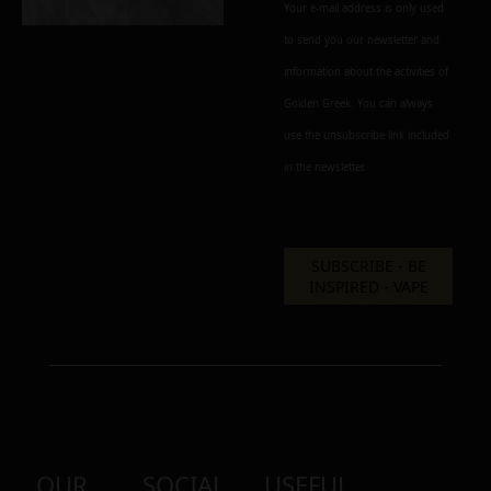
Your e-mail address is only used
to send you our newsletter and
information about the activities of
Golden Greek. You can always
use the unsubscribe link included
in the newsletter.
OUR
SOCIAL
USEFUL