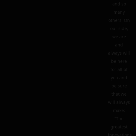
and so
many
others. On
our side,
we are
and
always will
be here
for all of
you and
be sure
that we
will always
make:
“The
greatest
innovations