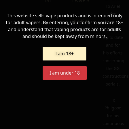
ecf
LEAVE A
To Ariel
for
This website sells vape products and is intended only
REVIEW
keeping
for adult vapers. By entering, you confirm you are 18+
and understand that vaping products are for adults
GG Wiki
and should be kept away from minors.
up to date
and for
his efforts
I am 18+
concerning
the GG
I am under 18
constructions
serials.
To
Philgood
for his
continuous