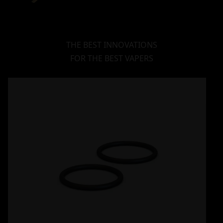
THE BEST INNOVATIONS
FOR THE BEST VAPERS