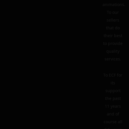
animations.
To our
sellers
that do
their best
to provide
quality
services.
To ECF for
its
support
the past
11 years
and of
course all