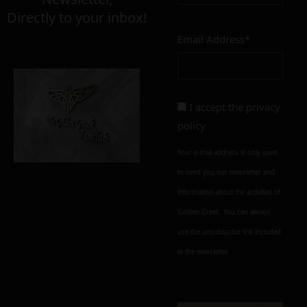
Directly to your inbox!
Email Address*
Add to cart
Add To Wishlist
Alternative:
I accept the
privacy
policy
Your e-mail address is only used
to send you our newsletter and
information about the activities of
Golden Greek. You can always
use the unsubscribe link included
in the newsletter.