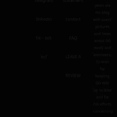
telegram
statement
years via
his blog
linkedin
contact
with users’
pictures
and news
tik – tok
FAQ
about GG
mods and
atomizers.
ecf
LEAVE A
To Ariel
for
REVIEW
keeping
GG Wiki
up to date
and for
his efforts
concerning