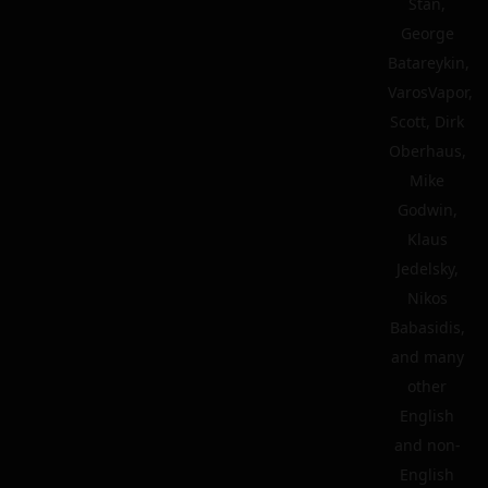
Stan,
George
Batareykin,
VarosVapor,
Scott, Dirk
Oberhaus,
Mike
Godwin,
Klaus
Jedelsky,
Nikos
Babasidis,
and many
other
English
and non-
English