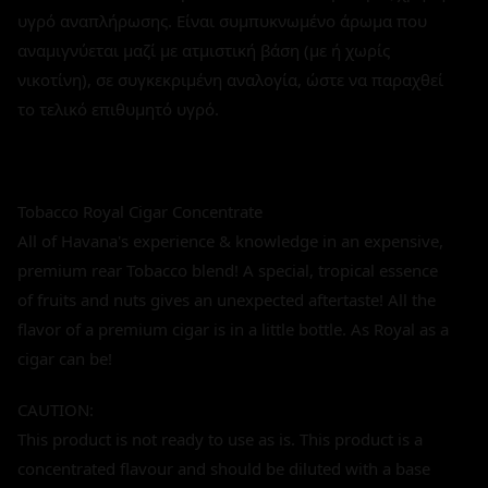
υγρό αναπλήρωσης. Είναι συμπυκνωμένο άρωμα που
αναμιγνύεται μαζί με ατμιστική βάση (με ή χωρίς
νικοτίνη), σε συγκεκριμένη αναλογία, ώστε να παραχθεί
το τελικό επιθυμητό υγρό.
Tobacco Royal Cigar Concentrate
All of Havana's experience & knowledge in an expensive,
premium rear Tobacco blend! A special, tropical essence
of fruits and nuts gives an unexpected aftertaste! All the
flavor of a premium cigar is in a little bottle. As Royal as a
cigar can be!
CAUTION:
This product is not ready to use as is. This product is a
concentrated flavour and should be diluted with a base