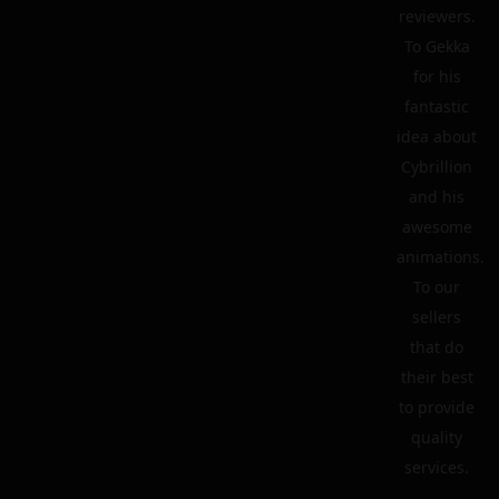
reviewers.
To Gekka
for his
fantastic
idea about
Cybrillion
and his
awesome
animations.
To our
sellers
that do
their best
to provide
quality
services.