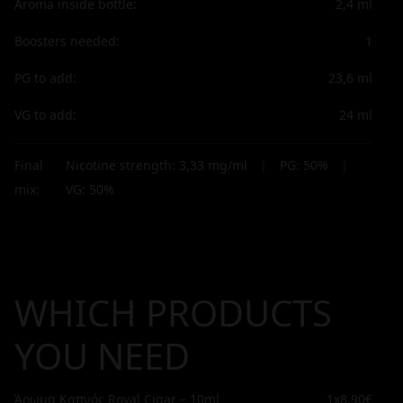
Aroma inside bottle:
2,4
ml
Boosters needed:
1
PG to add:
23,6
ml
VG to add:
24
ml
Final
Nicotine strength:
3,33
mg/ml
|
PG:
50
%
|
mix:
VG:
50
%
WHICH PRODUCTS
YOU NEED
Άρωμα Καπνός Royal Cigar – 10ml
1x
8,90€