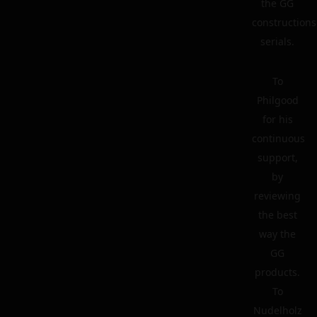
the GG
constructions
serials.
To
Philgood
for his
continuous
support,
by
reviewing
the best
way the
GG
products.
To
Nudelholz