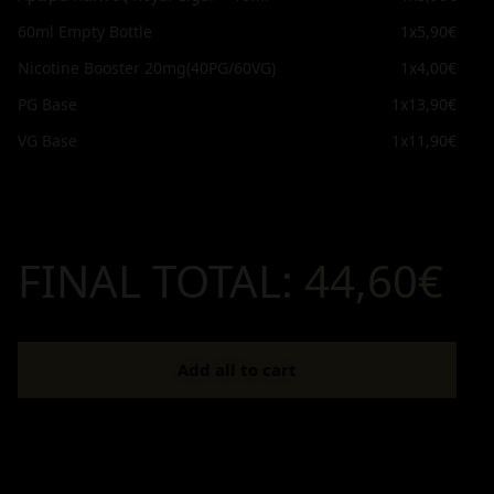
60ml Empty Bottle
1x
5,90€
Nicotine Booster 20mg(40PG/60VG)
1x
4,00€
PG Base
1x
13,90€
VG Base
1x
11,90€
FINAL TOTAL:
44,60€
Add all to cart