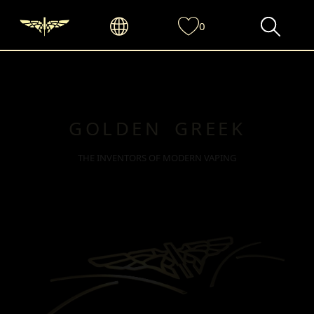
0
GOLDEN GREEK
THE INVENTORS OF MODERN VAPING