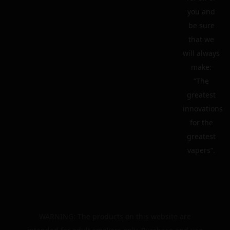
you and
be sure
that we
will always
make:
“The
greatest
innovations
for the
greatest
vapers”.
WARNING: The products on this website are