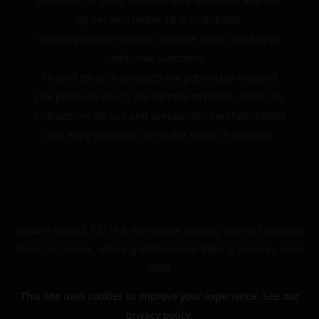
intended for adult smokers only. Purchase and use
by persons under 18 is prohibited.
Vaping products contain nicotine which is a highly
addictive substance.
Heated tobacco products are potentially reduced
risk products which are harmful to health. Read the
instructions for use and precautions carefully before
use. Keep products out of the reach of children.
Golden Greek L.T.D. is a Worldwide leading Vaping Company
based in Greece, offering Professional Vaping Services since
2009
This site uses cookies to improve your experience. See our
privacy policy
.