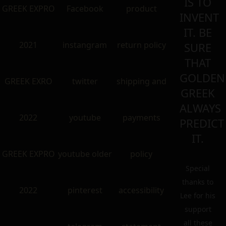
IS TO
GREEK EXPRO
Facebook
product
INVENT
IT. BE
2021
instangram
return policy
SURE
THAT
GOLDEN
GREEK EXRO
twitter
shipping and
GREEK
ALWAYS
2022
youtube
payments
PREDICT
IT.
GREEK EXPRO
youtube older
policy
Special
thanks to
2022
pinterest
accessibility
Lee for his
support
all these