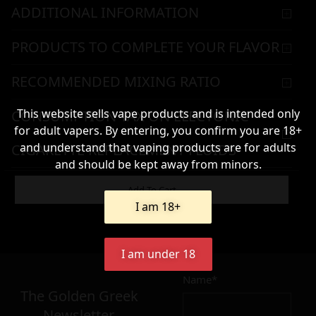
ADDITIONAL INFORMATION
PRODUCTS TO COMPLETE YOUR FLAVOR
RECOMMENDED MIXING RATIO
This website sells vape products and is intended only
CONSUMPTION TAX ON ELECTONIC
for adult vapers. By entering, you confirm you are 18+
and understand that vaping products are for adults
CIGARETTE REPLACEMENT FLUIDS
and should be kept away from minors.
WARNING & HANDLING
Add To Cart
I am 18+
8,90
€
I am under 18
Name*
Σε απόθεμα
The Golden Greek
Newsletter,