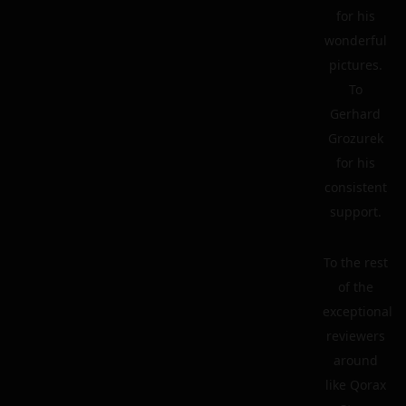
for his
wonderful
pictures.
To
Gerhard
Grozurek
for his
consistent
support.
To the rest
of the
exceptional
reviewers
around
like Qorax