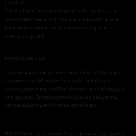
CAUTION:
This product is not ready to use as is. This product is a
concentrated flavour and should be diluted with a base
liquid (with or without nicotine) before using in an
electronic cigarette.
Καπνός Royal Cigar
Συμπυκνωμένο άρωμα Royal Cigar Tobacco! Ολόκληρος
ο πλούτος της Αβάνας σε ένα ακριβό, πολύτιμο και
σπάνιο χαρμάνι καπνού! Ένα ιδιαίτερο τροπικό άγγιγμα
από φρούτα & ξηρούς καρπούς δίνει μια αρωματική,
απρόσμενη βάση σε ένα τέλειο αποτέλεσμα!
ΠΡΟΣΟΧΗ: Αυτό το προϊόν δεν είναι έτοιμο προς χρήση