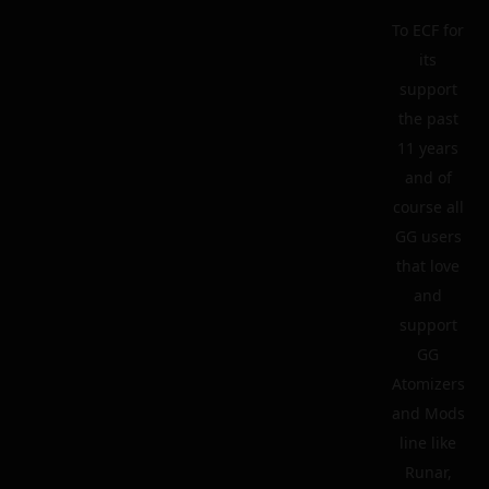
To ECF for
its
support
the past
11 years
and of
course all
GG users
that love
and
support
GG
Atomizers
and Mods
line like
Runar,