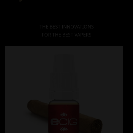
THE BEST INNOVATIONS
FOR THE BEST VAPERS