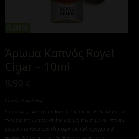
Άρωμα Καπνός Royal
Cigar – 10ml
8,90
€
Καπνός Royal Cigar
Συμπυκνωμένο άρωμα Royal Cigar Tobacco! Ολόκληρος ο
πλούτος της Αβάνας σε ένα ακριβό, πολύτιμο και σπάνιο
χαρμάνι καπνού! Ένα ιδιαίτερο τροπικό άγγιγμα από
φρούτα & ξηρούς καρπούς δίνει μια αρωματική,