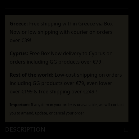
Greece:
Free shipping within Greece via Box
Now or low shipping with courier on orders
over €39!
Cyprus:
Free Box Now delivery to Cyprus on
orders including GG products over €79 !
Rest of the world:
Low-cost shipping on orders
including GG products over €79, even lower
over €199 & free shipping over €249 !
Important:
If any item in your order is unavailable, we will contact
you to amend, update, or cancel your order.
DESCRIPTION