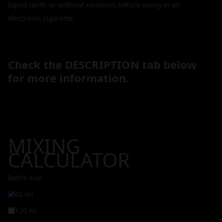
liquid (with or without nicotine) before using in an
electronic cigarette.
Check the DESCRIPTION tab below
for more information.
MIXING
CALCULATOR
Bottle size
60 ml
120 ml