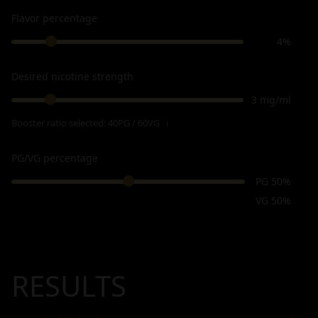
Flavor percentage
4%
Desired nicotine strength
3 mg/ml
Booster ratio selected:
40PG / 60VG
ℹ
PG/VG percentage
PG 50%
VG 50%
RESULTS