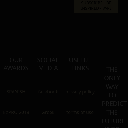
OUR
SOCIAL
USEFUL
AWARDS
MEDIA
LINKS
THE
ONLY
WAY
SPANISH
facebook
privacy policy
TO
PREDICT
THE
EXPRO 2018
Greek
terms of use
FUTURE