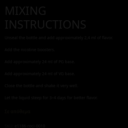
MIXING
INSTRUCTIONS
Unseal the bottle and add approximately
2,4
ml of flavor.
Add the nicotine boosters.
Add approximately
24
ml of PG base.
Add approximately
24
ml of VG base.
Close the bottle and shake it very well.
Let the liquid steep for 3–4 days for better flavor.
Σε απόθεμα
SKU:
e1186-roci-0010