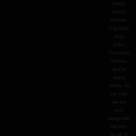
Frank,
Ottelo,
Hernan,
Froy, Gino,
Fotis,
Didio,
Tsourekas
Vasilios,
and so
many
others. On
our side,
we are
and
always will
be here
for all of