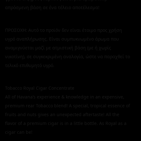
απρόσμενη βάση σε ένα τέλειο αποτέλεσμα!
ΠΡΟΣΟΧΗ: Αυτό το προϊόν δεν είναι έτοιμο προς χρήση
υγρό αναπλήρωσης. Είναι συμπυκνωμένο άρωμα που
αναμιγνύεται μαζί με ατμιστική βάση (με ή χωρίς
νικοτίνη), σε συγκεκριμένη αναλογία, ώστε να παραχθεί το
τελικό επιθυμητό υγρό.
Tobacco Royal Cigar Concentrate
All of Havana’s experience & knowledge in an expensive,
premium rear Tobacco blend! A special, tropical essence of
fruits and nuts gives an unexpected aftertaste! All the
flavor of a premium cigar is in a little bottle. As Royal as a
cigar can be!