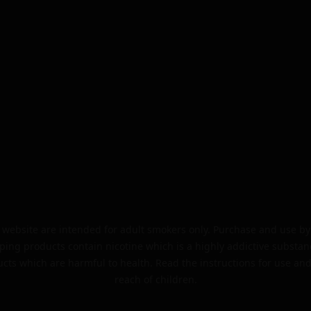
website are intended for adult smokers only. Purchase and use by 
ping products contain nicotine which is a highly addictive substan
cts which are harmful to health. Read the instructions for use and
reach of children.