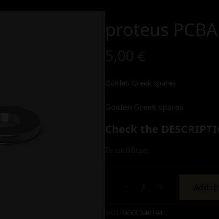
proteus PCBA
5,00
€
Golden Greek spares
Golden Greek spares
Check the DESCRIPTI
Σε απόθεμα
Add to
Alternative:
SKU:
GG00346141