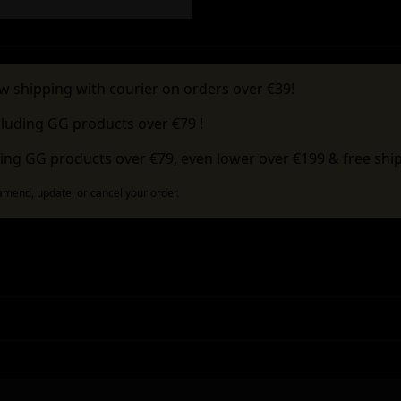
w shipping with courier on orders over €39!
cluding GG products over €79 !
ing GG products over €79, even lower over €199 & free ship
 amend, update, or cancel your order.