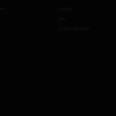
der
contact
FAQ
LEAVE A REVIEW