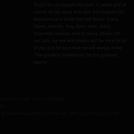
To ECF for its support the past 11 years and of
course all GG users that love and support GG
Atomizers and Mods line like Runar, Frank,
Ottelo, Hernan, Froy, Gino, Fotis, Didio,
Tsourekas Vasilios, and so many others. On
our side, we are and always will be here for all
of you and be sure that we will always make:
“The greatest innovations for the greatest
vapers”.
persons under 18 is prohibited.
ce.
 precautions carefully before use. Keep products out of the