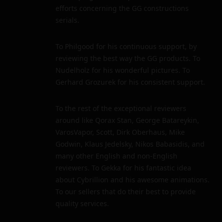
efforts concerning the GG constructions
serials.
To Philgood for his continuous support, by
reviewing the best way the GG products. To
Nudelholz for his wonderful pictures. To
Gerhard Grozurek for his consistent support.
To the rest of the exceptional reviewers
around like Qorax Stan, George Batareykin,
VarosVapor, Scott, Dirk Oberhaus, Mike
Godwin, Klaus Jedelsky, Nikos Babasidis, and
many other English and non-English
reviewers. To Gekka for his fantastic idea
about Cybrillion and his awesome animations.
To our sellers that do their best to provide
quality services.