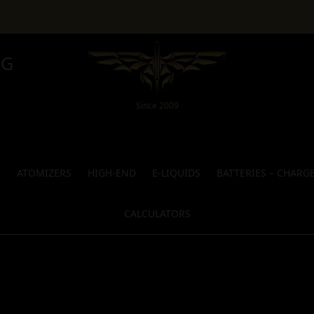
NG
Since 2009
S
ATOMIZERS
HIGH-END
E-LIQUIDS
BATTERIES – CHARG
CALCULATORS