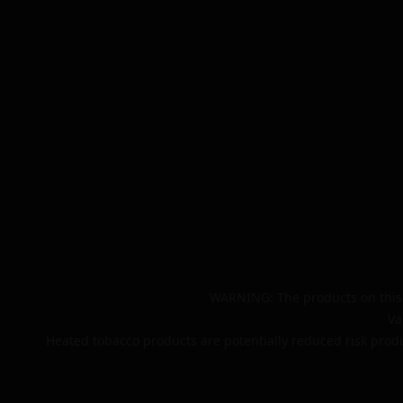
WARNING: The products on this 
Va
Heated tobacco products are potentially reduced risk produ