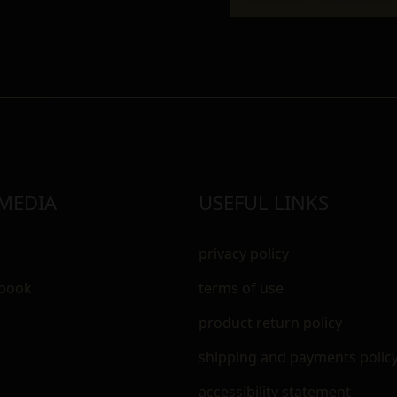
 MEDIA
USEFUL LINKS
privacy policy
ebook
terms of use
m
product return policy
shipping and payments polic
accessibility statement