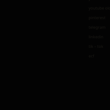
youtube ol
pinterest
telegram
linkedin
tik – tok
ecf