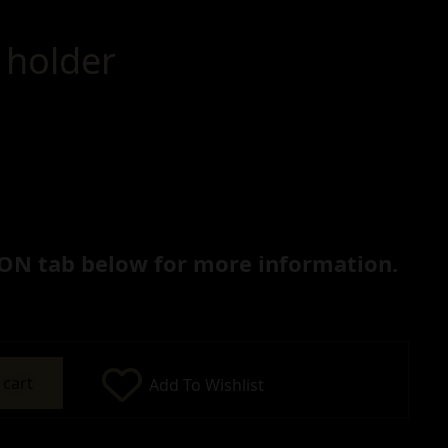
 holder
ON tab below for more information.
 cart
Add To Wishlist