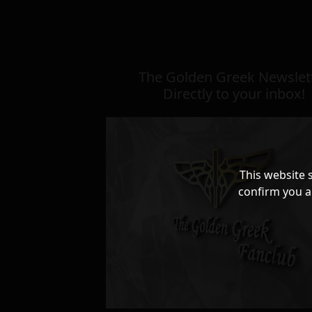
The Golden Greek Newslett
Directly to your inbox!
This website 
confirm you a