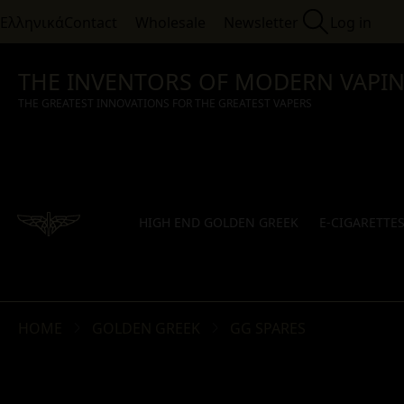
Ελληνικά
Contact
Wholesale
Newsletter
Log in
THE INVENTORS OF MODERN VAPI
THE GREATEST INNOVATIONS FOR THE GREATEST VAPERS
HIGH END GOLDEN GREEK
E-CIGARETTE
HOME
GOLDEN GREEK
GG SPARES