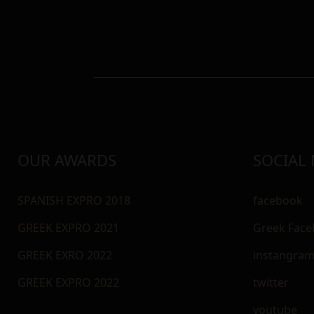
OUR AWARDS
SOCIAL
SPANISH EXPRO 2018
facebook
GREEK EXPRO 2021
Greek Fac
GREEK EXRO 2022
instangra
GREEK EXPRO 2022
twitter
youtube