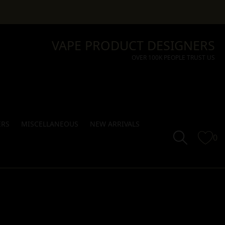
VAPE PRODUCT DESIGNERS
OVER 100K PEOPLE TRUST US
ERS
MISCELLANEOUS
NEW ARRIVALS
0