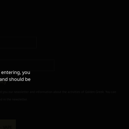
 entering, you
 and should be
licy
nd you our newsletter and information about the activities of Golden Greek. You can
d in the newsletter.