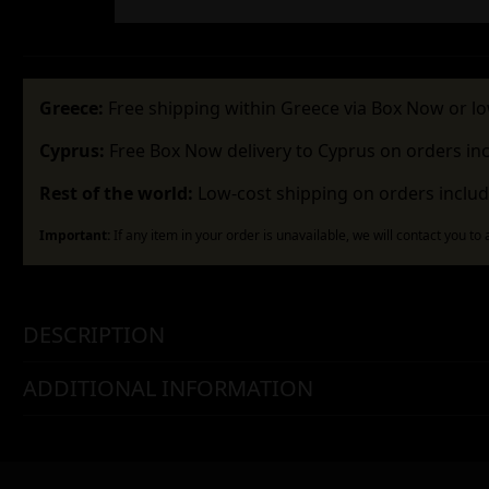
Greece:
Free shipping within Greece via Box Now or lo
Cyprus:
Free Box Now delivery to Cyprus on orders in
Rest of the world:
Low-cost shipping on orders includ
Important:
If any item in your order is unavailable, we will contact you to
DESCRIPTION
ADDITIONAL INFORMATION