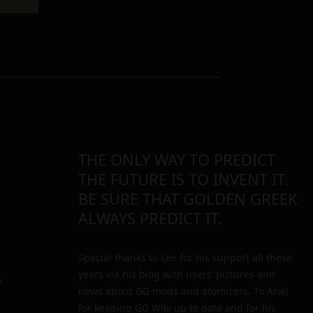
THE ONLY WAY TO PREDICT
THE FUTURE IS TO INVENT IT.
BE SURE THAT GOLDEN GREEK
ALWAYS PREDICT IT.
Special thanks to Lee for his support all these
years via his blog with users’ pictures and
y
news about GG mods and atomizers. To Ariel
for keeping GG Wiki up to date and for his