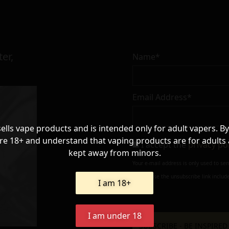
er,
Name*
Email Address*
sells vape products and is intended only for adult vapers. By
re 18+ and understand that vaping products are for adults
I accept the
privacy po
kept away from minors.
Your e-mail address is only used to se
always use the unsubscribe link include
I am 18+
I am under 18