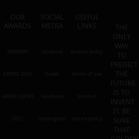
OUR
SOCIAL
USEFUL
AWARDS
MEDIA
LINKS
THE
ONLY
WAY
SPANISH
facebook
privacy policy
TO
PREDICT
THE
EXPRO 2018
Greek
terms of use
FUTURE
IS TO
GREEK EXPRO
Facebook
product
INVENT
IT. BE
2021
instangram
return policy
SURE
THAT
GOLDEN