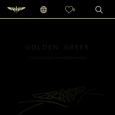
0
GOLDEN GREEK
THE INVENTORS OF MODERN VAPING