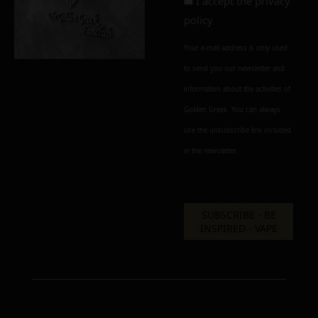
I accept the
privacy
policy
Your e-mail address is only used
to send you our newsletter and
information about the activities of
Golden Greek. You can always
use the unsubscribe link included
in the newsletter.