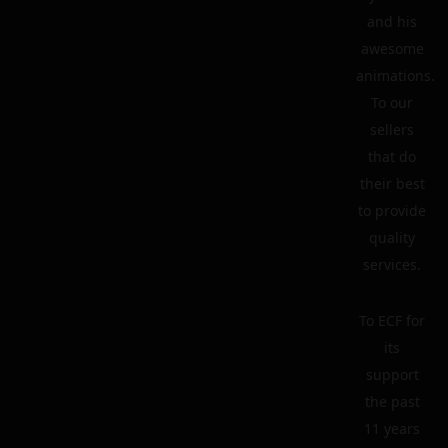
and his
awesome
animations.
To our
sellers
that do
their best
to provide
quality
services.
To ECF for
its
support
the past
11 years