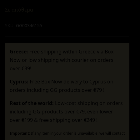
Σε απόθεμα
SKU:
GG00346155
Greece:
Free shipping within Greece via Box
Now or low shipping with courier on orders
over €39!
Cyprus:
Free Box Now delivery to Cyprus on
orders including GG products over €79 !
Rest of the world:
Low-cost shipping on orders
including GG products over €79, even lower
over €199 & free shipping over €249 !
Important:
If any item in your order is unavailable, we will contact