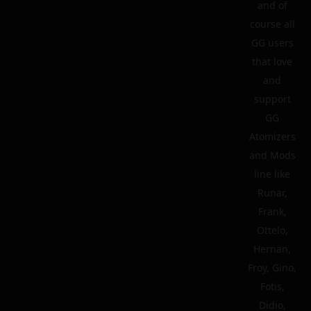
and of
course all
GG users
that love
and
support
GG
Atomizers
and Mods
line like
Runar,
Frank,
Ottelo,
Hernan,
Froy, Gino,
Fotis,
Didio,