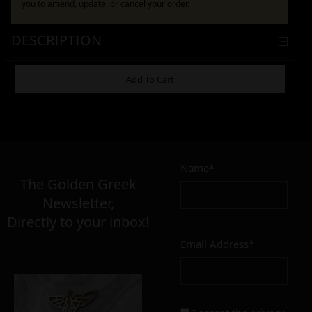
you to amend, update, or cancel your order.
DESCRIPTION
ADDITIONAL INFORMATION
Add To Cart
17,00
€
Name*
Σε απόθεμα
The Golden Greek
Newsletter,
Directly to your inbox!
Email Address*
Add to cart
Add To Wishlist
Alternative: