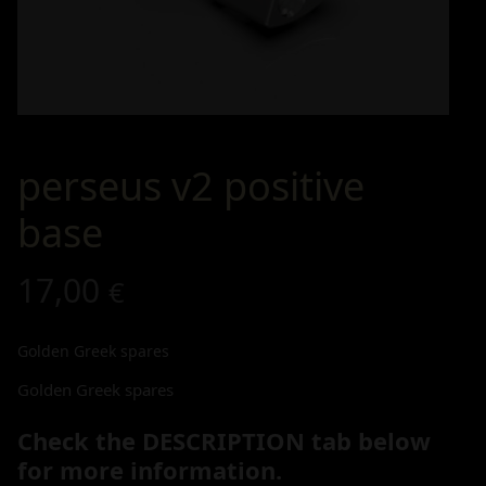
perseus v2 positive
base
17,00
€
Golden Greek spares
Golden Greek spares
Check the DESCRIPTION tab below
for more information.