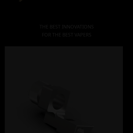
THE BEST INNOVATIONS
FOR THE BEST VAPERS