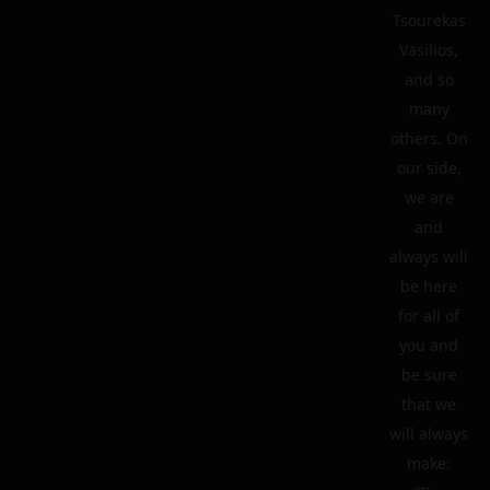
Tsourekas
Vasilios,
and so
many
others. On
our side,
we are
and
always will
be here
for all of
you and
be sure
that we
will always
make: