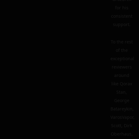
for his
consistent
support.
To the rest
of the
exceptional
reviewers
around
like Qorax
Stan,
George
Batareykin,
VarosVapor,
Scott, Dirk
Oberhaus,