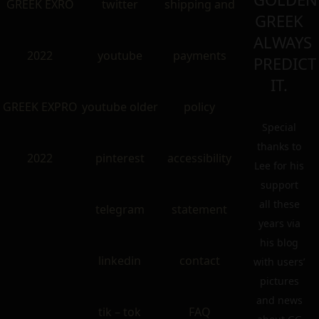
GREEK EXRO
twitter
shipping and
GREEK
ALWAYS
2022
youtube
payments
PREDICT
IT.
GREEK EXPRO
youtube older
policy
Special
thanks to
2022
pinterest
accessibility
Lee for his
support
all these
telegram
statement
years via
his blog
linkedin
contact
with users’
pictures
and news
tik – tok
FAQ