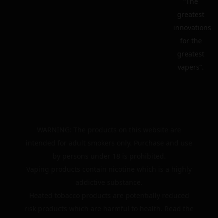
“The
greatest
innovations
for the
greatest
vapers”.
WARNING: The products on this website are
intended for adult smokers only. Purchase and use
by persons under 18 is prohibited.
Vaping products contain nicotine which is a highly
addictive substance.
Heated tobacco products are potentially reduced
risk products which are harmful to health. Read the