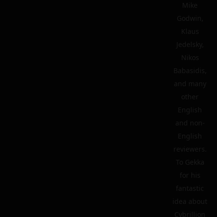
Mike
Godwin,
Klaus
Jedelsky,
Nikos
Babasidis,
and many
other
English
and non-
English
reviewers.
To Gekka
for his
fantastic
idea about
Cybrillion