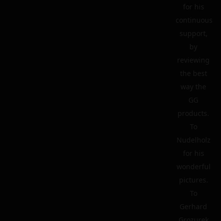
for his
continuous
support,
by
reviewing
the best
way the
GG
products.
To
Nudelholz
for his
wonderful
pictures.
To
Gerhard
Grozurek