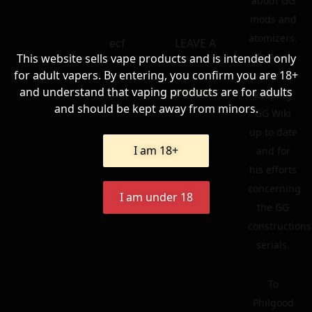
about GG
mods and
atomizers.
ecf
LEAVE A
To Ariel
This website sells vape products and is intended only
for adult vapers. By entering, you confirm you are 18+
for
and understand that vaping products are for adults
REVIEW
keeping
and should be kept away from minors.
GG Wiki
up to date
I am 18+
and for
his efforts
concerning
I am under 18
the GG
constructions
serials.
To
Philgood