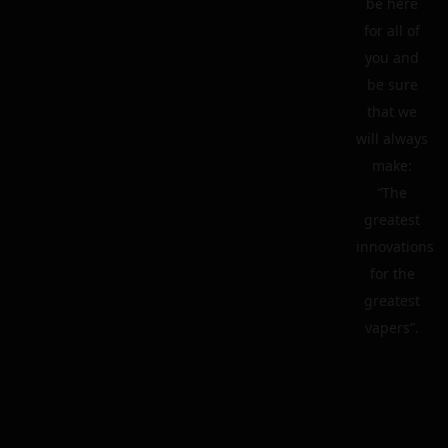
be here
for all of
you and
be sure
that we
will always
make:
“The
greatest
innovations
for the
greatest
vapers”.