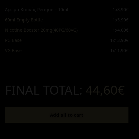
Άρωμα Καπνός Perique – 10ml
1x
8,90€
60ml Empty Bottle
1x
5,90€
Nicotine Booster 20mg(40PG/60VG)
1x
4,00€
PG Base
1x
13,90€
VG Base
1x
11,90€
FINAL TOTAL:
44,60€
Add all to cart