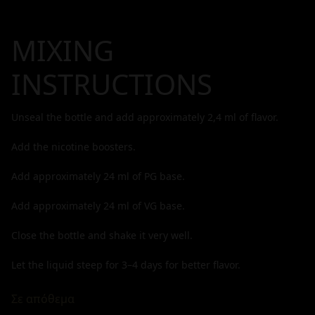
MIXING
INSTRUCTIONS
Unseal the bottle and add approximately
2,4
ml of flavor.
Add the nicotine boosters.
Add approximately
24
ml of PG base.
Add approximately
24
ml of VG base.
Close the bottle and shake it very well.
Let the liquid steep for 3–4 days for better flavor.
Σε απόθεμα