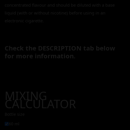
concentrated flavour and should be diluted with a base
liquid (with or without nicotine) before using in an
electronic cigarette.
Check the DESCRIPTION tab below
for more information.
MIXING
CALCULATOR
Bottle size
60 ml