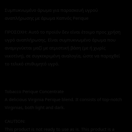
Συμπυκνωμένο άρωμα για παρασκευή υγρού
αναπλήρωσης με άρωμα Καπνός Perique
ΠΡΟΣΟΧΗ: Αυτό το προϊόν δεν είναι έτοιμο προς χρήση
υγρό αναπλήρωσης. Είναι συμπυκνωμένο άρωμα που
αναμιγνύεται μαζί με ατμιστική βάση (με ή χωρίς
νικοτίνη), σε συγκεκριμένη αναλογία, ώστε να παραχθεί
το τελικό επιθυμητό υγρό.
Tobacco Perique Concentrate
A delicious Virginia Perique blend. It consists of top-notch
Virginias, both light and dark.
CAUTION:
This product is not ready to use as is. This product is a