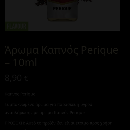
Άρωμα Καπνός Perique
– 10ml
8,90
€
Καπνός Perique
Συμπυκνωμένο άρωμα για παρασκευή υγρού
αναπλήρωσης με άρωμα Καπνός Perique
ΠΡΟΣΟΧΗ: Αυτό το προϊόν δεν είναι έτοιμο προς χρήση