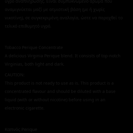
υγρό αναπλήρωσης. Είναι συμπυκνωμένο άρωμα που
αναμιγνύεται μαζί με ατμιστική βάση (με ή χωρίς
νικοτίνη), σε συγκεκριμένη αναλογία, ώστε να παραχθεί το
τελικό επιθυμητό υγρό.
Tobacco Perique Concentrate
A delicious Virginia Perique blend. It consists of top-notch
Virginias, both light and dark.
CAUTION:
This product is not ready to use as is. This product is a
concentrated flavour and should be diluted with a base
liquid (with or without nicotine) before using in an
electronic cigarette.
Καπνός Perique