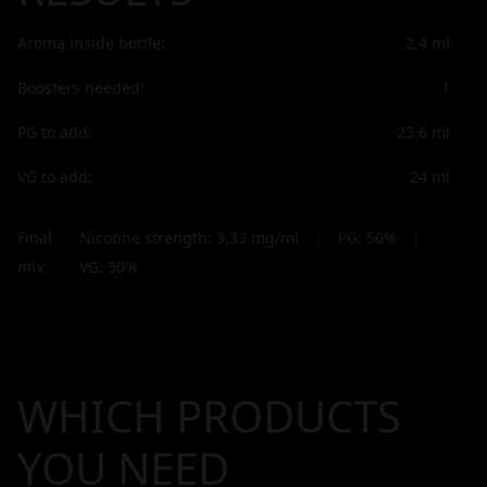
Aroma inside bottle:
2,4
ml
Boosters needed:
1
PG to add:
23,6
ml
VG to add:
24
ml
Final
Nicotine strength:
3,33
mg/ml
|
PG:
50
%
|
mix:
VG:
50
%
WHICH PRODUCTS
YOU NEED