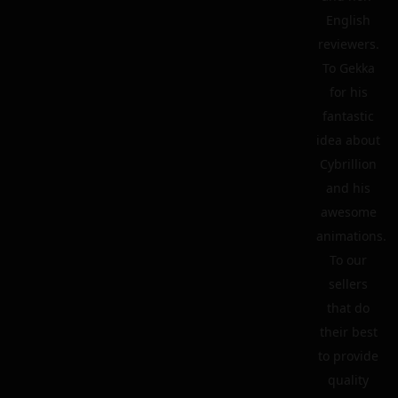
English
reviewers.
To Gekka
for his
fantastic
idea about
Cybrillion
and his
awesome
animations.
To our
sellers
that do
their best
to provide
quality