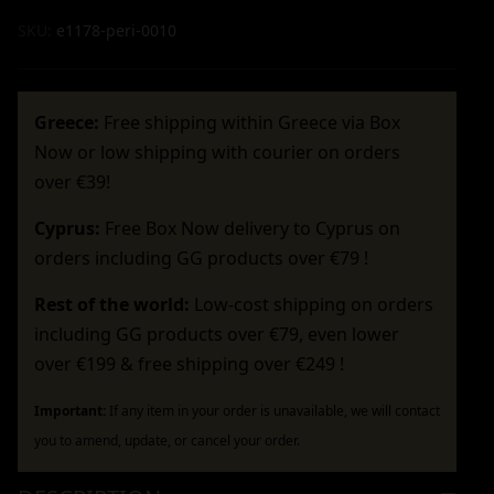
SKU:
e1178-peri-0010
Greece:
Free shipping within Greece via Box
Now or low shipping with courier on orders
over €39!
Cyprus:
Free Box Now delivery to Cyprus on
orders including GG products over €79 !
Rest of the world:
Low-cost shipping on orders
including GG products over €79, even lower
over €199 & free shipping over €249 !
Important:
If any item in your order is unavailable, we will contact
you to amend, update, or cancel your order.