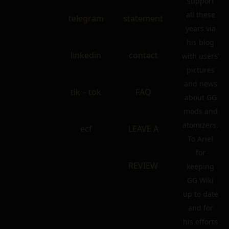
support
all these
telegram
statement
years via
his blog
linkedin
contact
with users’
pictures
and news
tik – tok
FAQ
about GG
mods and
atomizers.
ecf
LEAVE A
To Ariel
for
REVIEW
keeping
GG Wiki
up to date
and for
his efforts