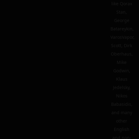
like Qorax
Stan,
George
Batareykin,
VarosVapor,
Scott, Dirk
Oberhaus,
Mike
Godwin,
Klaus
Jedelsky,
Nikos
Babasidis,
and many
other
English
and non-