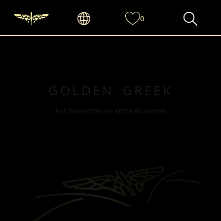
0
GOLDEN GREEK
THE INVENTORS OF MODERN VAPING