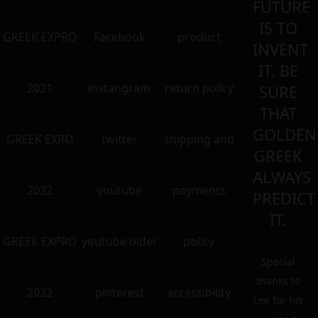
FUTURE
IS TO
GREEK EXPRO
Facebook
product
INVENT
IT. BE
2021
instangram
return policy
SURE
THAT
GOLDEN
GREEK EXRO
twitter
shipping and
GREEK
ALWAYS
2022
youtube
payments
PREDICT
IT.
GREEK EXPRO
youtube older
policy
Special
thanks to
2022
pinterest
accessibility
Lee for his