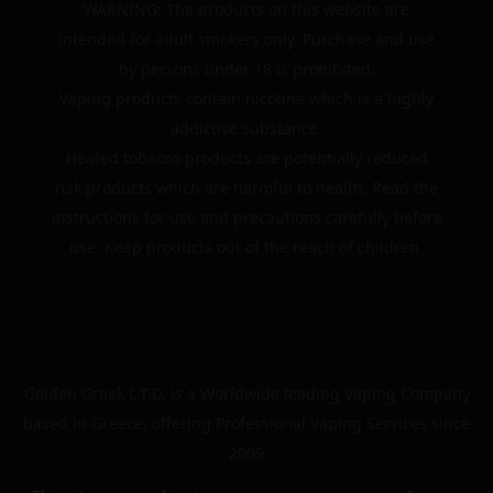
WARNING: The products on this website are
intended for adult smokers only. Purchase and use
by persons under 18 is prohibited.
Vaping products contain nicotine which is a highly
addictive substance.
Heated tobacco products are potentially reduced
risk products which are harmful to health. Read the
instructions for use and precautions carefully before
use. Keep products out of the reach of children.
Golden Greek L.T.D. is a Worldwide leading Vaping Company
based in Greece, offering Professional Vaping Services since
2009