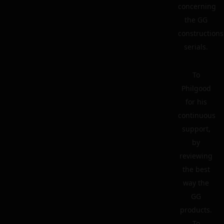
concerning
the GG
constructions
serials.
To
Philgood
for his
continuous
support,
by
reviewing
the best
way the
GG
products.
To