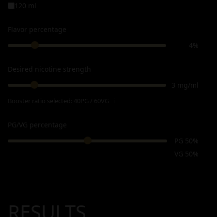
120 ml
Flavor percentage
4%
Desired nicotine strength
3 mg/ml
Booster ratio selected:
40PG / 60VG
ℹ
PG/VG percentage
PG 50%
VG 50%
RESULTS