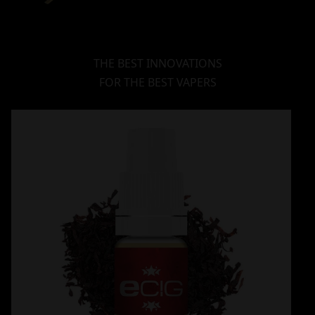
THE BEST INNOVATIONS
FOR THE BEST VAPERS