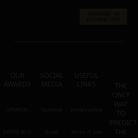
OUR
SOCIAL
USEFUL
AWARDS
MEDIA
LINKS
THE
ONLY
WAY
SPANISH
facebook
privacy policy
TO
PREDICT
THE
EXPRO 2018
Greek
terms of use