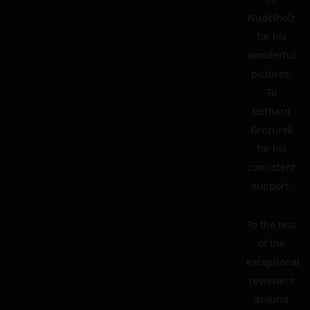
Nudelholz
for his
wonderful
pictures.
To
Gerhard
Grozurek
for his
consistent
support.
To the rest
of the
exceptional
reviewers
around