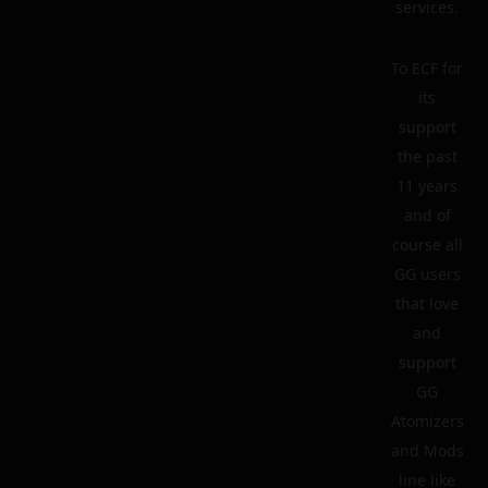
services.
To ECF for
its
support
the past
11 years
and of
course all
GG users
that love
and
support
GG
Atomizers
and Mods
line like