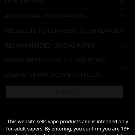
DESCRIPTION
ADDITIONAL INFORMATION
PRODUCTS TO COMPLETE YOUR FLAVOR
RECOMMENDED MIXING RATIO
CONSUMPTION TAX ON ELECTONIC
CIGARETTE REPLACEMENT FLUIDS
WARNING & HANDLING
Add To Cart
8,90
€
This website sells vape products and is intended only
for adult vapers. By entering, you confirm you are 18+
Name*
Σε απόθεμα