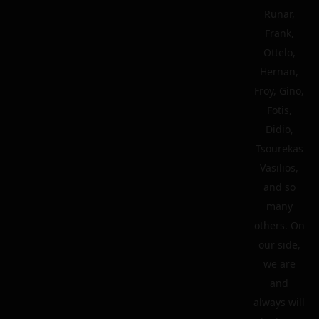
Runar,
Frank,
Ottelo,
Hernan,
Froy, Gino,
Fotis,
Didio,
Tsourekas
Vasilios,
and so
many
others. On
our side,
we are
and
always will