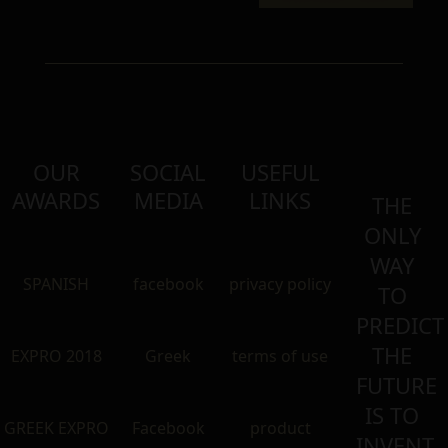
OUR
SOCIAL
USEFUL
AWARDS
MEDIA
LINKS
THE
ONLY
WAY
SPANISH
facebook
privacy policy
TO
PREDICT
THE
EXPRO 2018
Greek
terms of use
FUTURE
IS TO
GREEK EXPRO
Facebook
product
INVENT