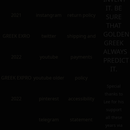
IT. BE
2021
instangram
return policy
SURE
THAT
GOLDEN
GREEK EXRO
twitter
shipping and
GREEK
ALWAYS
2022
youtube
payments
PREDICT
IT.
GREEK EXPRO
youtube older
policy
Special
thanks to
2022
pinterest
accessibility
Lee for his
support
all these
telegram
statement
years via