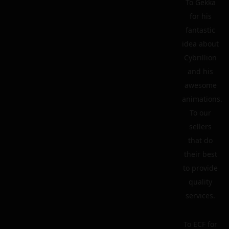
To Gekka
for his
fantastic
idea about
Cybrillion
and his
awesome
animations.
To our
sellers
that do
their best
to provide
quality
services.
To ECF for