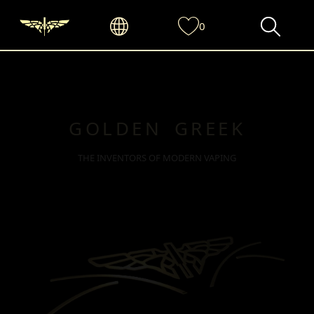
0
GOLDEN GREEK
THE INVENTORS OF MODERN VAPING