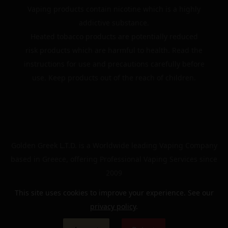
Vaping products contain nicotine which is a highly
addictive substance.
Heated tobacco products are potentially reduced
risk products which are harmful to health. Read the
instructions for use and precautions carefully before
use. Keep products out of the reach of children.
Golden Greek L.T.D. is a Worldwide leading Vaping Company
based in Greece, offering Professional Vaping Services since
2009
This site uses cookies to improve your experience. See our
privacy policy
.
© 2024 | The Golden Greek | All rights reserved