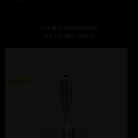
THE BEST INNOVATIONS
FOR THE BEST VAPERS
SOLD OUT