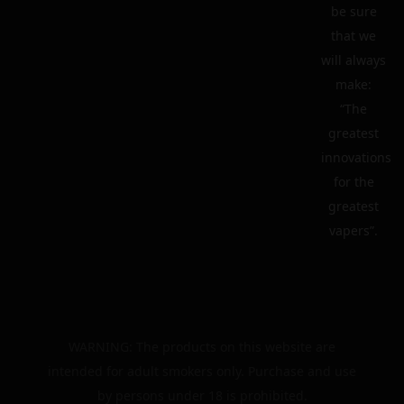
be sure
that we
will always
make:
“The
greatest
innovations
for the
greatest
vapers”.
WARNING: The products on this website are
intended for adult smokers only. Purchase and use
by persons under 18 is prohibited.