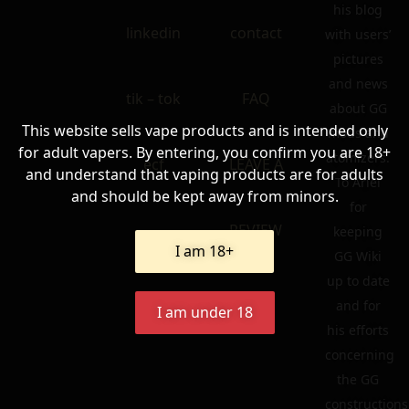
his blog
linkedin
contact
with users’
pictures
and news
tik – tok
FAQ
about GG
This website sells vape products and is intended only
mods and
for adult vapers. By entering, you confirm you are 18+
atomizers.
ecf
LEAVE A
and understand that vaping products are for adults
To Ariel
and should be kept away from minors.
for
REVIEW
keeping
I am 18+
GG Wiki
up to date
and for
I am under 18
his efforts
concerning
the GG
constructions