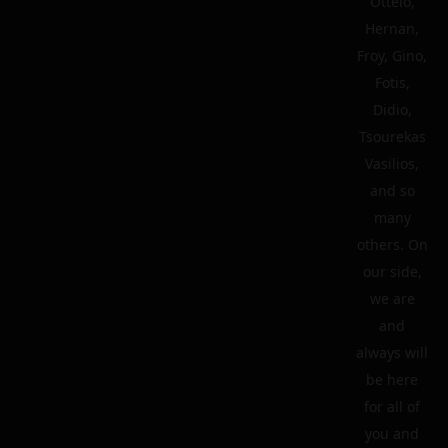
Ottelo,
Hernan,
Froy, Gino,
Fotis,
Didio,
Tsourekas
Vasilios,
and so
many
others. On
our side,
we are
and
always will
be here
for all of
you and