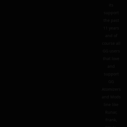
its
support
the past
11 years
and of
course all
GG users
that love
and
support
GG
Atomizers
and Mods
line like
Runar,
Frank,