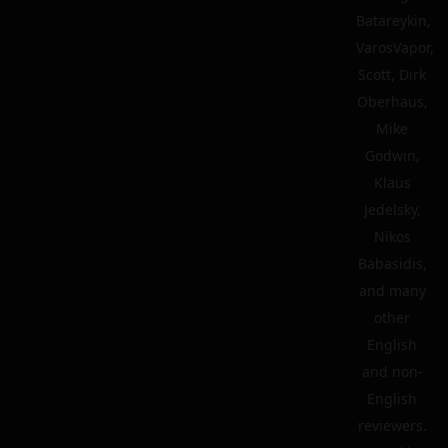
Batareykin,
VarosVapor,
Scott, Dirk
Oberhaus,
Mike
Godwin,
Klaus
Jedelsky,
Nikos
Babasidis,
and many
other
English
and non-
English
reviewers.