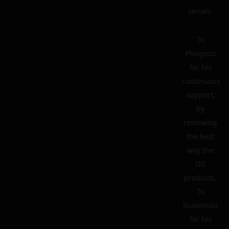
serials.
To
Philgood
for his
continuous
support,
by
reviewing
the best
way the
GG
products.
To
Nudelholz
for his