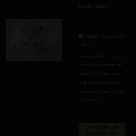
Email Address*
I accept the
privacy
policy
Your e-mail address is only used
to send you our newsletter and
information about the activities of
Golden Greek. You can always
use the unsubscribe link included
in the newsletter.