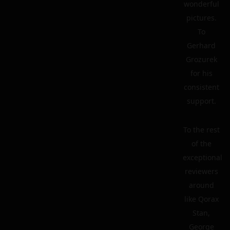
wonderful
pictures.
To
Gerhard
Grozurek
for his
consistent
support.
To the rest
of the
exceptional
reviewers
around
like Qorax
Stan,
George