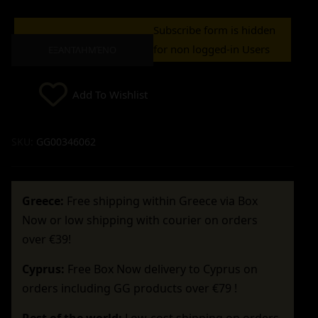
Subscribe form is hidden
for non logged-in Users
ΕΞΑΝΤΛΗΜΈΝΟ
Add To Wishlist
SKU:
GG00346062
Greece:
Free shipping within Greece via Box
Now or low shipping with courier on orders
over €39!
Cyprus:
Free Box Now delivery to Cyprus on
orders including GG products over €79 !