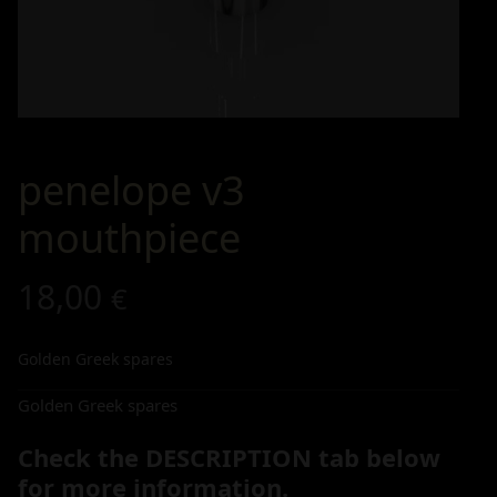
penelope v3
mouthpiece
18,00
€
Golden Greek spares
Golden Greek spares
Check the DESCRIPTION tab below
for more information.