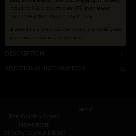
Rest of the world:
Low-cost shipping on orders
including GG products over €79, even lower
over €199 & free shipping over €249 !
Important:
If any item in your order is unavailable, we will contact
you to amend, update, or cancel your order.
DESCRIPTION
ADDITIONAL INFORMATION
Name*
The Golden Greek
Newsletter,
Directly to your inbox!