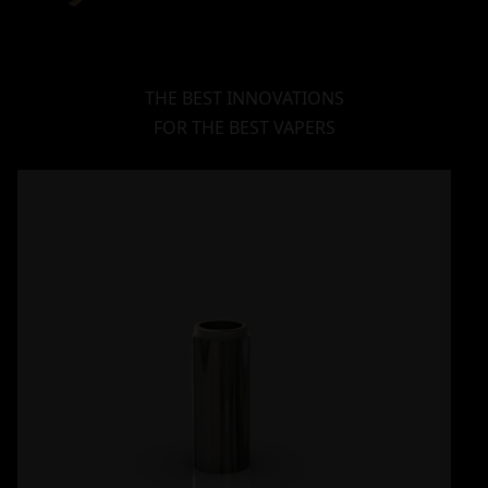
THE BEST INNOVATIONS
FOR THE BEST VAPERS