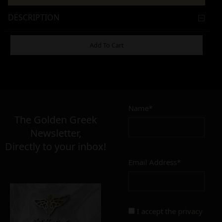
DESCRIPTION
ADDITIONAL INFORMATION
Add To Cart
21,00
€
Name*
The Golden Greek
Newsletter,
MATERIAL
Directly to your inbox!
inox
pmma
Email Address*
SIZE
short
regular
I accept the
privacy