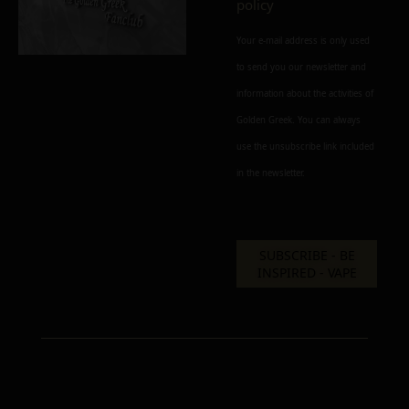
policy
Your e-mail address is only used
to send you our newsletter and
information about the activities of
Add to cart
Add To Wishlist
Golden Greek. You can always
Alternative:
use the unsubscribe link included
in the newsletter.