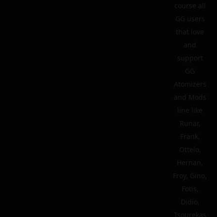
course all
GG users
that love
and
support
GG
Atomizers
and Mods
line like
Runar,
Frank,
Ottelo,
Hernan,
Froy, Gino,
Fotis,
Didio,
Tsourekas