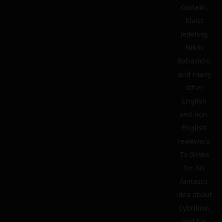
Godwin,
Klaus
Jedelsky,
Nikos
Babasidis,
and many
other
English
and non-
English
reviewers.
To Gekka
for his
fantastic
idea about
Cybrillion
and his