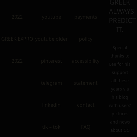
GREEK
ALWAYS
2022
youtube
payments
PREDICT
IT.
GREEK EXPRO
youtube older
policy
Special
thanks to
2022
pinterest
accessibility
Lee for his
support
all these
telegram
statement
years via
his blog
linkedin
contact
with users’
pictures
and news
tik – tok
FAQ
about GG