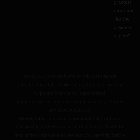
greatest
innovations
for the
greatest
vapers”.
WARNING: The products on this website are
intended for adult smokers only. Purchase and use
by persons under 18 is prohibited.
Vaping products contain nicotine which is a highly
addictive substance.
Heated tobacco products are potentially reduced
risk products which are harmful to health. Read the
instructions for use and precautions carefully before