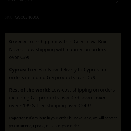
MATERIAL, SIZE
SKU:
GG00346066
Greece:
Free shipping within Greece via Box
Now or low shipping with courier on orders
over €39!
Cyprus:
Free Box Now delivery to Cyprus on
orders including GG products over €79 !
Rest of the world:
Low-cost shipping on orders
including GG products over €79, even lower
over €199 & free shipping over €249 !
Important:
If any item in your order is unavailable, we will contact
you to amend, update, or cancel your order.