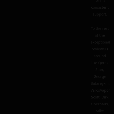
for his
consistent
support.
To the rest
of the
exceptional
reviewers
around
like Qorax
Stan,
George
Batareykin,
VarosVapor,
Scott, Dirk
Oberhaus,
Mike