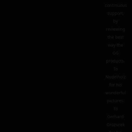
continuous
support,
by
reviewing
the best
way the
GG
products.
To
Nudelholz
for his
wonderful
pictures.
To
Gerhard
Grozurek