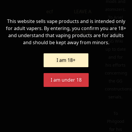
mods and
atomizers.
ecf
LEAVE A
To Ariel
This website sells vape products and is intended only
for
for adult vapers. By entering, you confirm you are 18+
REVIEW
keeping
and understand that vaping products are for adults
GG Wiki
and should be kept away from minors.
up to date
and for
I am 18+
his efforts
concerning
I am under 18
the GG
constructions
serials.
To
Philgood
for his