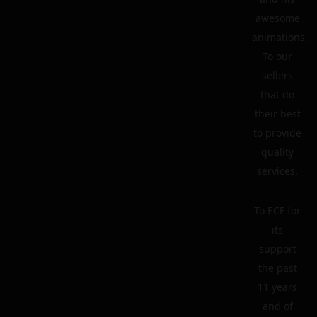
awesome
animations.
To our
sellers
that do
their best
to provide
quality
services.
To ECF for
its
support
the past
11 years
and of