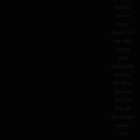
Vasilios,
and so
many
others. On
our side,
we are
and
always will
be here
for all of
you and
be sure
that we
will always
make:
“The