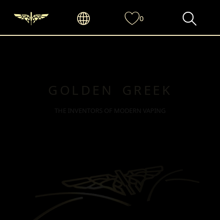
0
GOLDEN GREEK
THE INVENTORS OF MODERN VAPING