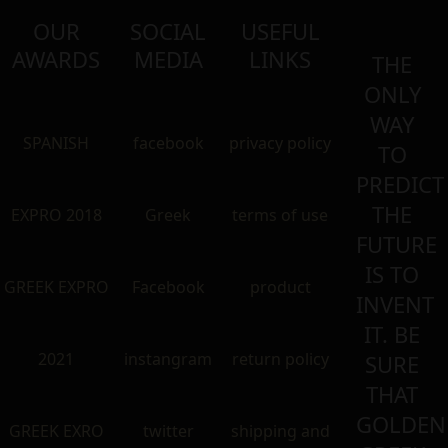
OUR
SOCIAL
USEFUL
AWARDS
MEDIA
LINKS
THE
ONLY
WAY
SPANISH
facebook
privacy policy
TO
PREDICT
THE
EXPRO 2018
Greek
terms of use
FUTURE
IS TO
GREEK EXPRO
Facebook
product
INVENT
IT. BE
2021
instangram
return policy
SURE
THAT
GOLDEN
GREEK EXRO
twitter
shipping and