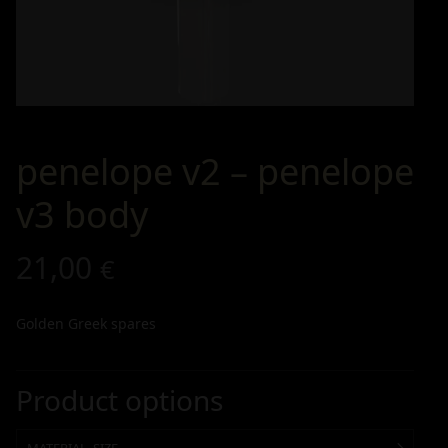
penelope v2 – penelope
v3 body
21,00
€
Golden Greek spares
Product options