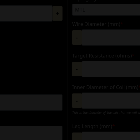
+
Wire Diameter (mm)
*
-
Target Resistance (ohms)
*
-
Inner Diameter of Coil (mm)
-
This is the diameter of the axis that we will 
Leg Length (mm)
*
-