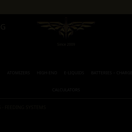
NG
Since 2009
S
ATOMIZERS
HIGH-END
E-LIQUIDS
BATTERIES – CHARG
CALCULATORS
 - FEEDING SYSTEMS