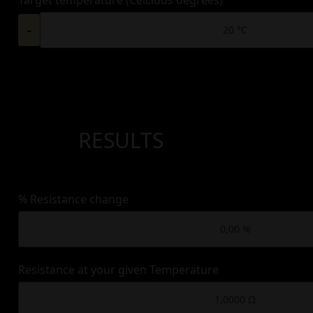
-
RESULTS
% Resistance change
Resistance at your given Temperature