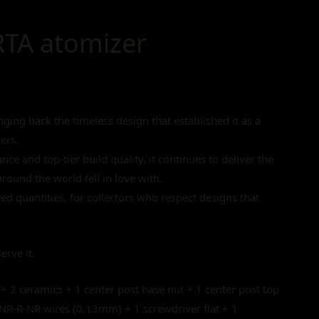
RTA atomizer
ging back the timeless design that established it as a
ers.
ce and top-tier build quality, it continues to deliver the
round the world fell in love with.
ited quantities, for collectors who respect designs that
erve it.
 + 2 ceramics + 1 center post base nut + 1 center post top
 NR-R-NR wires (0,13mm) + 1 screwdriver flat + 1