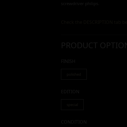
screwdriver philips.
Check the DESCRIPTION tab be
PRODUCT OPTIO
FINISH
polished
EDITION
special
CONDITION