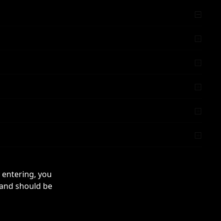
 entering, you
 and should be