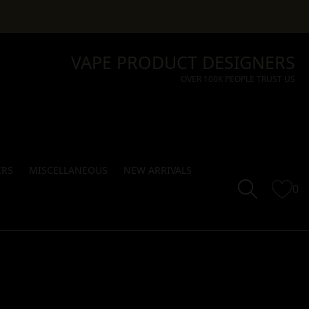
VAPE PRODUCT DESIGNERS
OVER 100K PEOPLE TRUST US
ERS
MISCELLANEOUS
NEW ARRIVALS
0