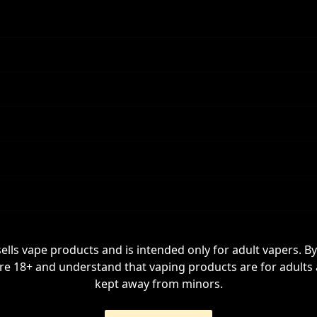
sells vape products and is intended only for adult vapers. By
re 18+ and understand that vaping products are for adults
kept away from minors.