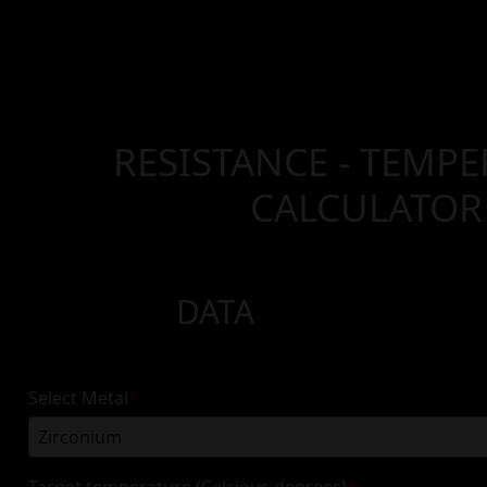
RESISTANCE - TEMP
CALCULATOR
DATA
Select Metal
*
Target temperature (Celcious degrees)
*