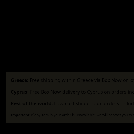
Greece:
Free shipping within Greece via Box Now or lo
Cyprus:
Free Box Now delivery to Cyprus on orders in
Rest of the world:
Low-cost shipping on orders includ
Important:
If any item in your order is unavailable, we will contact you to