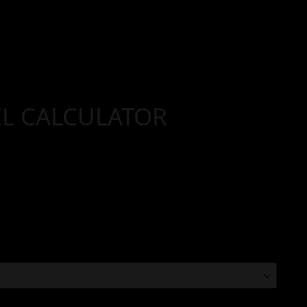
IL CALCULATOR