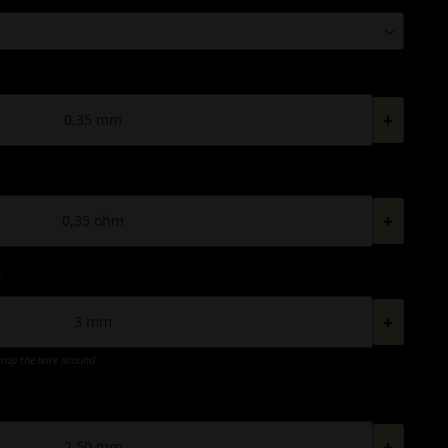
+
+
*
+
wrap the wire around
+