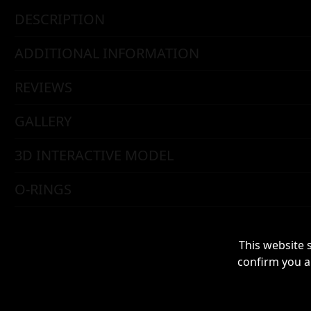
DESCRIPTION
ADDITIONAL INFORMATION
REVIEWS
GALLERY
3D INTERACTIVE MODEL
O-RINGS
This website 
confirm you a