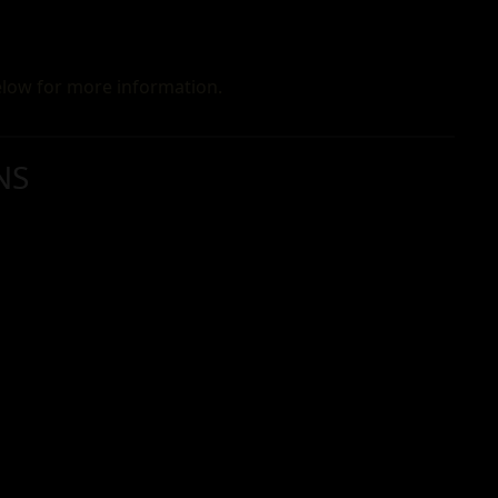
low for more information.
NS