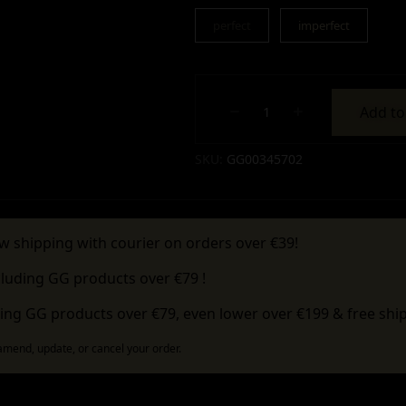
perfect
imperfect
Add to
Alternative:
SKU:
GG00345702
w shipping with courier on orders over €39!
cluding GG products over €79 !
ing GG products over €79, even lower over €199 & free ship
 amend, update, or cancel your order.