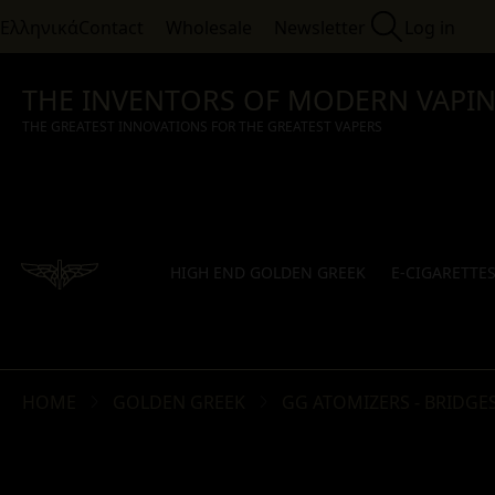
Ελληνικά
Contact
Wholesale
Newsletter
Log in
THE INVENTORS OF MODERN VAPI
THE GREATEST INNOVATIONS FOR THE GREATEST VAPERS
HIGH END GOLDEN GREEK
E-CIGARETTE
HOME
GOLDEN GREEK
GG ATOMIZERS - BRIDGES