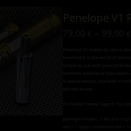
Penelope V1 
79,00
–
99,00
€
€
Penelope V1 makes its return, brin
benchmark in the world of atomiz
Simple to use, with pure performan
authentic experience that vapers a
A special edition, available in lim
defined an era.
It’s Golden Greek. Vape it. You des
package includes: 1 set of o-rings
nut + 1 upper connection nut + 5