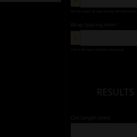
Put the length of only one leg. We will autom
Wrap Spacing (mm)
*
-
This is the space between every wrap
RESULTS
Coil Length (mm)