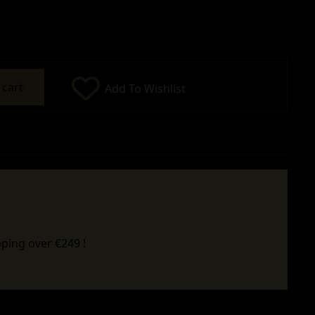
 cart
Add To Wishlist
ping over €249 !