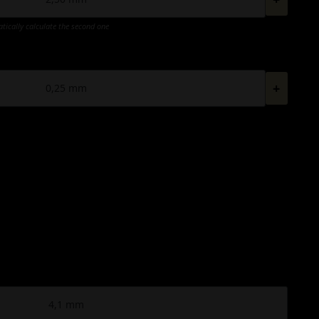
atically calculate the second one
+