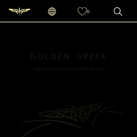
0
GOLDEN GREEK
THE INVENTORS OF MODERN VAPING