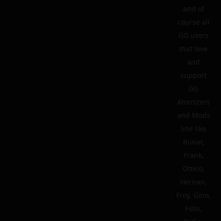
and of
course all
GG users
that love
and
support
GG
Atomizers
and Mods
line like
Runar,
Frank,
Ottelo,
Hernan,
Froy, Gino,
Fotis,