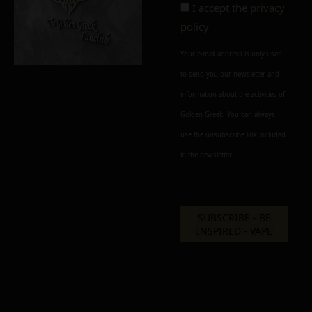
I accept the
privacy
policy
Add to cart
Add To Wishlist
Your e-mail address is only used
to send you our newsletter and
Alternative:
information about the activities of
Golden Greek. You can always
use the unsubscribe link included
in the newsletter.