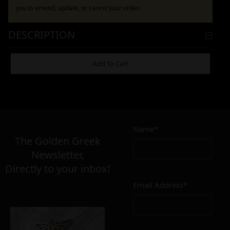
you to amend, update, or cancel your order.
DESCRIPTION
ADDITIONAL INFORMATION
Add To Cart
9,00
–
18,00
€
€
Name*
The Golden Greek
Newsletter,
CONDITION
Directly to your inbox!
perfect
imperfect
Email Address*