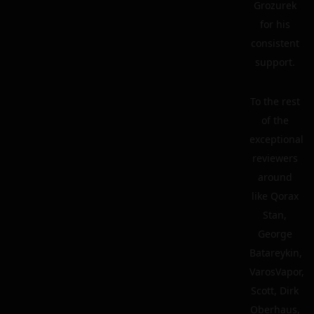
Grozurek
for his
consistent
support.
To the rest
of the
exceptional
reviewers
around
like Qorax
Stan,
George
Batareykin,
VarosVapor,
Scott, Dirk
Oberhaus,