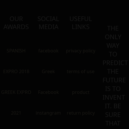
OUR
SOCIAL
USEFUL
AWARDS
MEDIA
LINKS
THE
ONLY
WAY
SPANISH
facebook
privacy policy
TO
PREDICT
THE
EXPRO 2018
Greek
terms of use
FUTURE
IS TO
GREEK EXPRO
Facebook
product
INVENT
IT. BE
2021
instangram
return policy
SURE
THAT