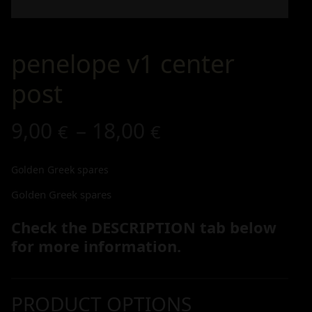
penelope v1 center
post
9,00
–
18,00
€
€
Golden Greek spares
Golden Greek spares
Check the DESCRIPTION tab below
for more information.
PRODUCT OPTIONS