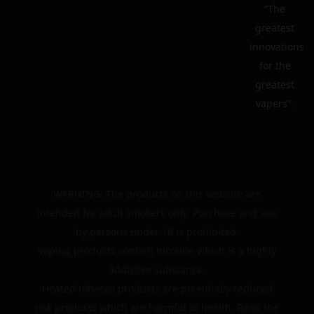
“The
greatest
innovations
for the
greatest
vapers”.
WARNING: The products on this website are
intended for adult smokers only. Purchase and use
by persons under 18 is prohibited.
Vaping products contain nicotine which is a highly
addictive substance.
Heated tobacco products are potentially reduced
risk products which are harmful to health. Read the