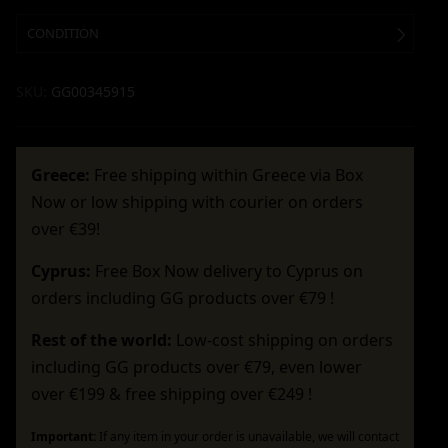
CONDITION
SKU:
GG00345915
Greece:
Free shipping within Greece via Box
Now or low shipping with courier on orders
over €39!
Cyprus:
Free Box Now delivery to Cyprus on
orders including GG products over €79 !
Rest of the world:
Low-cost shipping on orders
including GG products over €79, even lower
over €199 & free shipping over €249 !
Important:
If any item in your order is unavailable, we will contact