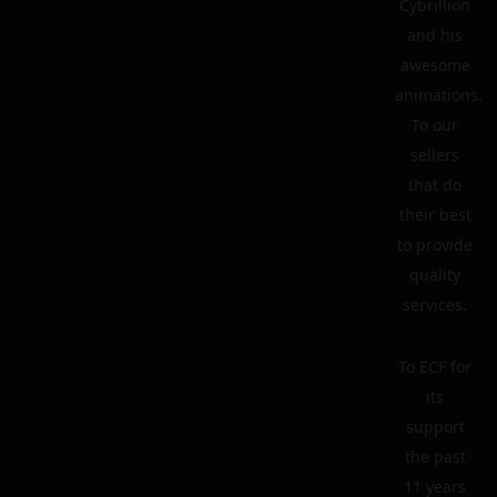
Cybrillion
and his
awesome
animations.
To our
sellers
that do
their best
to provide
quality
services.
To ECF for
its
support
the past
11 years