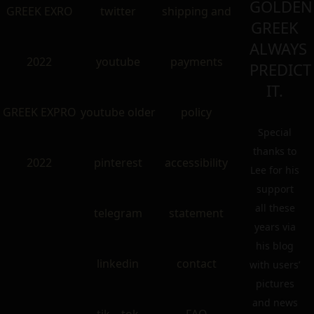
GOLDEN
GREEK EXRO
twitter
shipping and
GREEK
ALWAYS
2022
youtube
payments
PREDICT
IT.
GREEK EXPRO
youtube older
policy
Special
thanks to
2022
pinterest
accessibility
Lee for his
support
all these
telegram
statement
years via
his blog
linkedin
contact
with users’
pictures
and news