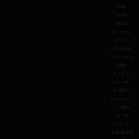
Mike
Godwin,
Klaus
Jedelsky,
Nikos
Babasidis,
and many
other
English
and non-
English
reviewers.
To Gekka
for his
fantastic
idea about