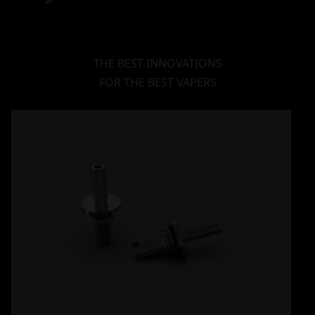
THE BEST INNOVATIONS
FOR THE BEST VAPERS