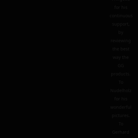
for his
continuous
support,
by
reviewing
the best
way the
GG
products.
To
Nudelholz
for his
wonderful
pictures.
To
Gerhard