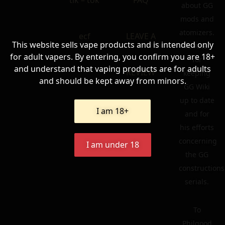
tik – tok
FAQ
about GG
mods and
atomizers.
ecf
LEAVE A
This website sells vape products and is intended only
To Ariel
for adult vapers. By entering, you confirm you are 18+
for
and understand that vaping products are for adults
REVIEW
keeping
and should be kept away from minors.
GG Wiki
up to date
I am 18+
and for
his efforts
concerning
I am under 18
the GG
constructions
serials.
To
Philgood