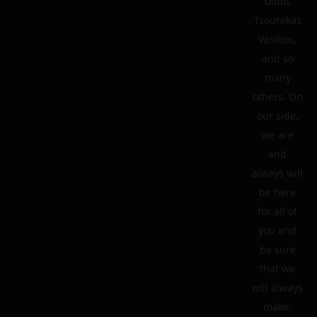
Didio,
Tsourekas
Vasilios,
and so
many
others. On
our side,
we are
and
always will
be here
for all of
you and
be sure
that we
will always
make: