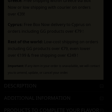
Greece:
Free shipping within Greece via Box
Now or low shipping with courier on orders
over €39!
Cyprus:
Free Box Now delivery to Cyprus on
orders including GG products over €79 !
Rest of the world:
Low-cost shipping on orders
including GG products over €79, even lower
over €199 & free shipping over €249 !
Important:
If any item in your order is unavailable, we will contact
you to amend, update, or cancel your order.
DESCRIPTION
ADDITIONAL INFORMATION
PRODUCTS TO COMPLETE YOUR FLAVOR