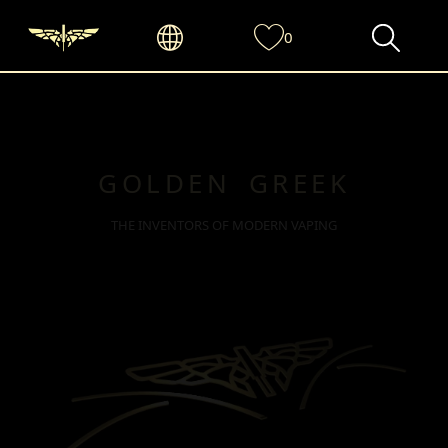
0
GOLDEN GREEK
THE INVENTORS OF MODERN VAPING