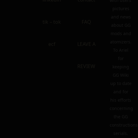
with users’
pictures
and news
tik – tok
FAQ
about GG
mods and
atomizers.
ecf
LEAVE A
To Ariel
for
REVIEW
keeping
GG Wiki
up to date
and for
his efforts
concerning
the GG
constructions
serials.