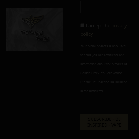
Add To Wishlist
Alternative:
I accept the
privacy
policy
Your e-mail address is only used
to send you our newsletter and
information about the activities of
Golden Greek. You can always
use the unsubscribe link included
in the newsletter.