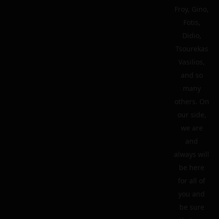
Froy, Gino,
Fotis,
Didio,
Tsourekas
Vasilios,
and so
many
others. On
our side,
we are
and
always will
be here
for all of
you and
be sure