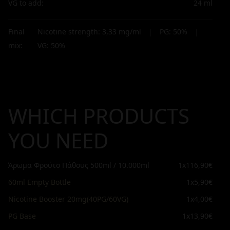
VG to add:
24
ml
Final
Nicotine strength:
3,33
mg/ml
|
PG:
50
%
|
mix:
VG:
50
%
WHICH PRODUCTS
YOU NEED
Άρωμα Φρούτο Πάθους 500ml / 10.000ml
1x
116,90€
60ml Empty Bottle
1x
5,90€
Nicotine Booster 20mg(40PG/60VG)
1x
4,00€
PG Base
1x
13,90€