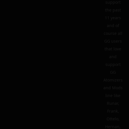
support
the past
11 years
and of
course all
GG users
that love
and
support
GG
Atomizers
and Mods
line like
Runar,
Frank,
Ottelo,
Hernan,