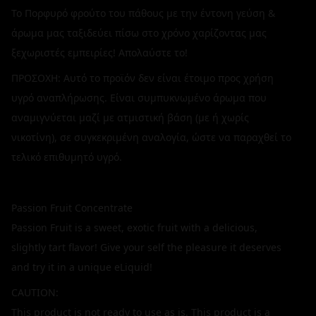
Το Πορφυρό φρούτο του πάθους με την έντονη γεύση &
άρωμα μας ταξιδεύει πίσω στο χρόνο χαρίζοντας μας
ξεχωριστές εμπειρίες! Απολαύστε το!
ΠΡΟΣΟΧΗ: Αυτό το προϊόν δεν είναι έτοιμο προς χρήση
υγρό αναπλήρωσης. Είναι συμπυκνωμένο άρωμα που
αναμιγνύεται μαζί με ατμιστική βάση (με ή χωρίς
νικοτίνη), σε συγκεκριμένη αναλογία, ώστε να παραχθεί το
τελικό επιθυμητό υγρό.
Passion Fruit Concentrate
Passion Fruit is a sweet, exotic fruit with a delicious,
slightly tart flavor! Give your self the pleasure it deserves
and try it in a unique eLiquid!
CAUTION:
This product is not ready to use as is. This product is a