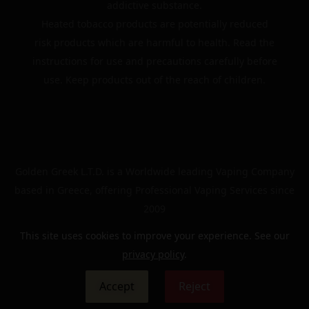
addictive substance.
Heated tobacco products are potentially reduced
risk products which are harmful to health. Read the
instructions for use and precautions carefully before
use. Keep products out of the reach of children.
Golden Greek L.T.D. is a Worldwide leading Vaping Company
based in Greece, offering Professional Vaping Services since
2009
This site uses cookies to improve your experience. See our
privacy policy
.
© 2024 | The Golden Greek | All rights reserved
Accept
Reject
0