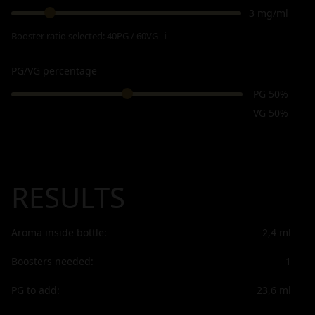
3 mg/ml
Booster ratio selected:
40PG / 60VG
ℹ
PG/VG percentage
PG 50%
VG 50%
RESULTS
Aroma inside bottle:
2,4
ml
Boosters needed:
1
PG to add:
23,6
ml