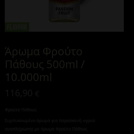
Άρωμα Φρούτο
Πάθους 500ml /
10.000ml
116,90
€
Φρούτο Πάθους
Συμπυκνωμένο άρωμα για παρασκευή υγρού
αναπλήρωσης με άρωμα Φρούτο Πάθους