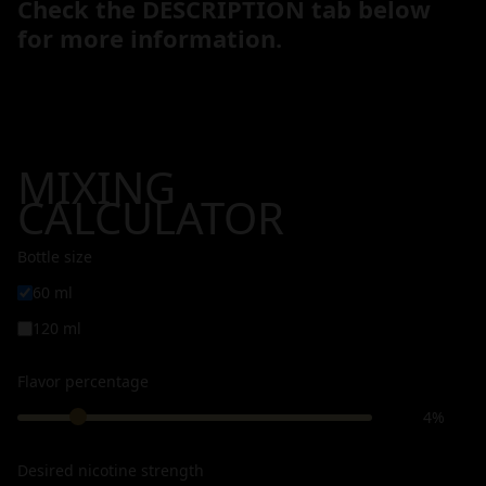
Check the DESCRIPTION tab below
for more information.
MIXING
CALCULATOR
Bottle size
60 ml
120 ml
Flavor percentage
4%
Desired nicotine strength