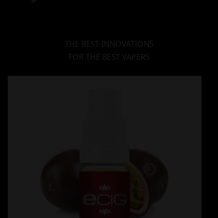
THE BEST INNOVATIONS
FOR THE BEST VAPERS