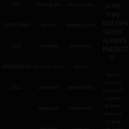
2021
instangram
return policy
SURE
THAT
GOLDEN
GREEK EXRO
twitter
shipping and
GREEK
ALWAYS
2022
youtube
payments
PREDICT
IT.
GREEK EXPRO
youtube older
policy
Special
thanks to
2022
pinterest
accessibility
Lee for his
support
all these
telegram
statement
years via
his blog
linkedin
contact