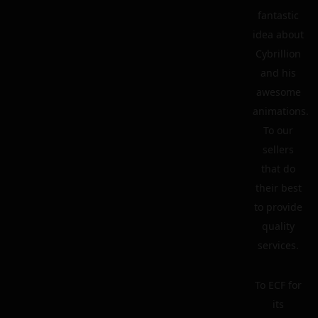
fantastic
idea about
Cybrillion
and his
awesome
animations.
To our
sellers
that do
their best
to provide
quality
services.
To ECF for
its