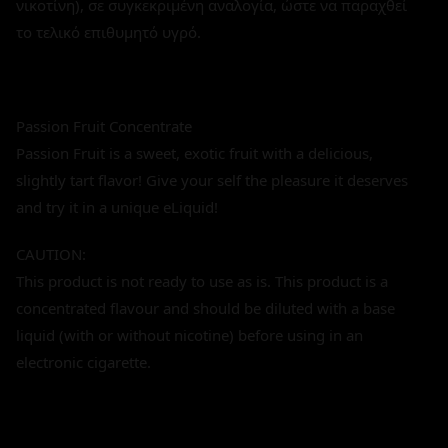
νικοτίνη), σε συγκεκριμένη αναλογία, ώστε να παραχθεί
το τελικό επιθυμητό υγρό.
Passion Fruit Concentrate
Passion Fruit is a sweet, exotic fruit with a delicious,
slightly tart flavor! Give your self the pleasure it deserves
and try it in a unique eLiquid!
CAUTION:
This product is not ready to use as is. This product is a
concentrated flavour and should be diluted with a base
liquid (with or without nicotine) before using in an
electronic cigarette.