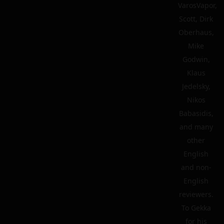
VarosVapor,
Scott, Dirk
Oberhaus,
Mike
Godwin,
Klaus
Jedelsky,
Nikos
Babasidis,
and many
other
English
and non-
English
reviewers.
To Gekka
for his