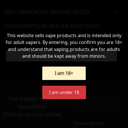
RECOMMENDED MIXING RATIO
CONSUMPTION TAX ON ELECTONIC
This website sells vape products and is intended only
CIGARETTE REPLACEMENT FLUIDS
for adult vapers. By entering, you confirm you are 18+
and understand that vaping products are for adults
WARNING & HANDLING
and should be kept away from minors.
Add To Cart
I am 18+
116,90
€
Name*
I am under 18
Σε απόθεμα
The Golden Greek
Newsletter,
Directly to your inbox!
Email Address*
Add to cart