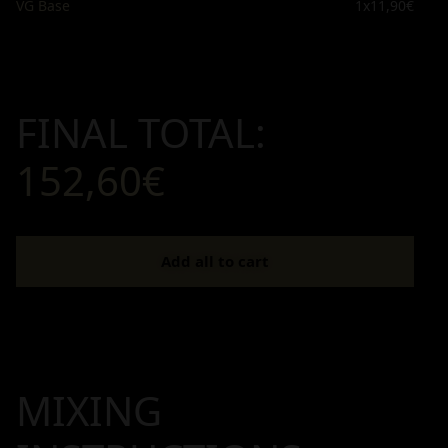
VG Base
1x
11,90€
FINAL TOTAL:
152,60€
Add all to cart
MIXING