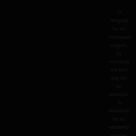
To
Philgood
for his
continuous
support,
by
reviewing
the best
way the
GG
products.
To
Nudelholz
for his
wonderful
pictures.