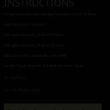
INSTRUCTIONS
Unseal the bottle and add approximately
2,4
ml of flavor.
Add the nicotine boosters.
Add approximately
24
ml of PG base.
Add approximately
24
ml of VG base.
Close the bottle and shake it very well.
Let the liquid steep for 3–4 days for better flavor.
Σε απόθεμα
SKU:
e1175-pass-0500