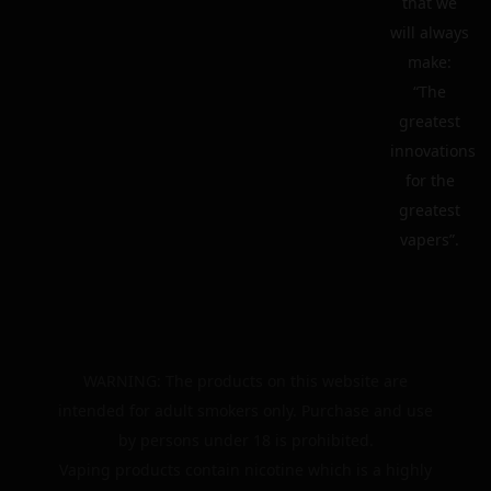
that we
will always
make:
“The
greatest
innovations
for the
greatest
vapers”.
WARNING: The products on this website are
intended for adult smokers only. Purchase and use
by persons under 18 is prohibited.
Vaping products contain nicotine which is a highly