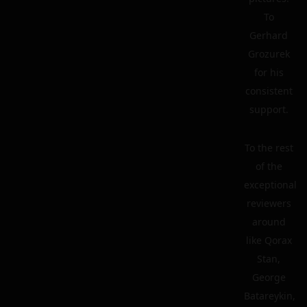
To
Gerhard
Grozurek
for his
consistent
support.
To the rest
of the
exceptional
reviewers
around
like Qorax
Stan,
George
Batareykin,