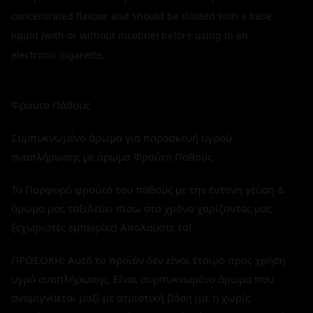
concentrated flavour and should be diluted with a base
liquid (with or without nicotine) before using in an
electronic cigarette.
Φρούτο Πάθους
Συμπυκνωμένο άρωμα για παρασκευή υγρού
αναπλήρωσης με άρωμα Φρούτο Πάθους
Το Πορφυρό φρούτο του πάθους με την έντονη γεύση &
άρωμα μας ταξιδεύει πίσω στο χρόνο χαρίζοντας μας
ξεχωριστές εμπειρίες! Απολαύστε το!
ΠΡΟΣΟΧΗ: Αυτό το προϊόν δεν είναι έτοιμο προς χρήση
υγρό αναπλήρωσης. Είναι συμπυκνωμένο άρωμα που
αναμιγνύεται μαζί με ατμιστική βάση (με ή χωρίς