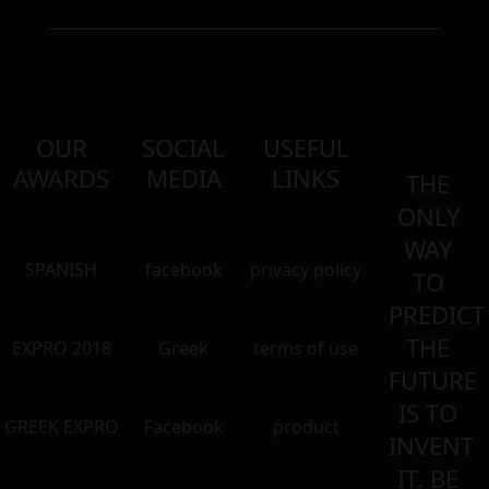
OUR
SOCIAL
USEFUL
AWARDS
MEDIA
LINKS
THE
ONLY
WAY
SPANISH
facebook
privacy policy
TO
PREDICT
THE
EXPRO 2018
Greek
terms of use
FUTURE
IS TO
GREEK EXPRO
Facebook
product
INVENT
IT. BE