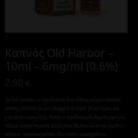
Καπνός Old Harbor –
10ml – 6mg/ml (0.6%)
7,90
€
Το Old Harbour e-liquid είναι ένα τέλειο μείγμα απαλής
γεύσης καπνού με μια ελαφριά πινελιά γλυκύτητας και
μια νότα καραμέλας. Αυτός ο συνδυασμός δημιουργεί μια
τέλεια ισορροπημένη γεύση που θα σας κάνει να νιώθετε
πλήρως ικανοποιημένοι. Είτε είστε μακροχρόνιος