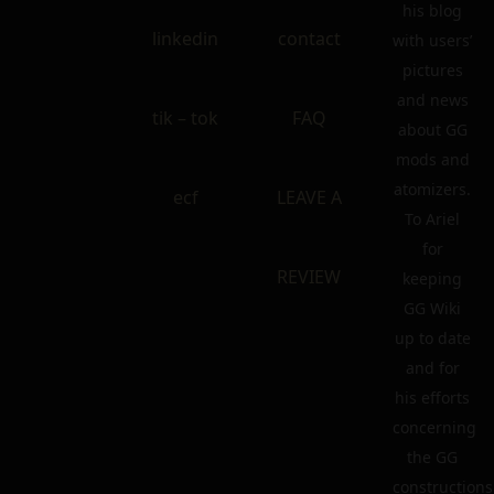
his blog
linkedin
contact
with users’
pictures
and news
tik – tok
FAQ
about GG
mods and
atomizers.
ecf
LEAVE A
To Ariel
for
REVIEW
keeping
GG Wiki
up to date
and for
his efforts
concerning
the GG
constructions