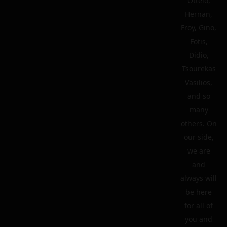
Ottelo,
Hernan,
Froy, Gino,
Fotis,
Didio,
Tsourekas
Vasilios,
and so
many
others. On
our side,
we are
and
always will
be here
for all of
you and