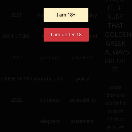
IT. BE
I am 18+
2021
instangram
return policy
SURE
THAT
GOLDEN
I am under 18
GREEK EXRO
twitter
shipping and
GREEK
ALWAYS
2022
youtube
payments
PREDICT
IT.
GREEK EXPRO
youtube older
policy
Special
thanks to
2022
pinterest
accessibility
Lee for his
support
all these
telegram
statement
years via