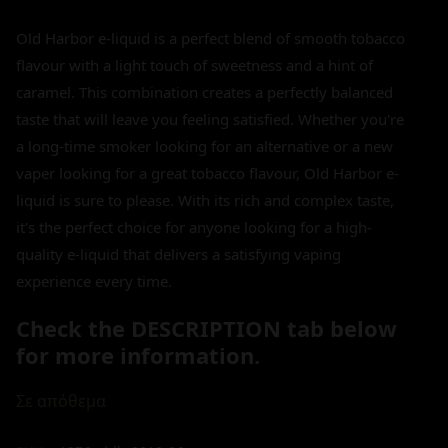
Old Harbor e-liquid is a perfect blend of smooth tobacco
flavour with a light touch of sweetness and a hint of
caramel. This combination creates a perfectly balanced
taste that will leave you feeling satisfied. Whether you're
a long-time smoker looking for an alternative or a new
vaper looking for a great tobacco flavour, Old Harbor e-
liquid is sure to please. With its rich and complex taste,
it's the perfect choice for anyone looking for a high-
quality e-liquid that delivers a satisfying vaping
experience every time.
Check the DESCRIPTION tab below
for more information.
Σε απόθεμα