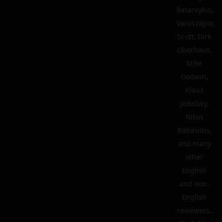
Batareykin,
VarosVapor,
Scott, Dirk
Oberhaus,
Mike
Godwin,
Klaus
Jedelsky,
Nikos
Babasidis,
and many
other
English
and non-
English
reviewers.