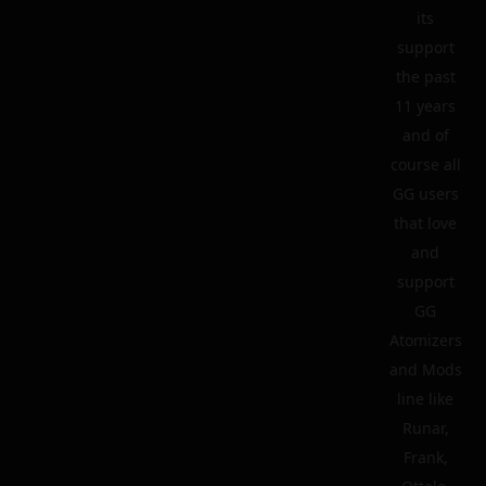
its
support
the past
11 years
and of
course all
GG users
that love
and
support
GG
Atomizers
and Mods
line like
Runar,
Frank,