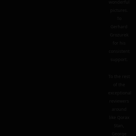
wonderful
pictures.
To
Gerhard
Grozurek
for his
consistent
support.
To the rest
of the
exceptional
reviewers
around
like Qorax
Stan,
George