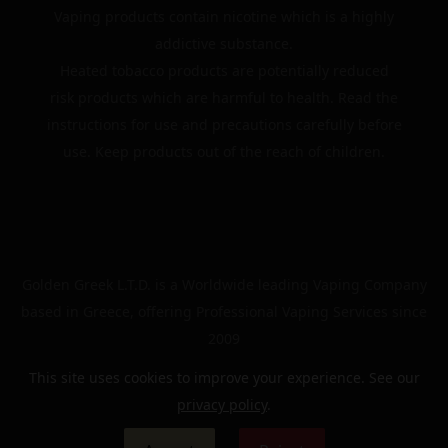
Vaping products contain nicotine which is a highly
addictive substance.
Heated tobacco products are potentially reduced
risk products which are harmful to health. Read the
instructions for use and precautions carefully before
use. Keep products out of the reach of children.
Golden Greek L.T.D. is a Worldwide leading Vaping Company
based in Greece, offering Professional Vaping Services since
2009
This site uses cookies to improve your experience. See our
privacy policy
.
© 2024 | The Golden Greek | All rights reserved