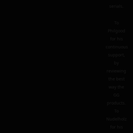
serials.
To
Philgood
for his
continuous
support,
by
reviewing
the best
way the
GG
products.
To
Nudelholz
for his