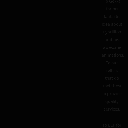
To Gekka
for his
fantastic
idea about
Cybrillion
and his
awesome
animations.
To our
sellers
that do
their best
to provide
quality
services.
To ECF for