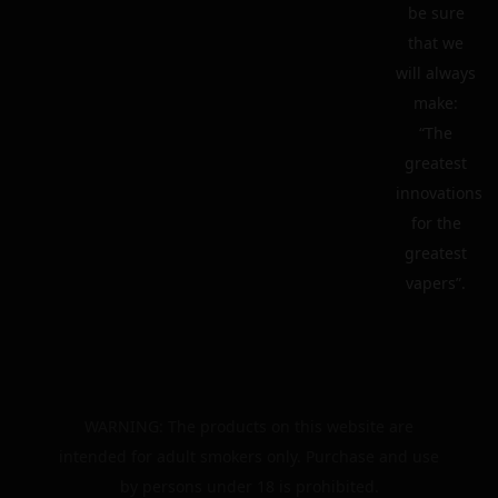
be sure
that we
will always
make:
“The
greatest
innovations
for the
greatest
vapers”.
WARNING: The products on this website are
intended for adult smokers only. Purchase and use
by persons under 18 is prohibited.