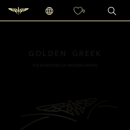
0
GOLDEN GREEK
THE INVENTORS OF MODERN VAPING