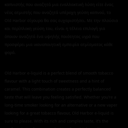
καπνιστής που αναζητά μια εναλλακτική λύση είτε ένας
νέος ατμιστής που αναζητά υπέροχη γεύση καπνού, το
Old Harbor σίγουρα θα σας ευχαριστήσει. Με την πλούσια
και περίπλοκη γεύση του, είναι η τέλεια επιλογή για
όποιον αναζητά ένα υψηλής ποιότητας υγρό που
προσφέρει μια ικανοποιητική εμπειρία ατμίσματος κάθε
φορά.
Old Harbor e-liquid is a perfect blend of smooth tobacco
flavour with a light touch of sweetness and a hint of
caramel. This combination creates a perfectly balanced
taste that will leave you feeling satisfied. Whether you’re a
long-time smoker looking for an alternative or a new vaper
looking for a great tobacco flavour, Old Harbor e-liquid is
sure to please. With its rich and complex taste, it’s the