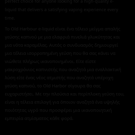
perfect choice for anyone looking for a high-quality e-
liquid that delivers a satisfying vaping experience every
time.
Το Old Harbour e-liquid είναι ένα τέλειο μείγμα απαλής
γεύσης καπνού με μια ελαφριά πινελιά γλυκύτητας και
μια νότα καραμέλας. Αυτός ο συνδυασμός δημιουργεί
μια τέλεια ισορροπημένη γεύση που θα σας κάνει να
νιώθετε πλήρως ικανοποιημένοι. Είτε είστε
μακροχρόνιος καπνιστής που αναζητά μια εναλλακτική
λύση είτε ένας νέος ατμιστής που αναζητά υπέροχη
γεύση καπνού, το Old Harbor σίγουρα θα σας
ευχαριστήσει. Με την πλούσια και περίπλοκη γεύση του,
είναι η τέλεια επιλογή για όποιον αναζητά ένα υψηλής
ποιότητας υγρό που προσφέρει μια ικανοποιητική
εμπειρία ατμίσματος κάθε φορά.