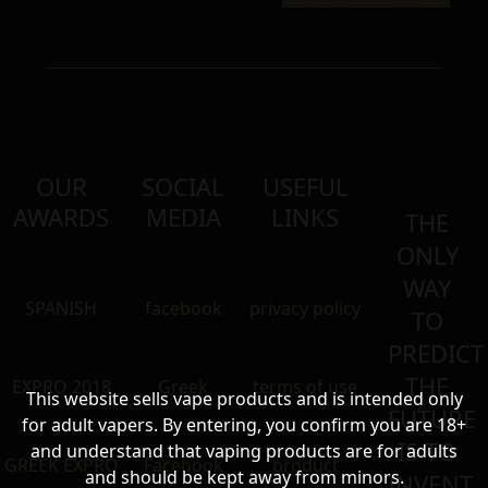
OUR
SOCIAL
USEFUL
AWARDS
MEDIA
LINKS
THE
ONLY
WAY
SPANISH
facebook
privacy policy
TO
PREDICT
THE
EXPRO 2018
Greek
terms of use
This website sells vape products and is intended only
FUTURE
for adult vapers. By entering, you confirm you are 18+
IS TO
and understand that vaping products are for adults
GREEK EXPRO
Facebook
product
and should be kept away from minors.
INVENT