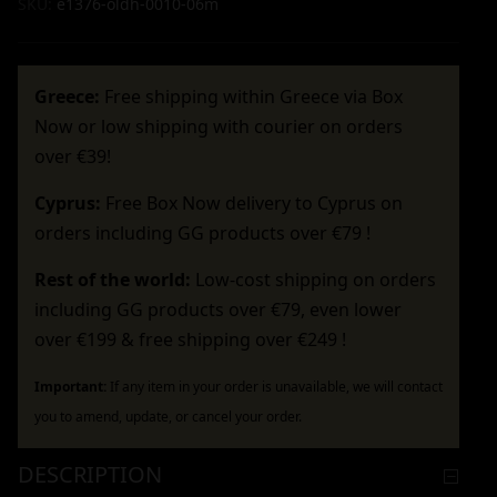
SKU:
e1376-oldh-0010-06m
Greece:
Free shipping within Greece via Box
Now or low shipping with courier on orders
over €39!
Cyprus:
Free Box Now delivery to Cyprus on
orders including GG products over €79 !
Rest of the world:
Low-cost shipping on orders
including GG products over €79, even lower
over €199 & free shipping over €249 !
Important:
If any item in your order is unavailable, we will contact
you to amend, update, or cancel your order.
DESCRIPTION