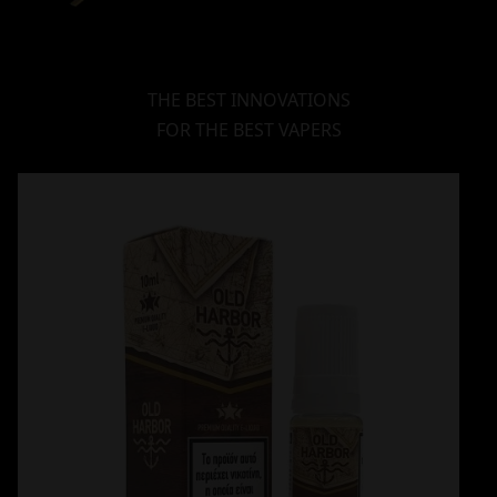
THE BEST INNOVATIONS
FOR THE BEST VAPERS