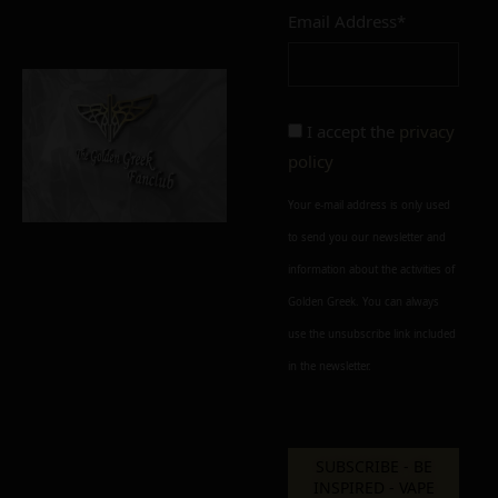
Email Address*
Add to cart
Add To Wishlist
Alternative:
I accept the
privacy
policy
Your e-mail address is only used
to send you our newsletter and
information about the activities of
Golden Greek. You can always
use the unsubscribe link included
in the newsletter.