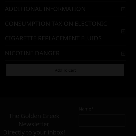
ADDITIONAL INFORMATION
CONSUMPTION TAX ON ELECTONIC
CIGARETTE REPLACEMENT FLUIDS
NICOTINE DANGER
WARNING & HANDLING
Add To Cart
7,90
€
Name*
Σε απόθεμα
The Golden Greek
Newsletter,
Directly to your inbox!