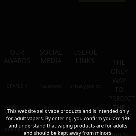
OUR
SOCIAL
USEFUL
AWARDS
MEDIA
LINKS
THE
ONLY
WAY
SPANISH
facebook
privacy policy
TO
PREDICT
THE
EXPRO 2018
Greek
terms of use
This website sells vape products and is intended only
FUTURE
for adult vapers. By entering, you confirm you are 18+
IS TO
and understand that vaping products are for adults
GREEK EXPRO
Facebook
product
and should be kept away from minors.
INVENT