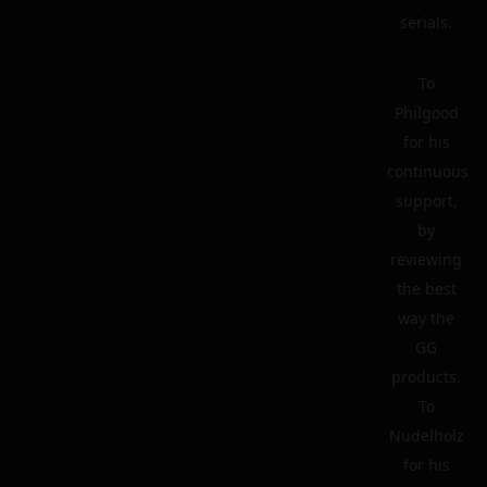
serials.
To
Philgood
for his
continuous
support,
by
reviewing
the best
way the
GG
products.
To
Nudelholz
for his