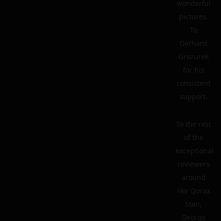
wonderful
pictures.
To
Gerhard
Grozurek
for his
consistent
support.
To the rest
of the
exceptional
reviewers
around
like Qorax
Stan,
George