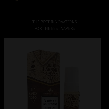
THE BEST INNOVATIONS
FOR THE BEST VAPERS