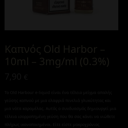
Καπνός Old Harbor –
10ml – 3mg/ml (0.3%)
7,90
€
Το Old Harbour e-liquid είναι ένα τέλειο μείγμα απαλής
γεύσης καπνού με μια ελαφριά πινελιά γλυκύτητας και
μια νότα καραμέλας. Αυτός ο συνδυασμός δημιουργεί μια
τέλεια ισορροπημένη γεύση που θα σας κάνει να νιώθετε
πλήρως ικανοποιημένοι. Είτε είστε μακροχρόνιος