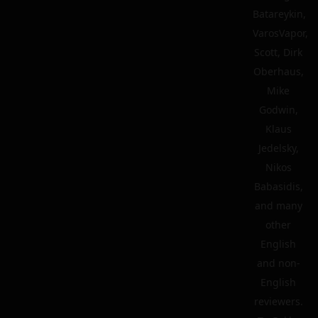
Batareykin,
VarosVapor,
Scott, Dirk
Oberhaus,
Mike
Godwin,
Klaus
Jedelsky,
Nikos
Babasidis,
and many
other
English
and non-
English
reviewers.