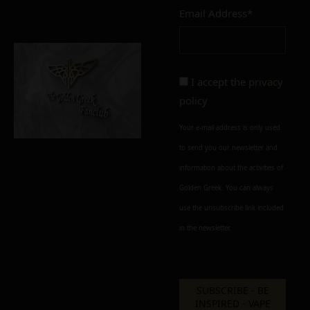
Email Address*
Add to cart
Add To Wishlist
Alternative:
I accept the
privacy
policy
Your e-mail address is only used
to send you our newsletter and
information about the activities of
Golden Greek. You can always
use the unsubscribe link included
in the newsletter.