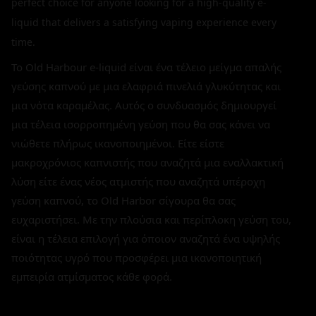
perfect choice for anyone looking for a high-quality e-
liquid that delivers a satisfying vaping experience every
time.
Το Old Harbour e-liquid είναι ένα τέλειο μείγμα απαλής
γεύσης καπνού με μια ελαφριά πινελιά γλυκύτητας και
μια νότα καραμέλας. Αυτός ο συνδυασμός δημιουργεί
μια τέλεια ισορροπημένη γεύση που θα σας κάνει να
νιώθετε πλήρως ικανοποιημένοι. Είτε είστε
μακροχρόνιος καπνιστής που αναζητά μια εναλλακτική
λύση είτε ένας νέος ατμιστής που αναζητά υπέροχη
γεύση καπνού, το Old Harbor σίγουρα θα σας
ευχαριστήσει. Με την πλούσια και περίπλοκη γεύση του,
είναι η τέλεια επιλογή για όποιον αναζητά ένα υψηλής
ποιότητας υγρό που προσφέρει μια ικανοποιητική
εμπειρία ατμίσματος κάθε φορά.