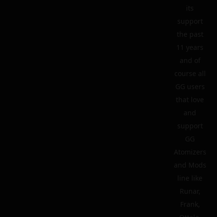
its
support
the past
11 years
and of
course all
GG users
that love
and
support
GG
Atomizers
and Mods
line like
Runar,
Frank,