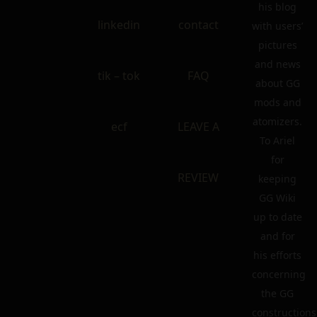
his blog
linkedin
contact
with users’
pictures
and news
tik – tok
FAQ
about GG
mods and
atomizers.
ecf
LEAVE A
To Ariel
for
REVIEW
keeping
GG Wiki
up to date
and for
his efforts
concerning
the GG
constructions