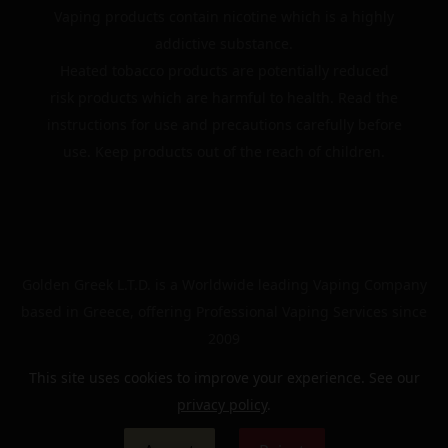
Vaping products contain nicotine which is a highly
addictive substance.
Heated tobacco products are potentially reduced
risk products which are harmful to health. Read the
instructions for use and precautions carefully before
use. Keep products out of the reach of children.
Golden Greek L.T.D. is a Worldwide leading Vaping Company
based in Greece, offering Professional Vaping Services since
2009
This site uses cookies to improve your experience. See our
privacy policy
.
© 2024 | The Golden Greek | All rights reserved