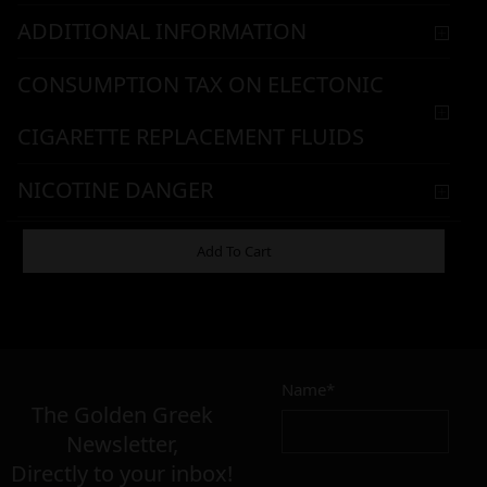
ADDITIONAL INFORMATION
CONSUMPTION TAX ON ELECTONIC
CIGARETTE REPLACEMENT FLUIDS
NICOTINE DANGER
WARNING & HANDLING
Add To Cart
7,90
€
Name*
Σε απόθεμα
The Golden Greek
Newsletter,
Directly to your inbox!