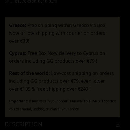
SKU:
e1376-oldh-0010-03m
Greece:
Free shipping within Greece via Box
Now or low shipping with courier on orders
over €39!
Cyprus:
Free Box Now delivery to Cyprus on
orders including GG products over €79 !
Rest of the world:
Low-cost shipping on orders
including GG products over €79, even lower
over €199 & free shipping over €249 !
Important:
If any item in your order is unavailable, we will contact
you to amend, update, or cancel your order.
DESCRIPTION