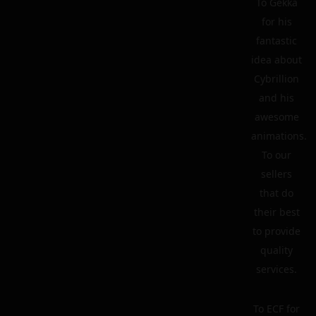
To Gekka
for his
fantastic
idea about
Cybrillion
and his
awesome
animations.
To our
sellers
that do
their best
to provide
quality
services.
To ECF for