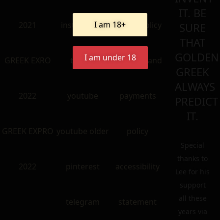
IT. BE
I am 18+
2021
instangram
return policy
SURE
THAT
GOLDEN
I am under 18
GREEK EXRO
twitter
shipping and
GREEK
ALWAYS
2022
youtube
payments
PREDICT
IT.
GREEK EXPRO
youtube older
policy
Special
thanks to
2022
pinterest
accessibility
Lee for his
support
all these
telegram
statement
years via