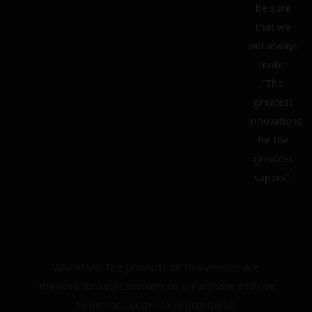
be sure
that we
will always
make:
“The
greatest
innovations
for the
greatest
vapers”.
WARNING: The products on this website are
intended for adult smokers only. Purchase and use
by persons under 18 is prohibited.