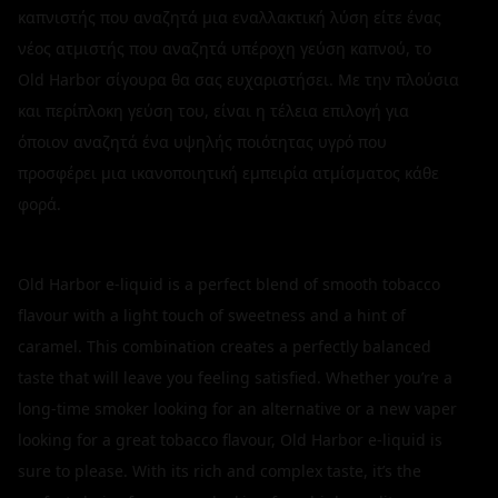
καπνιστής που αναζητά μια εναλλακτική λύση είτε ένας
νέος ατμιστής που αναζητά υπέροχη γεύση καπνού, το
Old Harbor σίγουρα θα σας ευχαριστήσει. Με την πλούσια
και περίπλοκη γεύση του, είναι η τέλεια επιλογή για
όποιον αναζητά ένα υψηλής ποιότητας υγρό που
προσφέρει μια ικανοποιητική εμπειρία ατμίσματος κάθε
φορά.
Old Harbor e-liquid is a perfect blend of smooth tobacco
flavour with a light touch of sweetness and a hint of
caramel. This combination creates a perfectly balanced
taste that will leave you feeling satisfied. Whether you’re a
long-time smoker looking for an alternative or a new vaper
looking for a great tobacco flavour, Old Harbor e-liquid is
sure to please. With its rich and complex taste, it’s the