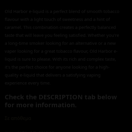
Old Harbor e-liquid is a perfect blend of smooth tobacco
flavour with a light touch of sweetness and a hint of
caramel. This combination creates a perfectly balanced
taste that will leave you feeling satisfied. Whether you're
a long-time smoker looking for an alternative or a new
vaper looking for a great tobacco flavour, Old Harbor e-
liquid is sure to please. With its rich and complex taste,
it's the perfect choice for anyone looking for a high-
quality e-liquid that delivers a satisfying vaping
experience every time.
Check the DESCRIPTION tab below
for more information.
Σε απόθεμα