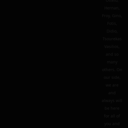
Ottelo,
Hernan,
Froy, Gino,
Fotis,
Didio,
Tsourekas
Vasilios,
and so
many
others. On
our side,
we are
and
always will
be here
for all of
you and