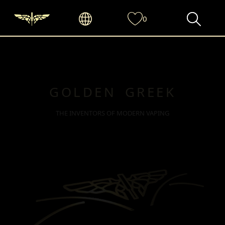
0
GOLDEN GREEK
THE INVENTORS OF MODERN VAPING