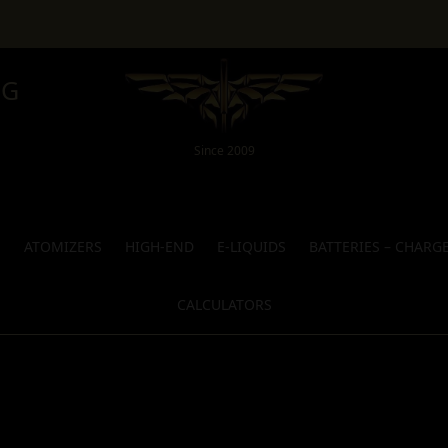
NG
Since 2009
S
ATOMIZERS
HIGH-END
E-LIQUIDS
BATTERIES – CHARG
CALCULATORS