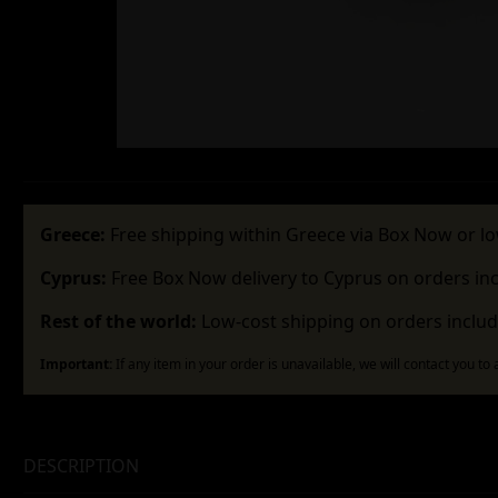
Greece:
Free shipping within Greece via Box Now or lo
Cyprus:
Free Box Now delivery to Cyprus on orders in
Rest of the world:
Low-cost shipping on orders includ
Important:
If any item in your order is unavailable, we will contact you to
DESCRIPTION