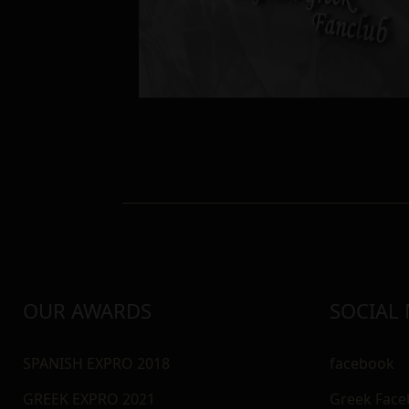
OUR AWARDS
SOCIAL
SPANISH EXPRO 2018
facebook
GREEK EXPRO 2021
Greek Fac