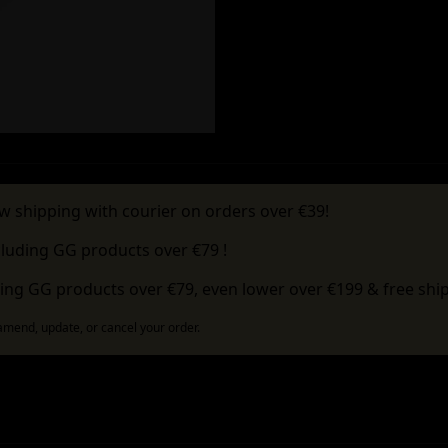
w shipping with courier on orders over €39!
cluding GG products over €79 !
ing GG products over €79, even lower over €199 & free ship
 amend, update, or cancel your order.