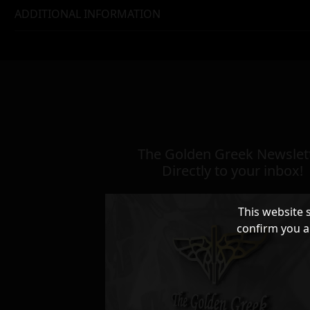
ADDITIONAL INFORMATION
The Golden Greek Newslett
Directly to your inbox!
This website 
confirm you a