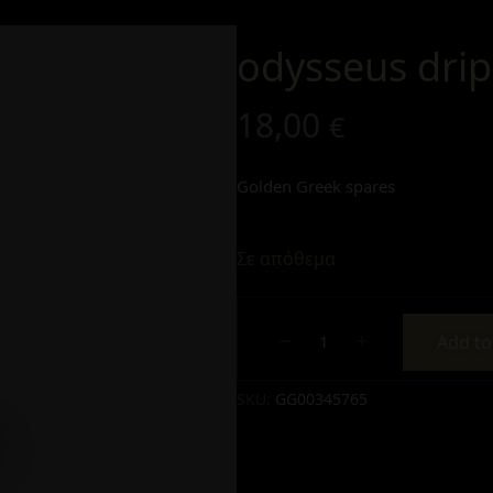
odysseus dri
18,00
€
Golden Greek spares
Σε απόθεμα
Add to
Alternative:
SKU:
GG00345765