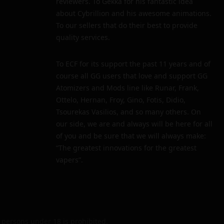
reviewers. To Gekka for his fantastic idea
about Cybrillion and his awesome animations.
To our sellers that do their best to provide
quality services.
To ECF for its support the past 11 years and of
course all GG users that love and support GG
Atomizers and Mods line like Runar, Frank,
Ottelo, Hernan, Froy, Gino, Fotis, Didio,
Tsourekas Vasilios, and so many others. On
our side, we are and always will be here for all
of you and be sure that we will always make:
“The greatest innovations for the greatest
vapers”.
persons under 18 is prohibited.