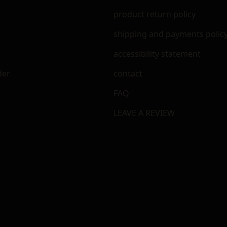
m
product return policy
shipping and payments polic
accessibility statement
der
contact
FAQ
LEAVE A REVIEW