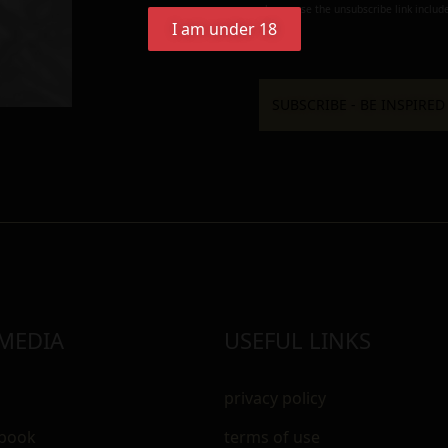
always use the unsubscribe link include
I am under 18
 MEDIA
USEFUL LINKS
privacy policy
ebook
terms of use