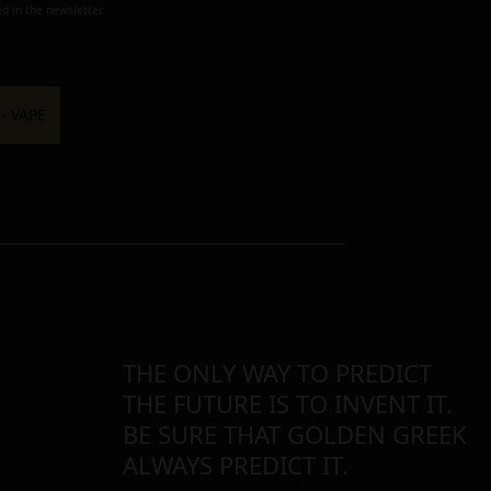
d in the newsletter.
THE ONLY WAY TO PREDICT
THE FUTURE IS TO INVENT IT.
BE SURE THAT GOLDEN GREEK
ALWAYS PREDICT IT.