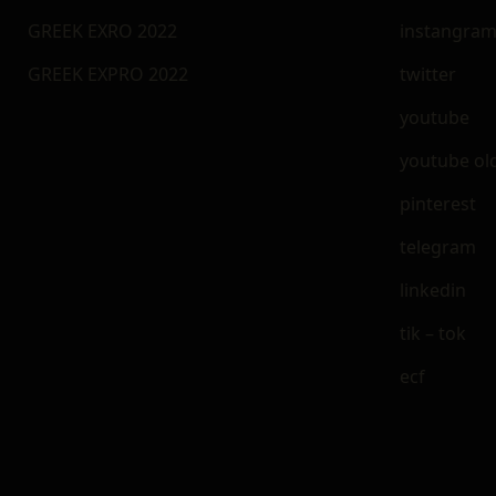
GREEK EXRO 2022
instangra
GREEK EXPRO 2022
twitter
youtube
youtube ol
pinterest
telegram
linkedin
tik – tok
ecf