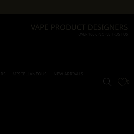
VAPE PRODUCT DESIGNERS
OVER 100K PEOPLE TRUST US
ERS
MISCELLANEOUS
NEW ARRIVALS
0