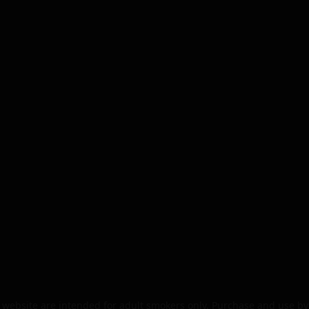
website are intended for adult smokers only. Purchase and use by 