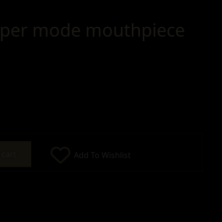
pper mode mouthpiece
 cart
Add To Wishlist