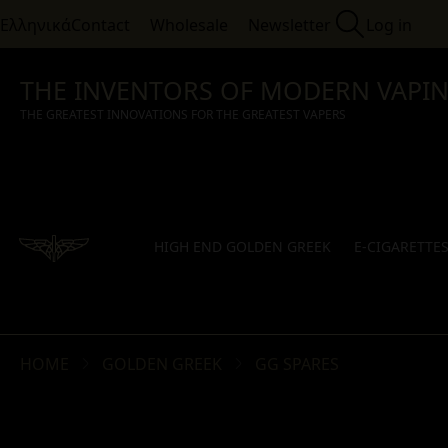
Ελληνικά
Contact
Wholesale
Newsletter
Log in
THE INVENTORS OF MODERN VAPI
THE GREATEST INNOVATIONS FOR THE GREATEST VAPERS
HIGH END GOLDEN GREEK
E-CIGARETTE
HOME
GOLDEN GREEK
GG SPARES