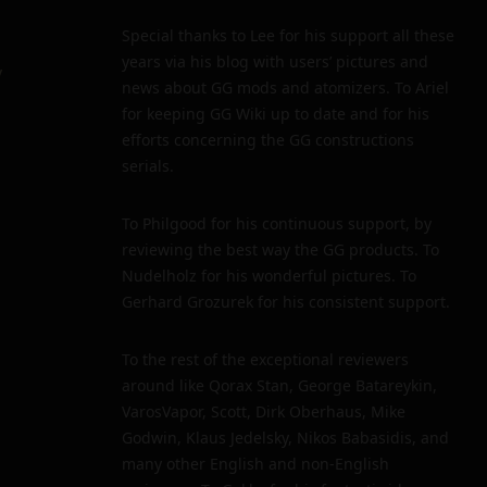
Special thanks to Lee for his support all these
years via his blog with users’ pictures and
y
news about GG mods and atomizers. To Ariel
for keeping GG Wiki up to date and for his
efforts concerning the GG constructions
serials.
To Philgood for his continuous support, by
reviewing the best way the GG products. To
Nudelholz for his wonderful pictures. To
Gerhard Grozurek for his consistent support.
To the rest of the exceptional reviewers
around like Qorax Stan, George Batareykin,
VarosVapor, Scott, Dirk Oberhaus, Mike
Godwin, Klaus Jedelsky, Nikos Babasidis, and
many other English and non-English