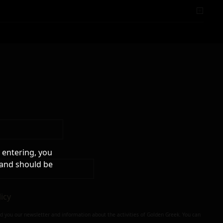
 entering, you
 and should be
licy
nd you our newsletter and information about the activities of Golden Greek. You can