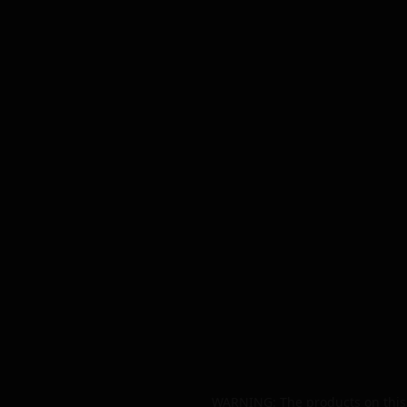
WARNING: The products on this 