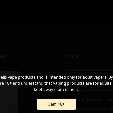
er,
Name*
Email Address*
sells vape products and is intended only for adult vapers. By
re 18+ and understand that vaping products are for adults
kept away from minors.
I accept the
privacy po
I am 18+
Your e-mail address is only used to se