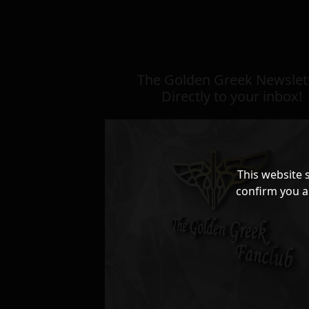
The Golden Greek Newslett
Directly to your inbox!
This website 
confirm you a