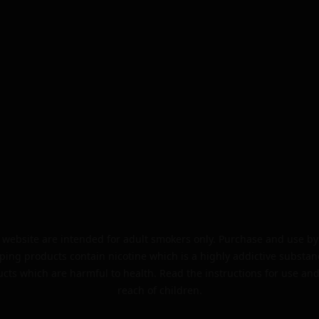
website are intended for adult smokers only. Purchase and use by 
ping products contain nicotine which is a highly addictive substan
cts which are harmful to health. Read the instructions for use and
reach of children.