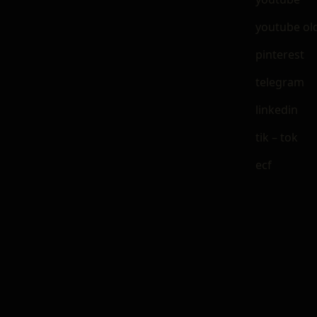
youtube ol
pinterest
telegram
linkedin
tik – tok
ecf