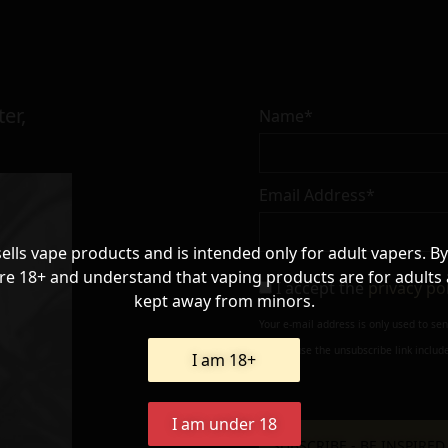
er,
Name*
Email Address*
sells vape products and is intended only for adult vapers. By
re 18+ and understand that vaping products are for adults
I accept the
privacy po
kept away from minors.
Your e-mail address is only used to se
always use the unsubscribe link include
I am 18+
I am under 18