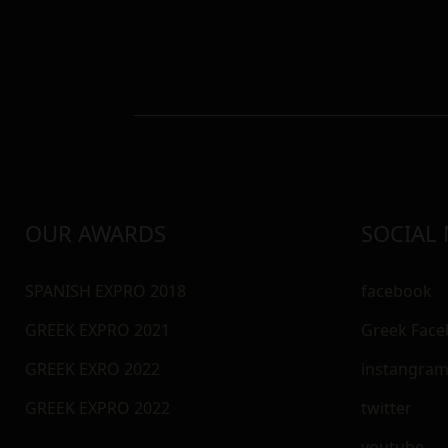
OUR AWARDS
SOCIAL
SPANISH EXPRO 2018
facebook
GREEK EXPRO 2021
Greek Fac
GREEK EXRO 2022
instangra
GREEK EXPRO 2022
twitter
youtube