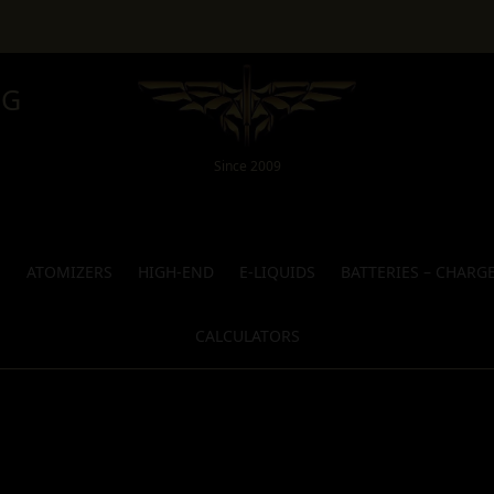
NG
Since 2009
S
ATOMIZERS
HIGH-END
E-LIQUIDS
BATTERIES – CHARG
CALCULATORS