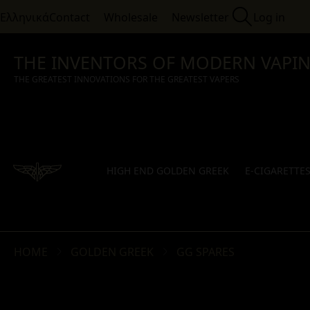
Ελληνικά
Contact
Wholesale
Newsletter
Log in
THE INVENTORS OF MODERN VAPI
THE GREATEST INNOVATIONS FOR THE GREATEST VAPERS
HIGH END GOLDEN GREEK
E-CIGARETTE
HOME
GOLDEN GREEK
GG SPARES