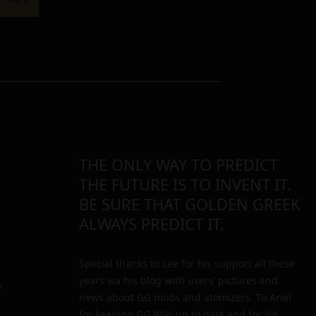
THE ONLY WAY TO PREDICT
THE FUTURE IS TO INVENT IT.
BE SURE THAT GOLDEN GREEK
ALWAYS PREDICT IT.
Special thanks to Lee for his support all these
years via his blog with users’ pictures and
y
news about GG mods and atomizers. To Ariel
for keeping GG Wiki up to date and for his