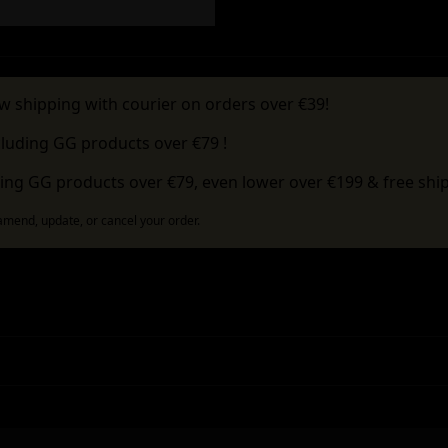
w shipping with courier on orders over €39!
cluding GG products over €79 !
ing GG products over €79, even lower over €199 & free ship
 amend, update, or cancel your order.