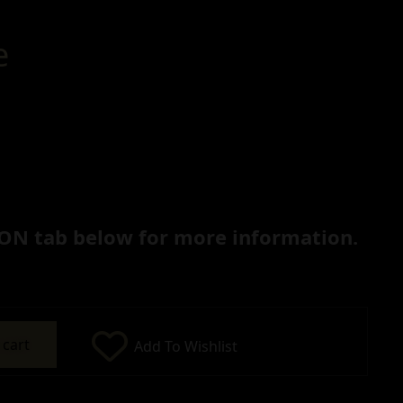
e
ON tab below for more information.
 cart
Add To Wishlist