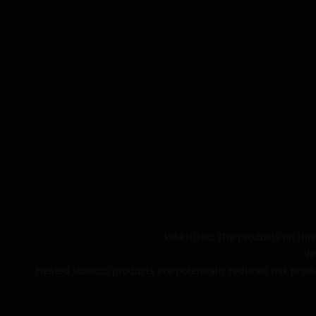
WARNING: The products on this 
Va
Heated tobacco products are potentially reduced risk produ