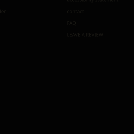
der
contact
FAQ
LEAVE A REVIEW