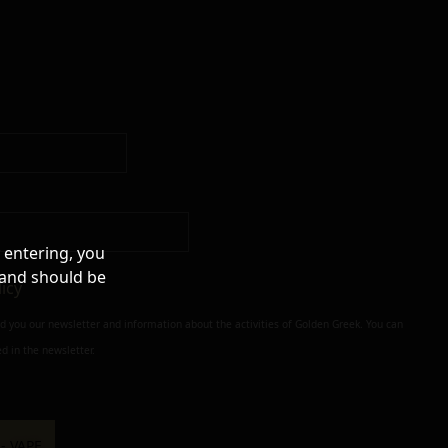
 entering, you
 and should be
licy
nd you our newsletter and information about the activities of Golden Greek. You can
d in the newsletter.