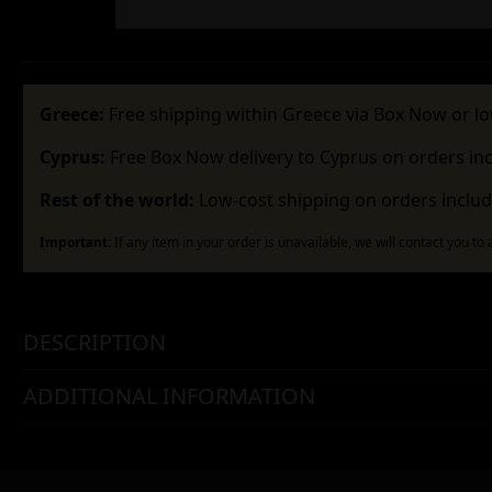
Greece:
Free shipping within Greece via Box Now or lo
Cyprus:
Free Box Now delivery to Cyprus on orders in
Rest of the world:
Low-cost shipping on orders includ
Important:
If any item in your order is unavailable, we will contact you to
DESCRIPTION
ADDITIONAL INFORMATION