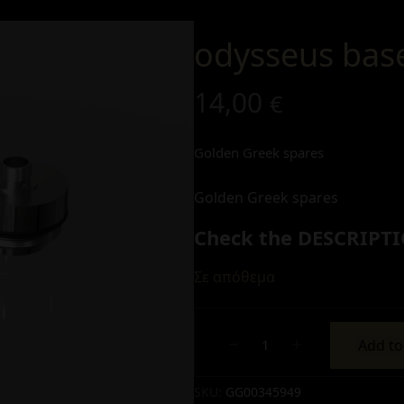
odysseus bas
14,00
€
Golden Greek spares
Golden Greek spares
Check the DESCRIPTI
Σε απόθεμα
Add to
Alternative:
SKU:
GG00345949