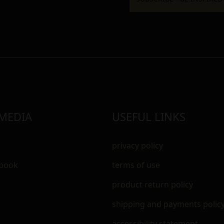
 MEDIA
USEFUL LINKS
privacy policy
ebook
terms of use
m
product return policy
shipping and payments polic
accessibility statement