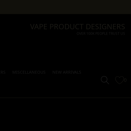
VAPE PRODUCT DESIGNERS
OVER 100K PEOPLE TRUST US
ERS
MISCELLANEOUS
NEW ARRIVALS
0