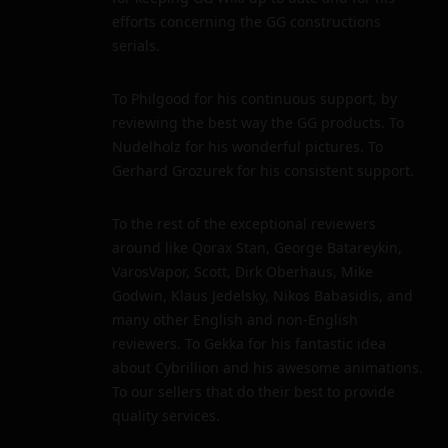
efforts concerning the GG constructions
serials.
To Philgood for his continuous support, by
reviewing the best way the GG products. To
Nudelholz for his wonderful pictures. To
Gerhard Grozurek for his consistent support.
To the rest of the exceptional reviewers
around like Qorax Stan, George Batareykin,
VarosVapor, Scott, Dirk Oberhaus, Mike
Godwin, Klaus Jedelsky, Nikos Babasidis, and
many other English and non-English
reviewers. To Gekka for his fantastic idea
about Cybrillion and his awesome animations.
To our sellers that do their best to provide
quality services.