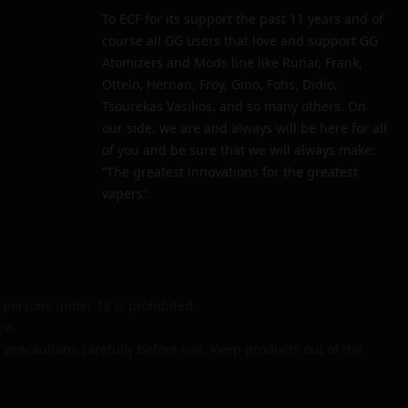
To ECF for its support the past 11 years and of
course all GG users that love and support GG
Atomizers and Mods line like Runar, Frank,
Ottelo, Hernan, Froy, Gino, Fotis, Didio,
Tsourekas Vasilios, and so many others. On
our side, we are and always will be here for all
of you and be sure that we will always make:
“The greatest innovations for the greatest
vapers”.
persons under 18 is prohibited.
ce.
 precautions carefully before use. Keep products out of the