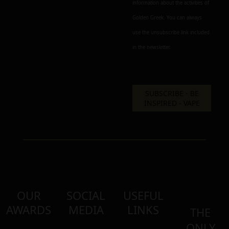
information about the activities of
Golden Greek. You can always
use the unsubscribe link included
in the newsletter.
OUR
SOCIAL
USEFUL
AWARDS
MEDIA
LINKS
THE
ONLY