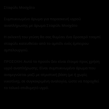
Σταφύλι Μοσχάτο
Συμπυκνωμένο άρωμα για παρασκευή υγρού
αναπλήρωσης με άρωμα Σταφύλι Μοσχάτο
Η εκλεκτή του γεύση θα σας θυμίσει ένα δροσερό τσαμπί
σταφύλι κατευθείαν από το αμπέλι ενός έμπειρου
αμπελουργού.
ΠΡΟΣΟΧΗ: Αυτό το προϊόν δεν είναι έτοιμο προς χρήση
υγρό αναπλήρωσης. Είναι συμπυκνωμένο άρωμα που
αναμιγνύεται μαζί με ατμιστική βάση (με ή χωρίς
νικοτίνη), σε συγκεκριμένη αναλογία, ώστε να παραχθεί
το τελικό επιθυμητό υγρό.