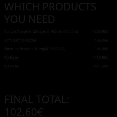
WHICH PRODUCTS
YOU NEED
Άρωμα Σταφύλι Μοσχάτο 100ml / 2.000ml
1x
66,90€
60ml Empty Bottle
1x
5,90€
Nicotine Booster 20mg(40PG/60VG)
1x
4,00€
PG Base
1x
13,90€
VG Base
1x
11,90€
FINAL TOTAL:
102,60€