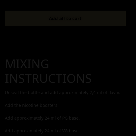
Add all to cart
MIXING
INSTRUCTIONS
Unseal the bottle and add approximately
2,4
ml of flavor.
Add the nicotine boosters.
Add approximately
24
ml of PG base.
Add approximately
24
ml of VG base.