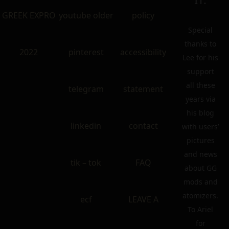
GREEK EXPRO
youtube older
policy
Special
thanks to
2022
pinterest
accessibility
Lee for his
support
all these
telegram
statement
years via
his blog
linkedin
contact
with users’
pictures
and news
tik – tok
FAQ
about GG
mods and
atomizers.
ecf
LEAVE A
To Ariel
for