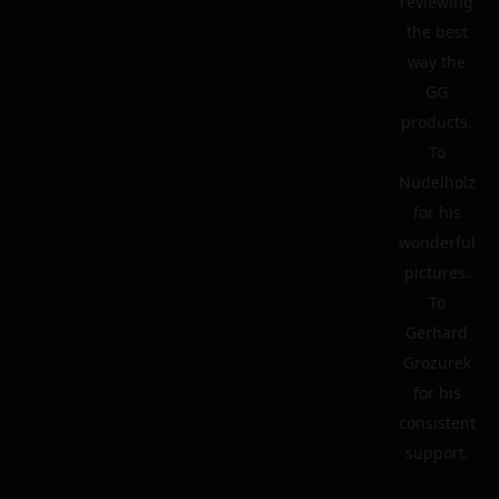
reviewing
the best
way the
GG
products.
To
Nudelholz
for his
wonderful
pictures.
To
Gerhard
Grozurek
for his
consistent
support.