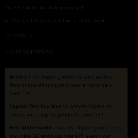
Close the bottle and shake it very well.
Let the liquid steep for 3–4 days for better flavor.
Σε απόθεμα
SKU:
e1153-grmo-0100
Greece:
Free shipping within Greece via Box
Now or low shipping with courier on orders
over €39!
Cyprus:
Free Box Now delivery to Cyprus on
orders including GG products over €79 !
Rest of the world:
Low-cost shipping on orders
including GG products over €79, even lower