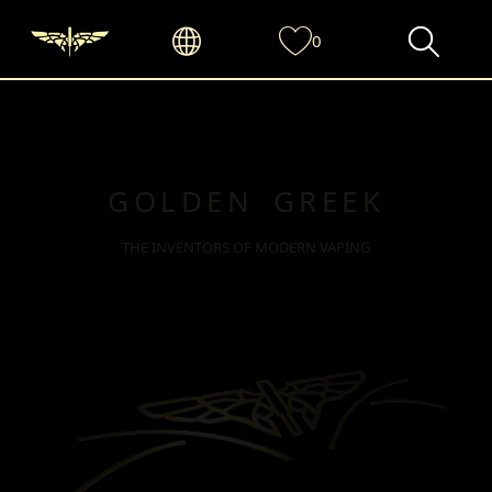
0
GOLDEN GREEK
THE INVENTORS OF MODERN VAPING