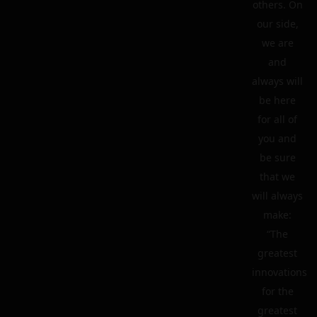
others. On
our side,
we are
and
always will
be here
for all of
you and
be sure
that we
will always
make:
“The
greatest
innovations
for the
greatest