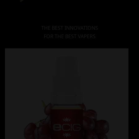
THE BEST INNOVATIONS
FOR THE BEST VAPERS