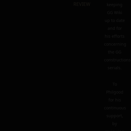
REVIEW
keeping
GG Wiki
up to date
and for
his efforts
concerning
the GG
constructions
serials.
To
Philgood
for his
continuous
support,
by