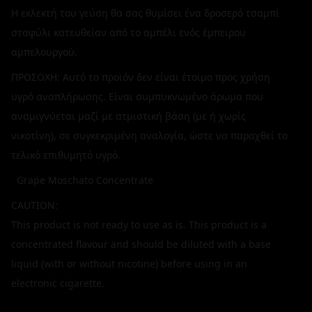
Η εκλεκτή του γεύση θα σας θυμίσει ένα δροσερό τσαμπί
σταφύλι κατευθείαν από το αμπέλι ενός έμπειρου
αμπελουργού.
ΠΡΟΣΟΧΗ: Αυτό το προϊόν δεν είναι έτοιμο προς χρήση
υγρό αναπλήρωσης. Είναι συμπυκνωμένο άρωμα που
αναμιγνύεται μαζί με ατμιστική βάση (με ή χωρίς
νικοτίνη), σε συγκεκριμένη αναλογία, ώστε να παραχθεί το
τελικό επιθυμητό υγρό.
Grape Moschato Concentrate
CAUTION:
This product is not ready to use as is. This product is a
concentrated flavour and should be diluted with a base
liquid (with or without nicotine) before using in an
electronic cigarette.