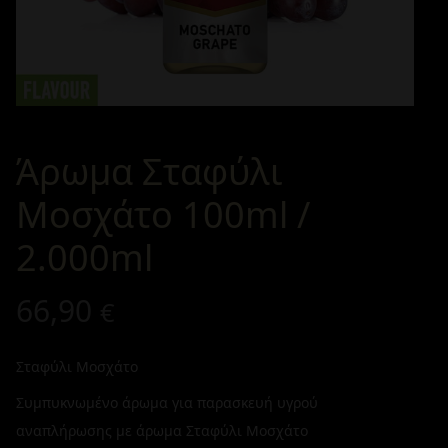
Άρωμα Σταφύλι
Μοσχάτο 100ml /
2.000ml
66,90
€
Σταφύλι Μοσχάτο
Συμπυκνωμένο άρωμα για παρασκευή υγρού
αναπλήρωσης με άρωμα Σταφύλι Μοσχάτο