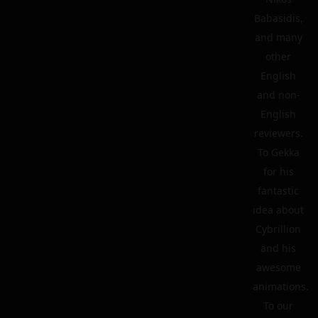
Babasidis,
and many
other
English
and non-
English
reviewers.
To Gekka
for his
fantastic
idea about
Cybrillion
and his
awesome
animations.
To our