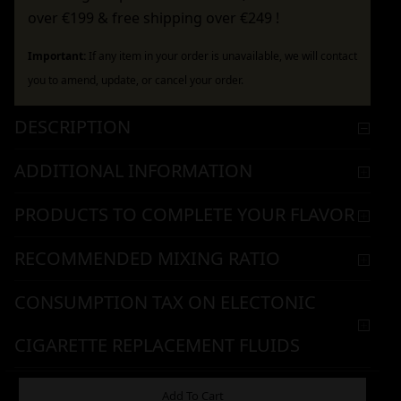
over €199 & free shipping over €249 !
Important:
If any item in your order is unavailable, we will contact
you to amend, update, or cancel your order.
DESCRIPTION
ADDITIONAL INFORMATION
PRODUCTS TO COMPLETE YOUR FLAVOR
RECOMMENDED MIXING RATIO
CONSUMPTION TAX ON ELECTONIC
CIGARETTE REPLACEMENT FLUIDS
WARNING & HANDLING
Add To Cart