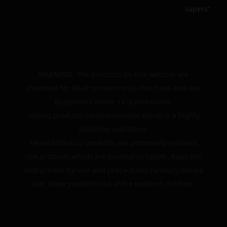
vapers”.
WARNING: The products on this website are
intended for adult smokers only. Purchase and use
by persons under 18 is prohibited.
Vaping products contain nicotine which is a highly
addictive substance.
Heated tobacco products are potentially reduced
risk products which are harmful to health. Read the
instructions for use and precautions carefully before
use. Keep products out of the reach of children.