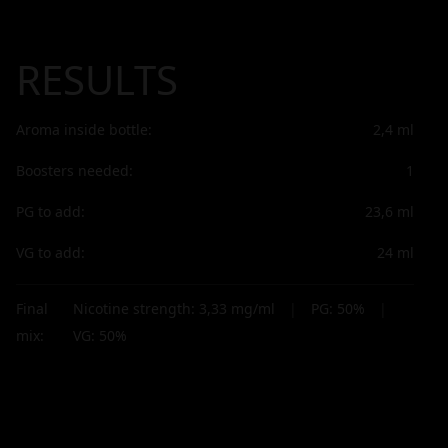
RESULTS
Aroma inside bottle:
2,4
ml
Boosters needed:
1
PG to add:
23,6
ml
VG to add:
24
ml
Final
Nicotine strength:
3,33
mg/ml
|
PG:
50
%
|
mix:
VG:
50
%