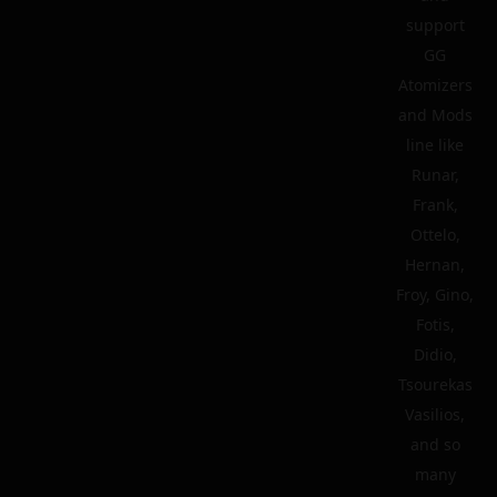
support
GG
Atomizers
and Mods
line like
Runar,
Frank,
Ottelo,
Hernan,
Froy, Gino,
Fotis,
Didio,
Tsourekas
Vasilios,
and so
many