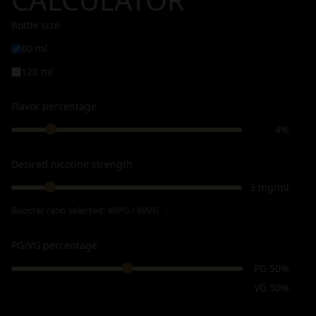
Bottle size
60 ml
120 ml
Flavor percentage
4%
Desired nicotine strength
3 mg/ml
Booster ratio selected:
40PG / 60VG
ℹ
PG/VG percentage
PG 50%
VG 50%