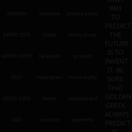
WAY
SPANISH
facebook
privacy policy
TO
PREDICT
THE
EXPRO 2018
Greek
terms of use
FUTURE
IS TO
GREEK EXPRO
Facebook
product
INVENT
IT. BE
2021
instangram
return policy
SURE
THAT
GOLDEN
GREEK EXRO
twitter
shipping and
GREEK
ALWAYS
2022
youtube
payments
PREDICT
IT.