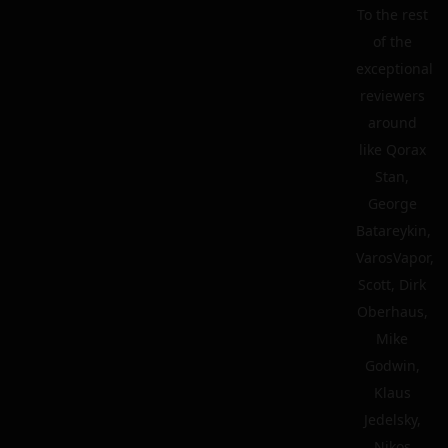
To the rest
of the
exceptional
reviewers
around
like Qorax
Stan,
George
Batareykin,
VarosVapor,
Scott, Dirk
Oberhaus,
Mike
Godwin,
Klaus
Jedelsky,
Nikos