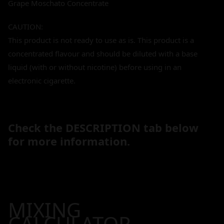
Grape Moschato Concentrate
CAUTION:
This product is not ready to use as is. This product is a
concentrated flavour and should be diluted with a base
liquid (with or without nicotine) before using in an
electronic cigarette.
Check the DESCRIPTION tab below
for more information.
MIXING
CALCULATOR