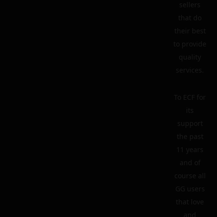
sellers
that do
their best
to provide
quality
services.
To ECF for
its
support
the past
11 years
and of
course all
GG users
that love
and