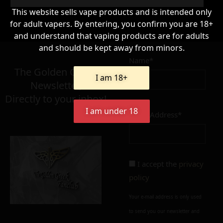
This website sells vape products and is intended only
for adult vapers. By entering, you confirm you are 18+
66,90
and understand that vaping products are for adults
€
and should be kept away from minors.
Name*
Σε απόθεμα
The Golden Greek
I am 18+
Newsletter,
Directly to your inbox!
I am under 18
Email Address*
Add to cart
Add To Wishlist
Alternative:
I accept the
privacy
policy
Your e-mail address is only used
to send you our newsletter and