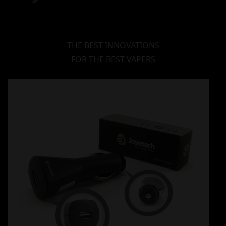
THE BEST INNOVATIONS
FOR THE BEST VAPERS