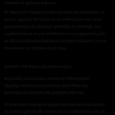
ασφαλή και γρήγορη φόρτιση.
Οι Φορτιστές περιέχουν μικρο-ηλεκτρονικά κυκλώματα, γι’
αυτό οι χρήστες θα πρέπει να τα αποθηκεύουν και να τα
χρησιμοποιούν με ιδιαίτερη φροντίδα και προσοχή. Σας
συμβουλεύουμε να μην αποθηκεύετε τους φορτιστές μαζί
με άλλα μεταλλικά αντικείμενα η κινητά τηλέφωνα, για να
επεκτείνετε την διάρκεια ζωής τους.
Joyetech USB Φορτιστής Αυτοκινήτου
Φορτιστής αυτοκινήτου Universal USB Joyetech.
Ταιριάζει σε όλα τα αυτοκίνητα, στην θέση του
αναπτήρα για ασφαλή και γρήγορη φόρτιση.
Οι Φορτιστές περιέχουν μικρο-ηλεκτρονικά κυκλώματα,
γι’ αυτό οι χρήστες θα πρέπει να τα αποθηκεύουν και να