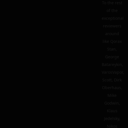
To the rest
of the
exceptional
reviewers
around
like Qorax
Stan,
George
Batareykin,
VarosVapor,
Scott, Dirk
Oberhaus,
Mike
Godwin,
Klaus
Jedelsky,
Nikos