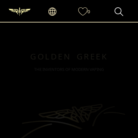
0
GOLDEN GREEK
THE INVENTORS OF MODERN VAPING