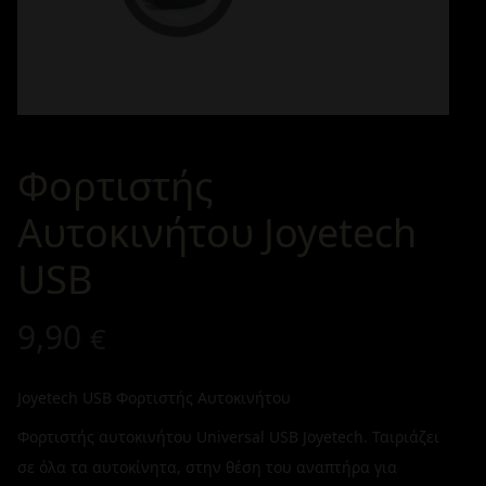
Φορτιστής
Αυτοκινήτου Joyetech
USB
9,90
€
Joyetech USB Φορτιστής Αυτοκινήτου
Φορτιστής αυτοκινήτου Universal USB Joyetech. Ταιριάζει
σε όλα τα αυτοκίνητα, στην θέση του αναπτήρα για