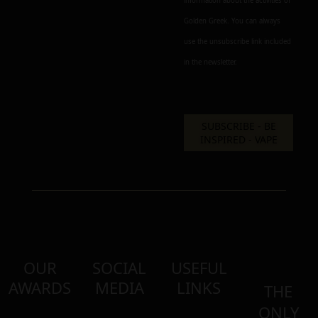
information about the activities of
Golden Greek. You can always
use the unsubscribe link included
in the newsletter.
OUR
SOCIAL
USEFUL
AWARDS
MEDIA
LINKS
THE
ONLY