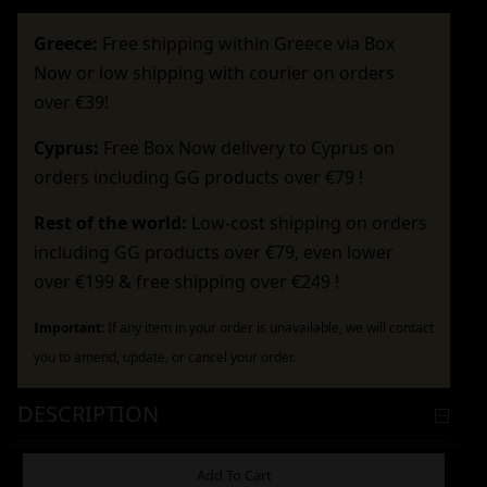
Greece:
Free shipping within Greece via Box
Now or low shipping with courier on orders
over €39!
Cyprus:
Free Box Now delivery to Cyprus on
orders including GG products over €79 !
Rest of the world:
Low-cost shipping on orders
including GG products over €79, even lower
over €199 & free shipping over €249 !
Important:
If any item in your order is unavailable, we will contact
you to amend, update, or cancel your order.
DESCRIPTION
ADDITIONAL INFORMATION
Add To Cart