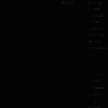
REVIEW
keeping
GG Wiki
up to date
and for
his efforts
concerning
the GG
constructions
serials.
To
Philgood
for his
continuous
support,
by
reviewing