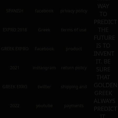
WAY
SPANISH
facebook
privacy policy
TO
PREDICT
THE
EXPRO 2018
Greek
terms of use
FUTURE
IS TO
GREEK EXPRO
Facebook
product
INVENT
IT. BE
2021
instangram
return policy
SURE
THAT
GOLDEN
GREEK EXRO
twitter
shipping and
GREEK
ALWAYS
2022
youtube
payments
PREDICT
IT.