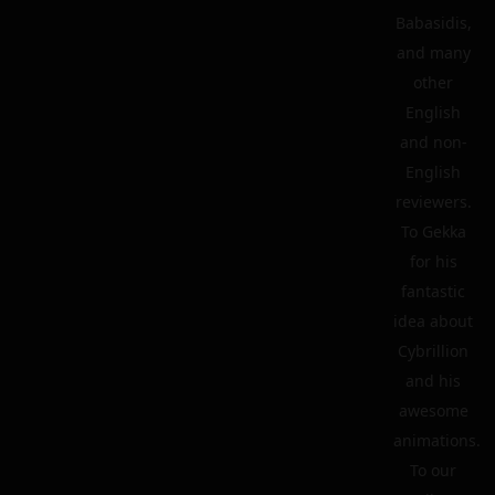
Babasidis,
and many
other
English
and non-
English
reviewers.
To Gekka
for his
fantastic
idea about
Cybrillion
and his
awesome
animations.
To our