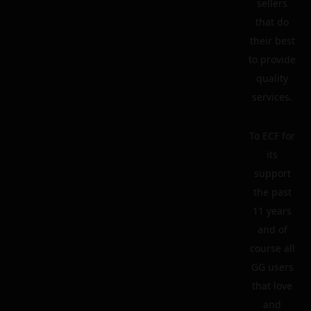
sellers
that do
their best
to provide
quality
services.
To ECF for
its
support
the past
11 years
and of
course all
GG users
that love
and