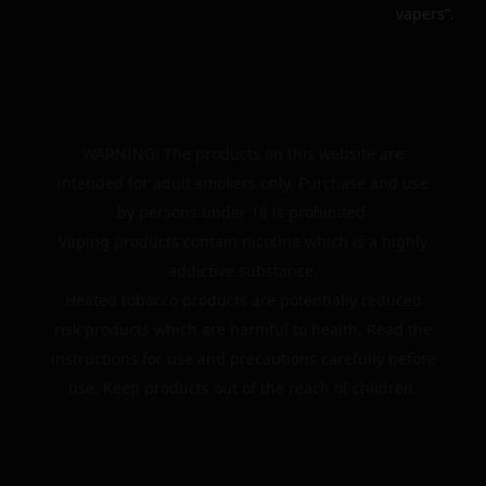
vapers”.
WARNING: The products on this website are
intended for adult smokers only. Purchase and use
by persons under 18 is prohibited.
Vaping products contain nicotine which is a highly
addictive substance.
Heated tobacco products are potentially reduced
risk products which are harmful to health. Read the
instructions for use and precautions carefully before
use. Keep products out of the reach of children.