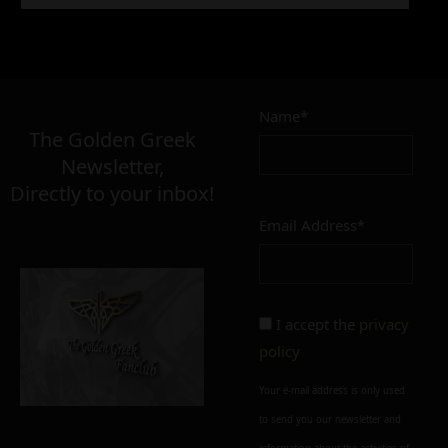
9,90
€
Name*
Σε απόθεμα
The Golden Greek
Newsletter,
Directly to your inbox!
Email Address*
Add to cart
Add To Wishlist
Alternative:
I accept the
privacy
policy
Your e-mail address is only used
to send you our newsletter and