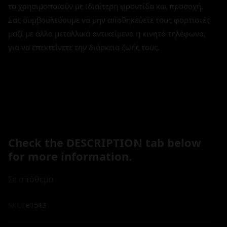
τα χρησιμοποιούν με ιδιαίτερη φροντίδα και προσοχή.
Σας συμβουλεύουμε να μην αποθηκεύετε τους φορτιστές
μαζί με άλλα μεταλλικά αντικείμενα η κινητά τηλέφωνα,
για να επεκτείνετε την διάρκεια ζωής τους.
Check the DESCRIPTION tab below
for more information.
Σε απόθεμα
SKU:
e1543