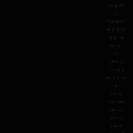
support
GG
Atomizers
and Mods
line like
Runar,
Frank,
Ottelo,
Hernan,
Froy, Gino,
Fotis,
Didio,
Tsourekas
Vasilios,
and so
many