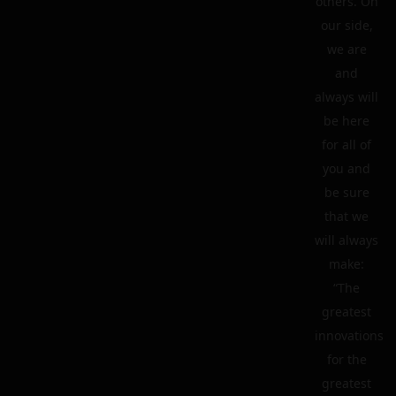
others. On
our side,
we are
and
always will
be here
for all of
you and
be sure
that we
will always
make:
“The
greatest
innovations
for the
greatest