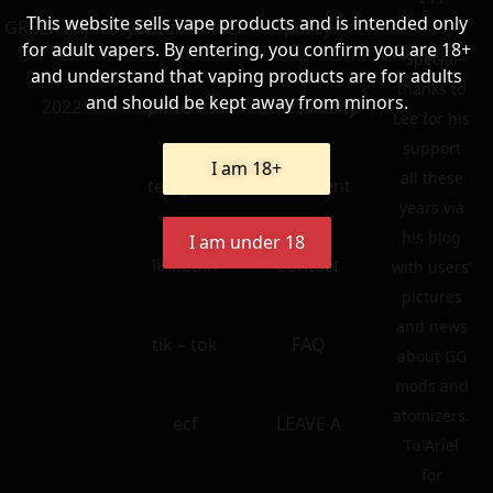
This website sells vape products and is intended only
GREEK EXPRO
youtube older
policy
for adult vapers. By entering, you confirm you are 18+
Special
and understand that vaping products are for adults
thanks to
and should be kept away from minors.
2022
pinterest
accessibility
Lee for his
support
I am 18+
all these
telegram
statement
years via
his blog
I am under 18
linkedin
contact
with users’
pictures
and news
tik – tok
FAQ
about GG
mods and
atomizers.
ecf
LEAVE A
To Ariel
for