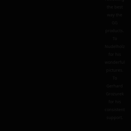
the best
way the
GG
products.
To
Nudelholz
for his
wonderful
pictures.
To
Gerhard
Grozurek
for his
consistent
support.