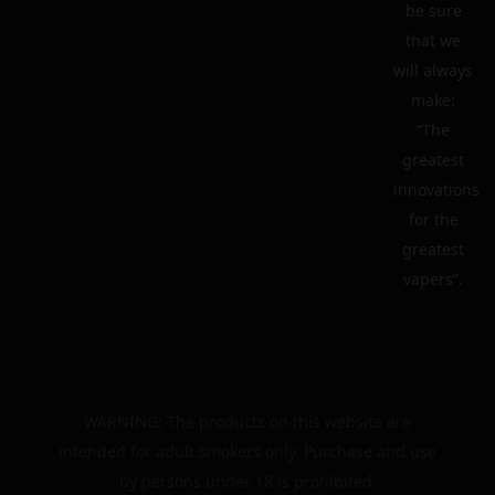
be sure
that we
will always
make:
“The
greatest
innovations
for the
greatest
vapers”.
WARNING: The products on this website are
intended for adult smokers only. Purchase and use
by persons under 18 is prohibited.