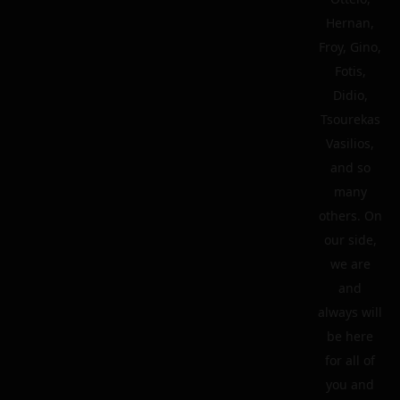
Hernan,
Froy, Gino,
Fotis,
Didio,
Tsourekas
Vasilios,
and so
many
others. On
our side,
we are
and
always will
be here
for all of
you and