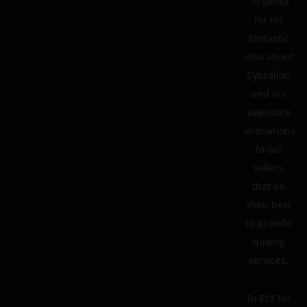
To Gekka
for his
fantastic
idea about
Cybrillion
and his
awesome
animations.
To our
sellers
that do
their best
to provide
quality
services.
To ECF for