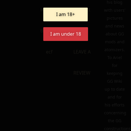
his blog
linkedin
contact
with users’
I am 18+
pictures
and news
tik – tok
FAQ
I am under 18
about GG
mods and
atomizers.
ecf
LEAVE A
To Ariel
for
REVIEW
keeping
GG Wiki
up to date
and for
his efforts
concerning
the GG
constructions