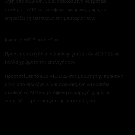
θήκη από σιλικόνη. Είναι σχεδιασμένη να κρατάει
σταθερά το AIO και με άψογη εφαρμογή, χωρίς να
επηρεάζει τη λειτουργία της μπαταρίας του.
Joyetech AIO Silicone Skin
Προστατευτική θήκη σιλικόνης για το eGo AIO D22 σε
πολλά χρώματα της επιλογής σας.
Προστατέψτε το eGo AIO D22 σας με αυτή την πρακτική
θήκη από σιλικόνη. Είναι σχεδιασμένη να κρατάει
σταθερά το AIO και με άψογη εφαρμογή, χωρίς να
επηρεάζει τη λειτουργία της μπαταρίας του.