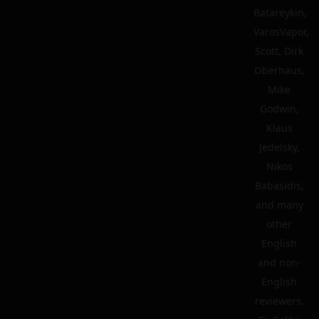
Batareykin,
VarosVapor,
Scott, Dirk
Oberhaus,
Mike
Godwin,
Klaus
Jedelsky,
Nikos
Babasidis,
and many
other
English
and non-
English
reviewers.