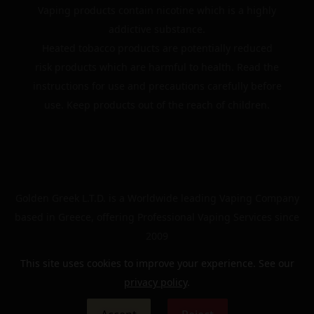
Vaping products contain nicotine which is a highly
addictive substance.
Heated tobacco products are potentially reduced
risk products which are harmful to health. Read the
instructions for use and precautions carefully before
use. Keep products out of the reach of children.
Golden Greek L.T.D. is a Worldwide leading Vaping Company
based in Greece, offering Professional Vaping Services since
2009
This site uses cookies to improve your experience. See our
privacy policy
.
© 2024 | The Golden Greek | All rights reserved