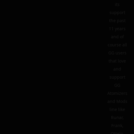
its
support
the past
11 years
and of
course all
GG users
that love
and
support
GG
Atomizers
and Mods
line like
Runar,
Frank,
Ottelo,