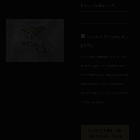
Email Address*
Add to cart
Add To Wishlist
Alternative:
I accept the
privacy
policy
Your e-mail address is only used
to send you our newsletter and
information about the activities of
Golden Greek. You can always
use the unsubscribe link included
in the newsletter.