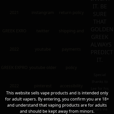
IT. BE
2021
instangram
return policy
SURE
THAT
GOLDEN
GREEK EXRO
twitter
shipping and
GREEK
ALWAYS
2022
youtube
payments
PREDICT
IT.
GREEK EXPRO
youtube older
policy
Special
thanks to
2022
pinterest
accessibility
Lee for his
This website sells vape products and is intended only
support
for adult vapers. By entering, you confirm you are 18+
all these
telegram
statement
and understand that vaping products are for adults
years via
and should be kept away from minors.