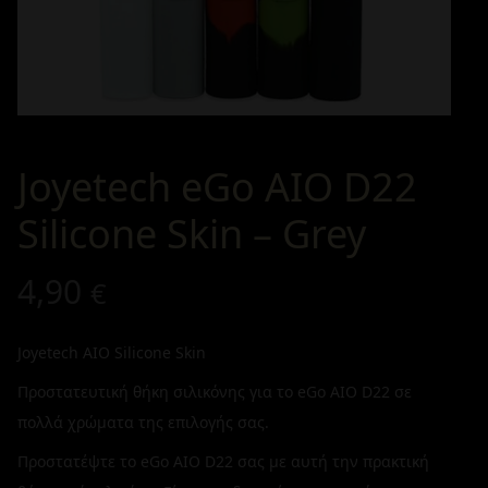
Joyetech eGo AIO D22
Silicone Skin – Grey
4,90
€
Joyetech AIO Silicone Skin
Προστατευτική θήκη σιλικόνης για το eGo AIO D22 σε
πολλά χρώματα της επιλογής σας.
Προστατέψτε το eGo AIO D22 σας με αυτή την πρακτική