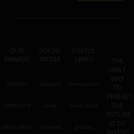
OUR
SOCIAL
USEFUL
AWARDS
MEDIA
LINKS
THE
ONLY
WAY
SPANISH
facebook
privacy policy
TO
PREDICT
THE
EXPRO 2018
Greek
terms of use
FUTURE
IS TO
GREEK EXPRO
Facebook
product
INVENT