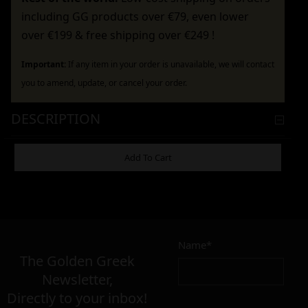
including GG products over €79, even lower
over €199 & free shipping over €249 !
Important:
If any item in your order is unavailable, we will contact
you to amend, update, or cancel your order.
DESCRIPTION
ADDITIONAL INFORMATION
Add To Cart
4,90
€
Name*
Σε απόθεμα
The Golden Greek
Newsletter,
Directly to your inbox!