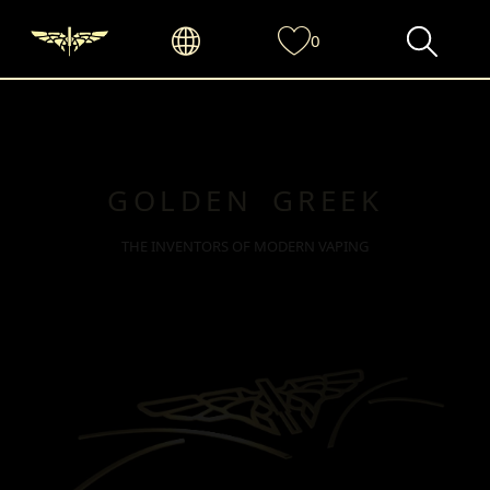
0
GOLDEN GREEK
THE INVENTORS OF MODERN VAPING