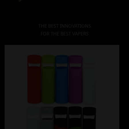
THE BEST INNOVATIONS
FOR THE BEST VAPERS