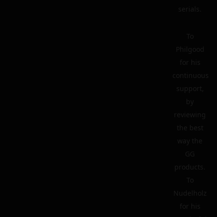
serials.
To
Philgood
for his
continuous
support,
by
reviewing
the best
way the
GG
products.
To
Nudelholz
for his