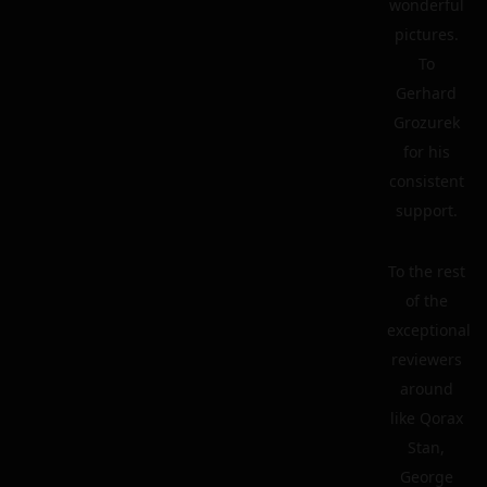
wonderful
pictures.
To
Gerhard
Grozurek
for his
consistent
support.
To the rest
of the
exceptional
reviewers
around
like Qorax
Stan,
George