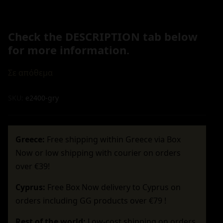
Check the DESCRIPTION tab below
for more information.
Σε απόθεμα
SKU:
e2400-gry
Greece:
Free shipping within Greece via Box
Now or low shipping with courier on orders
over €39!
Cyprus:
Free Box Now delivery to Cyprus on
orders including GG products over €79 !
Rest of the world:
Low-cost shipping on orders