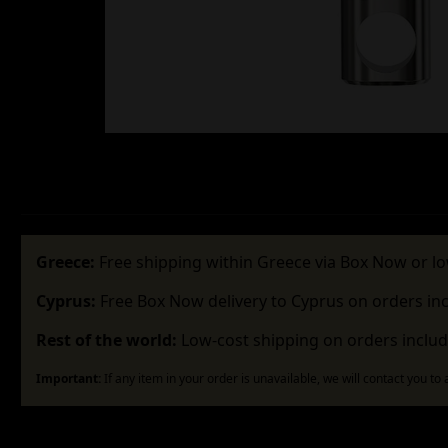
Greece:
Free shipping within Greece via Box Now or lo
Cyprus:
Free Box Now delivery to Cyprus on orders in
Rest of the world:
Low-cost shipping on orders includ
Important:
If any item in your order is unavailable, we will contact you to