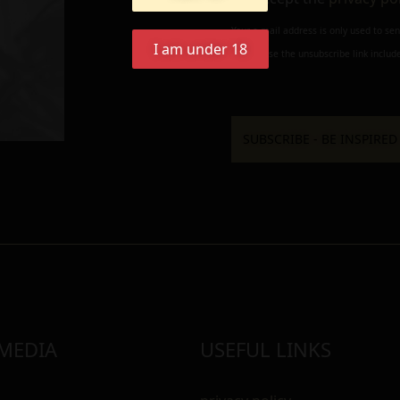
Your e-mail address is only used to se
I am under 18
always use the unsubscribe link include
 MEDIA
USEFUL LINKS