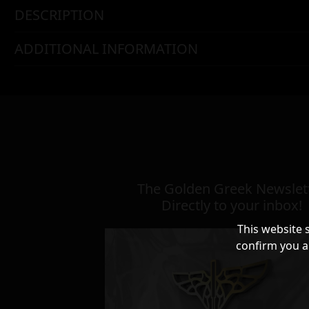
DESCRIPTION
ADDITIONAL INFORMATION
The Golden Greek Newslett
Directly to your inbox!
This website 
confirm you a