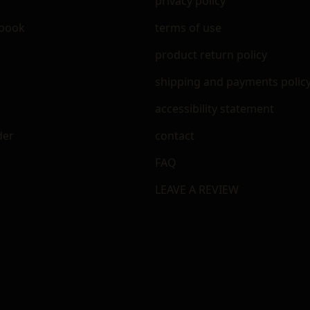
privacy policy
ebook
terms of use
m
product return policy
shipping and payments polic
accessibility statement
der
contact
FAQ
LEAVE A REVIEW