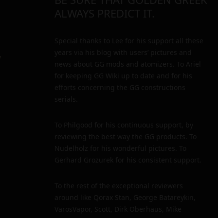
ALWAYS PREDICT IT.
Special thanks to Lee for his support all these
years via his blog with users’ pictures and
y
news about GG mods and atomizers. To Ariel
for keeping GG Wiki up to date and for his
efforts concerning the GG constructions
serials.
To Philgood for his continuous support, by
reviewing the best way the GG products. To
Nudelholz for his wonderful pictures. To
Gerhard Grozurek for his consistent support.
To the rest of the exceptional reviewers
around like Qorax Stan, George Batareykin,
VarosVapor, Scott, Dirk Oberhaus, Mike