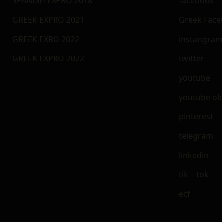
SPANISH EXPRO 2018
facebook
GREEK EXPRO 2021
Greek Fac
GREEK EXRO 2022
instangra
GREEK EXPRO 2022
twitter
youtube
youtube ol
pinterest
telegram
linkedin
tik – tok
ecf