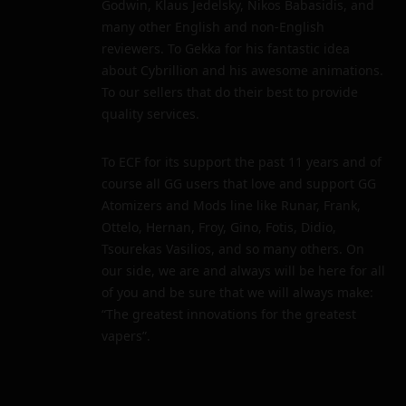
Godwin, Klaus Jedelsky, Nikos Babasidis, and
many other English and non-English
reviewers. To Gekka for his fantastic idea
about Cybrillion and his awesome animations.
To our sellers that do their best to provide
quality services.
To ECF for its support the past 11 years and of
course all GG users that love and support GG
Atomizers and Mods line like Runar, Frank,
Ottelo, Hernan, Froy, Gino, Fotis, Didio,
Tsourekas Vasilios, and so many others. On
our side, we are and always will be here for all
of you and be sure that we will always make:
“The greatest innovations for the greatest
vapers”.