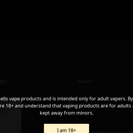
er,
Name*
sells vape products and is intended only for adult vapers. By
Email Address*
re 18+ and understand that vaping products are for adults
kept away from minors.
I am 18+
I accept the
privacy po