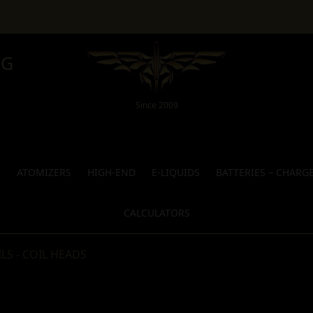
NG
Since 2009
S
ATOMIZERS
HIGH-END
E-LIQUIDS
BATTERIES – CHARG
CALCULATORS
LS - COIL HEADS