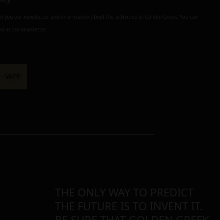
nd you our newsletter and information about the activities of Golden Greek. You can
d in the newsletter.
THE ONLY WAY TO PREDICT
THE FUTURE IS TO INVENT IT.
BE SURE THAT GOLDEN GREEK