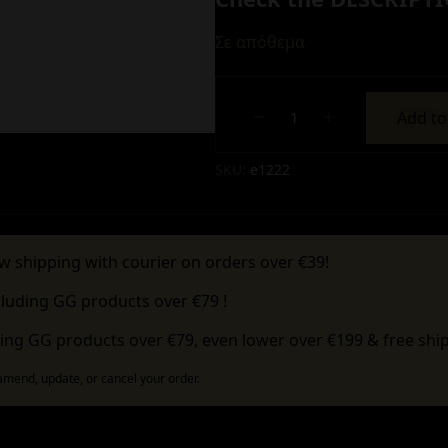
Σε απόθεμα
Add to
Alternative:
SKU:
e1222
w shipping with courier on orders over €39!
cluding GG products over €79 !
ing GG products over €79, even lower over €199 & free ship
 amend, update, or cancel your order.