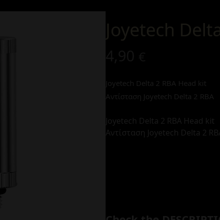
Joyetech Delt
4,90
€
Joyetech Delta 2 RBA Head kit
Αντίσταση Joyetech Delta 2 RBA
Joyetech Delta 2 RBA Head kit
Αντίσταση Joyetech Delta 2 RB
Check the DESCRIPTI