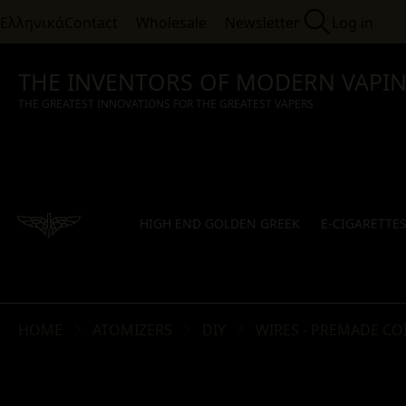
Ελληνικά
Contact
Wholesale
Newsletter
Log in
THE INVENTORS OF MODERN VAPI
THE GREATEST INNOVATIONS FOR THE GREATEST VAPERS
HIGH END GOLDEN GREEK
E-CIGARETTE
HOME
ATOMIZERS
DIY
WIRES - PREMADE COI