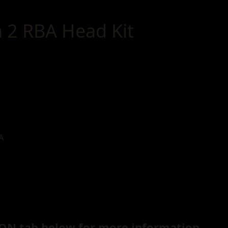
a 2 RBA Head Kit
A
ON tab below for more information.