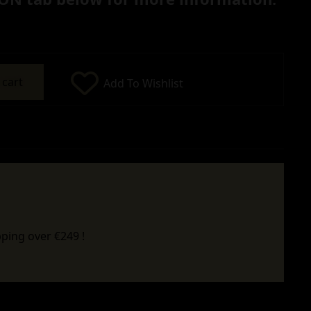
 cart
Add To Wishlist
ping over €249 !