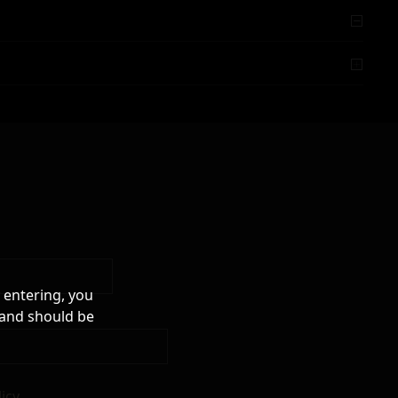
 entering, you
 and should be
licy