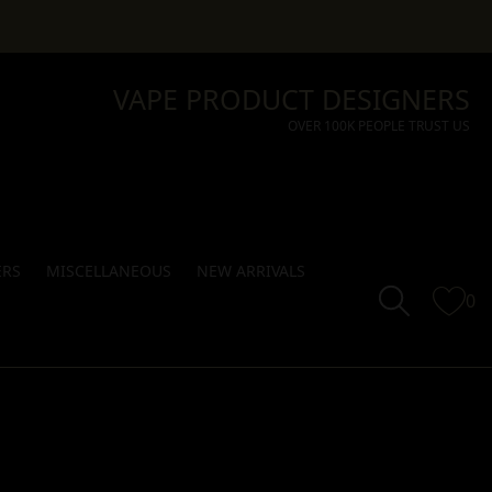
VAPE PRODUCT DESIGNERS
OVER 100K PEOPLE TRUST US
ERS
MISCELLANEOUS
NEW ARRIVALS
0