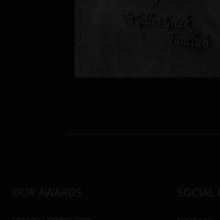
OUR AWARDS
SOCIAL