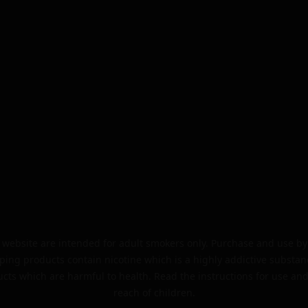
website are intended for adult smokers only. Purchase and use by 
ping products contain nicotine which is a highly addictive substan
cts which are harmful to health. Read the instructions for use and
reach of children.