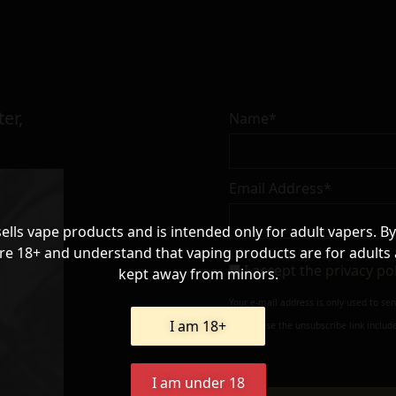
er,
Name*
Email Address*
sells vape products and is intended only for adult vapers. By
re 18+ and understand that vaping products are for adults
I accept the
privacy po
kept away from minors.
Your e-mail address is only used to se
I am 18+
always use the unsubscribe link include
I am under 18