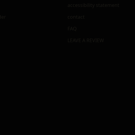
accessibility statement
der
contact
FAQ
LEAVE A REVIEW