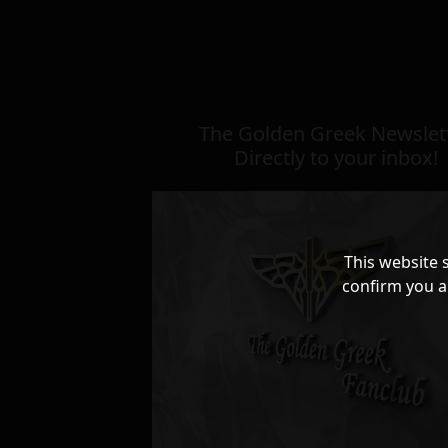
The Golden Greek Newslett
Directly to your inbox!
This website 
confirm you a