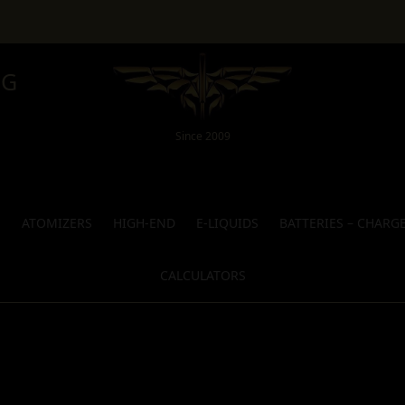
NG
Since 2009
S
ATOMIZERS
HIGH-END
E-LIQUIDS
BATTERIES – CHARG
CALCULATORS