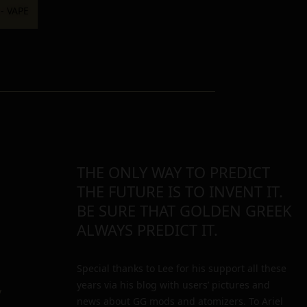
THE ONLY WAY TO PREDICT
THE FUTURE IS TO INVENT IT.
BE SURE THAT GOLDEN GREEK
ALWAYS PREDICT IT.
Special thanks to Lee for his support all these
years via his blog with users’ pictures and
y
news about GG mods and atomizers. To Ariel