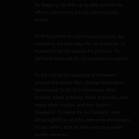
for keeping GG Wiki up to date and for his
efforts concerning the GG constructions
serials.
To Philgood for his continuous support, by
reviewing the best way the GG products. To
Nudelholz for his wonderful pictures. To
Gerhard Grozurek for his consistent support.
To the rest of the exceptional reviewers
around like Qorax Stan, George Batareykin,
VarosVapor, Scott, Dirk Oberhaus, Mike
Godwin, Klaus Jedelsky, Nikos Babasidis, and
many other English and non-English
reviewers. To Gekka for his fantastic idea
about Cybrillion and his awesome animations.
To our sellers that do their best to provide
quality services.