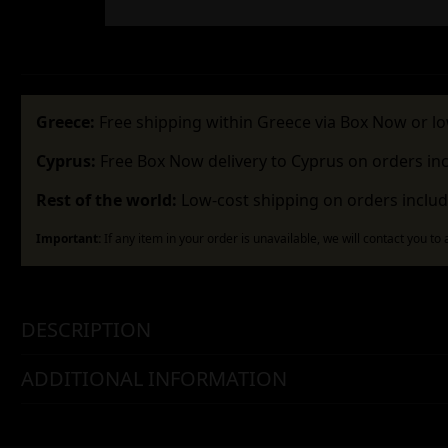
Greece:
Free shipping within Greece via Box Now or lo
Cyprus:
Free Box Now delivery to Cyprus on orders in
Rest of the world:
Low-cost shipping on orders includ
Important:
If any item in your order is unavailable, we will contact you to
DESCRIPTION
ADDITIONAL INFORMATION