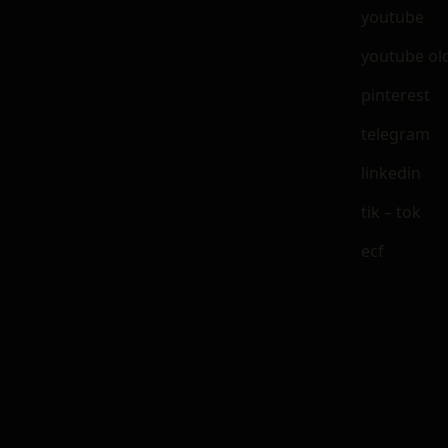
youtube
youtube ol
pinterest
telegram
linkedin
tik – tok
ecf