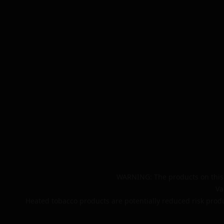
WARNING: The products on this 
Va
Heated tobacco products are potentially reduced risk produ