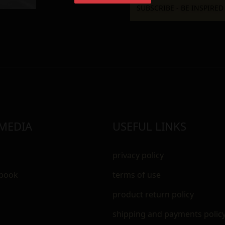
 MEDIA
USEFUL LINKS
privacy policy
ebook
terms of use
m
product return policy
shipping and payments polic