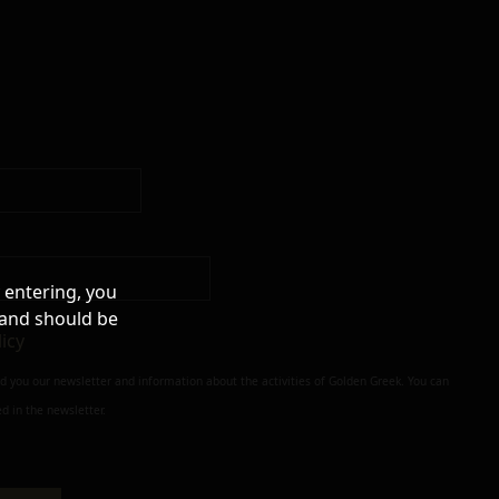
 entering, you
 and should be
licy
nd you our newsletter and information about the activities of Golden Greek. You can
d in the newsletter.