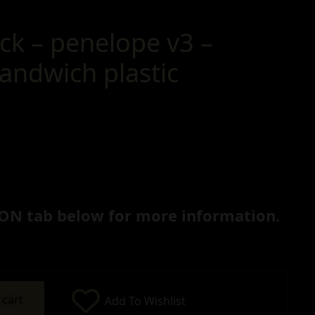
ck – penelope v3 –
andwich plastic
ON tab below for more information.
 cart
Add To Wishlist