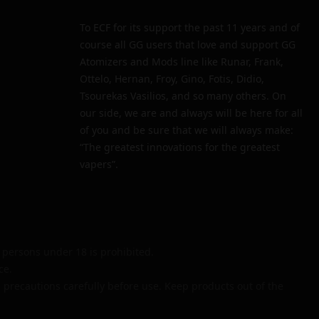
To ECF for its support the past 11 years and of
course all GG users that love and support GG
Atomizers and Mods line like Runar, Frank,
Ottelo, Hernan, Froy, Gino, Fotis, Didio,
Tsourekas Vasilios, and so many others. On
our side, we are and always will be here for all
of you and be sure that we will always make:
“The greatest innovations for the greatest
vapers”.
persons under 18 is prohibited.
ce.
 precautions carefully before use. Keep products out of the