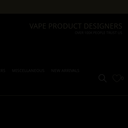
VAPE PRODUCT DESIGNERS
OVER 100K PEOPLE TRUST US
ERS
MISCELLANEOUS
NEW ARRIVALS
0