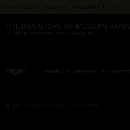
Ελληνικά
Contact
Wholesale
Newsletter
Log in
THE INVENTORS OF MODERN VAPI
THE GREATEST INNOVATIONS FOR THE GREATEST VAPERS
HIGH END GOLDEN GREEK
E-CIGARETTE
HOME
GOLDEN GREEK
GG SPARES