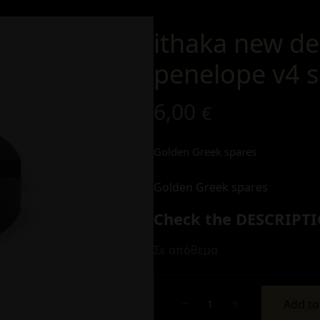
ithaka new de
penelope v4 s
6,00
€
Golden Greek spares
Golden Greek spares
Check the DESCRIPTI
Σε απόθεμα
Add to