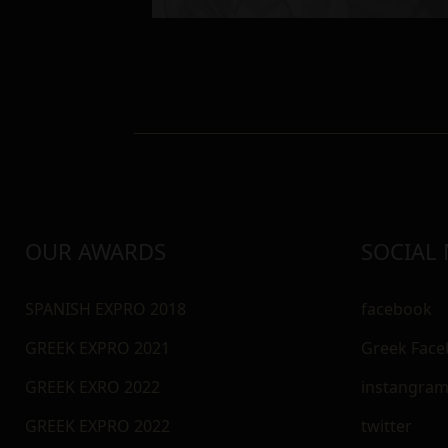
OUR AWARDS
SOCIAL
SPANISH EXPRO 2018
facebook
GREEK EXPRO 2021
Greek Fac
GREEK EXRO 2022
instangra
GREEK EXPRO 2022
twitter