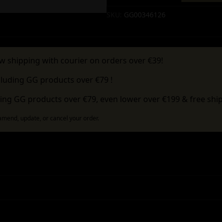
Alternative:
SKU:
GG00346126
w shipping with courier on orders over €39!
cluding GG products over €79 !
ing GG products over €79, even lower over €199 & free ship
 amend, update, or cancel your order.