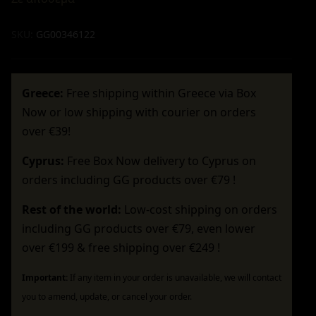
SKU:
GG00346122
Greece:
Free shipping within Greece via Box
Now or low shipping with courier on orders
over €39!
Cyprus:
Free Box Now delivery to Cyprus on
orders including GG products over €79 !
Rest of the world:
Low-cost shipping on orders
including GG products over €79, even lower
over €199 & free shipping over €249 !
Important:
If any item in your order is unavailable, we will contact
you to amend, update, or cancel your order.