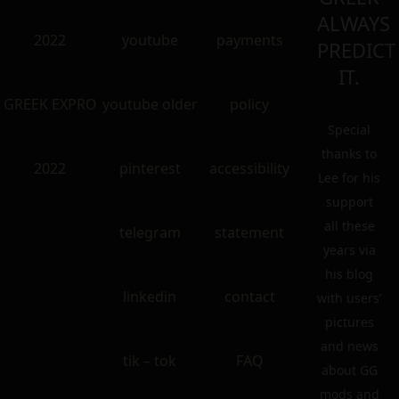
ALWAYS
2022
youtube
payments
PREDICT
IT.
GREEK EXPRO
youtube older
policy
Special
thanks to
2022
pinterest
accessibility
Lee for his
support
all these
telegram
statement
years via
his blog
linkedin
contact
with users’
pictures
and news
tik – tok
FAQ
about GG
mods and