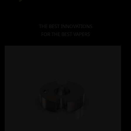
THE BEST INNOVATIONS
FOR THE BEST VAPERS