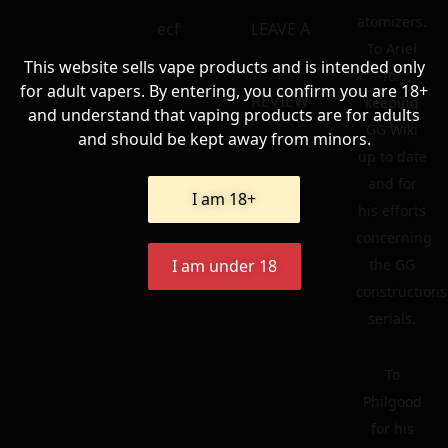
atomizers.
ecf
LEAVE A
To Ariel
This website sells vape products and is intended only
for
for adult vapers. By entering, you confirm you are 18+
REVIEW
keeping
and understand that vaping products are for adults
GG Wiki
and should be kept away from minors.
up to date
and for
I am 18+
his efforts
concerning
the GG
I am under 18
constructions
serials.
To
Philgood
for his