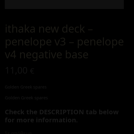
ithaka new deck –
penelope v3 – penelope
v4 negative base
11,00
€
Golden Greek spares
Golden Greek spares
Check the DESCRIPTION tab below
for more information.
Σε απόθεμα