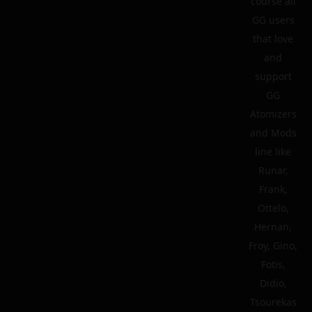
course all
GG users
that love
and
support
GG
Atomizers
and Mods
line like
Runar,
Frank,
Ottelo,
Hernan,
Froy, Gino,
Fotis,
Didio,
Tsourekas