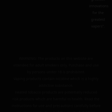
innovations
for the
greatest
vapers”.
WARNING: The products on this website are
intended for adult smokers only. Purchase and use
by persons under 18 is prohibited.
Vaping products contain nicotine which is a highly
addictive substance.
Heated tobacco products are potentially reduced
risk products which are harmful to health. Read the
instructions for use and precautions carefully before