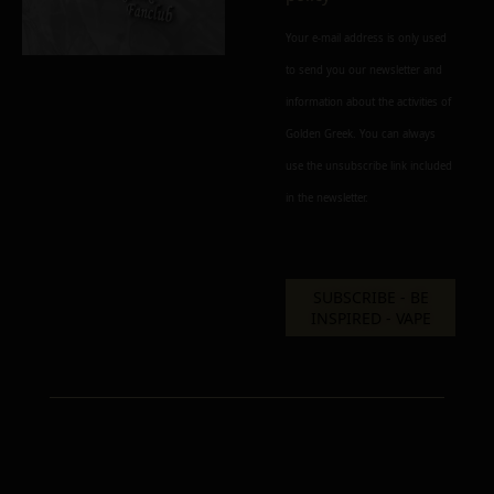
Your e-mail address is only used
to send you our newsletter and
information about the activities of
Golden Greek. You can always
use the unsubscribe link included
in the newsletter.