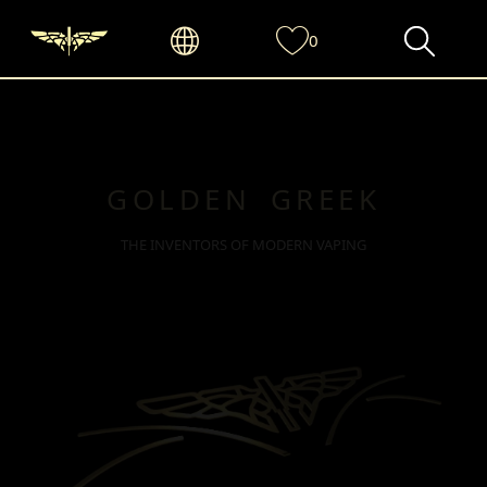
0
GOLDEN GREEK
THE INVENTORS OF MODERN VAPING