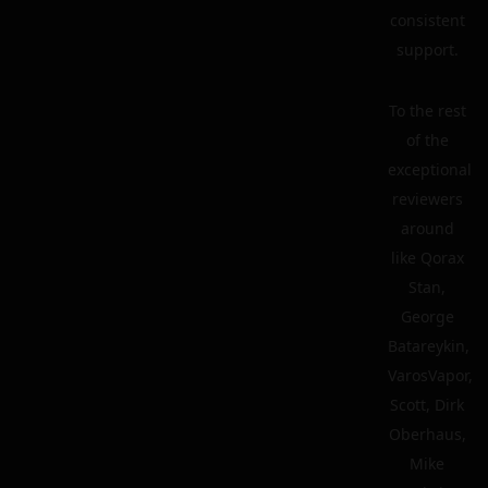
consistent
support.
To the rest
of the
exceptional
reviewers
around
like Qorax
Stan,
George
Batareykin,
VarosVapor,
Scott, Dirk
Oberhaus,
Mike