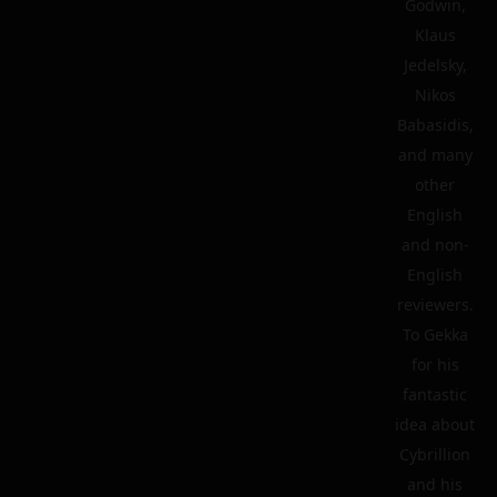
Godwin,
Klaus
Jedelsky,
Nikos
Babasidis,
and many
other
English
and non-
English
reviewers.
To Gekka
for his
fantastic
idea about
Cybrillion
and his