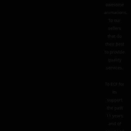
awesome
animations.
To our
sellers
that do
their best
to provide
quality
services.
To ECF for
its
support
the past
11 years
and of