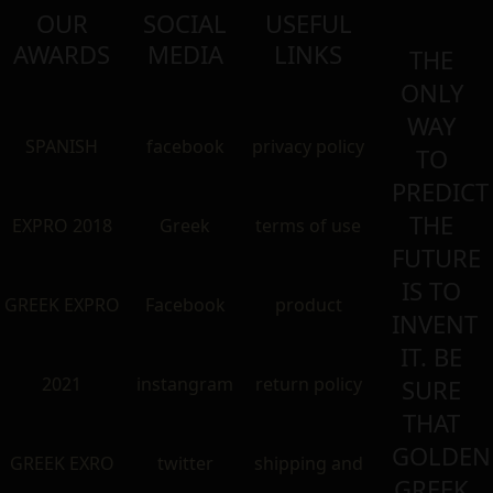
OUR
SOCIAL
USEFUL
AWARDS
MEDIA
LINKS
THE
ONLY
WAY
SPANISH
facebook
privacy policy
TO
PREDICT
THE
EXPRO 2018
Greek
terms of use
FUTURE
IS TO
GREEK EXPRO
Facebook
product
INVENT
IT. BE
2021
instangram
return policy
SURE
THAT
GOLDEN
GREEK EXRO
twitter
shipping and
GREEK