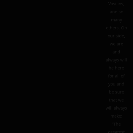
Vasilios,
and so
many
others. On
our side,
we are
and
always will
be here
for all of
you and
be sure
that we
will always
make:
“The
greatest