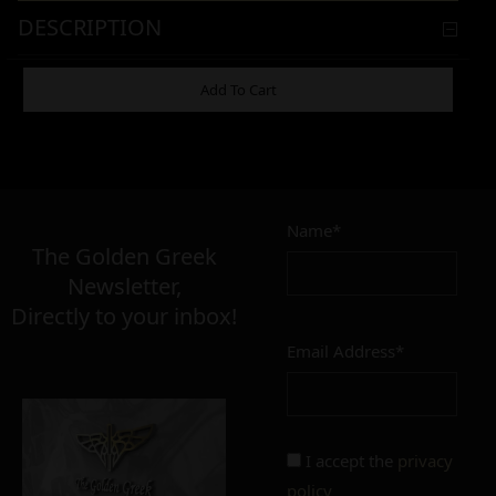
DESCRIPTION
ADDITIONAL INFORMATION
Add To Cart
11,00
€
Name*
Σε απόθεμα
The Golden Greek
Newsletter,
Directly to your inbox!
Email Address*
Add to cart
Add To Wishlist
Alternative:
I accept the
privacy
policy