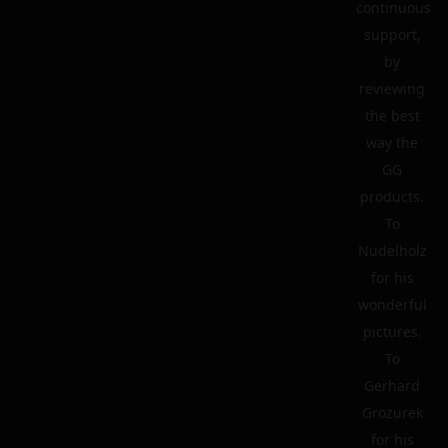
continuous
support,
by
reviewing
the best
way the
GG
products.
To
Nudelholz
for his
wonderful
pictures.
To
Gerhard
Grozurek
for his