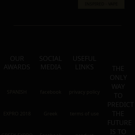
OUR
SOCIAL
USEFUL
AWARDS
MEDIA
LINKS
THE
ONLY
WAY
SPANISH
facebook
privacy policy
TO
PREDICT
THE
EXPRO 2018
Greek
terms of use
FUTURE
IS TO