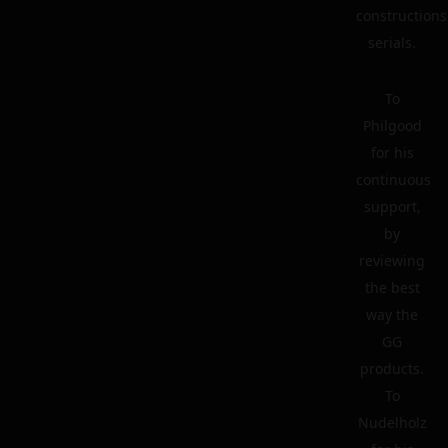
constructions
serials.
To
Philgood
for his
continuous
support,
by
reviewing
the best
way the
GG
products.
To
Nudelholz