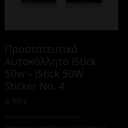
Προστατευτικό
Αυτοκόλλητο iStick
50w – iStick 50W
Sticker No. 4
4,90
€
Προστατευτικό αυτοκόλλητο iStick 50w
Προστατευτικό αυτοκόλλητο για το iStick 50w σας σε