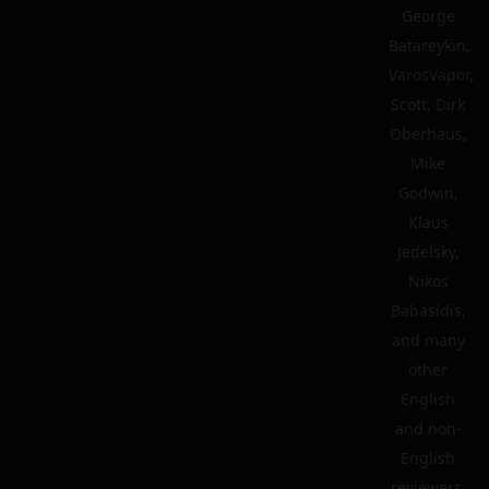
George
Batareykin,
VarosVapor,
Scott, Dirk
Oberhaus,
Mike
Godwin,
Klaus
Jedelsky,
Nikos
Babasidis,
and many
other
English
and non-
English
reviewers.