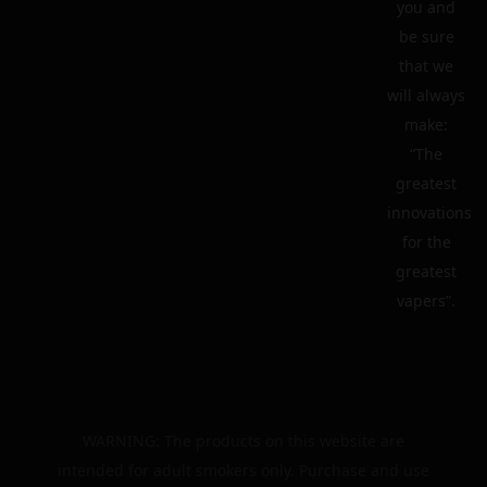
you and
be sure
that we
will always
make:
“The
greatest
innovations
for the
greatest
vapers”.
WARNING: The products on this website are
intended for adult smokers only. Purchase and use