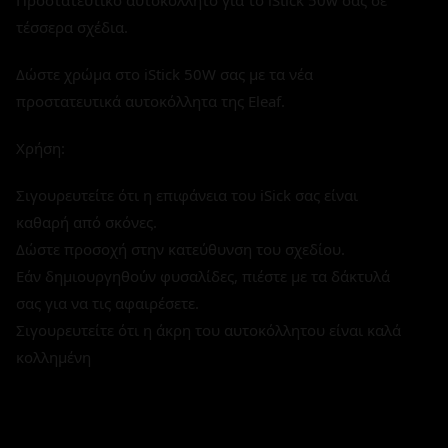
Προστατευτικό αυτοκόλλητο για το iStick 50w σας σε
τέσσερα σχέδια.
Δώστε χρώμα στο iStick 50W σας με τα νέα
προστατευτικά αυτοκόλλητα της Eleaf.
Χρήση:
Σιγουρευτείτε ότι η επιφάνεια του iSick σας είναι
καθαρή από σκόνες.
Δώστε προσοχή στην κατεύθυνση του σχεδίου.
Εάν δημιουργηθούν φυσαλίδες, πιέστε με τα δάκτυλά
σας για να τις αφαιρέσετε.
Σιγουρευτείτε ότι η άκρη του αυτοκόλλητου είναι καλά
κολλημένη