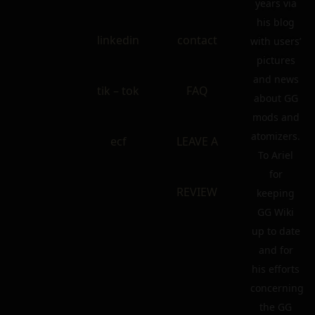
years via
his blog
linkedin
contact
with users’
pictures
and news
tik – tok
FAQ
about GG
mods and
atomizers.
ecf
LEAVE A
To Ariel
for
REVIEW
keeping
GG Wiki
up to date
and for
his efforts
concerning
the GG