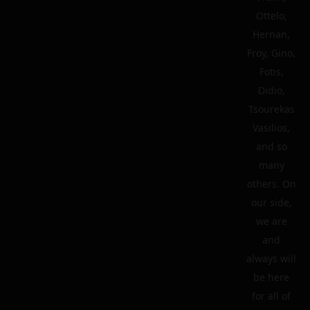
Ottelo,
Hernan,
Froy, Gino,
Fotis,
Didio,
Tsourekas
Vasilios,
and so
many
others. On
our side,
we are
and
always will
be here
for all of