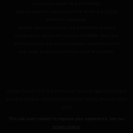
by persons under 18 is prohibited.
Vaping products contain nicotine which is a highly
addictive substance.
Heated tobacco products are potentially reduced
risk products which are harmful to health. Read the
instructions for use and precautions carefully before
use. Keep products out of the reach of children.
Golden Greek L.T.D. is a Worldwide leading Vaping Company
based in Greece, offering Professional Vaping Services since
2009
This site uses cookies to improve your experience. See our
privacy policy
.
© 2024 | The Golden Greek | All rights reserved