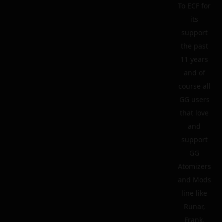
To ECF for
its
support
the past
11 years
and of
course all
GG users
that love
and
support
GG
Atomizers
and Mods
line like
Runar,
Frank,