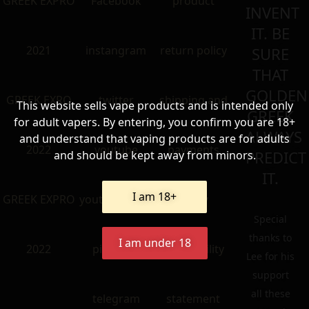
GREEK EXPRO
Facebook
product
INVENT
IT. BE
2021
instangram
return policy
SURE
THAT
GOLDEN
GREEK EXRO
twitter
shipping and
This website sells vape products and is intended only
GREEK
for adult vapers. By entering, you confirm you are 18+
ALWAYS
and understand that vaping products are for adults
2022
youtube
payments
PREDICT
and should be kept away from minors.
IT.
I am 18+
GREEK EXPRO
youtube older
policy
Special
thanks to
I am under 18
2022
pinterest
accessibility
Lee for his
support
all these
telegram
statement