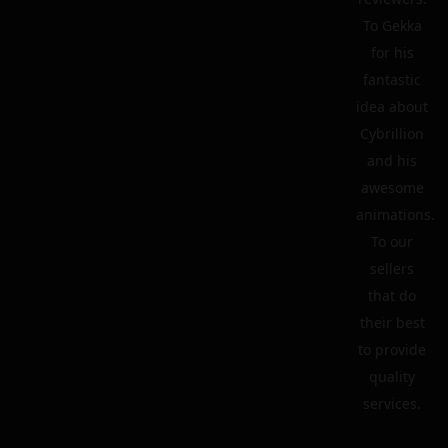
To Gekka
for his
fantastic
idea about
Cybrillion
and his
awesome
animations.
To our
sellers
that do
their best
to provide
quality
services.