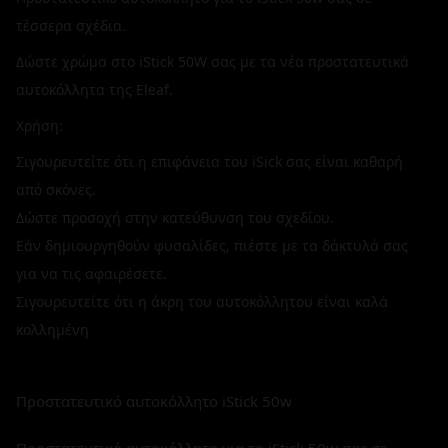
τέσσερα σχέδια.
Δώστε χρώμα στο iStick 50W σας με τα νέα προστατευτικά
αυτοκόλλητα της Eleaf.
Χρήση:
Σιγουρευτείτε ότι η επιφάνεια του iSick σας είναι καθαρή
από σκόνες.
Δώστε προσοχή στην κατεύθυνση του σχεδίου.
Εάν δημιουργηθούν φυσαλίδες, πιέστε με τα δάκτυλά σας
για να τις αφαιρέσετε.
Σιγουρευτείτε ότι η άκρη του αυτοκόλλητου είναι καλά
κολλημένη
Προστατευτικό αυτοκόλλητο iStick 50w