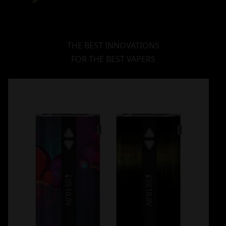
THE BEST INNOVATIONS
FOR THE BEST VAPERS