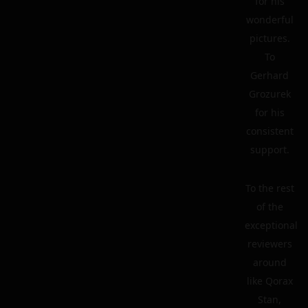
for his
wonderful
pictures.
To
Gerhard
Grozurek
for his
consistent
support.
To the rest
of the
exceptional
reviewers
around
like Qorax
Stan,