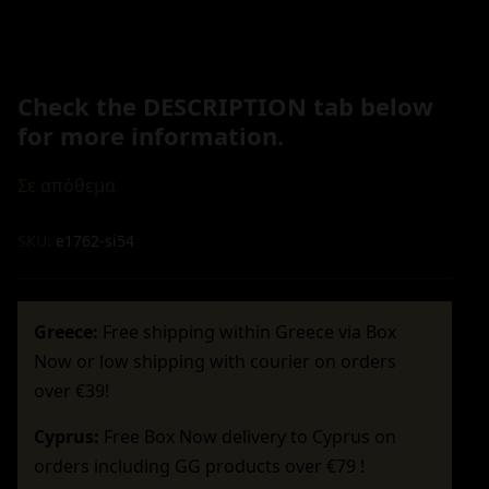
Check the DESCRIPTION tab below
for more information.
Σε απόθεμα
SKU:
e1762-si54
Greece:
Free shipping within Greece via Box
Now or low shipping with courier on orders
over €39!
Cyprus:
Free Box Now delivery to Cyprus on
orders including GG products over €79 !