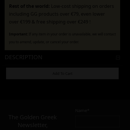
Rest of the world:
Low-cost shipping on orders
including GG products over €79, even lower
over €199 & free shipping over €249 !
Important:
If any item in your order is unavailable, we will contact
you to amend, update, or cancel your order.
DESCRIPTION
ADDITIONAL INFORMATION
Add To Cart
4,90
€
Name*
Σε απόθεμα
The Golden Greek
Newsletter,