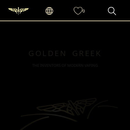
0
GOLDEN GREEK
THE INVENTORS OF MODERN VAPING