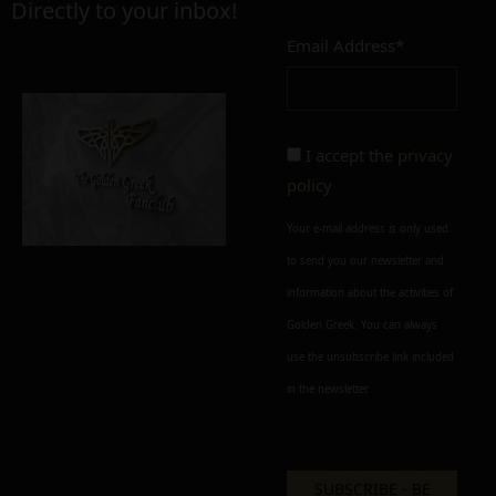
Directly to your inbox!
Email Address*
Add to cart
Add To Wishlist
Alternative:
Alternative:
I accept the
privacy
policy
Your e-mail address is only used
to send you our newsletter and
information about the activities of
Golden Greek. You can always
use the unsubscribe link included
in the newsletter.