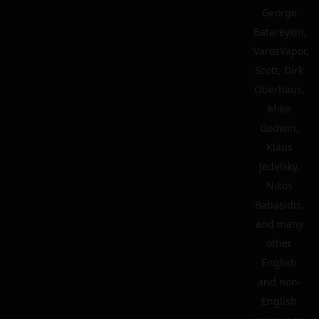
George
Batareykin,
VarosVapor,
Scott, Dirk
Oberhaus,
Mike
Godwin,
Klaus
Jedelsky,
Nikos
Babasidis,
and many
other
English
and non-
English