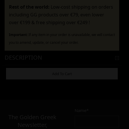
Rest of the world:
Low-cost shipping on orders
including GG products over €79, even lower
over €199 & free shipping over €249 !
Important:
If any item in your order is unavailable, we will contact
you to amend, update, or cancel your order.
DESCRIPTION
ADDITIONAL INFORMATION
Add To Cart
4,90
€
Name*
Σε απόθεμα
The Golden Greek
Newsletter,