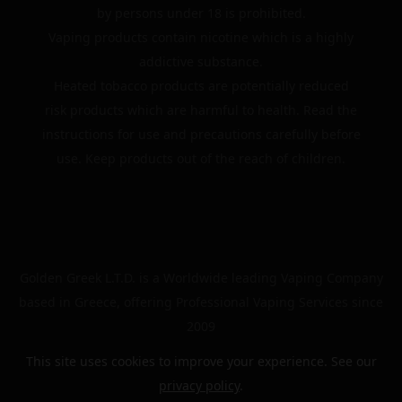
by persons under 18 is prohibited.
Vaping products contain nicotine which is a highly
addictive substance.
Heated tobacco products are potentially reduced
risk products which are harmful to health. Read the
instructions for use and precautions carefully before
use. Keep products out of the reach of children.
Golden Greek L.T.D. is a Worldwide leading Vaping Company
based in Greece, offering Professional Vaping Services since
2009
This site uses cookies to improve your experience. See our
privacy policy
.