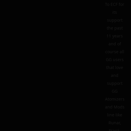
To ECF for
its
support
the past
11 years
and of
course all
GG users
that love
and
support
GG
Atomizers
and Mods
line like
Runar,
Frank,