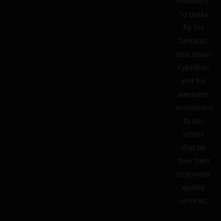
reviewers.
To Gekka
for his
fantastic
idea about
Cybrillion
and his
awesome
animations.
To our
sellers
that do
their best
to provide
quality
services.