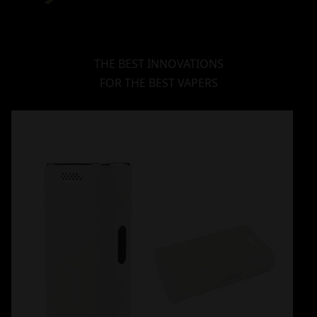
THE BEST INNOVATIONS
FOR THE BEST VAPERS