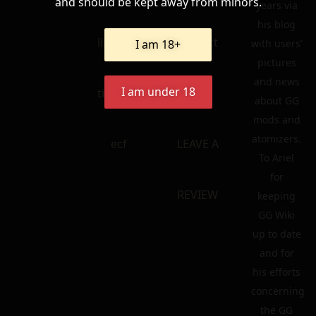
and should be kept away from minors.
years via
his blog
linkedin
contact
I am 18+
with users’
pictures
and news
I am under 18
tik – tok
FAQ
about GG
mods and
atomizers.
ecf
LEAVE A
To Ariel
for
REVIEW
keeping
GG Wiki
up to date
and for
his efforts
concerning
the GG