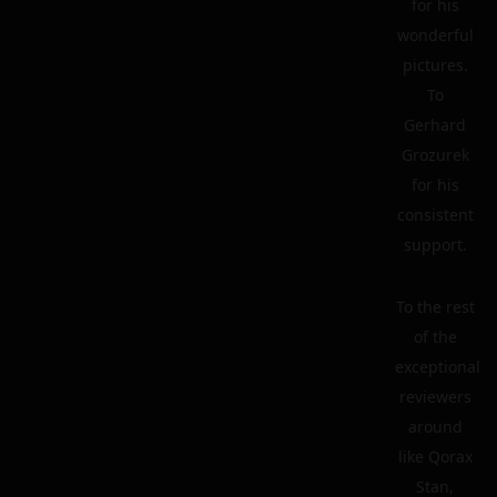
for his
wonderful
pictures.
To
Gerhard
Grozurek
for his
consistent
support.
To the rest
of the
exceptional
reviewers
around
like Qorax
Stan,