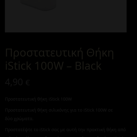
Προστατευτική Θήκη
iStick 100W – Black
4,90
€
Προστατευτική θήκη iStick 100W
Προστατευτική θήκη σιλικόνης για το iStick 100W σε
δύο χρώματα.
Προστατέψτε το iStick σας με αυτή την πρακτική θήκη από