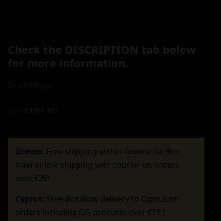
Check the DESCRIPTION tab below
for more information.
Σε απόθεμα
SKU:
e1761-bla
Greece:
Free shipping within Greece via Box
Now or low shipping with courier on orders
over €39!
Cyprus:
Free Box Now delivery to Cyprus on
orders including GG products over €79 !