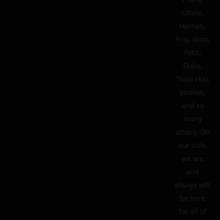
Ottelo,
Hernan,
Froy, Gino,
Fotis,
Didio,
Tsourekas
Vasilios,
and so
many
others. On
our side,
we are
and
always will
be here
for all of