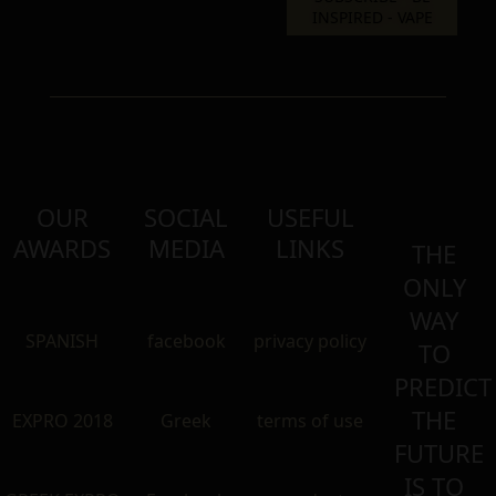
OUR
SOCIAL
USEFUL
AWARDS
MEDIA
LINKS
THE
ONLY
WAY
SPANISH
facebook
privacy policy
TO
PREDICT
THE
EXPRO 2018
Greek
terms of use
FUTURE
IS TO