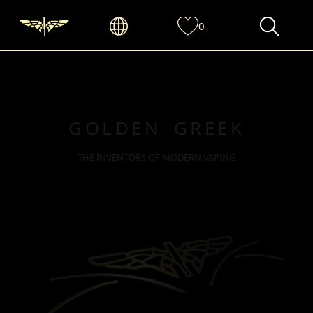
0
GOLDEN GREEK
THE INVENTORS OF MODERN VAPING