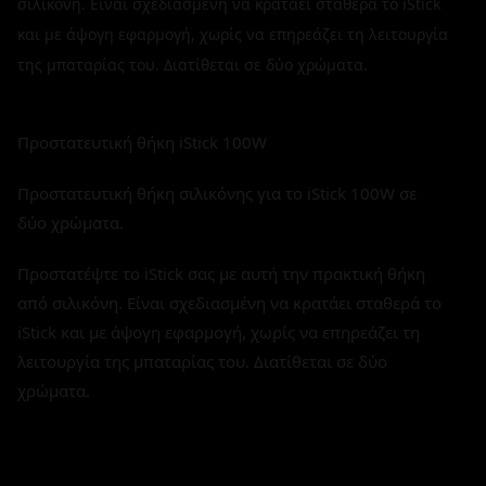
σιλικόνη. Είναι σχεδιασμένη να κρατάει σταθερά το iStick
και με άψογη εφαρμογή, χωρίς να επηρεάζει τη λειτουργία
της μπαταρίας του. Διατίθεται σε δύο χρώματα.
Προστατευτική θήκη iStick 100W
Προστατευτική θήκη σιλικόνης για το iStick 100W σε
δύο χρώματα.
Προστατέψτε το iStick σας με αυτή την πρακτική θήκη
από σιλικόνη. Είναι σχεδιασμένη να κρατάει σταθερά το
iStick και με άψογη εφαρμογή, χωρίς να επηρεάζει τη
λειτουργία της μπαταρίας του. Διατίθεται σε δύο
χρώματα.