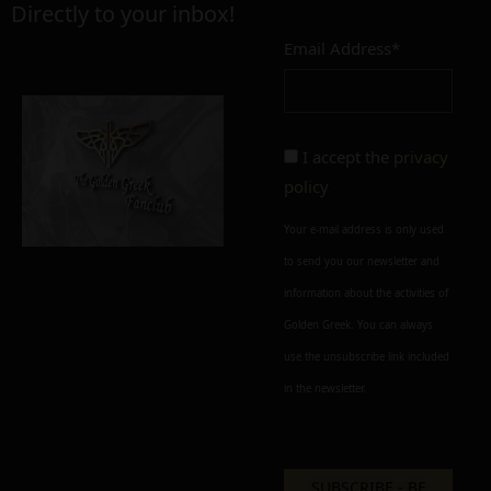
Directly to your inbox!
Email Address*
Add to cart
Add To Wishlist
Alternative:
I accept the
privacy
policy
Your e-mail address is only used
to send you our newsletter and
information about the activities of
Golden Greek. You can always
use the unsubscribe link included
in the newsletter.