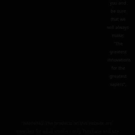
you and
be sure
that we
will always
make:
“The
greatest
innovations
for the
greatest
vapers”.
WARNING: The products on this website are
intended for adult smokers only. Purchase and use