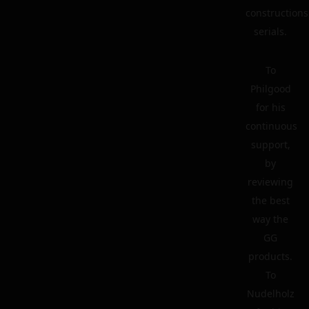
constructions
serials.
To
Philgood
for his
continuous
support,
by
reviewing
the best
way the
GG
products.
To
Nudelholz