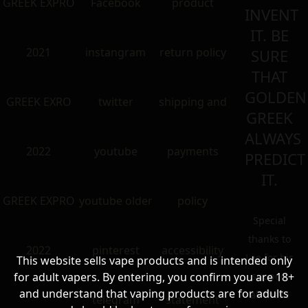
GREEK EXPRO
Facebook
product
INVENT
IT. BE
2021
instangram
return policy
SURE
THAT
GOLDEN
GREEK EXRO
twitter
shipping and
GREEK
ALWAYS
2022
youtube
payments
PREDICT
IT.
GREEK EXPRO
youtube older
policy
Special
thanks to
2022
pinterest
accessibility
Lee for his
This website sells vape products and is intended only
for adult vapers. By entering, you confirm you are 18+
support
and understand that vaping products are for adults
all these
telegram
statement