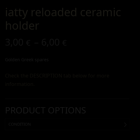
iatty reloaded ceramic
holder
3,00
–
6,00
€
€
Golden Greek spares
Check the DESCRIPTION tab below for more
information.
PRODUCT OPTIONS
CONDITION