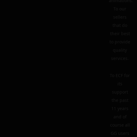
animations.
To our
sellers
that do
their best
to provide
quality
services.
To ECF for
its
support
the past
11 years
and of
course all
GG users