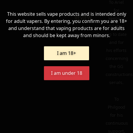
To Ariel
for
This website sells vape products and is intended only
REVIEW
keeping
for adult vapers. By entering, you confirm you are 18+
GG Wiki
and understand that vaping products are for adults
up to date
and should be kept away from minors.
and for
his efforts
I am 18+
concerning
the GG
I am under 18
constructions
serials.
To
Philgood
for his
continuous
support,