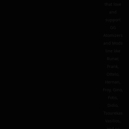
that love
and
support
GG
Atomizers
and Mods
line like
Runar,
Frank,
Ottelo,
Hernan,
Froy, Gino,
Fotis,
Didio,
Tsourekas
Vasilios,
and so