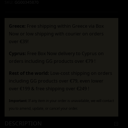
SKU:
GG00345870
Greece:
Free shipping within Greece via Box
Now or low shipping with courier on orders
over €39!
Cyprus:
Free Box Now delivery to Cyprus on
orders including GG products over €79 !
Rest of the world:
Low-cost shipping on orders
including GG products over €79, even lower
over €199 & free shipping over €249 !
Important:
If any item in your order is unavailable, we will contact
you to amend, update, or cancel your order.
DESCRIPTION