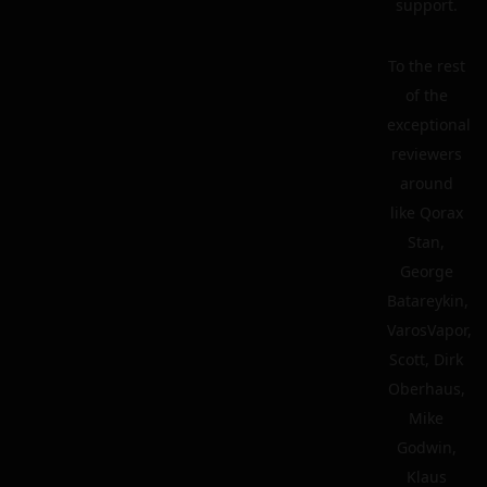
support.
To the rest
of the
exceptional
reviewers
around
like Qorax
Stan,
George
Batareykin,
VarosVapor,
Scott, Dirk
Oberhaus,
Mike
Godwin,
Klaus