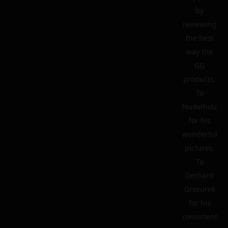
by
reviewing
the best
way the
GG
products.
To
Nudelholz
for his
wonderful
pictures.
To
Gerhard
Grozurek
for his
consistent