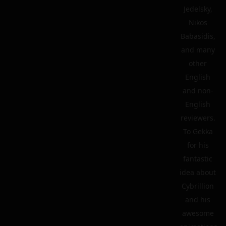
Jedelsky,
Nikos
Babasidis,
and many
other
English
and non-
English
reviewers.
To Gekka
for his
fantastic
idea about
Cybrillion
and his
awesome