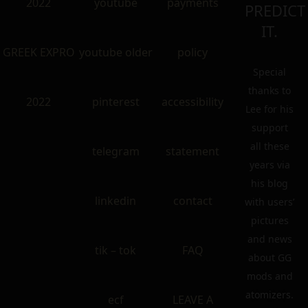
2022
youtube
payments
PREDICT
IT.
GREEK EXPRO
youtube older
policy
Special
thanks to
2022
pinterest
accessibility
Lee for his
support
all these
telegram
statement
years via
his blog
linkedin
contact
with users’
pictures
and news
tik – tok
FAQ
about GG
mods and
atomizers.
ecf
LEAVE A