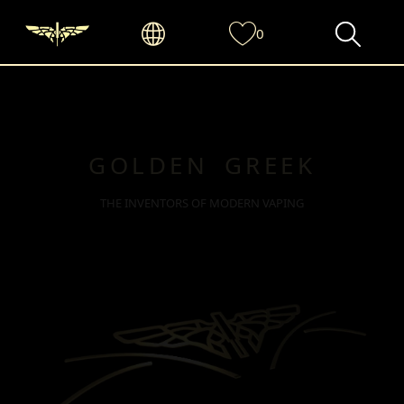
0
GOLDEN GREEK
THE INVENTORS OF MODERN VAPING