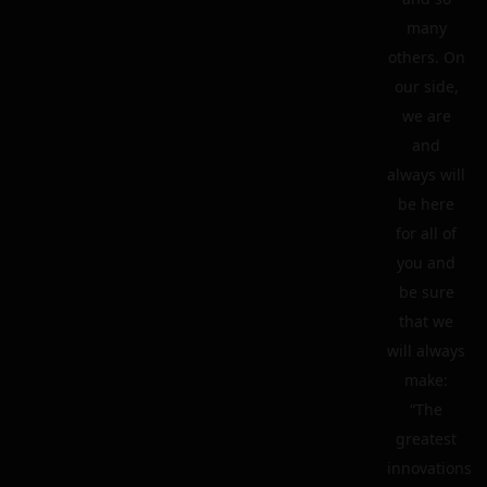
many
others. On
our side,
we are
and
always will
be here
for all of
you and
be sure
that we
will always
make:
“The
greatest
innovations