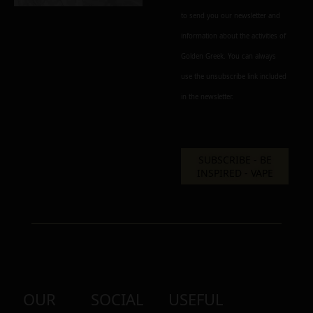
to send you our newsletter and
Alternative:
information about the activities of
Golden Greek. You can always
use the unsubscribe link included
in the newsletter.
OUR
SOCIAL
USEFUL