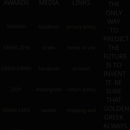
AWARDS
MEDIA
LINKS
THE
ONLY
WAY
SPANISH
facebook
privacy policy
TO
PREDICT
THE
EXPRO 2018
Greek
terms of use
FUTURE
IS TO
GREEK EXPRO
Facebook
product
INVENT
IT. BE
2021
instangram
return policy
SURE
THAT
GOLDEN
GREEK EXRO
twitter
shipping and
GREEK
ALWAYS