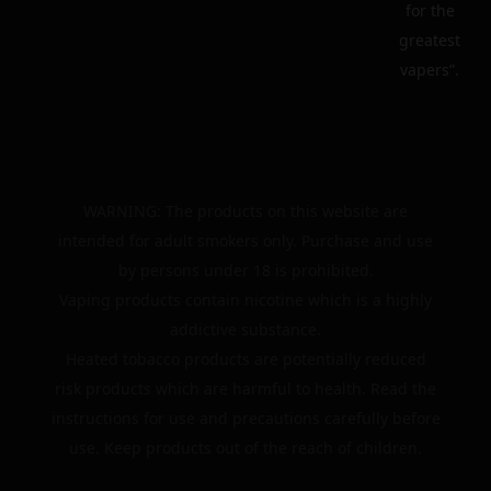
for the
greatest
vapers”.
WARNING: The products on this website are
intended for adult smokers only. Purchase and use
by persons under 18 is prohibited.
Vaping products contain nicotine which is a highly
addictive substance.
Heated tobacco products are potentially reduced
risk products which are harmful to health. Read the
instructions for use and precautions carefully before
use. Keep products out of the reach of children.