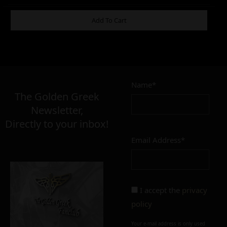
ADDITIONAL INFORMATION
Add To Cart
3,00
–
6,00
€
€
Name*
The Golden Greek
Newsletter,
CONDITION
Directly to your inbox!
perfect
imperfect
Email Address*
I accept the
privacy
policy
Add to cart
Add To Wishlist
Your e-mail address is only used