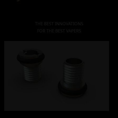
THE BEST INNOVATIONS
FOR THE BEST VAPERS