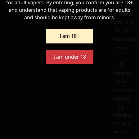
for adult vapers. By entering, you confirm you are 18+
and for
and understand that vaping products are for adults
his efforts
and should be kept away from minors.
concerning
the GG
I am 18+
constructions
serials.
I am under 18
To
Philgood
for his
continuous
support,
by
reviewing
the best
way the