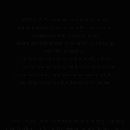
WARNING: The products on this website are
intended for adult smokers only. Purchase and use
by persons under 18 is prohibited.
Vaping products contain nicotine which is a highly
addictive substance.
Heated tobacco products are potentially reduced
risk products which are harmful to health. Read the
instructions for use and precautions carefully before
use. Keep products out of the reach of children.
Golden Greek L.T.D. is a Worldwide leading Vaping Company
based in Greece, offering Professional Vaping Services since