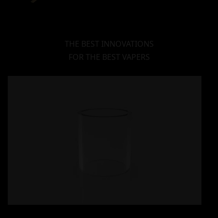
THE BEST INNOVATIONS
FOR THE BEST VAPERS