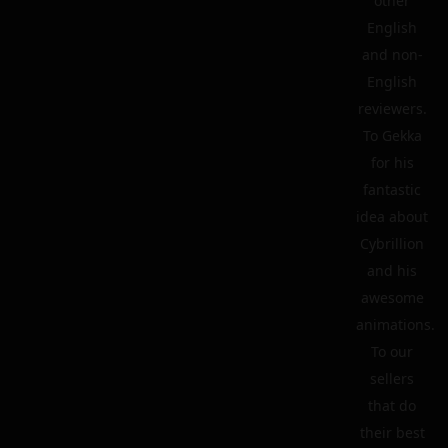
other
English
and non-
English
reviewers.
To Gekka
for his
fantastic
idea about
Cybrillion
and his
awesome
animations.
To our
sellers
that do
their best