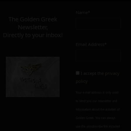
7,00
–
14,00
€
€
Name*
The Golden Greek
Newsletter,
MATERIAL
Directly to your inbox!
inox
glass
ultem
Email Address*
FINISH
polished
mat
I accept the
privacy
policy
CONDITION
Your e-mail address is only used
perfect
imperfect
to send you our newsletter and
information about the activities of
Add to cart
Add To Wishlist
Golden Greek. You can always
Alternative:
use the unsubscribe link included