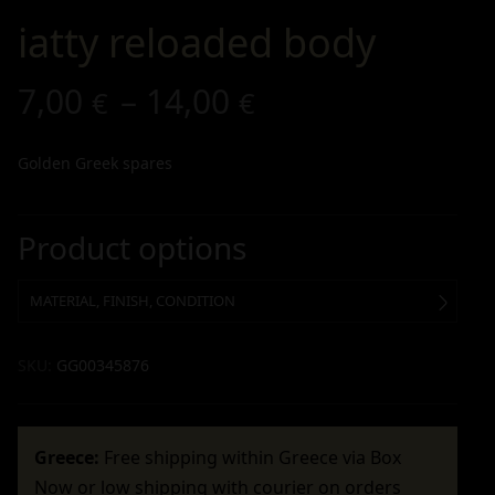
iatty reloaded body
7,00
–
14,00
€
€
Golden Greek spares
Product options
MATERIAL, FINISH, CONDITION
SKU:
GG00345876
Greece:
Free shipping within Greece via Box
Now or low shipping with courier on orders