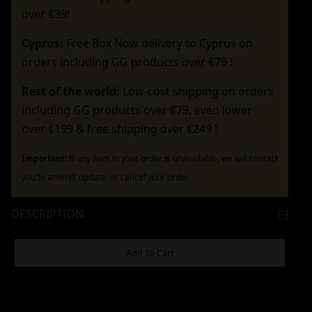
over €39!
Cyprus:
Free Box Now delivery to Cyprus on
orders including GG products over €79 !
Rest of the world:
Low-cost shipping on orders
including GG products over €79, even lower
over €199 & free shipping over €249 !
Important:
If any item in your order is unavailable, we will contact
you to amend, update, or cancel your order.
DESCRIPTION
ADDITIONAL INFORMATION
Add To Cart