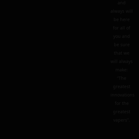
and
always will
be here
for all of
you and
be sure
that we
will always
make:
“The
greatest
innovations
for the
greatest
vapers”.