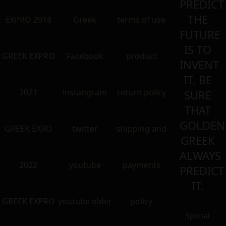
PREDICT
THE
EXPRO 2018
Greek
terms of use
FUTURE
IS TO
GREEK EXPRO
Facebook
product
INVENT
IT. BE
2021
instangram
return policy
SURE
THAT
GOLDEN
GREEK EXRO
twitter
shipping and
GREEK
ALWAYS
2022
youtube
payments
PREDICT
IT.
GREEK EXPRO
youtube older
policy
Special