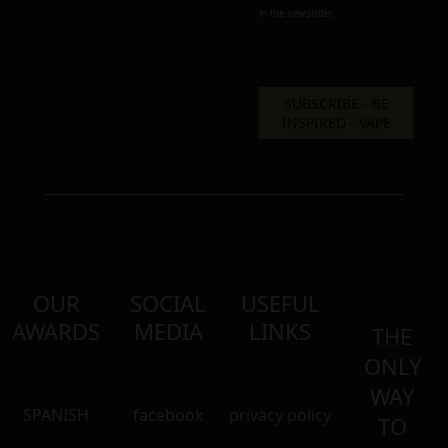
in the newsletter.
OUR
SOCIAL
USEFUL
AWARDS
MEDIA
LINKS
THE
ONLY
WAY
SPANISH
facebook
privacy policy
TO