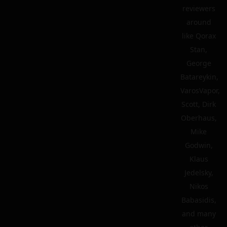
reviewers
around
like Qorax
Stan,
George
Batareykin,
VarosVapor,
Scott, Dirk
Oberhaus,
Mike
Godwin,
Klaus
Jedelsky,
Nikos
Babasidis,
and many