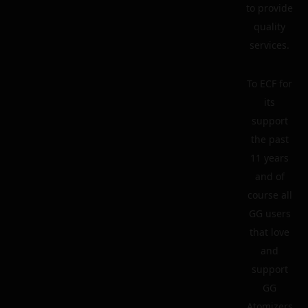
to provide
quality
services.
To ECF for
its
support
the past
11 years
and of
course all
GG users
that love
and
support
GG
Atomizers