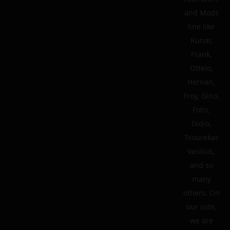
and Mods
line like
Runar,
Frank,
Ottelo,
Hernan,
Froy, Gino,
Fotis,
Didio,
Tsourekas
Vasilios,
and so
many
others. On
our side,
we are