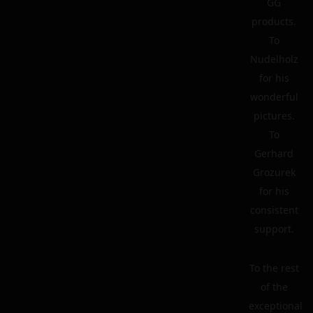
GG
products.
To
Nudelholz
for his
wonderful
pictures.
To
Gerhard
Grozurek
for his
consistent
support.
To the rest
of the
exceptional