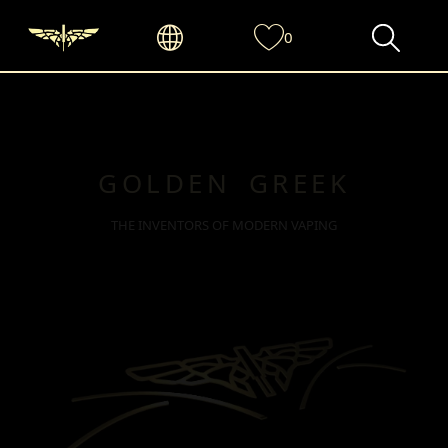
0
GOLDEN GREEK
THE INVENTORS OF MODERN VAPING