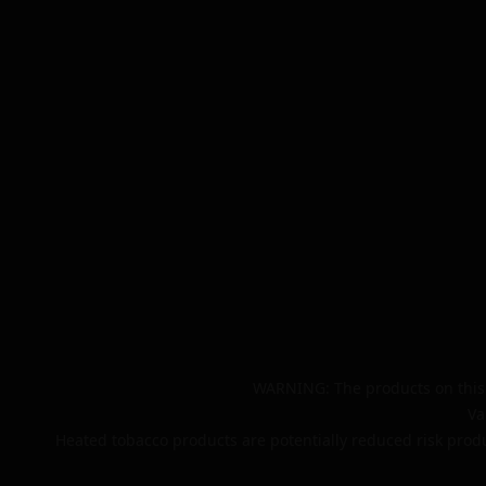
WARNING: The products on this 
Va
Heated tobacco products are potentially reduced risk produ