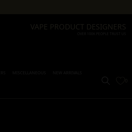
VAPE PRODUCT DESIGNERS
OVER 100K PEOPLE TRUST US
ERS
MISCELLANEOUS
NEW ARRIVALS
0