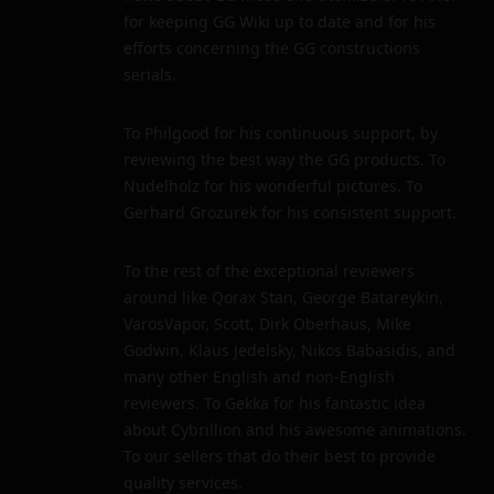
for keeping GG Wiki up to date and for his
efforts concerning the GG constructions
serials.
To Philgood for his continuous support, by
reviewing the best way the GG products. To
Nudelholz for his wonderful pictures. To
Gerhard Grozurek for his consistent support.
To the rest of the exceptional reviewers
around like Qorax Stan, George Batareykin,
VarosVapor, Scott, Dirk Oberhaus, Mike
Godwin, Klaus Jedelsky, Nikos Babasidis, and
many other English and non-English
reviewers. To Gekka for his fantastic idea
about Cybrillion and his awesome animations.
To our sellers that do their best to provide
quality services.