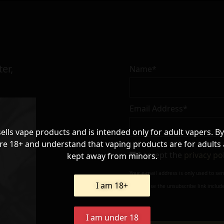
er,
Name*
Email Address*
sells vape products and is intended only for adult vapers. By
re 18+ and understand that vaping products are for adults
I accept the
privacy po
kept away from minors.
Your e-mail address is only used to se
I am 18+
always use the unsubscribe link include
I am under 18