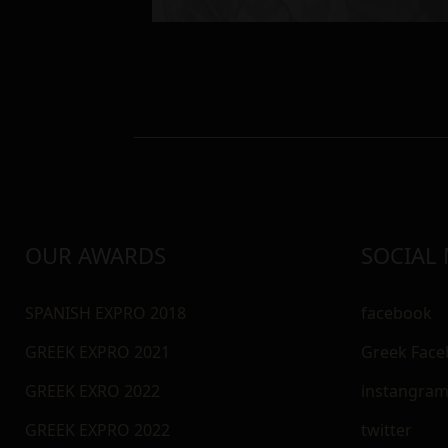
OUR AWARDS
SOCIAL
SPANISH EXPRO 2018
facebook
GREEK EXPRO 2021
Greek Fac
GREEK EXRO 2022
instangra
GREEK EXPRO 2022
twitter