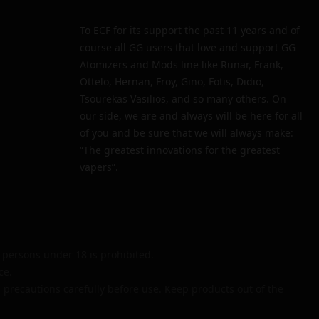
To ECF for its support the past 11 years and of
course all GG users that love and support GG
Atomizers and Mods line like Runar, Frank,
Ottelo, Hernan, Froy, Gino, Fotis, Didio,
Tsourekas Vasilios, and so many others. On
our side, we are and always will be here for all
of you and be sure that we will always make:
“The greatest innovations for the greatest
vapers”.
persons under 18 is prohibited.
ce.
 precautions carefully before use. Keep products out of the