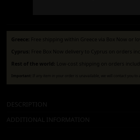
Greece:
Free shipping within Greece via Box Now or lo
Cyprus:
Free Box Now delivery to Cyprus on orders in
Rest of the world:
Low-cost shipping on orders includ
Important:
If any item in your order is unavailable, we will contact you to
DESCRIPTION
ADDITIONAL INFORMATION