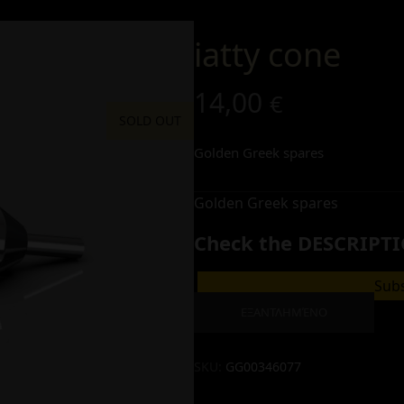
iatty cone
14,00
€
SOLD OUT
Golden Greek spares
Golden Greek spares
Check the DESCRIPTI
Subs
ΕΞΑΝΤΛΗΜΈΝΟ
SKU:
GG00346077