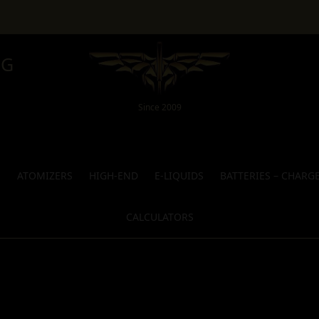
NG
Since 2009
S
ATOMIZERS
HIGH-END
E-LIQUIDS
BATTERIES – CHARG
CALCULATORS