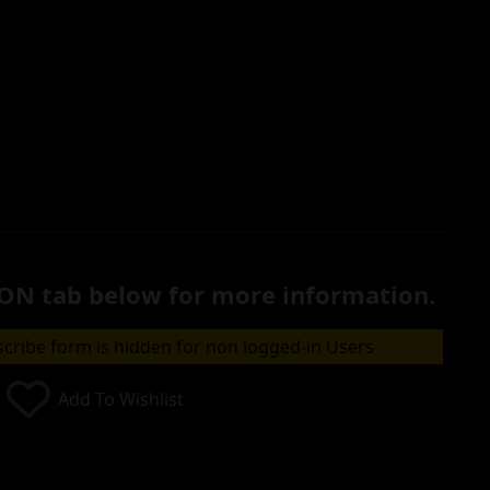
ON tab below for more information.
cribe form is hidden for non logged-in Users
Add To Wishlist