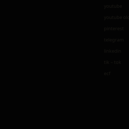
youtube
youtube ol
pinterest
telegram
linkedin
tik – tok
ecf