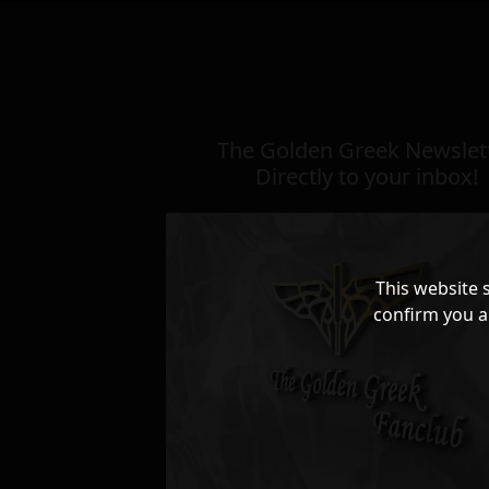
The Golden Greek Newslett
Directly to your inbox!
This website 
confirm you a