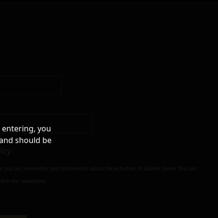
 entering, you
 and should be
licy
nd you our newsletter and information about the activities of Golden Greek. You can
d in the newsletter.