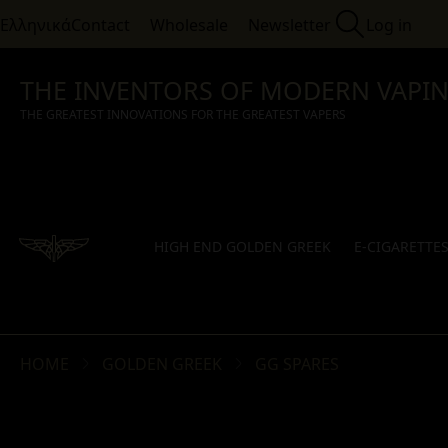
Ελληνικά
Contact
Wholesale
Newsletter
Log in
THE INVENTORS OF MODERN VAPI
THE GREATEST INNOVATIONS FOR THE GREATEST VAPERS
HIGH END GOLDEN GREEK
E-CIGARETTE
HOME
GOLDEN GREEK
GG SPARES