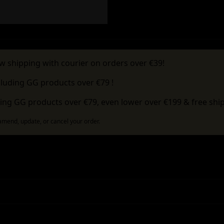
w shipping with courier on orders over €39!
cluding GG products over €79 !
ing GG products over €79, even lower over €199 & free ship
 amend, update, or cancel your order.