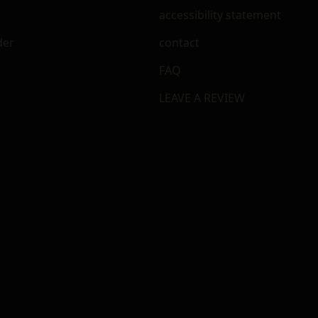
accessibility statement
der
contact
FAQ
LEAVE A REVIEW