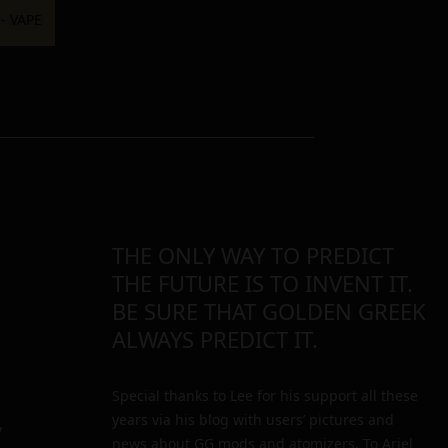
THE ONLY WAY TO PREDICT
THE FUTURE IS TO INVENT IT.
BE SURE THAT GOLDEN GREEK
ALWAYS PREDICT IT.
Special thanks to Lee for his support all these
years via his blog with users’ pictures and
y
news about GG mods and atomizers. To Ariel