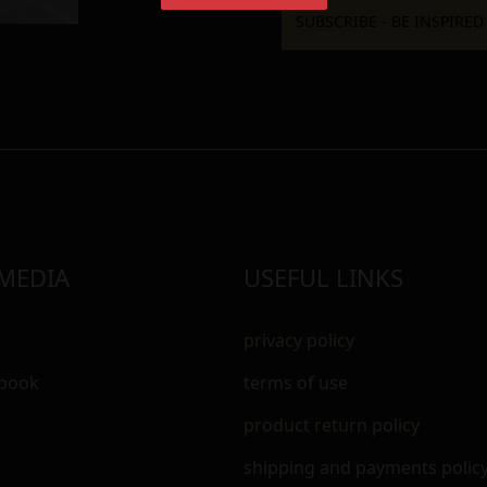
 MEDIA
USEFUL LINKS
privacy policy
ebook
terms of use
m
product return policy
shipping and payments polic