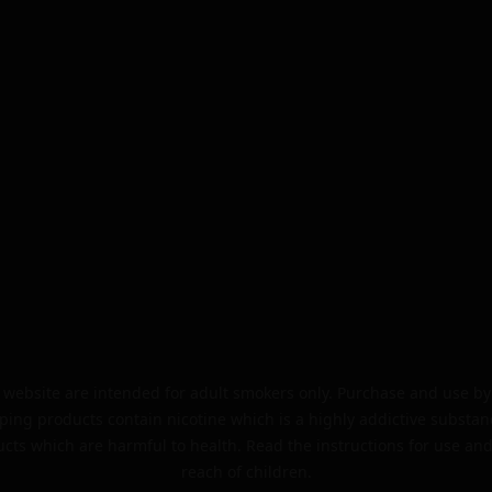
website are intended for adult smokers only. Purchase and use by 
ping products contain nicotine which is a highly addictive substan
cts which are harmful to health. Read the instructions for use and
reach of children.