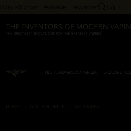
Ελληνικά
Contact
Wholesale
Newsletter
Log in
THE INVENTORS OF MODERN VAPI
THE GREATEST INNOVATIONS FOR THE GREATEST VAPERS
HIGH END GOLDEN GREEK
E-CIGARETTE
HOME
GOLDEN GREEK
GG SPARES