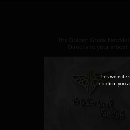
The Golden Greek Newslett
Directly to your inbox!
This website 
confirm you a