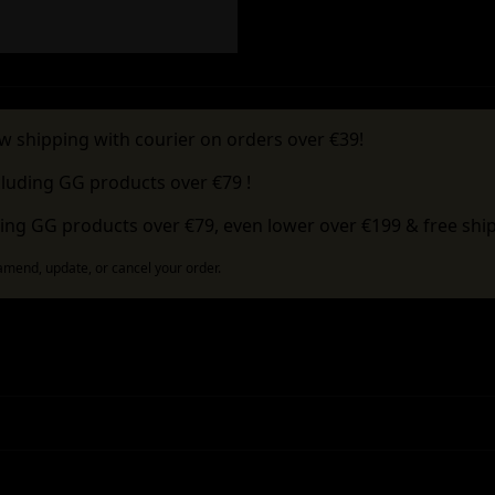
w shipping with courier on orders over €39!
cluding GG products over €79 !
ing GG products over €79, even lower over €199 & free ship
 amend, update, or cancel your order.