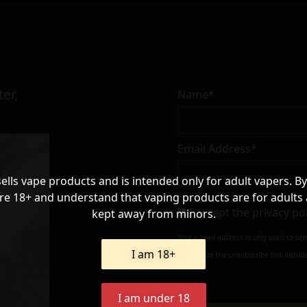
er,
Name*
Email Address*
sells vape products and is intended only for adult vapers. By
re 18+ and understand that vaping products are for adults
I accept the
privacy po
kept away from minors.
Your e-mail address is only used to se
I am 18+
always use the unsubscribe link include
I am under 18