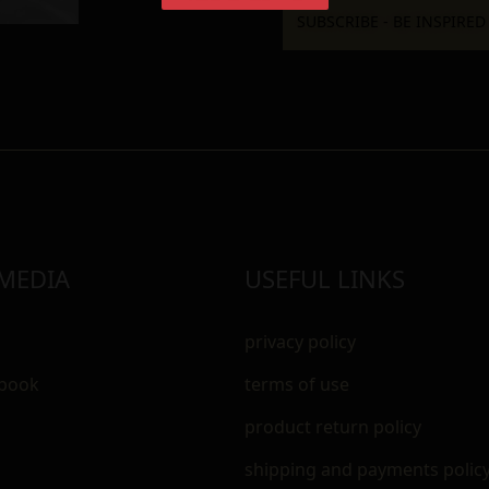
 MEDIA
USEFUL LINKS
privacy policy
ebook
terms of use
m
product return policy
shipping and payments polic