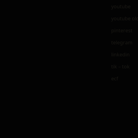
youtube
youtube ol
pinterest
telegram
linkedin
tik – tok
ecf