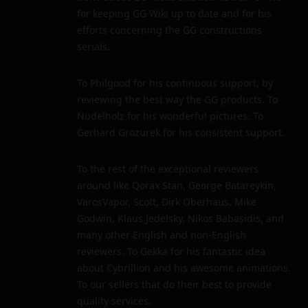
for keeping GG Wiki up to date and for his
efforts concerning the GG constructions
serials.
To Philgood for his continuous support, by
reviewing the best way the GG products. To
Nudelholz for his wonderful pictures. To
Gerhard Grozurek for his consistent support.
To the rest of the exceptional reviewers
around like Qorax Stan, George Batareykin,
VarosVapor, Scott, Dirk Oberhaus, Mike
Godwin, Klaus Jedelsky, Nikos Babasidis, and
many other English and non-English
reviewers. To Gekka for his fantastic idea
about Cybrillion and his awesome animations.
To our sellers that do their best to provide
quality services.