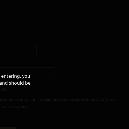
 entering, you
 and should be
licy
nd you our newsletter and information about the activities of Golden Greek. You can
d in the newsletter.