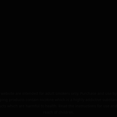
website are intended for adult smokers only. Purchase and use by 
ping products contain nicotine which is a highly addictive substan
cts which are harmful to health. Read the instructions for use and
reach of children.