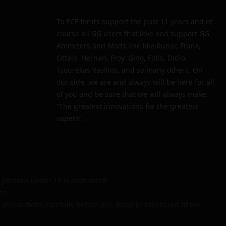
To ECF for its support the past 11 years and of
course all GG users that love and support GG
Atomizers and Mods line like Runar, Frank,
Ottelo, Hernan, Froy, Gino, Fotis, Didio,
Tsourekas Vasilios, and so many others. On
our side, we are and always will be here for all
of you and be sure that we will always make:
“The greatest innovations for the greatest
vapers”.
persons under 18 is prohibited.
ce.
 precautions carefully before use. Keep products out of the