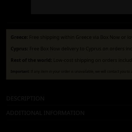
Greece:
Free shipping within Greece via Box Now or lo
Cyprus:
Free Box Now delivery to Cyprus on orders in
Rest of the world:
Low-cost shipping on orders includ
Important:
If any item in your order is unavailable, we will contact you to
DESCRIPTION
ADDITIONAL INFORMATION