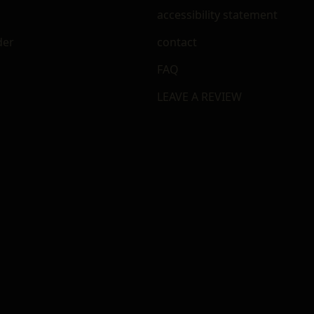
accessibility statement
der
contact
FAQ
LEAVE A REVIEW