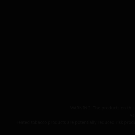
WARNING: The products on this 
Va
Heated tobacco products are potentially reduced risk produ