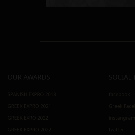
OUR AWARDS
SOCIAL
SPANISH EXPRO 2018
facebook
GREEK EXPRO 2021
Greek Fac
GREEK EXRO 2022
instangra
GREEK EXPRO 2022
twitter