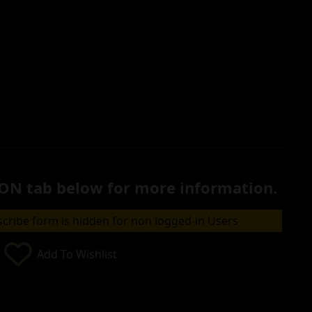
ON tab below for more information.
cribe form is hidden for non logged-in Users
Add To Wishlist