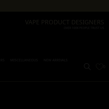
VAPE PRODUCT DESIGNERS
OVER 100K PEOPLE TRUST US
ERS
MISCELLANEOUS
NEW ARRIVALS
0