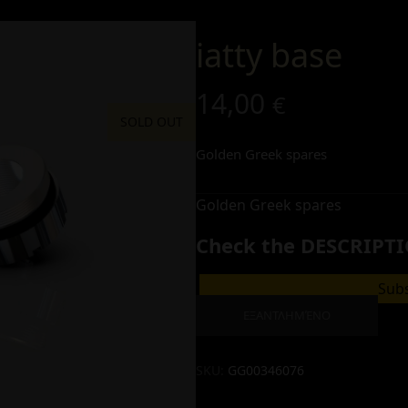
iatty base
14,00
€
SOLD OUT
Golden Greek spares
Golden Greek spares
Check the DESCRIPTI
Subs
ΕΞΑΝΤΛΗΜΈΝΟ
SKU:
GG00346076