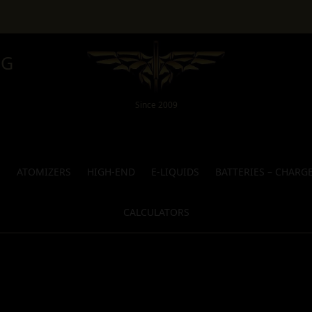
NG
Since 2009
S
ATOMIZERS
HIGH-END
E-LIQUIDS
BATTERIES – CHARG
CALCULATORS