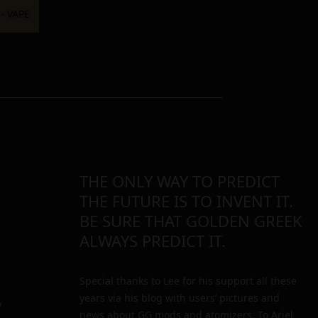
THE ONLY WAY TO PREDICT
THE FUTURE IS TO INVENT IT.
BE SURE THAT GOLDEN GREEK
ALWAYS PREDICT IT.
Special thanks to Lee for his support all these
years via his blog with users’ pictures and
y
news about GG mods and atomizers. To Ariel