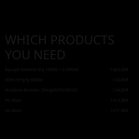
WHICH PRODUCTS
YOU NEED
Άρωμα Havana Dry 100ml / 2.000ml
1x
63,90€
60ml Empty Bottle
1x
5,90€
Nicotine Booster 20mg(40PG/60VG)
1x
4,00€
PG Base
1x
13,90€
VG Base
1x
11,90€