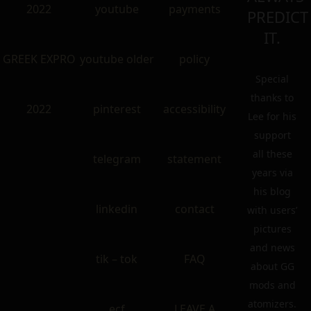
2022
youtube
payments
PREDICT
IT.
GREEK EXPRO
youtube older
policy
Special
thanks to
2022
pinterest
accessibility
Lee for his
support
all these
telegram
statement
years via
his blog
linkedin
contact
with users’
pictures
and news
tik – tok
FAQ
about GG
mods and
atomizers.
ecf
LEAVE A