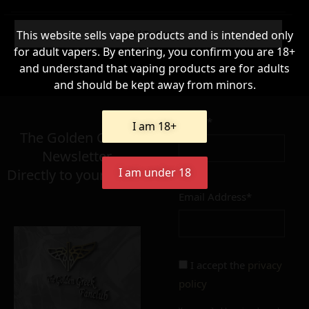
WARNING & HANDLING
Add To Cart
This website sells vape products and is intended only
for adult vapers. By entering, you confirm you are 18+
and understand that vaping products are for adults
63,90
and should be kept away from minors.
€
Name*
Σε απόθεμα
I am 18+
The Golden Greek
Newsletter,
I am under 18
Directly to your inbox!
Email Address*
Add to cart
Add To Wishlist
Alternative:
I accept the
privacy
policy