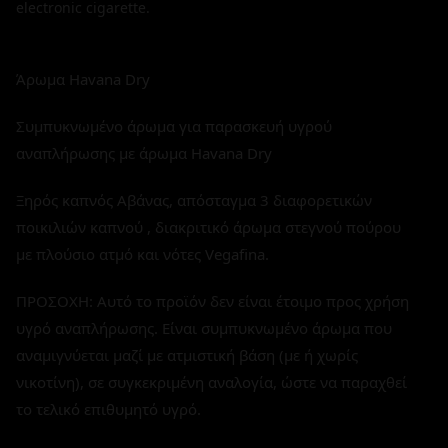
electronic cigarette.
Άρωμα Havana Dry
Συμπυκνωμένο άρωμα για παρασκευή υγρού
αναπλήρωσης με άρωμα Havana Dry
Ξηρός καπνός Αβάνας, απόσταγμα 3 διαφορετικών
ποικιλιών καπνού , διακριτικό άρωμα στεγνού πούρου
με πλούσιο ατμό και νότες Vegafina.
ΠΡΟΣΟΧΗ: Αυτό το προϊόν δεν είναι έτοιμο προς χρήση
υγρό αναπλήρωσης. Είναι συμπυκνωμένο άρωμα που
αναμιγνύεται μαζί με ατμιστική βάση (με ή χωρίς
νικοτίνη), σε συγκεκριμένη αναλογία, ώστε να παραχθεί
το τελικό επιθυμητό υγρό.