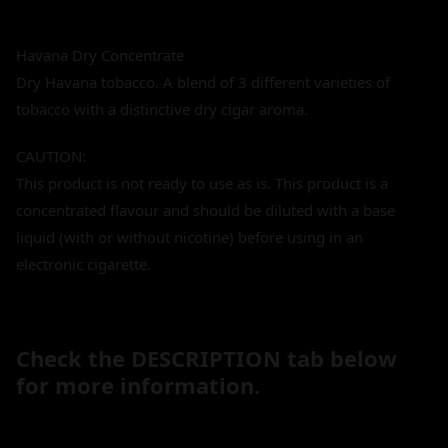
Havana Dry Concentrate
Dry Havana tobacco. A blend of 3 different varieties of
tobacco with a distinctive dry cigar aroma.
CAUTION:
This product is not ready to use as is. This product is a
concentrated flavour and should be diluted with a base
liquid (with or without nicotine) before using in an
electronic cigarette.
Check the DESCRIPTION tab below
for more information.