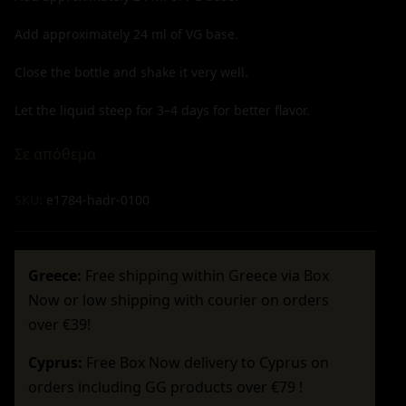
Add approximately
24
ml of VG base.
Close the bottle and shake it very well.
Let the liquid steep for 3–4 days for better flavor.
Σε απόθεμα
SKU:
e1784-hadr-0100
Greece:
Free shipping within Greece via Box
Now or low shipping with courier on orders
over €39!
Cyprus:
Free Box Now delivery to Cyprus on
orders including GG products over €79 !