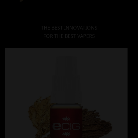
THE BEST INNOVATIONS
FOR THE BEST VAPERS