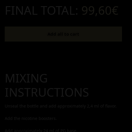
FINAL TOTAL:
99,60€
Add all to cart
MIXING
INSTRUCTIONS
Unseal the bottle and add approximately
2,4
ml of flavor.
Add the nicotine boosters.
Add approximately
24
ml of PG base.