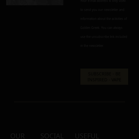
Your e-mail address is only used
to send you our newsletter and
information about the activities of
Golden Greek. You can always
use the unsubscribe link included
in the newsletter.
OUR
SOCIAL
USEFUL