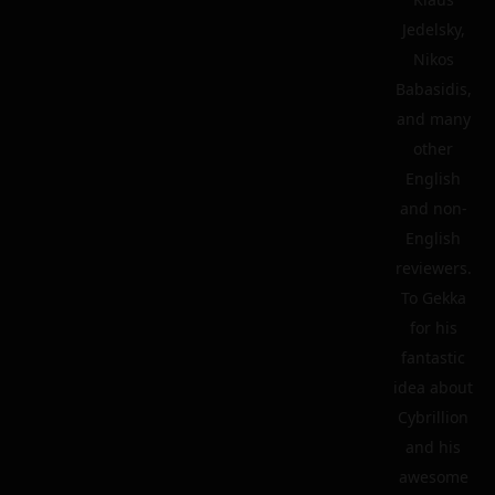
Jedelsky,
Nikos
Babasidis,
and many
other
English
and non-
English
reviewers.
To Gekka
for his
fantastic
idea about
Cybrillion
and his
awesome