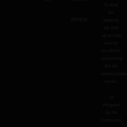
To Ariel
for
REVIEW
keeping
GG Wiki
up to date
and for
his efforts
concerning
the GG
constructions
serials.
To
Philgood
for his
continuous