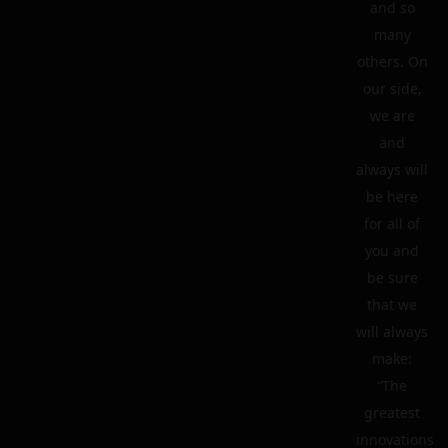
and so
many
others. On
our side,
we are
and
always will
be here
for all of
you and
be sure
that we
will always
make:
“The
greatest
innovations