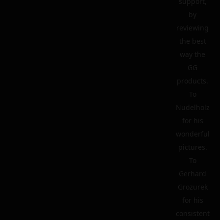
support,
by
reviewing
the best
way the
GG
products.
To
Nudelholz
for his
wonderful
pictures.
To
Gerhard
Grozurek
for his
consistent