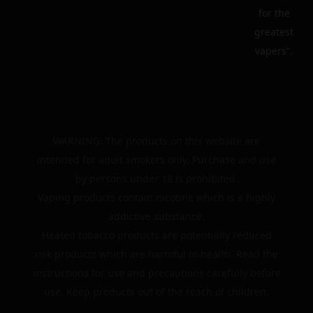
for the
greatest
vapers”.
WARNING: The products on this website are
intended for adult smokers only. Purchase and use
by persons under 18 is prohibited.
Vaping products contain nicotine which is a highly
addictive substance.
Heated tobacco products are potentially reduced
risk products which are harmful to health. Read the
instructions for use and precautions carefully before
use. Keep products out of the reach of children.