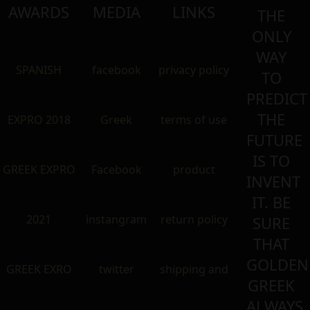
AWARDS
MEDIA
LINKS
THE
ONLY
WAY
SPANISH
facebook
privacy policy
TO
PREDICT
THE
EXPRO 2018
Greek
terms of use
FUTURE
IS TO
GREEK EXPRO
Facebook
product
INVENT
IT. BE
2021
instangram
return policy
SURE
THAT
GOLDEN
GREEK EXRO
twitter
shipping and
GREEK
ALWAYS