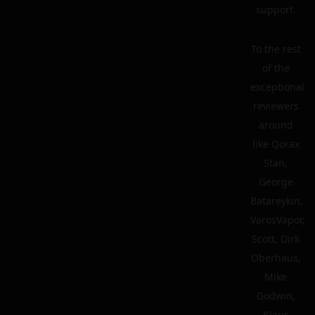
support.
To the rest
of the
exceptional
reviewers
around
like Qorax
Stan,
George
Batareykin,
VarosVapor,
Scott, Dirk
Oberhaus,
Mike
Godwin,
Klaus