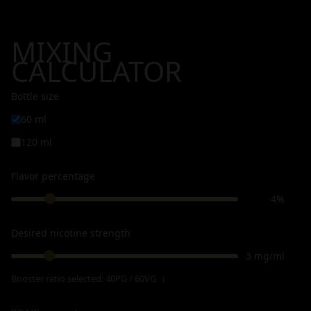
MIXING
CALCULATOR
Bottle size
60 ml
120 ml
Flavor percentage
4%
Desired nicotine strength
3 mg/ml
Booster ratio selected:
40PG / 60VG
ℹ