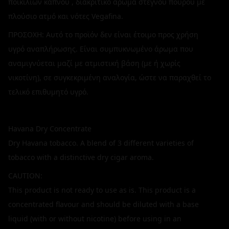
ποικιλιών καπνού , διακριτικό άρωμα στεγνού πούρου με
πλούσιο ατμό και νότες Vegafina.
ΠΡΟΣΟΧΗ: Αυτό το προϊόν δεν είναι έτοιμο προς χρήση
υγρό αναπλήρωσης. Είναι συμπυκνωμένο άρωμα που
αναμιγνύεται μαζί με ατμιστική βάση (με ή χωρίς
νικοτίνη), σε συγκεκριμένη αναλογία, ώστε να παραχθεί το
τελικό επιθυμητό υγρό.
Havana Dry Concentrate
Dry Havana tobacco. A blend of 3 different varieties of
tobacco with a distinctive dry cigar aroma.
CAUTION:
This product is not ready to use as is. This product is a
concentrated flavour and should be diluted with a base
liquid (with or without nicotine) before using in an