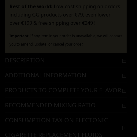
Rest of the world:
Low-cost shipping on orders
including GG products over €79, even lower
over €199 & free shipping over €249 !
Important:
If any item in your order is unavailable, we will contact
you to amend, update, or cancel your order.
DESCRIPTION
ADDITIONAL INFORMATION
PRODUCTS TO COMPLETE YOUR FLAVOR
RECOMMENDED MIXING RATIO
CONSUMPTION TAX ON ELECTONIC
CIGARETTE REPLACEMENT FLUIDS