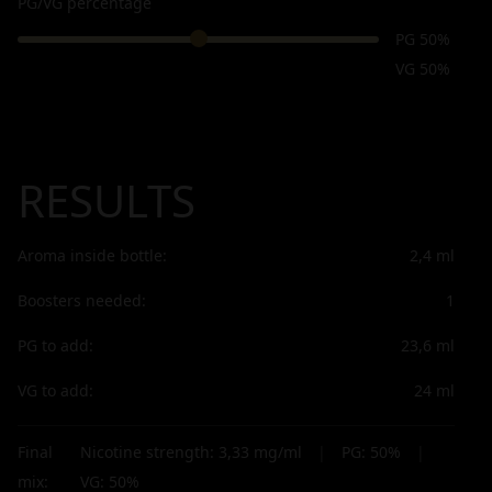
PG/VG percentage
PG 50%
VG 50%
RESULTS
Aroma inside bottle:
2,4
ml
Boosters needed:
1
PG to add:
23,6
ml
VG to add:
24
ml
Final
Nicotine strength:
3,33
mg/ml
|
PG:
50
%
|
mix:
VG:
50
%