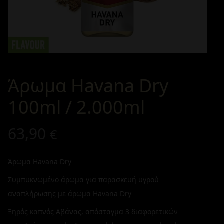
Άρωμα Havana Dry
100ml / 2.000ml
63,90
€
Άρωμα Havana Dry
Συμπυκνωμένο άρωμα για παρασκευή υγρού
αναπλήρωσης με άρωμα Havana Dry
Ξηρός καπνός Αβάνας, απόσταγμα 3 διαφορετικών