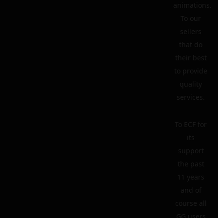
animations.
To our
sellers
that do
their best
to provide
quality
services.
To ECF for
its
support
the past
11 years
and of
course all
GG users