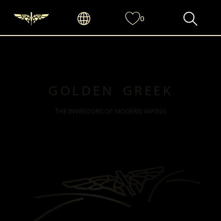
0
GOLDEN GREEK
THE INVENTORS OF MODERN VAPING