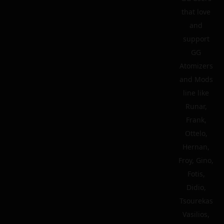
that love
and
support
GG
Atomizers
and Mods
line like
Runar,
Frank,
Ottelo,
Hernan,
Froy, Gino,
Fotis,
Didio,
Tsourekas
Vasilios,