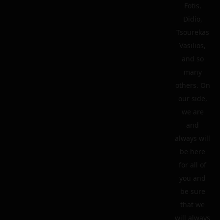
Fotis,
Didio,
Tsourekas
Vasilios,
and so
many
others. On
our side,
we are
and
always will
be here
for all of
you and
be sure
that we
will always