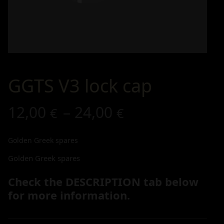
GGTS V3 lock cap
12,00
–
24,00
€
€
Golden Greek spares
Golden Greek spares
Check the DESCRIPTION tab below
for more information.