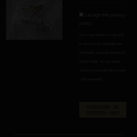
perfect
imperfect
I accept the
privacy
policy
Your e-mail address is only used
to send you our newsletter and
information about the activities of
Add to cart
Add To Wishlist
Golden Greek. You can always
Alternative:
use the unsubscribe link included
in the newsletter.