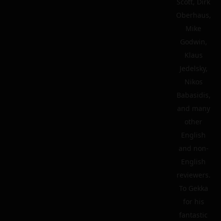
Scott, Dirk
Oberhaus,
Mike
Godwin,
Klaus
Jedelsky,
Nikos
Babasidis,
and many
other
English
and non-
English
reviewers.
To Gekka
for his
fantastic