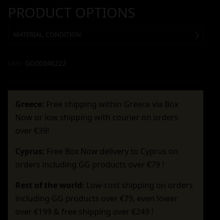
PRODUCT OPTIONS
MATERIAL, CONDITION
SKU:
GG00346222
Greece:
Free shipping within Greece via Box
Now or low shipping with courier on orders
over €39!
Cyprus:
Free Box Now delivery to Cyprus on
orders including GG products over €79 !
Rest of the world:
Low-cost shipping on orders
including GG products over €79, even lower
over €199 & free shipping over €249 !