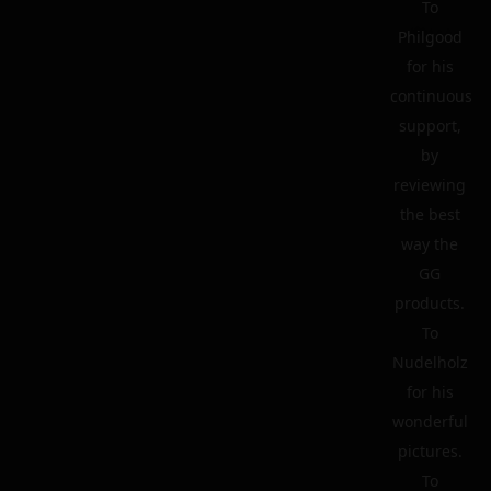
To
Philgood
for his
continuous
support,
by
reviewing
the best
way the
GG
products.
To
Nudelholz
for his
wonderful
pictures.
To