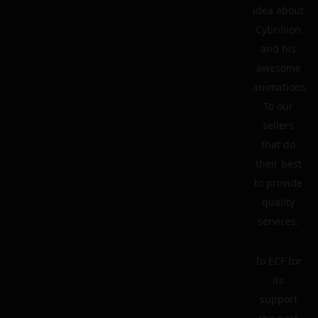
idea about
Cybrillion
and his
awesome
animations.
To our
sellers
that do
their best
to provide
quality
services.
To ECF for
its
support