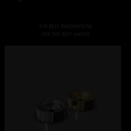
THE BEST INNOVATIONS
FOR THE BEST VAPERS