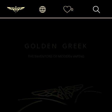
0
GOLDEN GREEK
THE INVENTORS OF MODERN VAPING