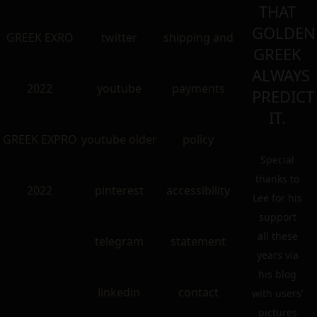
THAT
GOLDEN
GREEK EXRO
twitter
shipping and
GREEK
ALWAYS
2022
youtube
payments
PREDICT
IT.
GREEK EXPRO
youtube older
policy
Special
thanks to
2022
pinterest
accessibility
Lee for his
support
all these
telegram
statement
years via
his blog
linkedin
contact
with users’
pictures