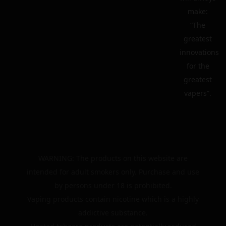
make:
“The
greatest
innovations
for the
greatest
vapers”.
WARNING: The products on this website are
intended for adult smokers only. Purchase and use
by persons under 18 is prohibited.
Vaping products contain nicotine which is a highly
addictive substance.