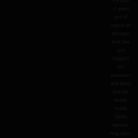
the past
11 years
and of
course all
GG users
that love
and
support
GG
Atomizers
and Mods
line like
Runar,
Frank,
Ottelo,
Hernan,
Froy, Gino,