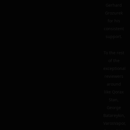
Gerhard
Grozurek
for his
consistent
support.
To the rest
of the
exceptional
reviewers
around
like Qorax
Stan,
George
Batareykin,
VarosVapor,