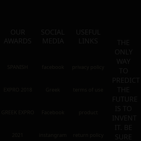
OUR
SOCIAL
USEFUL
AWARDS
MEDIA
LINKS
THE
ONLY
WAY
SPANISH
facebook
privacy policy
TO
PREDICT
THE
EXPRO 2018
Greek
terms of use
FUTURE
IS TO
GREEK EXPRO
Facebook
product
INVENT
IT. BE
2021
instangram
return policy
SURE