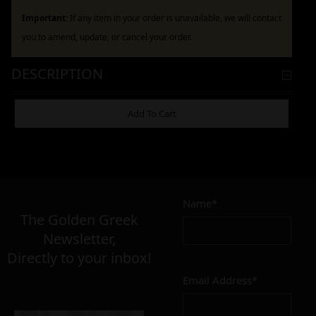
Important:
If any item in your order is unavailable, we will contact
you to amend, update, or cancel your order.
DESCRIPTION
ADDITIONAL INFORMATION
Add To Cart
12,00
–
24,00
€
€
Name*
The Golden Greek
Newsletter,
MATERIAL
Directly to your inbox!
inox
brass
Email Address*
CONDITION