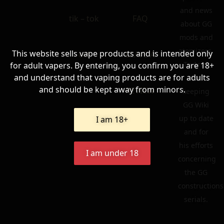
and news
tik – tok
FAQ
about GG
mods and
atomizers.
This website sells vape products and is intended only
ecf
LEAVE A
To Ariel
for adult vapers. By entering, you confirm you are 18+
and understand that vaping products are for adults
for
and should be kept away from minors.
REVIEW
keeping
GG Wiki
up to date
I am 18+
and for
his efforts
I am under 18
concerning
the GG
constructions
serials.