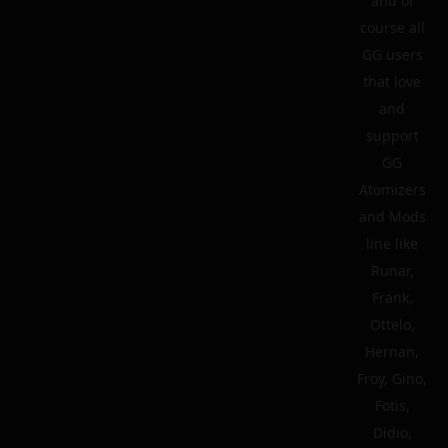
and of
course all
GG users
that love
and
support
GG
Atomizers
and Mods
line like
Runar,
Frank,
Ottelo,
Hernan,
Froy, Gino,
Fotis,
Didio,