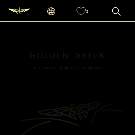
0
GOLDEN GREEK
THE INVENTORS OF MODERN VAPING