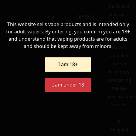
mods and
atomizers.
ecf
LEAVE A
To Ariel
This website sells vape products and is intended only
for
for adult vapers. By entering, you confirm you are 18+
REVIEW
and understand that vaping products are for adults
keeping
and should be kept away from minors.
GG Wiki
up to date
and for
I am 18+
his efforts
concerning
I am under 18
the GG
constructions
serials.
To
Philgood