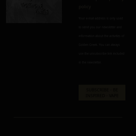
policy
Add to cart
Add To Wishlist
Your e-mail address is only used
Alternative:
Alternative:
Alternative:
to send you our newsletter and
information about the activities of
Golden Greek. You can always
use the unsubscribe link included
in the newsletter.