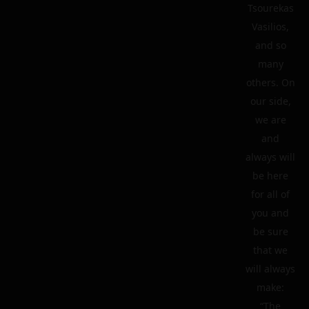
Tsourekas
Vasilios,
and so
many
others. On
our side,
we are
and
always will
be here
for all of
you and
be sure
that we
will always
make:
“The