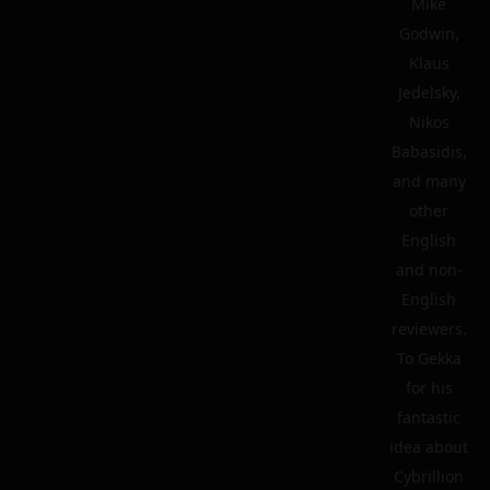
Mike
Godwin,
Klaus
Jedelsky,
Nikos
Babasidis,
and many
other
English
and non-
English
reviewers.
To Gekka
for his
fantastic
idea about
Cybrillion