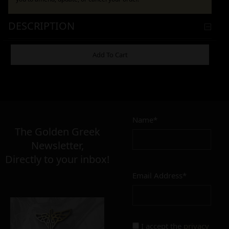
DESCRIPTION
ADDITIONAL INFORMATION
Add To Cart
21,00
€
ΕΞΑΝΤΛΗΜΈΝΟ
Name*
The Golden Greek
Newsletter,
MATERIAL
Directly to your inbox!
inox
brass
Email Address*
I accept the
privacy