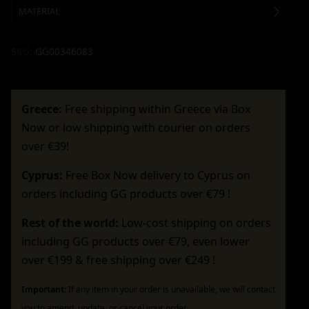
MATERIAL
SKU:
GG00346083
Greece:
Free shipping within Greece via Box
Now or low shipping with courier on orders
over €39!
Cyprus:
Free Box Now delivery to Cyprus on
orders including GG products over €79 !
Rest of the world:
Low-cost shipping on orders
including GG products over €79, even lower
over €199 & free shipping over €249 !
Important:
If any item in your order is unavailable, we will contact
you to amend, update, or cancel your order.