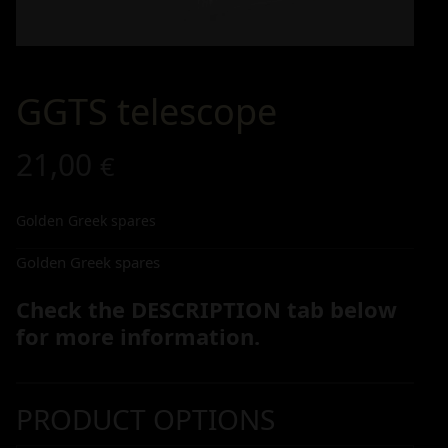
GGTS telescope
21,00
€
Golden Greek spares
Golden Greek spares
Check the DESCRIPTION tab below
for more information.
PRODUCT OPTIONS