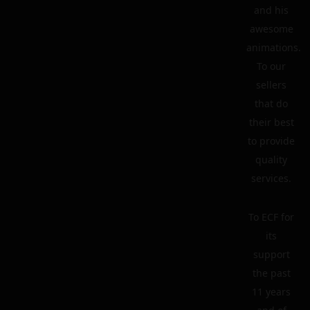
and his
awesome
animations.
To our
sellers
that do
their best
to provide
quality
services.
To ECF for
its
support
the past
11 years