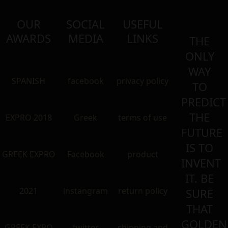
OUR
SOCIAL
USEFUL
AWARDS
MEDIA
LINKS
THE
ONLY
WAY
SPANISH
facebook
privacy policy
TO
PREDICT
THE
EXPRO 2018
Greek
terms of use
FUTURE
IS TO
GREEK EXPRO
Facebook
product
INVENT
IT. BE
2021
instangram
return policy
SURE
THAT
GOLDEN
GREEK EXRO
twitter
shipping and