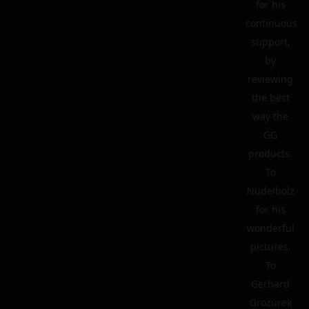
for his
continuous
support,
by
reviewing
the best
way the
GG
products.
To
Nudelholz
for his
wonderful
pictures.
To
Gerhard
Grozurek