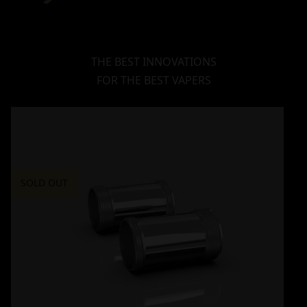
THE BEST INNOVATIONS
FOR THE BEST VAPERS
SOLD OUT