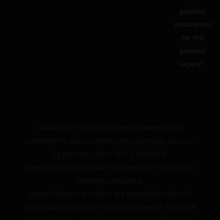
greatest
innovations
for the
greatest
vapers”.
WARNING: The products on this website are
intended for adult smokers only. Purchase and use
by persons under 18 is prohibited.
Vaping products contain nicotine which is a highly
addictive substance.
Heated tobacco products are potentially reduced
risk products which are harmful to health. Read the