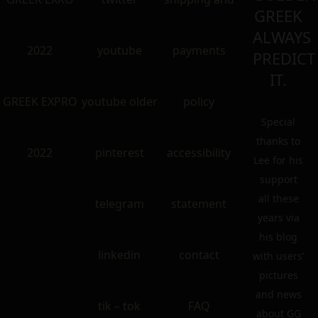
GREEK
ALWAYS
2022
youtube
payments
PREDICT
IT.
GREEK EXPRO
youtube older
policy
Special
thanks to
2022
pinterest
accessibility
Lee for his
support
all these
telegram
statement
years via
his blog
linkedin
contact
with users’
pictures
and news
tik – tok
FAQ
about GG