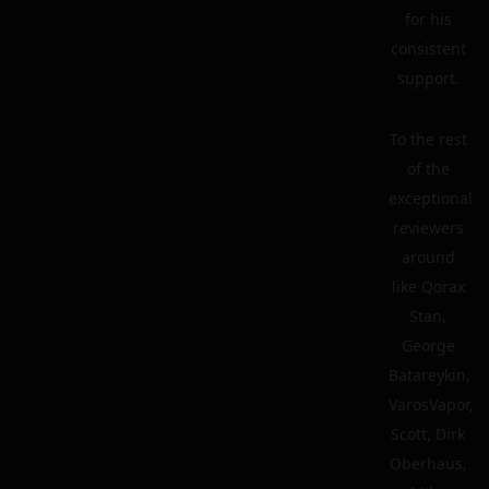
for his
consistent
support.
To the rest
of the
exceptional
reviewers
around
like Qorax
Stan,
George
Batareykin,
VarosVapor,
Scott, Dirk
Oberhaus,