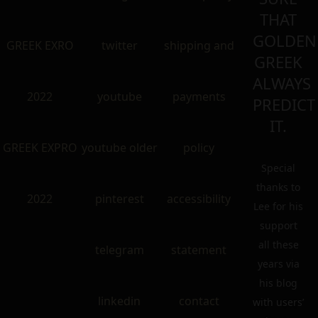
THAT
GOLDEN
GREEK EXRO
twitter
shipping and
GREEK
ALWAYS
2022
youtube
payments
PREDICT
IT.
GREEK EXPRO
youtube older
policy
Special
thanks to
2022
pinterest
accessibility
Lee for his
support
all these
telegram
statement
years via
his blog
linkedin
contact
with users’