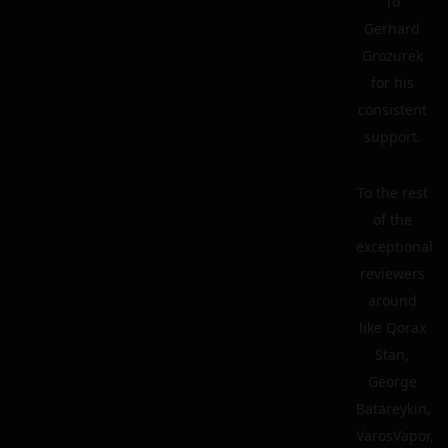
To
Gerhard
Grozurek
for his
consistent
support.
To the rest
of the
exceptional
reviewers
around
like Qorax
Stan,
George
Batareykin,
VarosVapor,