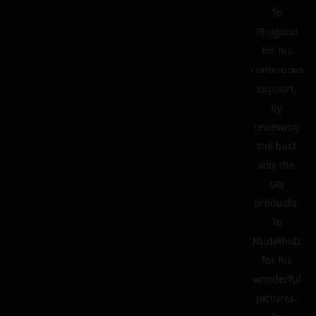
To
Philgood
for his
continuous
support,
by
reviewing
the best
way the
GG
products.
To
Nudelholz
for his
wonderful
pictures.