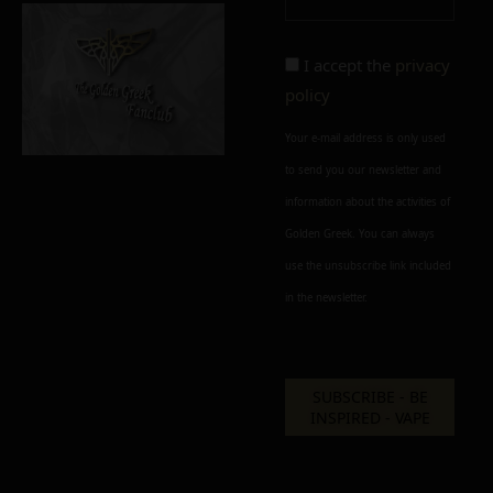
I accept the
privacy
policy
Your e-mail address is only used
to send you our newsletter and
information about the activities of
Golden Greek. You can always
use the unsubscribe link included
in the newsletter.