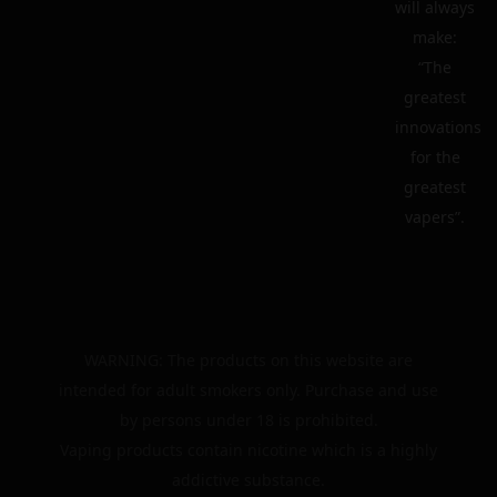
will always
make:
“The
greatest
innovations
for the
greatest
vapers”.
WARNING: The products on this website are
intended for adult smokers only. Purchase and use
by persons under 18 is prohibited.
Vaping products contain nicotine which is a highly
addictive substance.