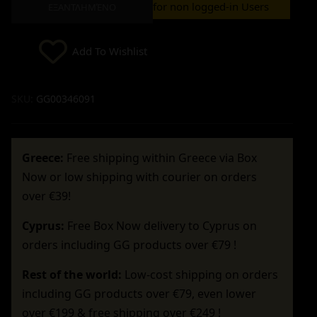
for non logged-in Users
ΕΞΑΝΤΛΗΜΈΝΟ
Add To Wishlist
SKU:
GG00346091
Greece:
Free shipping within Greece via Box
Now or low shipping with courier on orders
over €39!
Cyprus:
Free Box Now delivery to Cyprus on
orders including GG products over €79 !
Rest of the world:
Low-cost shipping on orders
including GG products over €79, even lower
over €199 & free shipping over €249 !