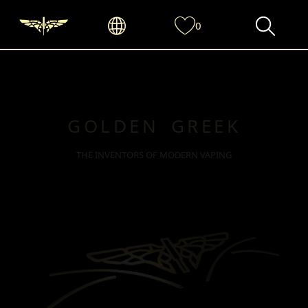
0
GOLDEN GREEK
THE INVENTORS OF MODERN VAPING