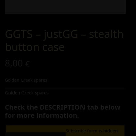
GGTS – justGG – stealth
button case
8,00
€
Golden Greek spares
Golden Greek spares
Check the DESCRIPTION tab below
for more information.
Subscribe form is hidden