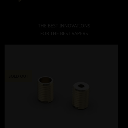
THE BEST INNOVATIONS
FOR THE BEST VAPERS
SOLD OUT