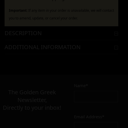
Important:
If any item in your order is unavailable, we will contact
you to amend, update, or cancel your order.
DESCRIPTION
ADDITIONAL INFORMATION
Name*
The Golden Greek
Newsletter,
Directly to your inbox!
Email Address*