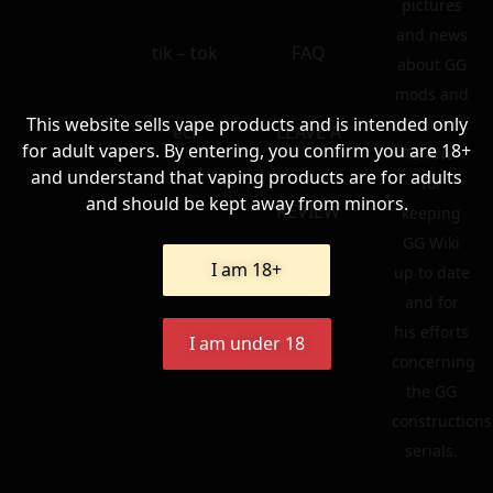
pictures
and news
tik – tok
FAQ
about GG
mods and
This website sells vape products and is intended only
atomizers.
ecf
LEAVE A
for adult vapers. By entering, you confirm you are 18+
To Ariel
and understand that vaping products are for adults
for
and should be kept away from minors.
REVIEW
keeping
GG Wiki
I am 18+
up to date
and for
his efforts
I am under 18
concerning
the GG
constructions
serials.