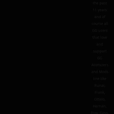
the past
11 years
and of
course all
GG users
that love
and
support
GG
Atomizers
and Mods
line like
Runar,
Frank,
Ottelo,
Hernan,
Froy, Gino,