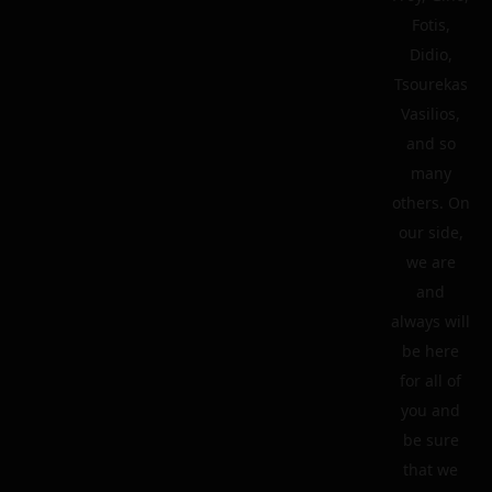
Fotis,
Didio,
Tsourekas
Vasilios,
and so
many
others. On
our side,
we are
and
always will
be here
for all of
you and
be sure
that we