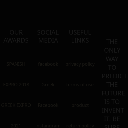
OUR
SOCIAL
USEFUL
AWARDS
MEDIA
LINKS
THE
ONLY
WAY
SPANISH
facebook
privacy policy
TO
PREDICT
THE
EXPRO 2018
Greek
terms of use
FUTURE
IS TO
GREEK EXPRO
Facebook
product
INVENT
IT. BE
2021
instangram
return policy
SURE