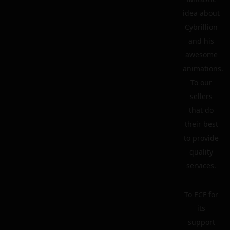
idea about
Cybrillion
and his
awesome
animations.
To our
sellers
that do
their best
to provide
quality
services.
To ECF for
its
support