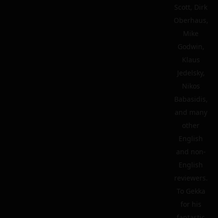
Scott, Dirk
Oberhaus,
Mike
Godwin,
Klaus
Jedelsky,
Nikos
Babasidis,
and many
other
English
and non-
English
reviewers.
To Gekka
for his
fantastic